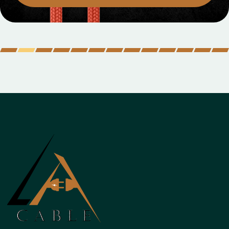
MOBILE DATA CABLES
Micro Data Cabl