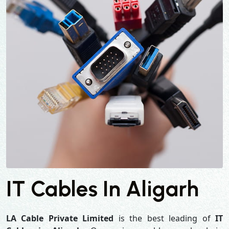
IT Cables In Aligarh
LA Cable Private Limited
is the best leading of
IT