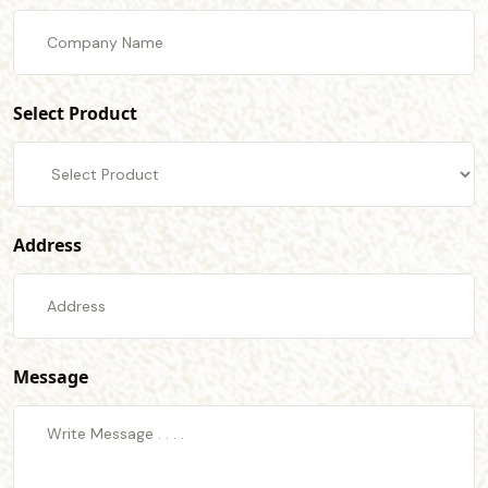
Select Product
Address
Message