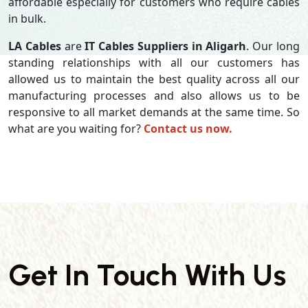
affordable especially for customers who require cables
in bulk.
LA Cables
are
IT Cables Suppliers in Aligarh
. Our long
standing relationships with all our customers has
allowed us to maintain the best quality across all our
manufacturing processes and also allows us to be
responsive to all market demands at the same time. So
what are you waiting for?
Contact us now.
Get In Touch With Us