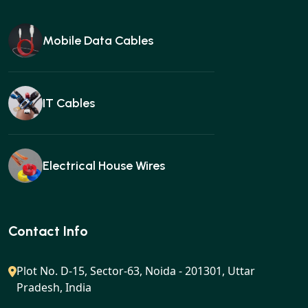
Mobile Data Cables
IT Cables
Electrical House Wires
Ear buds
Contact Info
Plot No. D-15, Sector-63, Noida - 201301, Uttar
Pradesh, India
Gan charger