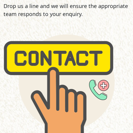
Drop us a line and we will ensure the appropriate
team responds to your enquiry.