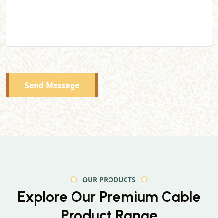
Send Message
OUR PRODUCTS
Explore Our Premium
Cable
Product Range