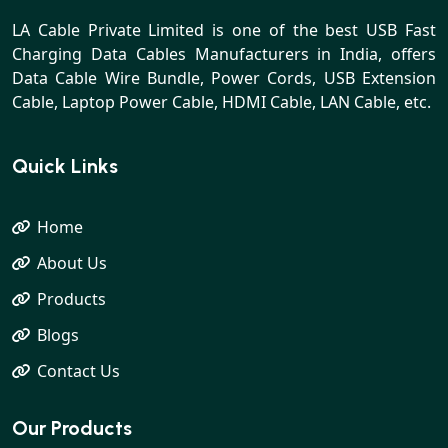
LA Cable Private Limited is one of the best USB Fast
Charging Data Cables Manufacturers in India, offers
Data Cable Wire Bundle, Power Cords, USB Extension
Cable, Laptop Power Cable, HDMI Cable, LAN Cable, etc.
Quick Links
Home
About Us
Products
Blogs
Contact Us
Our Products