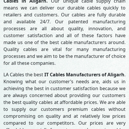
Cables in Aligarh.
Our unique cable supply chain
means we can deliver our durable cables quickly to
retailers and customers. Our cables are fully durable
and available 24/7. Our patented manufacturing
processes are all about quality, innovation, and
customer satisfaction and all of these factors have
made us one of the best cable manufacturers around.
Quality cables are vital for many manufacturing
processes and we aim to be the manufacturer of choice
for all these companies.
LA Cables the best
IT Cables Manufacturers of Aligarh
.
Knowing what our customer’s needs are, aids us in
achieving the best in customer satisfaction because we
are always concerned about providing our customers
the best quality cables at affordable prices. We are able
to supply our customers premium cables without
compromising on quality and at relatively low prices
compared to our competitors. Our prices are very