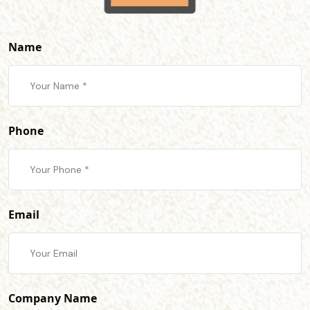
Name
Phone
Email
Company Name