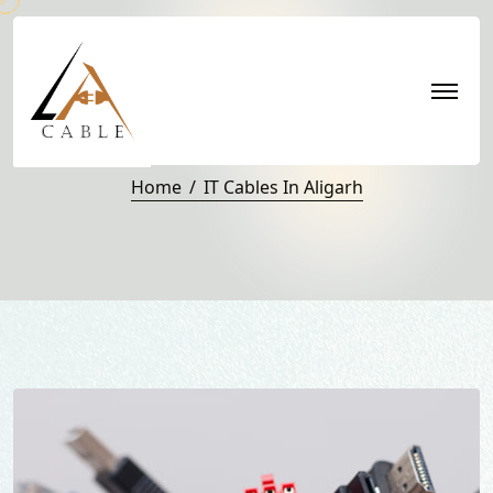
IT Cables in Aligarh
Home
IT Cables In Aligarh