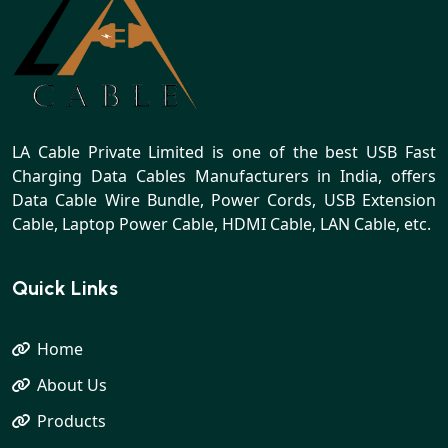
LA Cable Private Limited is one of the best USB Fast
Charging Data Cables Manufacturers in India, offers
Data Cable Wire Bundle, Power Cords, USB Extension
Cable, Laptop Power Cable, HDMI Cable, LAN Cable, etc.
Quick Links
Home
About Us
Products