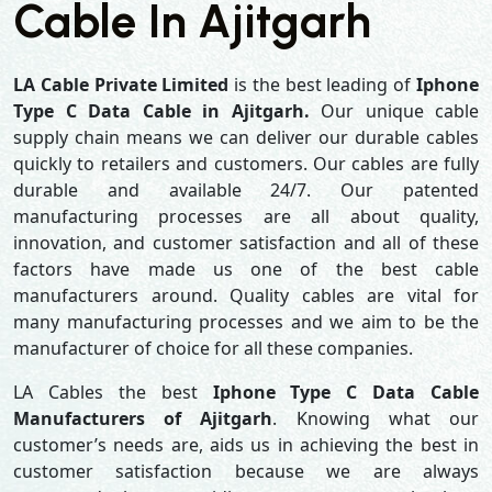
Cable In Ajitgarh
LA Cable Private Limited
is the best leading of
Iphone
Type C Data Cable in Ajitgarh.
Our unique cable
supply chain means we can deliver our durable cables
quickly to retailers and customers. Our cables are fully
durable and available 24/7. Our patented
manufacturing processes are all about quality,
innovation, and customer satisfaction and all of these
factors have made us one of the best cable
manufacturers around. Quality cables are vital for
many manufacturing processes and we aim to be the
manufacturer of choice for all these companies.
LA Cables the best
Iphone Type C Data Cable
Manufacturers of Ajitgarh
. Knowing what our
customer’s needs are, aids us in achieving the best in
customer satisfaction because we are always