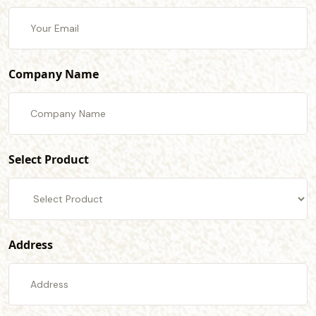
Company Name
Select Product
Address