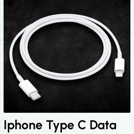
Iphone Type C Data