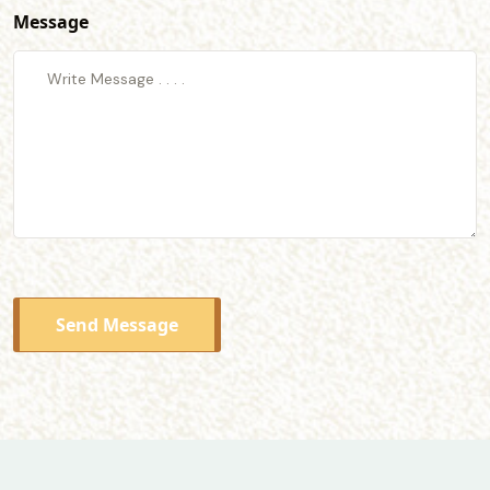
Message
Send Message