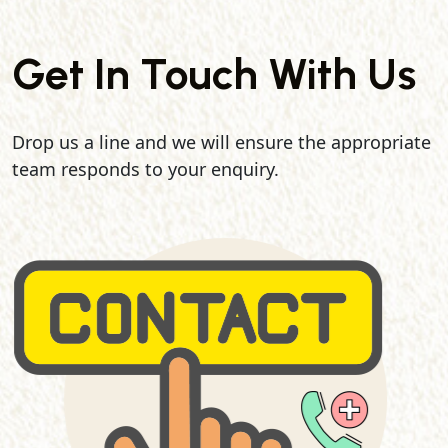
Get In Touch With Us
Drop us a line and we will ensure the appropriate
team responds to your enquiry.