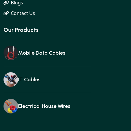
Blogs
Contact Us
Our Products
Mobile Data Cables
IT Cables
Electrical House Wires