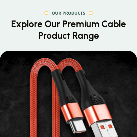
OUR PRODUCTS
Explore Our Premium
Cable
Product Range