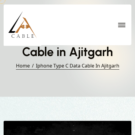
Iphone Type C Data
Cable in Ajitgarh
Home
Iphone Type C Data Cable In Ajitgarh