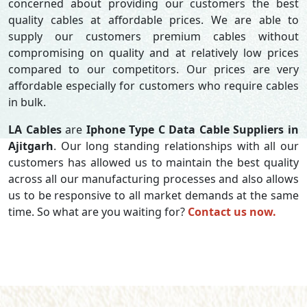
concerned about providing our customers the best
quality cables at affordable prices. We are able to
supply our customers premium cables without
compromising on quality and at relatively low prices
compared to our competitors. Our prices are very
affordable especially for customers who require cables
in bulk.
LA Cables
are
Iphone Type C Data Cable Suppliers in
Ajitgarh
. Our long standing relationships with all our
customers has allowed us to maintain the best quality
across all our manufacturing processes and also allows
us to be responsive to all market demands at the same
time. So what are you waiting for?
Contact us now.