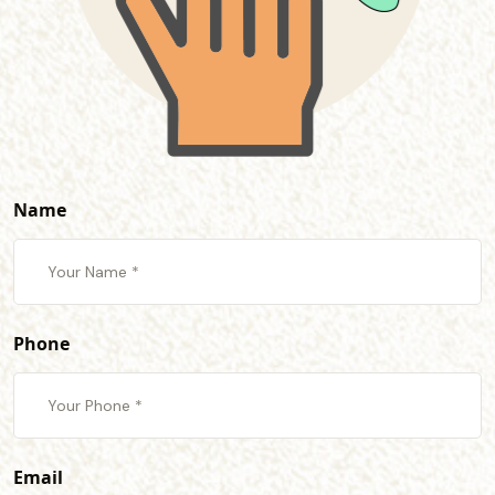
Name
Phone
Email