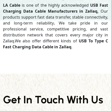
LA Cable
is one of the highly acknowledged
USB Fast
Charging Data Cable Manufacturers in Zallaq,
Our
products support
fast data transfer, stable connectivity,
and long-term reliability
.
We take pride in our
professional service, competitive pricing, and vast
distribution network that covers every major city in
Zallaq.We also offer different kinds of
USB To Type C
Fast Charging Data Cable in Zallaq
.
Get In Touch With Us