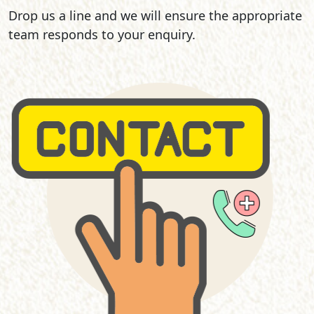
Drop us a line and we will ensure the appropriate
team responds to your enquiry.