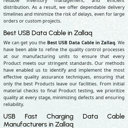
reliable inventory management, and efficient
distribution. As a result, we offer dependable delivery
timelines and minimize the risk of delays, even for large
orders or custom projects.
Best USB Data Cable in Zallaq
We can get you the
Best USB Data Cable in Zallaq
. We
have been able to refine the quality control processes
at our manufacturing units to ensure that every
Product meets our stringent standards. Our methods
have enabled us to identify and implement the most
effective quality assurance techniques, ensuring that
only the best Products leave our facilities. From initial
material checks to final Product testing, we prioritize
quality at every stage, minimizing defects and ensuring
reliability.
USB Fast Charging Data Cable
Manufacturers in Zallaq