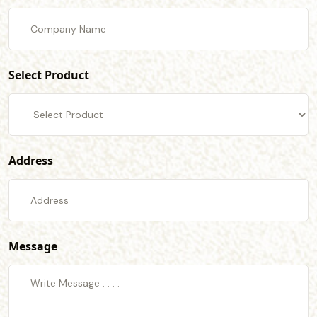
Select Product
Address
Message