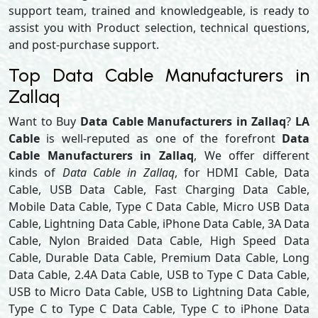
support team, trained and knowledgeable, is ready to
assist you with Product selection, technical questions,
and post-purchase support.
Top Data Cable Manufacturers in
Zallaq
Want to Buy
Data Cable Manufacturers in Zallaq
?
LA
Cable
is well-reputed as one of the forefront
Data
Cable Manufacturers in Zallaq
, We offer different
kinds of
Data Cable in Zallaq
, for HDMI Cable, Data
Cable, USB Data Cable, Fast Charging Data Cable,
Mobile Data Cable, Type C Data Cable, Micro USB Data
Cable, Lightning Data Cable, iPhone Data Cable, 3A Data
Cable, Nylon Braided Data Cable, High Speed Data
Cable, Durable Data Cable, Premium Data Cable, Long
Data Cable, 2.4A Data Cable, USB to Type C Data Cable,
USB to Micro Data Cable, USB to Lightning Data Cable,
Type C to Type C Data Cable, Type C to iPhone Data