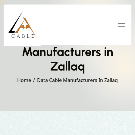
Data Cable
Manufacturers in
Zallaq
Home
Data Cable Manufacturers In Zallaq