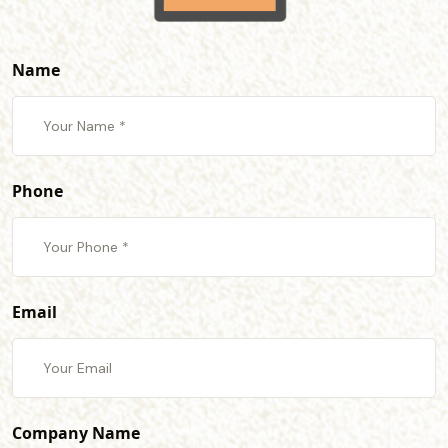
Name
Phone
Email
Company Name