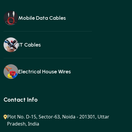
Mobile Data Cables
IT Cables
Electrical House Wires
Ear buds
Contact Info
Plot No. D-15, Sector-63, Noida - 201301, Uttar
Pradesh, India
Gan charger