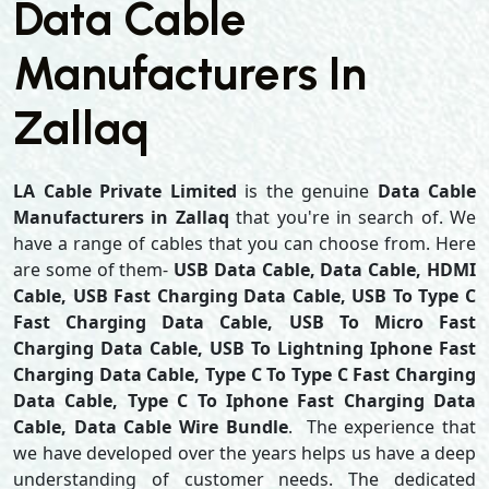
Data Cable
Manufacturers In
Zallaq
LA Cable Private Limited
is the genuine
Data Cable
Manufacturers in Zallaq
that you're in search of. We
have a range of cables that you can choose from. Here
are some of them-
USB Data Cable, Data Cable, HDMI
Cable, USB Fast Charging Data Cable, USB To Type C
Fast Charging Data Cable, USB To Micro Fast
Charging Data Cable, USB To Lightning Iphone Fast
Charging Data Cable, Type C To Type C Fast Charging
Data Cable, Type C To Iphone Fast Charging Data
Cable, Data Cable Wire Bundle
. The experience that
we have developed over the years helps us have a deep
understanding of customer needs. The dedicated