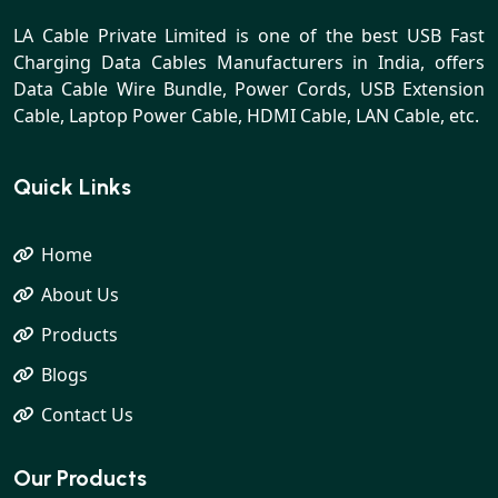
LA Cable Private Limited is one of the best USB Fast
Charging Data Cables Manufacturers in India, offers
Data Cable Wire Bundle, Power Cords, USB Extension
Cable, Laptop Power Cable, HDMI Cable, LAN Cable, etc.
Quick Links
Home
About Us
Products
Blogs
Contact Us
Our Products