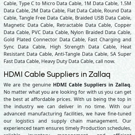
Cable, Type C to Micro Data Cable, 1M Data Cable, 1.5M
Data Cable, 2M Data Cable, Flat Data Cable, Round Data
Cable, Tangle Free Data Cable, Braided USB Data Cable,
Magnetic Data Cable, Retractable Data Cable, Copper
Data Cable, PVC Data Cable, Nylon Braided Data Cable,
Gold Plated Connector Data Cable, Fast Charging and
Sync Data Cable, High Strength Data Cable, Heat
Resistant Data Cable, Anti-Tangle Data Cable, 5A Super
Fast Data Cable, Heavy Duty Data Cable, call now.
HDMI Cable Suppliers in Zallaq
We are the genuine
HDMI Cable Suppliers in Zallaq
.
No matter what you are looking for with us you can get
the best at affordable prices. With us being the top in
the industry we can deliver in no time. With our
advanced manufacturing facilities, we have fine-tuned
our logistics and supply chain management. Our
experienced team ensures timely Production schedules,