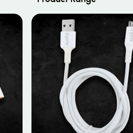
MOBILE DATA CABLES
Micro Data Cable