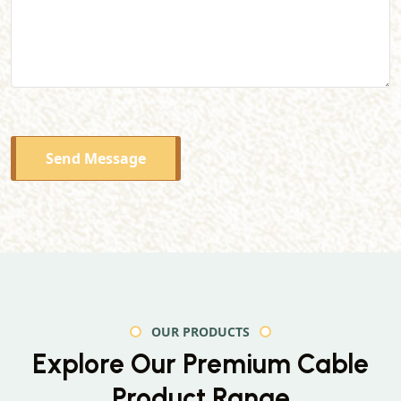
Send Message
OUR PRODUCTS
Explore Our Premium
Cable
Product Range