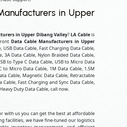
anufacturers in Upper
turers in Upper Dibang Valley
?
LA Cable
is
front
Data Cable Manufacturers in Upper
e, USB Data Cable, Fast Charging Data Cable,
e, 3A Data Cable, Nylon Braided Data Cable,
SB to Type C Data Cable, USB to Micro Data
 C to Micro Data Cable, 1M Data Cable, 1.5M
ata Cable, Magnetic Data Cable, Retractable
a Cable, Fast Charging and Sync Data Cable,
 Heavy Duty Data Cable, call now.
r with us you can get the best at affordable
 facilities, we have fine-tuned our logistics