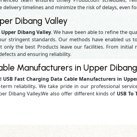
enced team ensures timely Production schedules, reli
e delivery timelines and minimize the risk of delays, even f
per Dibang Valley
n Upper Dibang Valley
. We have been able to refine the qu
our stringent standards. Our methods have enabled us to
 only the best Products leave our facilities. From initial 
defects and ensuring reliability.
ble Manufacturers in Upper Dibang
ed
USB Fast Charging Data Cable Manufacturers in Uppe
term reliability
.
We take pride in our professional service
per Dibang Valley.We also offer different kinds of
USB To 