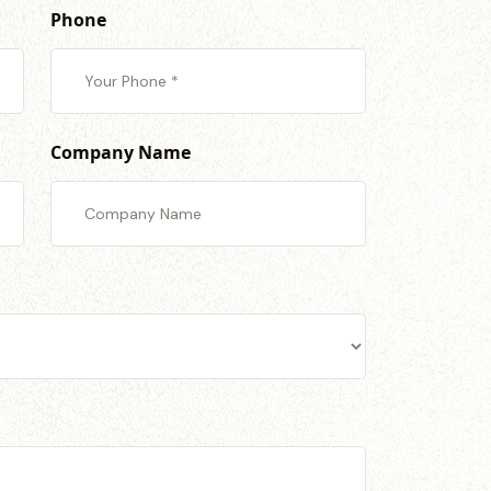
Phone
Company Name