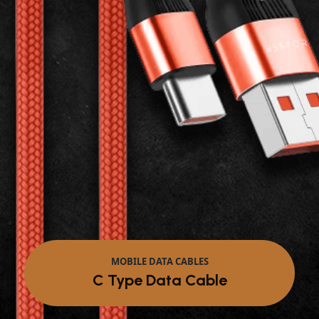
MOBILE DATA CABLES
Micro Data Cable