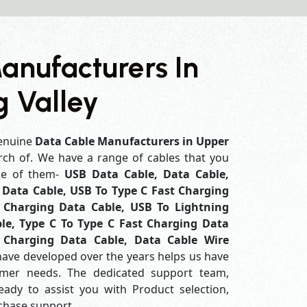
anufacturers In
 Valley
enuine
Data Cable Manufacturers in Upper
rch of. We have a range of cables that you
me of them-
USB Data Cable, Data Cable,
Data Cable, USB To Type C Fast Charging
 Charging Data Cable, USB To Lightning
le, Type C To Type C Fast Charging Data
 Charging Data Cable, Data Cable Wire
have developed over the years helps us have
mer needs. The dedicated support team,
eady to assist you with Product selection,
rchase support.