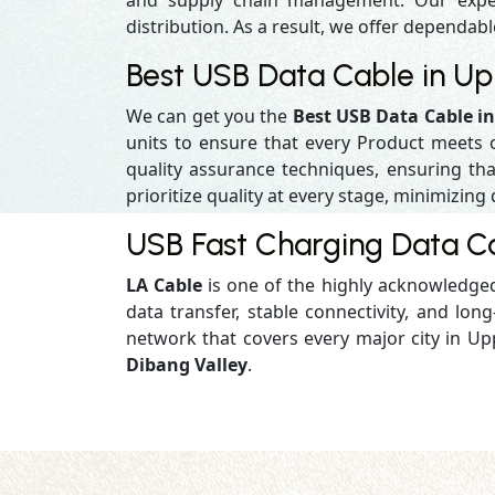
and supply chain management. Our experi
distribution. As a result, we offer dependabl
Best USB Data Cable in Up
We can get you the
Best USB Data Cable i
units to ensure that every Product meets 
quality assurance techniques, ensuring that
prioritize quality at every stage, minimizing 
USB Fast Charging Data Ca
LA Cable
is one of the highly acknowledg
data transfer, stable connectivity, and long-
network that covers every major city in Up
Dibang Valley
.