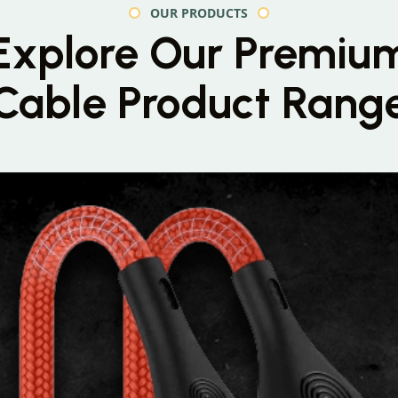
OUR PRODUCTS
Explore Our Premiu
Cable Product Rang