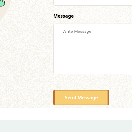
Message
Send Message