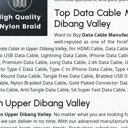
Top Data Cable M
Dibang Valley
Want to Buy
Data Cable Manufac
well-reputed as one of the fore
ata Cable in Upper Dibang Valley
, for HDMI Cable, Data Cabl
o USB Data Cable, Lightning Data Cable, iPhone Data Cabl
, Premium Data Cable, Long Data Cable, 2.4A Data Cable, U
 to Type C Data Cable, Type C to iPhone Data Cable, Type
, Round Data Cable, Tangle Free Data Cable, Braided USB D
ble, Nylon Braided Data Cable, Gold Plated Connector Dat
ta Cable, Anti-Tangle Data Cable, 5A Super Fast Data Cable,
n Upper Dibang Valley
in Upper Dibang Valley
. No matter what you are looking fo
y we can deliver in no time. With our advanced manufacturing