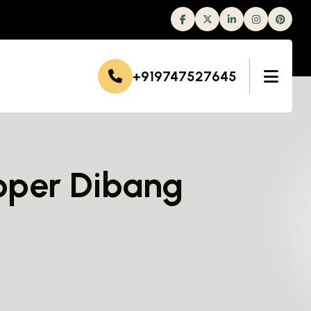
Facebook
Twitter
Linkedin
Instagram
+919747527645
pper Dibang