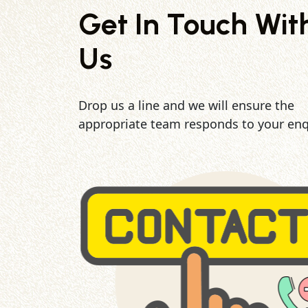
Get In Touch Wit
Us
Drop us a line and we will ensure the
appropriate team responds to your enq