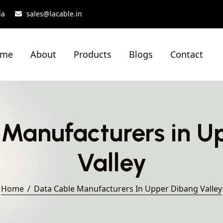
ia
sales@lacable.in
ome
About
Products
Blogs
Contact
 Manufacturers in U
Valley
Home
Data Cable Manufacturers In Upper Dibang Valley