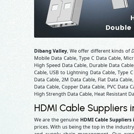
Dibang Valley
, We offer different kinds of
D
Mobile Data Cable, Type C Data Cable, Micr
High Speed Data Cable, Durable Data Cable
Cable, USB to Lightning Data Cable, Type C
Data Cable, 2M Data Cable, Flat Data Cable
Data Cable, Copper Data Cable, PVC Data Ca
High Strength Data Cable, Heat Resistant Da
HDMI Cable Suppliers i
We are the genuine
HDMI Cable Suppliers 
prices. With us being the top in the industr