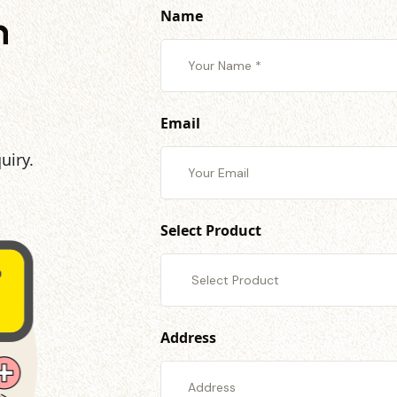
Name
h
Email
uiry.
Select Product
Address