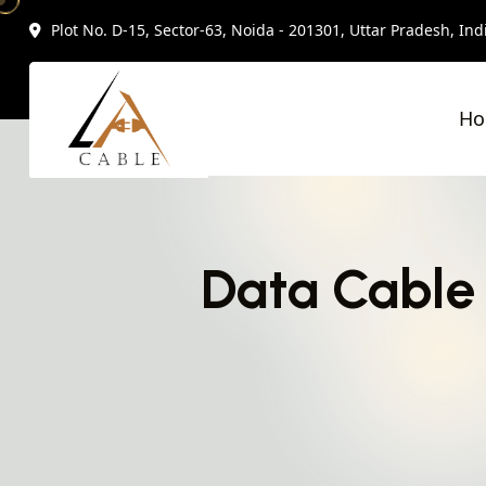
Plot No. D-15, Sector-63, Noida - 201301, Uttar Pradesh, Ind
H
Data Cable