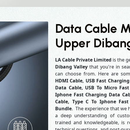
Data Cable M
Upper Dibang
LA Cable Private Limited
is the g
Dibang Valley
that you're in sea
can choose from. Here are so
HDMI Cable, USB Fast Charging 
Data Cable, USB To Micro Fast
Iphone Fast Charging Data Cab
Cable, Type C To Iphone Fast
Bundle
. The experience that we 
a deep understanding of custo
trained and knowledgeable, is r
technical questions, and post-pu