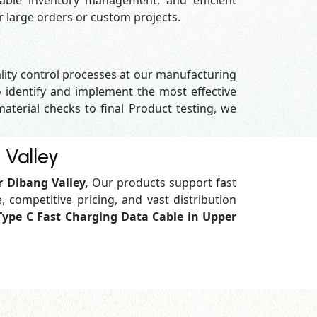
able inventory management, and efficient
or large orders or custom projects.
ality control processes at our manufacturing
 identify and implement the most effective
material checks to final Product testing, we
 Valley
r Dibang Valley,
Our products support
fast
, competitive pricing, and vast distribution
Type C Fast Charging Data Cable in Upper