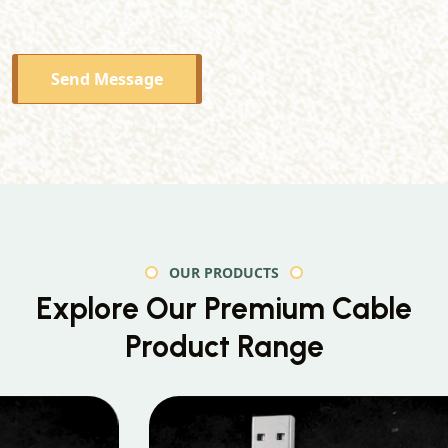
Send Message
OUR PRODUCTS
Explore Our Premium
Cable
Product Range