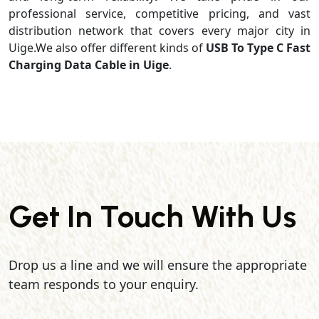
professional service, competitive pricing, and vast
distribution network that covers every major city in
Uige.We also offer different kinds of
USB To Type C Fast
Charging Data Cable in Uige
.
Get In Touch With Us
Drop us a line and we will ensure the appropriate
team responds to your enquiry.