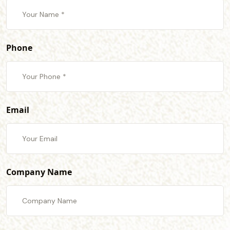
Phone
Email
Company Name