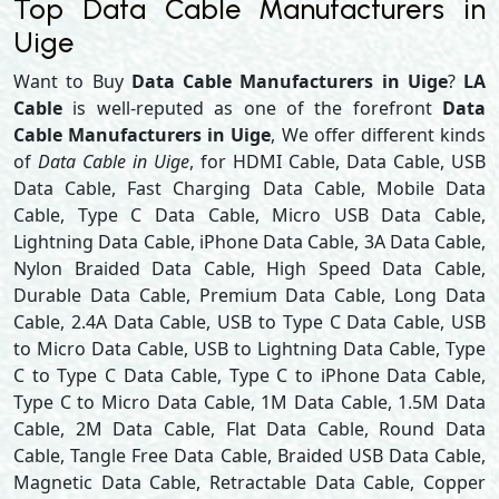
Top Data Cable Manufacturers in
Uige
Want to Buy
Data Cable Manufacturers in Uige
?
LA
Cable
is well-reputed as one of the forefront
Data
Cable Manufacturers in Uige
, We offer different kinds
of
Data Cable in Uige
, for HDMI Cable, Data Cable, USB
Data Cable, Fast Charging Data Cable, Mobile Data
Cable, Type C Data Cable, Micro USB Data Cable,
Lightning Data Cable, iPhone Data Cable, 3A Data Cable,
Nylon Braided Data Cable, High Speed Data Cable,
Durable Data Cable, Premium Data Cable, Long Data
Cable, 2.4A Data Cable, USB to Type C Data Cable, USB
to Micro Data Cable, USB to Lightning Data Cable, Type
C to Type C Data Cable, Type C to iPhone Data Cable,
Type C to Micro Data Cable, 1M Data Cable, 1.5M Data
Cable, 2M Data Cable, Flat Data Cable, Round Data
Cable, Tangle Free Data Cable, Braided USB Data Cable,
Magnetic Data Cable, Retractable Data Cable, Copper