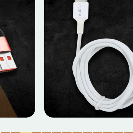
MOBILE DATA CABLES
Micro Data Cable