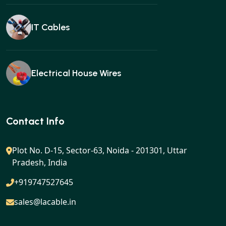
IT Cables
Electrical House Wires
Ear buds
Contact Info
Plot No. D-15, Sector-63, Noida - 201301, Uttar
Pradesh, India
Gan charger
+919747527645
sales@lacable.in
Mobile charger