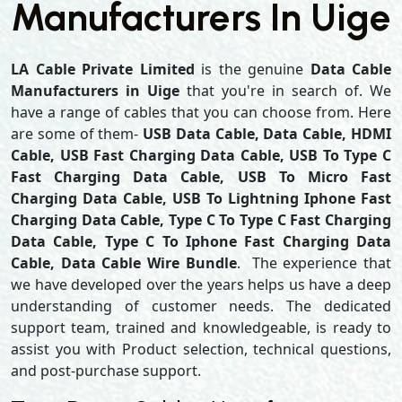
Manufacturers In Uige
LA Cable Private Limited
is the genuine
Data Cable
Manufacturers in Uige
that you're in search of. We
have a range of cables that you can choose from. Here
are some of them-
USB Data Cable, Data Cable, HDMI
Cable, USB Fast Charging Data Cable, USB To Type C
Fast Charging Data Cable, USB To Micro Fast
Charging Data Cable, USB To Lightning Iphone Fast
Charging Data Cable, Type C To Type C Fast Charging
Data Cable, Type C To Iphone Fast Charging Data
Cable, Data Cable Wire Bundle
. The experience that
we have developed over the years helps us have a deep
understanding of customer needs. The dedicated
support team, trained and knowledgeable, is ready to
assist you with Product selection, technical questions,
and post-purchase support.