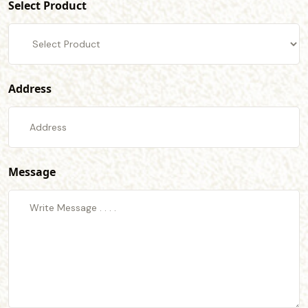
Select Product
Address
Message