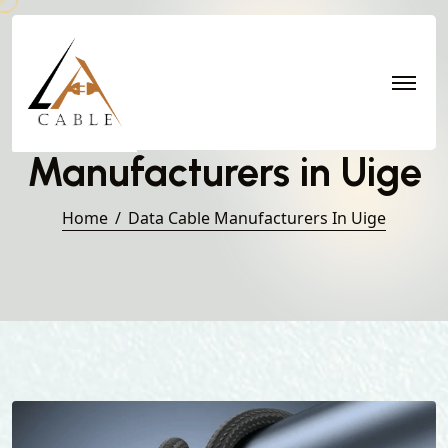
Data Cable
Manufacturers in Uige
Home
Data Cable Manufacturers In Uige