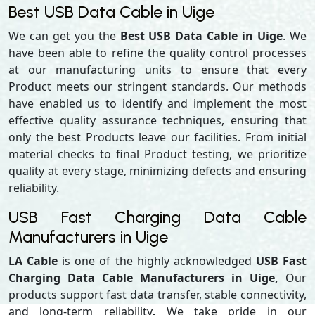
Best USB Data Cable in Uige
We can get you the
Best USB Data Cable in Uige
. We
have been able to refine the quality control processes
at our manufacturing units to ensure that every
Product meets our stringent standards. Our methods
have enabled us to identify and implement the most
effective quality assurance techniques, ensuring that
only the best Products leave our facilities. From initial
material checks to final Product testing, we prioritize
quality at every stage, minimizing defects and ensuring
reliability.
USB Fast Charging Data Cable
Manufacturers in Uige
LA Cable
is one of the highly acknowledged
USB Fast
Charging Data Cable Manufacturers in Uige,
Our
products support
fast data transfer, stable connectivity,
and long-term reliability
.
We take pride in our