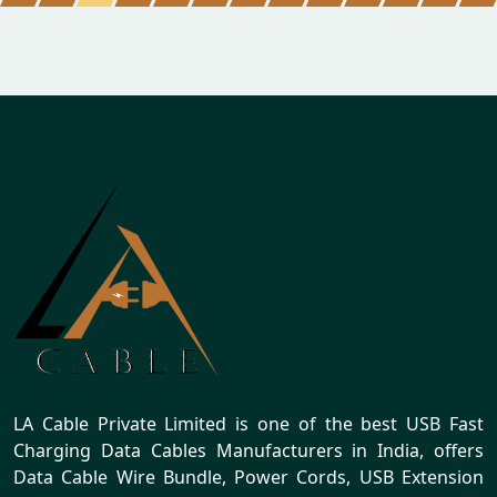
LA Cable Private Limited is one of the best USB Fast
Charging Data Cables Manufacturers in India, offers
Data Cable Wire Bundle, Power Cords, USB Extension