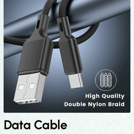
Data Cable