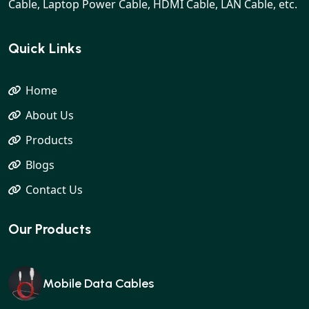
Cable, Laptop Power Cable, HDMI Cable, LAN Cable, etc.
Quick Links
Home
About Us
Products
Blogs
Contact Us
Our Products
Mobile Data Cables