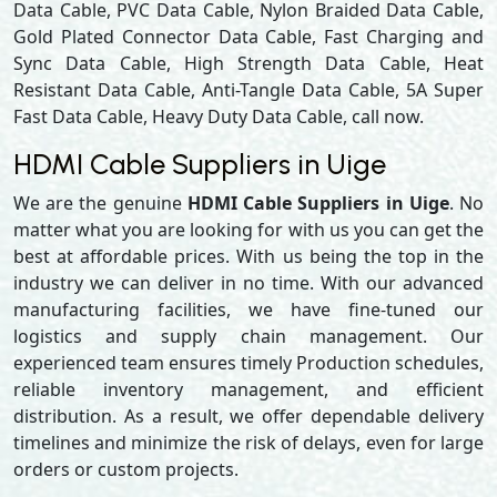
Data Cable, PVC Data Cable, Nylon Braided Data Cable,
Gold Plated Connector Data Cable, Fast Charging and
Sync Data Cable, High Strength Data Cable, Heat
Resistant Data Cable, Anti-Tangle Data Cable, 5A Super
Fast Data Cable, Heavy Duty Data Cable, call now.
HDMI Cable Suppliers in Uige
We are the genuine
HDMI Cable Suppliers in Uige
. No
matter what you are looking for with us you can get the
best at affordable prices. With us being the top in the
industry we can deliver in no time. With our advanced
manufacturing facilities, we have fine-tuned our
logistics and supply chain management. Our
experienced team ensures timely Production schedules,
reliable inventory management, and efficient
distribution. As a result, we offer dependable delivery
timelines and minimize the risk of delays, even for large
orders or custom projects.