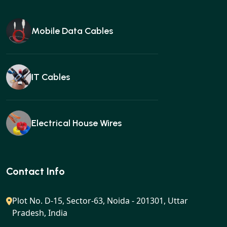
Mobile Data Cables
IT Cables
Electrical House Wires
Ear buds
Contact Info
Plot No. D-15, Sector-63, Noida - 201301, Uttar
Pradesh, India
Gan charger