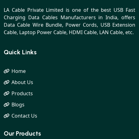
LA Cable Private Limited is one of the best USB Fast
Charging Data Cables Manufacturers in India, offers
Data Cable Wire Bundle, Power Cords, USB Extension
Cable, Laptop Power Cable, HDMI Cable, LAN Cable, etc.
Quick Links
Home
About Us
Products
Blogs
Contact Us
Our Products