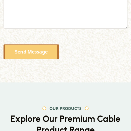
Send Message
OUR PRODUCTS
Explore Our Premium
Cable
Product Range