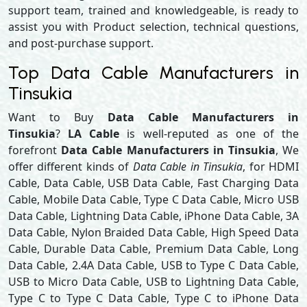
support team, trained and knowledgeable, is ready to
assist you with Product selection, technical questions,
and post-purchase support.
Top Data Cable Manufacturers in
Tinsukia
Want to Buy
Data Cable Manufacturers in
Tinsukia
?
LA Cable
is well-reputed as one of the
forefront
Data Cable Manufacturers in Tinsukia
, We
offer different kinds of
Data Cable in Tinsukia
, for HDMI
Cable, Data Cable, USB Data Cable, Fast Charging Data
Cable, Mobile Data Cable, Type C Data Cable, Micro USB
Data Cable, Lightning Data Cable, iPhone Data Cable, 3A
Data Cable, Nylon Braided Data Cable, High Speed Data
Cable, Durable Data Cable, Premium Data Cable, Long
Data Cable, 2.4A Data Cable, USB to Type C Data Cable,
USB to Micro Data Cable, USB to Lightning Data Cable,
Type C to Type C Data Cable, Type C to iPhone Data