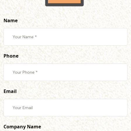
Name
Phone
Email
Company Name