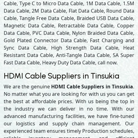
Cable, Type C to Micro Data Cable, 1M Data Cable, 1.5M
Data Cable, 2M Data Cable, Flat Data Cable, Round Data
Cable, Tangle Free Data Cable, Braided USB Data Cable,
Magnetic Data Cable, Retractable Data Cable, Copper
Data Cable, PVC Data Cable, Nylon Braided Data Cable,
Gold Plated Connector Data Cable, Fast Charging and
Sync Data Cable, High Strength Data Cable, Heat
Resistant Data Cable, Anti-Tangle Data Cable, 5A Super
Fast Data Cable, Heavy Duty Data Cable, call now.
HDMI Cable Suppliers in Tinsukia
We are the genuine
HDMI Cable Suppliers in Tinsukia
.
No matter what you are looking for with us you can get
the best at affordable prices. With us being the top in
the industry we can deliver in no time. With our
advanced manufacturing facilities, we have fine-tuned
our logistics and supply chain management. Our
experienced team ensures timely Production schedules,