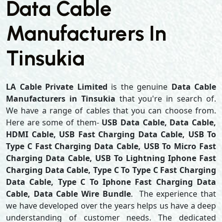
Data Cable
Manufacturers In
Tinsukia
LA Cable Private Limited
is the genuine
Data Cable
Manufacturers in Tinsukia
that you're in search of.
We have a range of cables that you can choose from.
Here are some of them-
USB Data Cable, Data Cable,
HDMI Cable, USB Fast Charging Data Cable, USB To
Type C Fast Charging Data Cable, USB To Micro Fast
Charging Data Cable, USB To Lightning Iphone Fast
Charging Data Cable, Type C To Type C Fast Charging
Data Cable, Type C To Iphone Fast Charging Data
Cable, Data Cable Wire Bundle
. The experience that
we have developed over the years helps us have a deep
understanding of customer needs. The dedicated