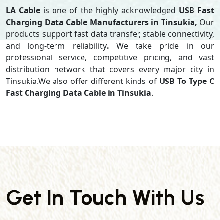
LA Cable
is one of the highly acknowledged
USB Fast
Charging Data Cable Manufacturers in Tinsukia,
Our
products support
fast data transfer, stable connectivity,
and long-term reliability
.
We take pride in our
professional service, competitive pricing, and vast
distribution network that covers every major city in
Tinsukia.We also offer different kinds of
USB To Type C
Fast Charging Data Cable in Tinsukia
.
Get In Touch With Us