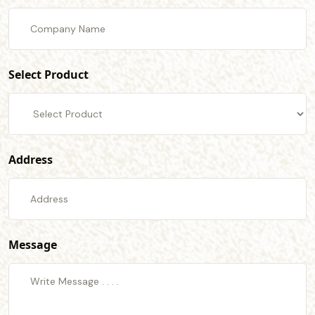
Select Product
Address
Message