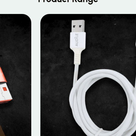
MOBILE DATA CABLES
Micro Data Cable