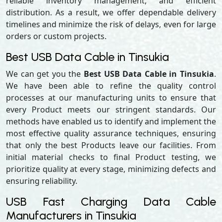
reliable inventory management, and efficient
distribution. As a result, we offer dependable delivery
timelines and minimize the risk of delays, even for large
orders or custom projects.
Best USB Data Cable in Tinsukia
We can get you the
Best USB Data Cable in Tinsukia
.
We have been able to refine the quality control
processes at our manufacturing units to ensure that
every Product meets our stringent standards. Our
methods have enabled us to identify and implement the
most effective quality assurance techniques, ensuring
that only the best Products leave our facilities. From
initial material checks to final Product testing, we
prioritize quality at every stage, minimizing defects and
ensuring reliability.
USB Fast Charging Data Cable
Manufacturers in Tinsukia