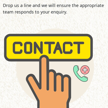
Drop us a line and we will ensure the appropriate
team responds to your enquiry.