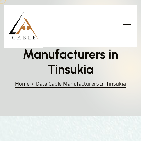
Data Cable
Manufacturers in
Tinsukia
Home
Data Cable Manufacturers In Tinsukia