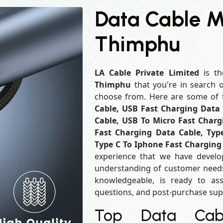
Data Cable M
Thimphu
LA Cable Private Limited
is th
Thimphu
that you're in search 
choose from. Here are some of
Cable, USB Fast Charging Data 
Cable, USB To Micro Fast Charg
Fast Charging Data Cable, Typ
Type C To Iphone Fast Charging
experience that we have develo
understanding of customer needs
knowledgeable, is ready to ass
questions, and post-purchase su
Top Data Cabl