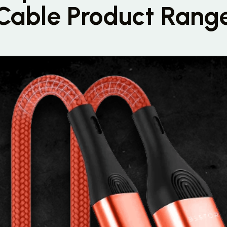
Cable Product Rang