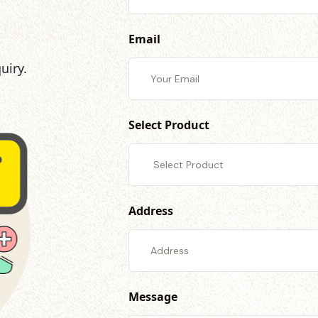
Email
uiry.
Select Product
Address
Message