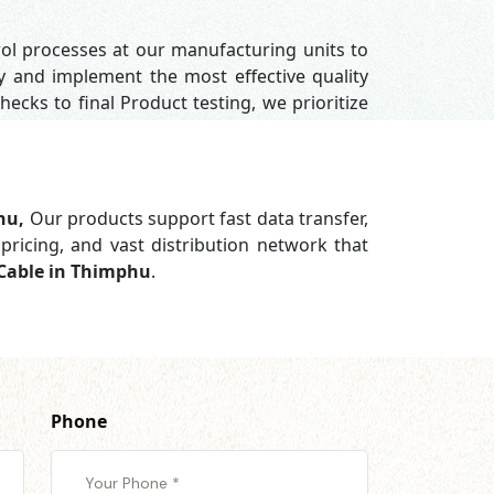
rol processes at our manufacturing units to
y and implement the most effective quality
hecks to final Product testing, we prioritize
phu,
Our products support
fast data transfer,
pricing, and vast distribution network that
 Cable in Thimphu
.
Phone