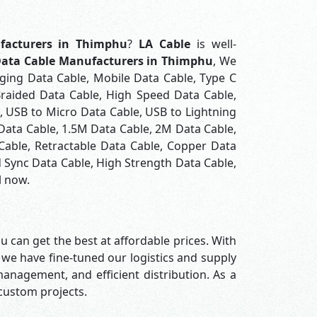
facturers in Thimphu
?
LA Cable
is well-
ata Cable Manufacturers in Thimphu
, We
rging Data Cable, Mobile Data Cable, Type C
Braided Data Cable, High Speed Data Cable,
, USB to Micro Data Cable, USB to Lightning
 Data Cable, 1.5M Data Cable, 2M Data Cable,
Cable, Retractable Data Cable, Copper Data
 Sync Data Cable, High Strength Data Cable,
l now.
u can get the best at affordable prices. With
 we have fine-tuned our logistics and supply
nagement, and efficient distribution. As a
 custom projects.