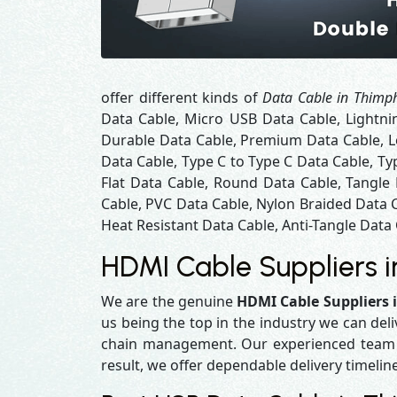
offer different kinds of
Data Cable in Thimp
Data Cable, Micro USB Data Cable, Lightni
Durable Data Cable, Premium Data Cable, Lo
Data Cable, Type C to Type C Data Cable, Ty
Flat Data Cable, Round Data Cable, Tangle
Cable, PVC Data Cable, Nylon Braided Data 
Heat Resistant Data Cable, Anti-Tangle Data 
HDMI Cable Suppliers 
We are the genuine
HDMI Cable Suppliers
us being the top in the industry we can del
chain management. Our experienced team en
result, we offer dependable delivery timelin