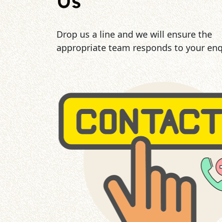
Us
Drop us a line and we will ensure the
appropriate team responds to your enq