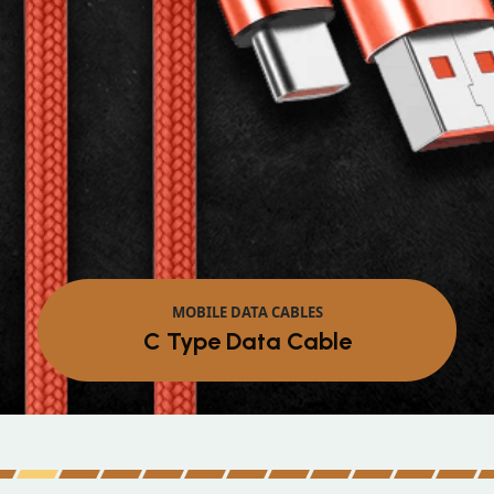
MOBILE DATA CABLES
Micro Data Cable