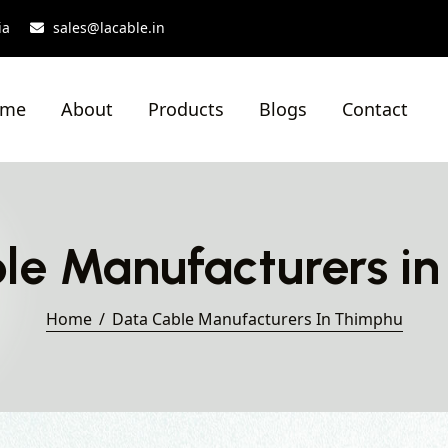
ia
sales@lacable.in
ome
About
Products
Blogs
Contact
le Manufacturers i
Home
Data Cable Manufacturers In Thimphu