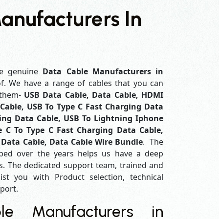
anufacturers In
e genuine
Data Cable Manufacturers in
of. We have a range of cables that you can
 them-
USB Data Cable, Data Cable, HDMI
Cable, USB To Type C Fast Charging Data
ing Data Cable, USB To Lightning Iphone
e C To Type C Fast Charging Data Cable,
 Data Cable, Data Cable Wire Bundle
. The
ped over the years helps us have a deep
. The dedicated support team, trained and
ist you with Product selection, technical
pport.
e Manufacturers in