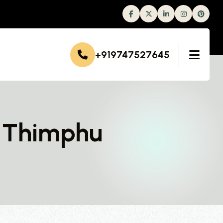
Facebook
Twitter
Linkedin
Instagram
+919747527645
n Thimphu