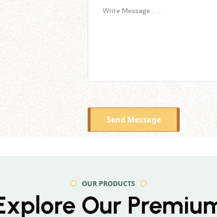
Send Message
OUR PRODUCTS
Explore Our Premiu