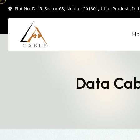
Plot No. D-15, Sector-63, Noida - 201301, Uttar Pradesh, Ind
H
Data Cab