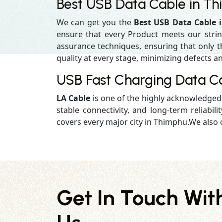
Best USB Data Cable in T
We can get you the
Best USB Data Cable 
ensure that every Product meets our strin
assurance techniques, ensuring that only the
quality at every stage, minimizing defects an
USB Fast Charging Data C
LA Cable
is one of the highly acknowledge
stable connectivity, and long-term reliabilit
covers every major city in Thimphu.We also o
Get In Touch Wit