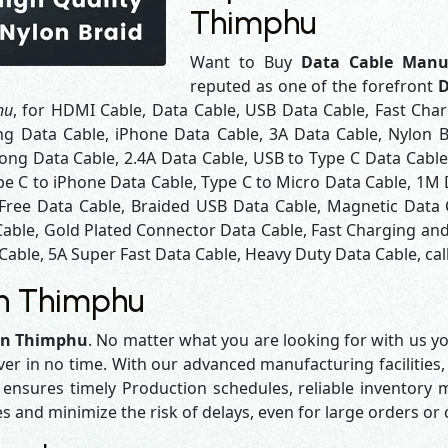
Thimphu
Want to Buy
Data Cable Manu
reputed as one of the forefront
D
hu
, for HDMI Cable, Data Cable, USB Data Cable, Fast Cha
ng Data Cable, iPhone Data Cable, 3A Data Cable, Nylon 
ng Data Cable, 2.4A Data Cable, USB to Type C Data Cable
pe C to iPhone Data Cable, Type C to Micro Data Cable, 1M
 Free Data Cable, Braided USB Data Cable, Magnetic Data 
Cable, Gold Plated Connector Data Cable, Fast Charging and
Cable, 5A Super Fast Data Cable, Heavy Duty Data Cable, cal
in Thimphu
 in Thimphu
. No matter what you are looking for with us yo
iver in no time. With our advanced manufacturing facilities,
sures timely Production schedules, reliable inventory ma
es and minimize the risk of delays, even for large orders or