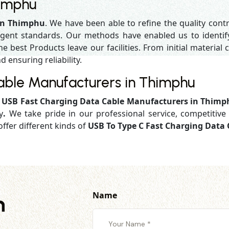
himphu
in Thimphu
. We have been able to refine the quality cont
gent standards. Our methods have enabled us to identif
 best Products leave our facilities. From initial material c
d ensuring reliability.
able Manufacturers in Thimphu
d
USB Fast Charging Data Cable Manufacturers in Thim
y
.
We take pride in our professional service, competitive 
ffer different kinds of
USB To Type C Fast Charging Data
Name
h