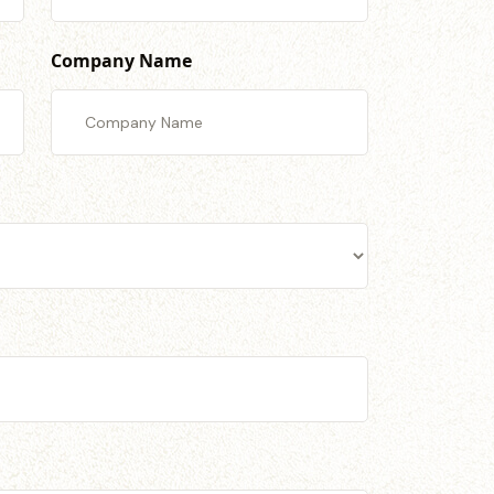
Company Name