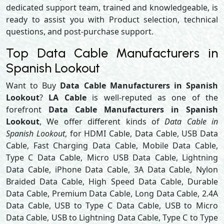
dedicated support team, trained and knowledgeable, is
ready to assist you with Product selection, technical
questions, and post-purchase support.
Top Data Cable Manufacturers in
Spanish Lookout
Want to Buy
Data Cable Manufacturers in Spanish
Lookout
?
LA Cable
is well-reputed as one of the
forefront
Data Cable Manufacturers in Spanish
Lookout
, We offer different kinds of
Data Cable in
Spanish Lookout
, for HDMI Cable, Data Cable, USB Data
Cable, Fast Charging Data Cable, Mobile Data Cable,
Type C Data Cable, Micro USB Data Cable, Lightning
Data Cable, iPhone Data Cable, 3A Data Cable, Nylon
Braided Data Cable, High Speed Data Cable, Durable
Data Cable, Premium Data Cable, Long Data Cable, 2.4A
Data Cable, USB to Type C Data Cable, USB to Micro
Data Cable, USB to Lightning Data Cable, Type C to Type