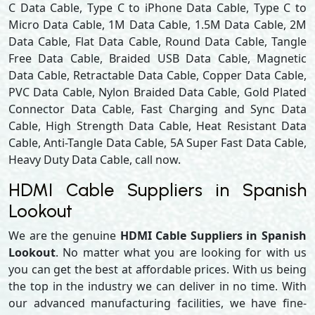
C Data Cable, Type C to iPhone Data Cable, Type C to
Micro Data Cable, 1M Data Cable, 1.5M Data Cable, 2M
Data Cable, Flat Data Cable, Round Data Cable, Tangle
Free Data Cable, Braided USB Data Cable, Magnetic
Data Cable, Retractable Data Cable, Copper Data Cable,
PVC Data Cable, Nylon Braided Data Cable, Gold Plated
Connector Data Cable, Fast Charging and Sync Data
Cable, High Strength Data Cable, Heat Resistant Data
Cable, Anti-Tangle Data Cable, 5A Super Fast Data Cable,
Heavy Duty Data Cable, call now.
HDMI Cable Suppliers in Spanish
Lookout
We are the genuine
HDMI Cable Suppliers in Spanish
Lookout
. No matter what you are looking for with us
you can get the best at affordable prices. With us being
the top in the industry we can deliver in no time. With
our advanced manufacturing facilities, we have fine-