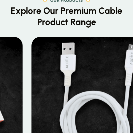
OUR PRODUCTS
Explore Our Premium
Cable
Product Range