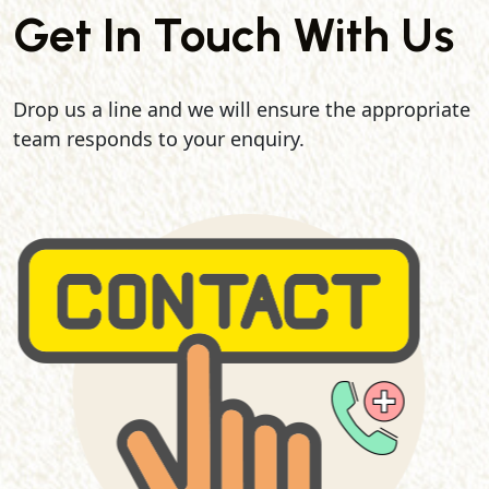
Get In Touch With Us
Drop us a line and we will ensure the appropriate
team responds to your enquiry.