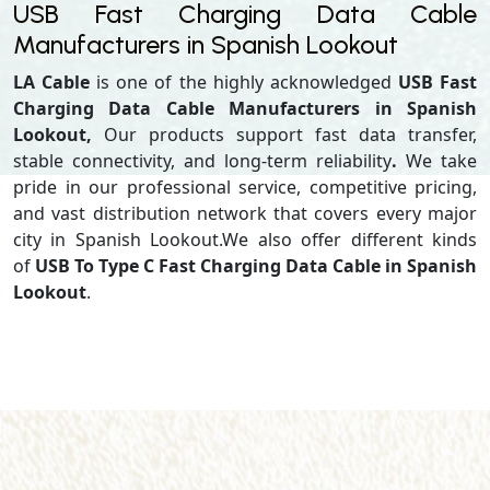
USB Fast Charging Data Cable
Manufacturers in Spanish Lookout
LA Cable
is one of the highly acknowledged
USB Fast
Charging Data Cable Manufacturers in Spanish
Lookout,
Our products support
fast data transfer,
stable connectivity, and long-term reliability
.
We take
pride in our professional service, competitive pricing,
and vast distribution network that covers every major
city in Spanish Lookout.We also offer different kinds
of
USB To Type C Fast Charging Data Cable in Spanish
Lookout
.