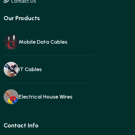
Contact Us
Our Products
Mobile Data Cables
IT Cables
Electrical House Wires
Ear buds
Contact Info