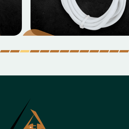
MOBILE DATA CABLES
Micro Data Cable