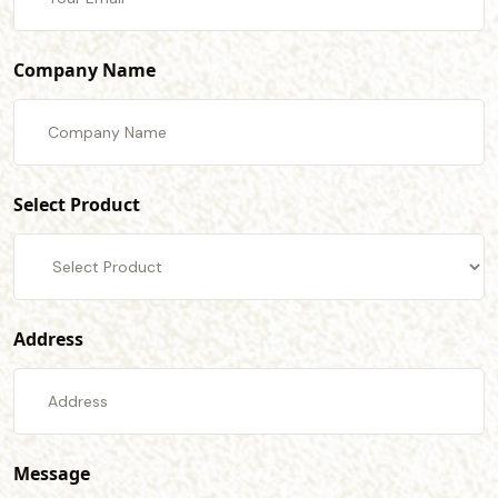
Company Name
Select Product
Address
Message