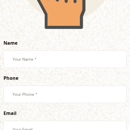
Name
Phone
Email