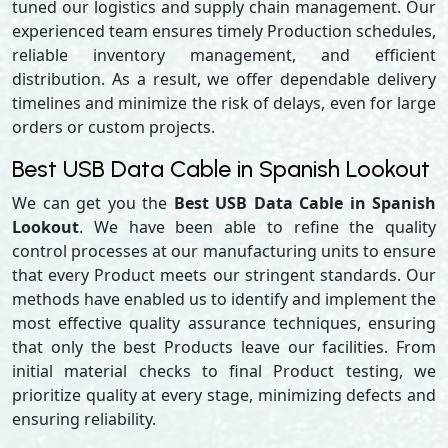
tuned our logistics and supply chain management. Our
experienced team ensures timely Production schedules,
reliable inventory management, and efficient
distribution. As a result, we offer dependable delivery
timelines and minimize the risk of delays, even for large
orders or custom projects.
Best USB Data Cable in Spanish Lookout
We can get you the
Best USB Data Cable in Spanish
Lookout
. We have been able to refine the quality
control processes at our manufacturing units to ensure
that every Product meets our stringent standards. Our
methods have enabled us to identify and implement the
most effective quality assurance techniques, ensuring
that only the best Products leave our facilities. From
initial material checks to final Product testing, we
prioritize quality at every stage, minimizing defects and
ensuring reliability.