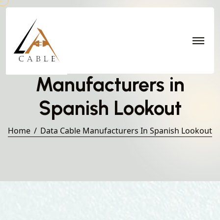
Data Cable
Manufacturers in
Spanish Lookout
Home
Data Cable Manufacturers In Spanish Lookout