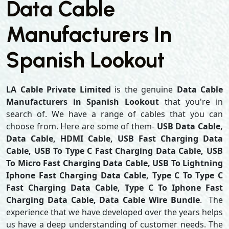
Data Cable
Manufacturers In
Spanish Lookout
LA Cable Private Limited
is the genuine
Data Cable
Manufacturers in Spanish Lookout
that you're in
search of. We have a range of cables that you can
choose from. Here are some of them-
USB Data Cable,
Data Cable, HDMI Cable, USB Fast Charging Data
Cable, USB To Type C Fast Charging Data Cable, USB
To Micro Fast Charging Data Cable, USB To Lightning
Iphone Fast Charging Data Cable, Type C To Type C
Fast Charging Data Cable, Type C To Iphone Fast
Charging Data Cable, Data Cable Wire Bundle
. The
experience that we have developed over the years helps
us have a deep understanding of customer needs. The