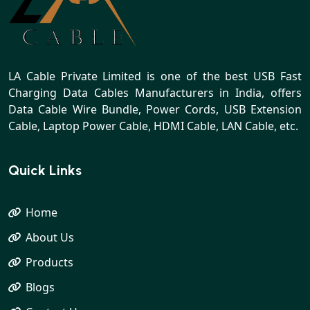
LA Cable Private Limited is one of the best USB Fast
Charging Data Cables Manufacturers in India, offers
Data Cable Wire Bundle, Power Cords, USB Extension
Cable, Laptop Power Cable, HDMI Cable, LAN Cable, etc.
Quick Links
Home
About Us
Products
Blogs