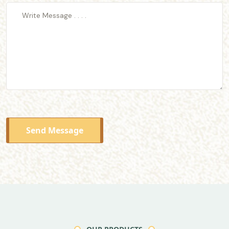
Send Message