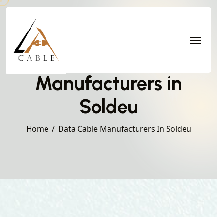
Data Cable
Manufacturers in
Soldeu
Home
Data Cable Manufacturers In Soldeu