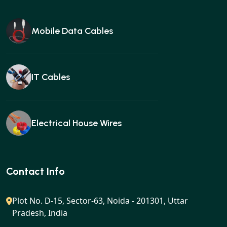
Mobile Data Cables
IT Cables
Electrical House Wires
Ear buds
Contact Info
Plot No. D-15, Sector-63, Noida - 201301, Uttar
Pradesh, India
Gan charger