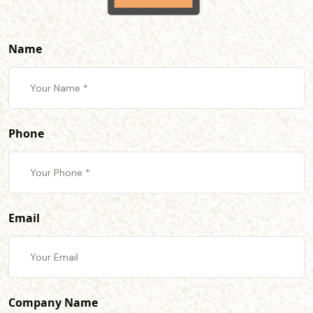
Name
Phone
Email
Company Name