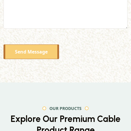
Send Message
OUR PRODUCTS
Explore Our Premium
Cable
Product Range