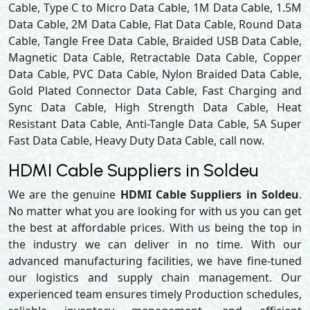
Cable, Type C to Micro Data Cable, 1M Data Cable, 1.5M
Data Cable, 2M Data Cable, Flat Data Cable, Round Data
Cable, Tangle Free Data Cable, Braided USB Data Cable,
Magnetic Data Cable, Retractable Data Cable, Copper
Data Cable, PVC Data Cable, Nylon Braided Data Cable,
Gold Plated Connector Data Cable, Fast Charging and
Sync Data Cable, High Strength Data Cable, Heat
Resistant Data Cable, Anti-Tangle Data Cable, 5A Super
Fast Data Cable, Heavy Duty Data Cable, call now.
HDMI Cable Suppliers in Soldeu
We are the genuine
HDMI Cable Suppliers in Soldeu
.
No matter what you are looking for with us you can get
the best at affordable prices. With us being the top in
the industry we can deliver in no time. With our
advanced manufacturing facilities, we have fine-tuned
our logistics and supply chain management. Our
experienced team ensures timely Production schedules,