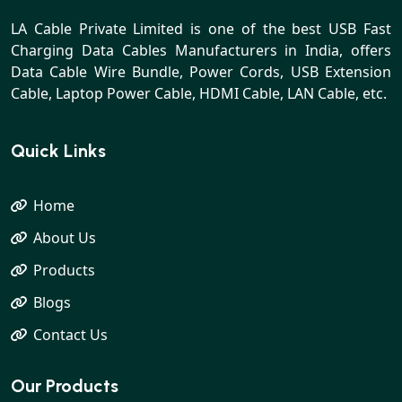
LA Cable Private Limited is one of the best USB Fast
Charging Data Cables Manufacturers in India, offers
Data Cable Wire Bundle, Power Cords, USB Extension
Cable, Laptop Power Cable, HDMI Cable, LAN Cable, etc.
Quick Links
Home
About Us
Products
Blogs
Contact Us
Our Products