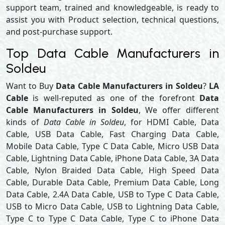
support team, trained and knowledgeable, is ready to
assist you with Product selection, technical questions,
and post-purchase support.
Top Data Cable Manufacturers in
Soldeu
Want to Buy
Data Cable Manufacturers in Soldeu
?
LA
Cable
is well-reputed as one of the forefront
Data
Cable Manufacturers in Soldeu
, We offer different
kinds of
Data Cable in Soldeu
, for HDMI Cable, Data
Cable, USB Data Cable, Fast Charging Data Cable,
Mobile Data Cable, Type C Data Cable, Micro USB Data
Cable, Lightning Data Cable, iPhone Data Cable, 3A Data
Cable, Nylon Braided Data Cable, High Speed Data
Cable, Durable Data Cable, Premium Data Cable, Long
Data Cable, 2.4A Data Cable, USB to Type C Data Cable,
USB to Micro Data Cable, USB to Lightning Data Cable,
Type C to Type C Data Cable, Type C to iPhone Data