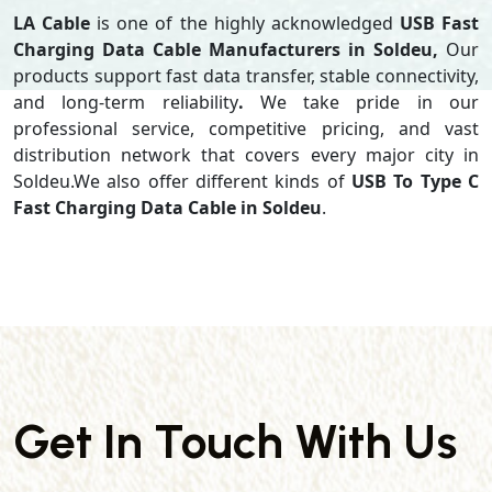
LA Cable
is one of the highly acknowledged
USB Fast
Charging Data Cable Manufacturers in Soldeu,
Our
products support
fast data transfer, stable connectivity,
and long-term reliability
.
We take pride in our
professional service, competitive pricing, and vast
distribution network that covers every major city in
Soldeu.We also offer different kinds of
USB To Type C
Fast Charging Data Cable in Soldeu
.
Get In Touch With Us