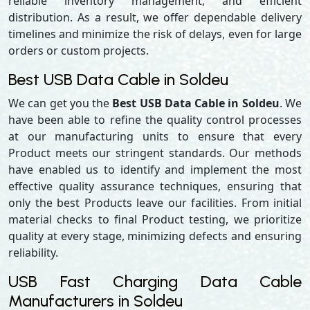
reliable inventory management, and efficient
distribution. As a result, we offer dependable delivery
timelines and minimize the risk of delays, even for large
orders or custom projects.
Best USB Data Cable in Soldeu
We can get you the
Best USB Data Cable in Soldeu
. We
have been able to refine the quality control processes
at our manufacturing units to ensure that every
Product meets our stringent standards. Our methods
have enabled us to identify and implement the most
effective quality assurance techniques, ensuring that
only the best Products leave our facilities. From initial
material checks to final Product testing, we prioritize
quality at every stage, minimizing defects and ensuring
reliability.
USB Fast Charging Data Cable
Manufacturers in Soldeu