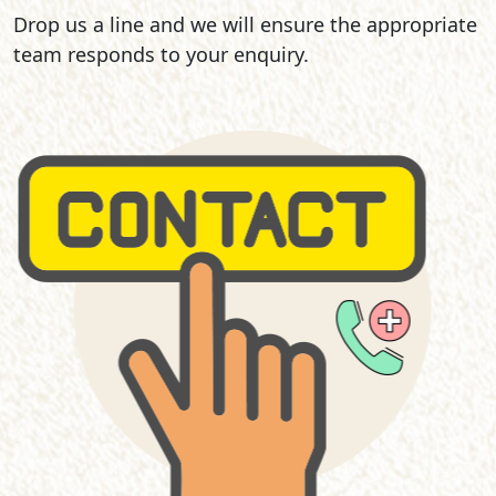
Drop us a line and we will ensure the appropriate
team responds to your enquiry.