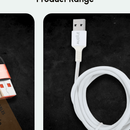
MOBILE DATA CABLES
Micro Data Cable