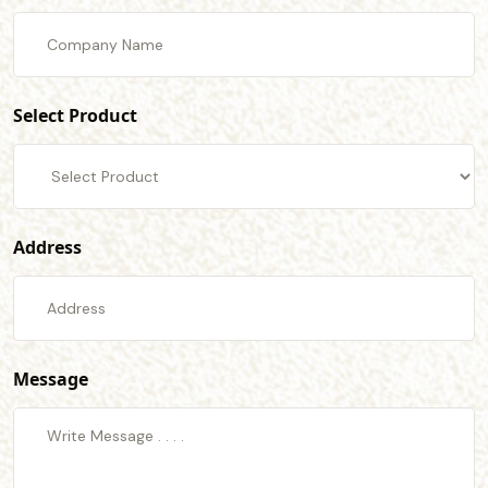
Select Product
Address
Message