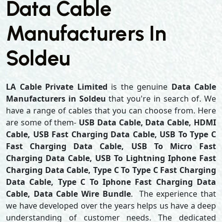
Data Cable
Manufacturers In
Soldeu
LA Cable Private Limited
is the genuine
Data Cable
Manufacturers in Soldeu
that you're in search of. We
have a range of cables that you can choose from. Here
are some of them-
USB Data Cable, Data Cable, HDMI
Cable, USB Fast Charging Data Cable, USB To Type C
Fast Charging Data Cable, USB To Micro Fast
Charging Data Cable, USB To Lightning Iphone Fast
Charging Data Cable, Type C To Type C Fast Charging
Data Cable, Type C To Iphone Fast Charging Data
Cable, Data Cable Wire Bundle
. The experience that
we have developed over the years helps us have a deep
understanding of customer needs. The dedicated