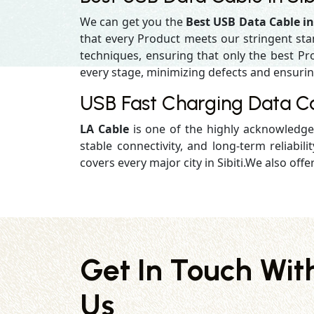
We can get you the
Best USB Data Cable in 
that every Product meets our stringent st
techniques, ensuring that only the best Prod
every stage, minimizing defects and ensuring 
USB Fast Charging Data Cab
LA Cable
is one of the highly acknowledg
stable connectivity, and long-term reliabilit
covers every major city in Sibiti.We also offe
Get In Touch Wit
Us