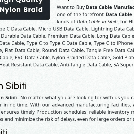
Want to Buy
Data Cable Manufact
one of the forefront
Data Cable 
kinds of
Data Cable in Sibiti
, for H
pe C Data Cable, Micro USB Data Cable, Lightning Data Cab
 Durable Data Cable, Premium Data Cable, Long Data Cable,
Data Cable, Type C to Type C Data Cable, Type C to iPhone
e, Flat Data Cable, Round Data Cable, Tangle Free Data Ca
 Cable, PVC Data Cable, Nylon Braided Data Cable, Gold Pla
Heat Resistant Data Cable, Anti-Tangle Data Cable, 5A Super 
 Sibiti
n Sibiti
. No matter what you are looking for with us you ca
r in no time. With our advanced manufacturing facilities,
sures timely Production schedules, reliable inventory ma
es and minimize the risk of delays, even for large orders or
ti