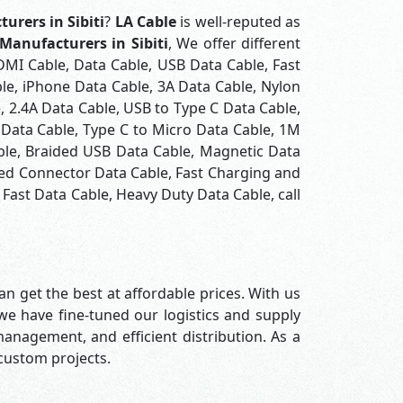
urers in Sibiti
?
LA Cable
is well-reputed as
Manufacturers in Sibiti
, We offer different
DMI Cable, Data Cable, USB Data Cable, Fast
le, iPhone Data Cable, 3A Data Cable, Nylon
 2.4A Data Cable, USB to Type C Data Cable,
 Data Cable, Type C to Micro Data Cable, 1M
ble, Braided USB Data Cable, Magnetic Data
ted Connector Data Cable, Fast Charging and
Fast Data Cable, Heavy Duty Data Cable, call
n get the best at affordable prices. With us
 we have fine-tuned our logistics and supply
nagement, and efficient distribution. As a
 custom projects.