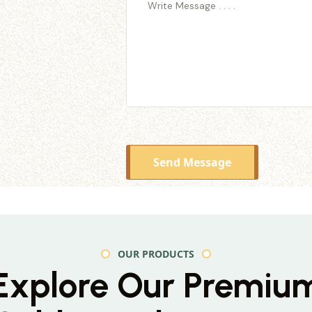
Send Message
OUR PRODUCTS
Explore Our Premiu