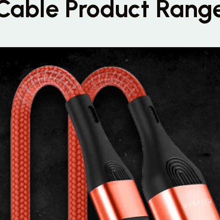
Cable Product Rang