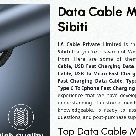
Data Cable M
Sibiti
LA Cable Private Limited
is th
Sibiti
that you're in search of. W
from. Here are some of th
Cable, USB Fast Charging Data 
Cable, USB To Micro Fast Charg
Fast Charging Data Cable, Typ
Type C To Iphone Fast Charging
experience that we have develo
understanding of customer needs
knowledgeable, is ready to ass
questions, and post-purchase su
Top Data Cable Ma