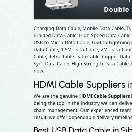
Charging Data Cable, Mobile Data Cable, Ty
Braided Data Cable, High Speed Data Cable,
USB to Micro Data Cable, USB to Lightning 
Data Cable, 1.5M Data Cable, 2M Data Cabl
Cable, Retractable Data Cable, Copper Data
Sync Data Cable, High Strength Data Cable, 
now.
HDMI Cable Suppliers in
We are the genuine
HDMI Cable Suppliers i
being the top in the industry we can delive
chain management. Our experienced team en
result, we offer dependable delivery timelin
Best USB Data Cable in Sibi