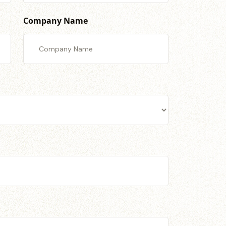
Company Name