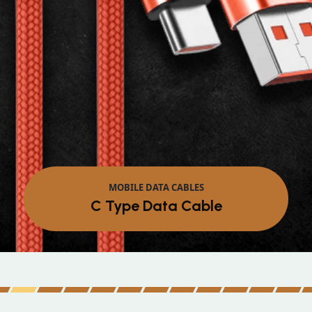
MOBILE DATA CABLES
Micro Data Cable