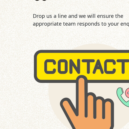
Drop us a line and we will ensure the
appropriate team responds to your enq