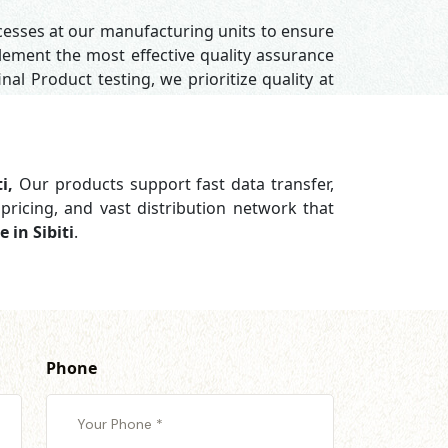
ocesses at our manufacturing units to ensure
ement the most effective quality assurance
nal Product testing, we prioritize quality at
ti,
Our products support
fast data transfer,
pricing, and vast distribution network that
 in Sibiti
.
Phone