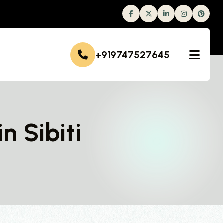
Facebook
Twitter
Linkedin
Instagram
+919747527645
n Sibiti