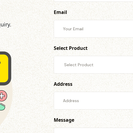
Email
uiry.
Select Product
Address
Message