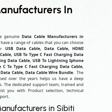
anufacturers In
e genuine
Data Cable Manufacturers in
e have a range of cables that you can choose
em-
USB Data Cable, Data Cable, HDMI
Cable, USB To Type C Fast Charging Data
ing Data Cable, USB To Lightning Iphone
e C To Type C Fast Charging Data Cable,
 Data Cable, Data Cable Wire Bundle
. The
ped over the years helps us have a deep
. The dedicated support team, trained and
ist you with Product selection, technical
pport.
nufacturers in Sibiti