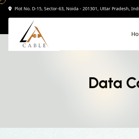
Plot No. D-15, Sector-63, Noida - 201301, Uttar Pradesh, Ind
H
Data Ca