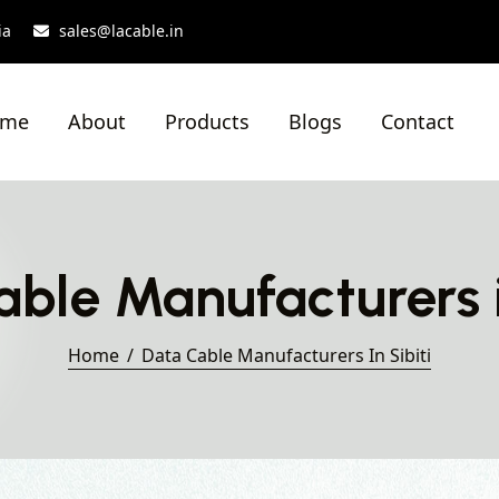
ia
sales@lacable.in
ome
About
Products
Blogs
Contact
ble Manufacturers i
Home
Data Cable Manufacturers In Sibiti