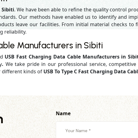
Sibiti
. We have been able to refine the quality control pr
andards. Our methods have enabled us to identify and impl
ucts leave our facilities. From initial material checks to fi
reliability.
le Manufacturers in Sibiti
ed
USB Fast Charging Data Cable Manufacturers in Sibi
y
.
We take pride in our professional service, competitive 
r different kinds of
USB To Type C Fast Charging Data Cable
Name
h