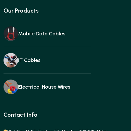
Our Products
Mobile Data Cables
IT Cables
Electrical House Wires
Ear buds
Contact Info