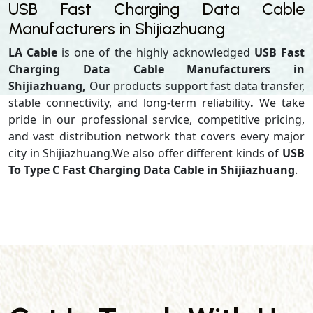
USB Fast Charging Data Cable
Manufacturers in Shijiazhuang
LA Cable
is one of the highly acknowledged
USB Fast
Charging Data Cable Manufacturers in
Shijiazhuang,
Our products support
fast data transfer,
stable connectivity, and long-term reliability
.
We take
pride in our professional service, competitive pricing,
and vast distribution network that covers every major
city in Shijiazhuang.We also offer different kinds of
USB
To Type C Fast Charging Data Cable in Shijiazhuang
.