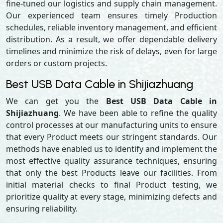
fine-tuned our logistics and supply chain management.
Our experienced team ensures timely Production
schedules, reliable inventory management, and efficient
distribution. As a result, we offer dependable delivery
timelines and minimize the risk of delays, even for large
orders or custom projects.
Best USB Data Cable in Shijiazhuang
We can get you the
Best USB Data Cable in
Shijiazhuang
. We have been able to refine the quality
control processes at our manufacturing units to ensure
that every Product meets our stringent standards. Our
methods have enabled us to identify and implement the
most effective quality assurance techniques, ensuring
that only the best Products leave our facilities. From
initial material checks to final Product testing, we
prioritize quality at every stage, minimizing defects and
ensuring reliability.