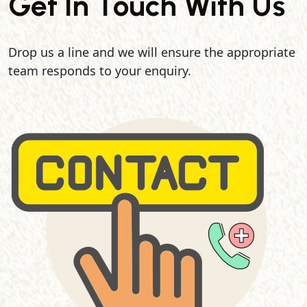
Get In Touch With Us
Drop us a line and we will ensure the appropriate
team responds to your enquiry.