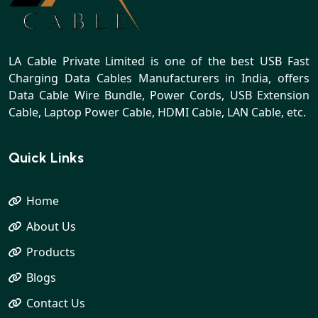
LA Cable Private Limited is one of the best USB Fast
Charging Data Cables Manufacturers in India, offers
Data Cable Wire Bundle, Power Cords, USB Extension
Cable, Laptop Power Cable, HDMI Cable, LAN Cable, etc.
Quick Links
Home
About Us
Products
Blogs
Contact Us