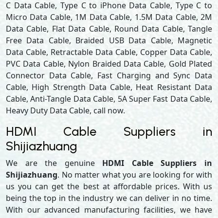
C Data Cable, Type C to iPhone Data Cable, Type C to
Micro Data Cable, 1M Data Cable, 1.5M Data Cable, 2M
Data Cable, Flat Data Cable, Round Data Cable, Tangle
Free Data Cable, Braided USB Data Cable, Magnetic
Data Cable, Retractable Data Cable, Copper Data Cable,
PVC Data Cable, Nylon Braided Data Cable, Gold Plated
Connector Data Cable, Fast Charging and Sync Data
Cable, High Strength Data Cable, Heat Resistant Data
Cable, Anti-Tangle Data Cable, 5A Super Fast Data Cable,
Heavy Duty Data Cable, call now.
HDMI Cable Suppliers in
Shijiazhuang
We are the genuine
HDMI Cable Suppliers in
Shijiazhuang
. No matter what you are looking for with
us you can get the best at affordable prices. With us
being the top in the industry we can deliver in no time.
With our advanced manufacturing facilities, we have