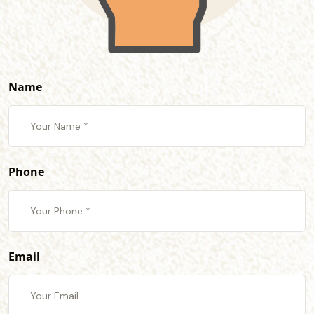
Name
Phone
Email