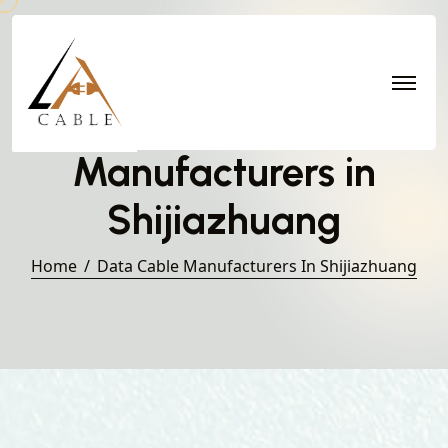
Data Cable
Manufacturers in
Shijiazhuang
Home
Data Cable Manufacturers In Shijiazhuang