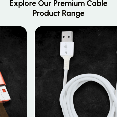
Explore Our Premium
Cable
Product Range