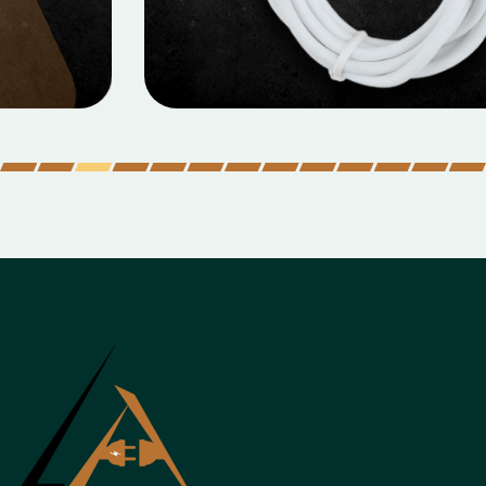
MOBILE DATA CABLES
Micro Data Cable