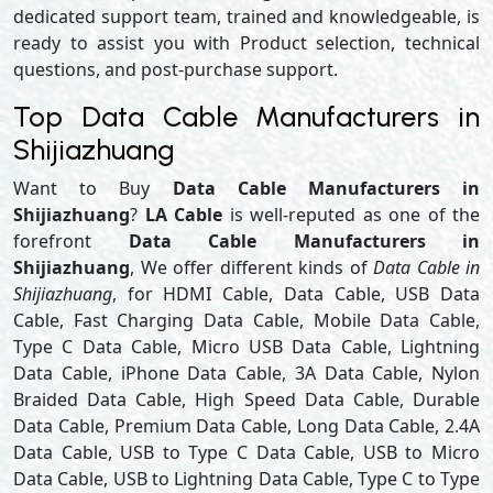
dedicated support team, trained and knowledgeable, is
ready to assist you with Product selection, technical
questions, and post-purchase support.
Top Data Cable Manufacturers in
Shijiazhuang
Want to Buy
Data Cable Manufacturers in
Shijiazhuang
?
LA Cable
is well-reputed as one of the
forefront
Data Cable Manufacturers in
Shijiazhuang
, We offer different kinds of
Data Cable in
Shijiazhuang
, for HDMI Cable, Data Cable, USB Data
Cable, Fast Charging Data Cable, Mobile Data Cable,
Type C Data Cable, Micro USB Data Cable, Lightning
Data Cable, iPhone Data Cable, 3A Data Cable, Nylon
Braided Data Cable, High Speed Data Cable, Durable
Data Cable, Premium Data Cable, Long Data Cable, 2.4A
Data Cable, USB to Type C Data Cable, USB to Micro
Data Cable, USB to Lightning Data Cable, Type C to Type