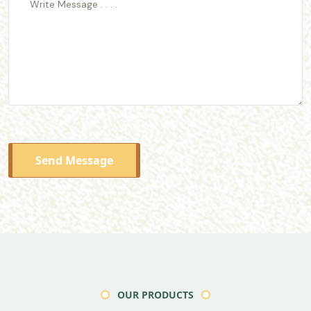
Send Message
OUR PRODUCTS