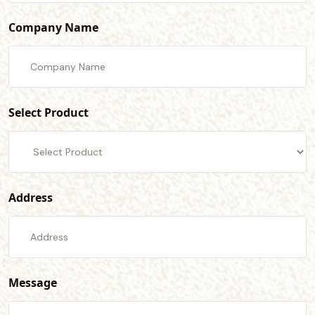
Company Name
Select Product
Address
Message