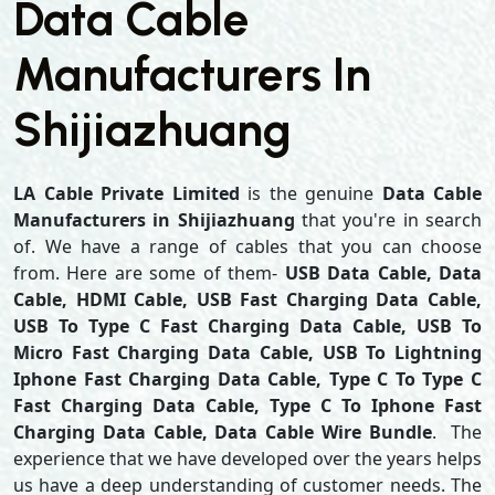
Data Cable
Manufacturers In
Shijiazhuang
LA Cable Private Limited
is the genuine
Data Cable
Manufacturers in Shijiazhuang
that you're in search
of. We have a range of cables that you can choose
from. Here are some of them-
USB Data Cable, Data
Cable, HDMI Cable, USB Fast Charging Data Cable,
USB To Type C Fast Charging Data Cable, USB To
Micro Fast Charging Data Cable, USB To Lightning
Iphone Fast Charging Data Cable, Type C To Type C
Fast Charging Data Cable, Type C To Iphone Fast
Charging Data Cable, Data Cable Wire Bundle
. The
experience that we have developed over the years helps
us have a deep understanding of customer needs. The