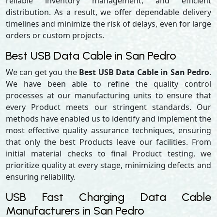
reliable inventory management, and efficient
distribution. As a result, we offer dependable delivery
timelines and minimize the risk of delays, even for large
orders or custom projects.
Best USB Data Cable in San Pedro
We can get you the
Best USB Data Cable in San Pedro
.
We have been able to refine the quality control
processes at our manufacturing units to ensure that
every Product meets our stringent standards. Our
methods have enabled us to identify and implement the
most effective quality assurance techniques, ensuring
that only the best Products leave our facilities. From
initial material checks to final Product testing, we
prioritize quality at every stage, minimizing defects and
ensuring reliability.
USB Fast Charging Data Cable
Manufacturers in San Pedro