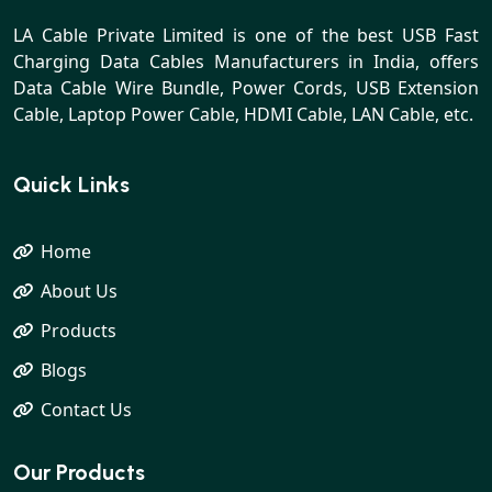
LA Cable Private Limited is one of the best USB Fast
Charging Data Cables Manufacturers in India, offers
Data Cable Wire Bundle, Power Cords, USB Extension
Cable, Laptop Power Cable, HDMI Cable, LAN Cable, etc.
Quick Links
Home
About Us
Products
Blogs
Contact Us
Our Products