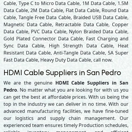
Cable, Type C to Micro Data Cable, 1M Data Cable, 1.5M
Data Cable, 2M Data Cable, Flat Data Cable, Round Data
Cable, Tangle Free Data Cable, Braided USB Data Cable,
Magnetic Data Cable, Retractable Data Cable, Copper
Data Cable, PVC Data Cable, Nylon Braided Data Cable,
Gold Plated Connector Data Cable, Fast Charging and
Sync Data Cable, High Strength Data Cable, Heat
Resistant Data Cable, Anti-Tangle Data Cable, 5A Super
Fast Data Cable, Heavy Duty Data Cable, call now.
HDMI Cable Suppliers in San Pedro
We are the genuine
HDMI Cable Suppliers in San
Pedro
. No matter what you are looking for with us you
can get the best at affordable prices. With us being the
top in the industry we can deliver in no time. With our
advanced manufacturing facilities, we have fine-tuned
our logistics and supply chain management. Our
experienced team ensures timely Production schedules,