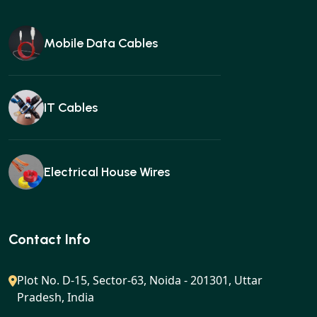
Mobile Data Cables
IT Cables
Electrical House Wires
Ear buds
Contact Info
Plot No. D-15, Sector-63, Noida - 201301, Uttar
Pradesh, India
Gan charger