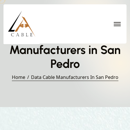
Data Cable
Manufacturers in San
Pedro
Home
Data Cable Manufacturers In San Pedro