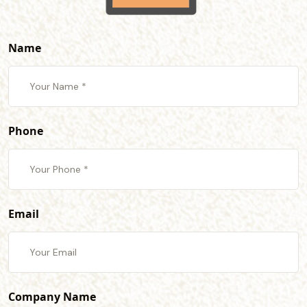
Name
Phone
Email
Company Name