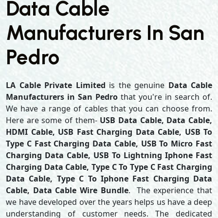
Data Cable
Manufacturers In San
Pedro
LA Cable Private Limited
is the genuine
Data Cable
Manufacturers in San Pedro
that you're in search of.
We have a range of cables that you can choose from.
Here are some of them-
USB Data Cable, Data Cable,
HDMI Cable, USB Fast Charging Data Cable, USB To
Type C Fast Charging Data Cable, USB To Micro Fast
Charging Data Cable, USB To Lightning Iphone Fast
Charging Data Cable, Type C To Type C Fast Charging
Data Cable, Type C To Iphone Fast Charging Data
Cable, Data Cable Wire Bundle
. The experience that
we have developed over the years helps us have a deep
understanding of customer needs. The dedicated