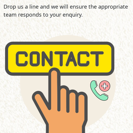
Drop us a line and we will ensure the appropriate
team responds to your enquiry.