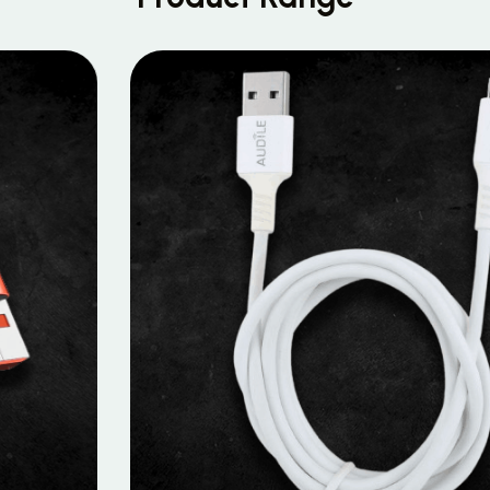
MOBILE DATA CABLES
Micro Data Cable