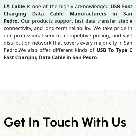
LA Cable
is one of the highly acknowledged
USB Fast
Charging Data Cable Manufacturers in San
Pedro,
Our products support
fast data transfer, stable
connectivity, and long-term reliability
.
We take pride in
our professional service, competitive pricing, and vast
distribution network that covers every major city in San
Pedro.We also offer different kinds of
USB To Type C
Fast Charging Data Cable in San Pedro
.
Get In Touch With Us