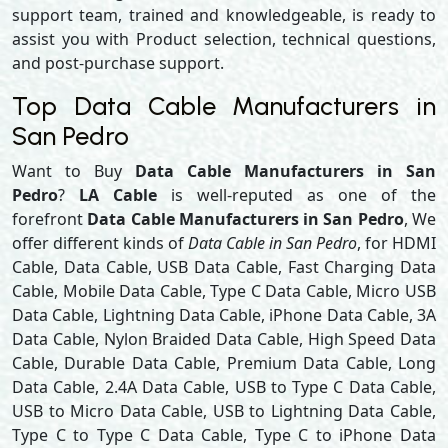
support team, trained and knowledgeable, is ready to
assist you with Product selection, technical questions,
and post-purchase support.
Top Data Cable Manufacturers in
San Pedro
Want to Buy
Data Cable Manufacturers in San
Pedro
?
LA Cable
is well-reputed as one of the
forefront
Data Cable Manufacturers in San Pedro
, We
offer different kinds of
Data Cable in San Pedro
, for HDMI
Cable, Data Cable, USB Data Cable, Fast Charging Data
Cable, Mobile Data Cable, Type C Data Cable, Micro USB
Data Cable, Lightning Data Cable, iPhone Data Cable, 3A
Data Cable, Nylon Braided Data Cable, High Speed Data
Cable, Durable Data Cable, Premium Data Cable, Long
Data Cable, 2.4A Data Cable, USB to Type C Data Cable,
USB to Micro Data Cable, USB to Lightning Data Cable,
Type C to Type C Data Cable, Type C to iPhone Data