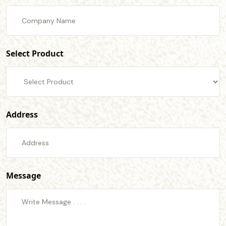
Select Product
Address
Message