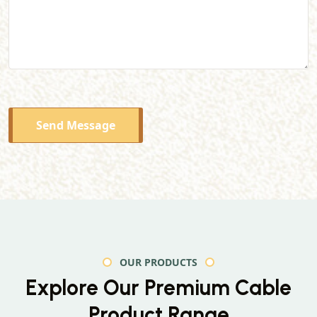
Send Message
OUR PRODUCTS
Explore Our Premium
Cable
Product Range