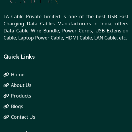
LA Cable Private Limited is one of the best USB Fast
Charging Data Cables Manufacturers in India, offers
Data Cable Wire Bundle, Power Cords, USB Extension
Cable, Laptop Power Cable, HDMI Cable, LAN Cable, etc.
Quick Links
Home
About Us
Products
Blogs
Contact Us