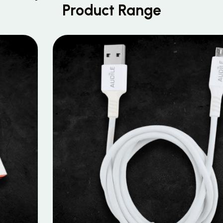
Product Range
MOBILE DATA CABLES