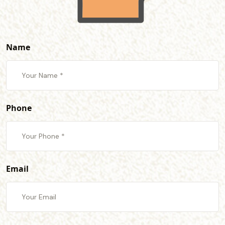
Name
Phone
Email