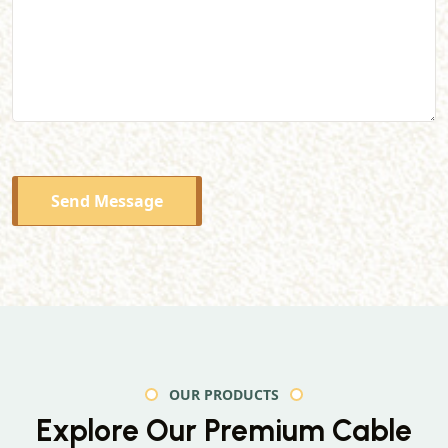
Send Message
OUR PRODUCTS
Explore Our Premium
Cable