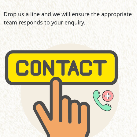
Drop us a line and we will ensure the appropriate
team responds to your enquiry.