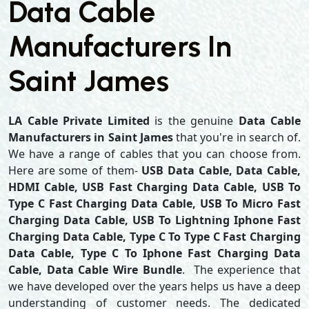
Data Cable
Manufacturers In
Saint James
LA Cable Private Limited
is the genuine
Data Cable
Manufacturers in Saint James
that you're in search of.
We have a range of cables that you can choose from.
Here are some of them-
USB Data Cable, Data Cable,
HDMI Cable, USB Fast Charging Data Cable, USB To
Type C Fast Charging Data Cable, USB To Micro Fast
Charging Data Cable, USB To Lightning Iphone Fast
Charging Data Cable, Type C To Type C Fast Charging
Data Cable, Type C To Iphone Fast Charging Data
Cable, Data Cable Wire Bundle
. The experience that
we have developed over the years helps us have a deep
understanding of customer needs. The dedicated