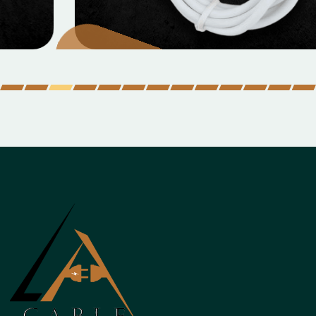
Micro Data Cable