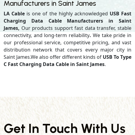
Manufacturers in Saint James
LA Cable
is one of the highly acknowledged
USB Fast
Charging Data Cable Manufacturers in Saint
James,
Our products support
fast data transfer, stable
connectivity, and long-term reliability
.
We take pride in
our professional service, competitive pricing, and vast
distribution network that covers every major city in
Saint James.We also offer different kinds of
USB To Type
C Fast Charging Data Cable in Saint James
.
Get In Touch With Us