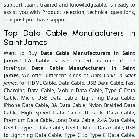
support team, trained and knowledgeable, is ready to
assist you with Product selection, technical questions,
and post-purchase support.
Top Data Cable Manufacturers in
Saint James
Want to Buy
Data Cable Manufacturers in Saint
James
?
LA Cable
is well-reputed as one of the
forefront
Data Cable Manufacturers in Saint
James
, We offer different kinds of
Data Cable in Saint
James
, for HDMI Cable, Data Cable, USB Data Cable, Fast
Charging Data Cable, Mobile Data Cable, Type C Data
Cable, Micro USB Data Cable, Lightning Data Cable,
iPhone Data Cable, 3A Data Cable, Nylon Braided Data
Cable, High Speed Data Cable, Durable Data Cable,
Premium Data Cable, Long Data Cable, 2.4A Data Cable,
USB to Type C Data Cable, USB to Micro Data Cable, USB
to Lightning Data Cable, Type C to Type C Data Cable,