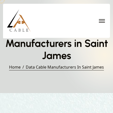
Data Cable
Manufacturers in Saint
James
Home
Data Cable Manufacturers In Saint James