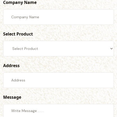
Company Name
Select Product
Address
Message