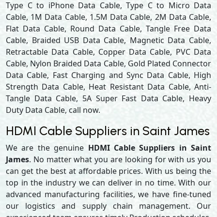
Type C to iPhone Data Cable, Type C to Micro Data
Cable, 1M Data Cable, 1.5M Data Cable, 2M Data Cable,
Flat Data Cable, Round Data Cable, Tangle Free Data
Cable, Braided USB Data Cable, Magnetic Data Cable,
Retractable Data Cable, Copper Data Cable, PVC Data
Cable, Nylon Braided Data Cable, Gold Plated Connector
Data Cable, Fast Charging and Sync Data Cable, High
Strength Data Cable, Heat Resistant Data Cable, Anti-
Tangle Data Cable, 5A Super Fast Data Cable, Heavy
Duty Data Cable, call now.
HDMI Cable Suppliers in Saint James
We are the genuine
HDMI Cable Suppliers in Saint
James
. No matter what you are looking for with us you
can get the best at affordable prices. With us being the
top in the industry we can deliver in no time. With our
advanced manufacturing facilities, we have fine-tuned
our logistics and supply chain management. Our