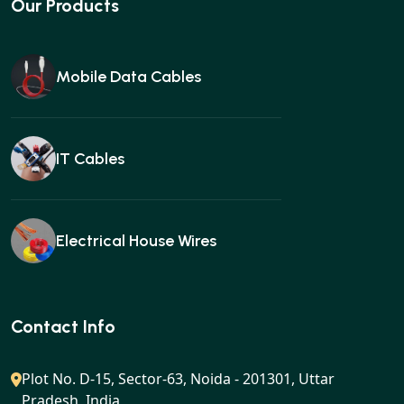
Our Products
Mobile Data Cables
IT Cables
Electrical House Wires
Ear buds
Contact Info
Plot No. D-15, Sector-63, Noida - 201301, Uttar
Pradesh, India