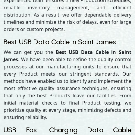
experienced team ensures timely Production schedules,
reliable inventory management, and efficient
distribution. As a result, we offer dependable delivery
timelines and minimize the risk of delays, even for large
orders or custom projects.
Best USB Data Cable in Saint James
We can get you the
Best USB Data Cable in Saint
James
. We have been able to refine the quality control
processes at our manufacturing units to ensure that
every Product meets our stringent standards. Our
methods have enabled us to identify and implement the
most effective quality assurance techniques, ensuring
that only the best Products leave our facilities. From
initial material checks to final Product testing, we
prioritize quality at every stage, minimizing defects and
ensuring reliability.
USB Fast Charging Data Cable