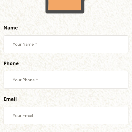
Name
Phone
Email