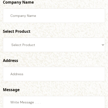
Company Name
Select Product
Address
Message