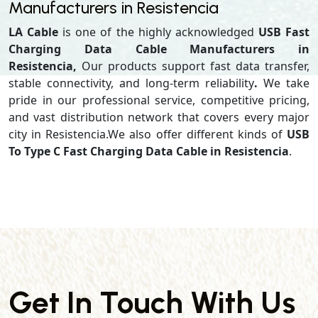
Manufacturers in Resistencia
LA Cable
is one of the highly acknowledged
USB Fast
Charging Data Cable Manufacturers in
Resistencia,
Our products support
fast data transfer,
stable connectivity, and long-term reliability
.
We take
pride in our professional service, competitive pricing,
and vast distribution network that covers every major
city in Resistencia.We also offer different kinds of
USB
To Type C Fast Charging Data Cable in Resistencia
.
Get In Touch With Us