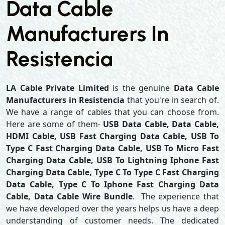
Data Cable
Manufacturers In
Resistencia
LA Cable Private Limited
is the genuine
Data Cable
Manufacturers in Resistencia
that you're in search of.
We have a range of cables that you can choose from.
Here are some of them-
USB Data Cable, Data Cable,
HDMI Cable, USB Fast Charging Data Cable, USB To
Type C Fast Charging Data Cable, USB To Micro Fast
Charging Data Cable, USB To Lightning Iphone Fast
Charging Data Cable, Type C To Type C Fast Charging
Data Cable, Type C To Iphone Fast Charging Data
Cable, Data Cable Wire Bundle
. The experience that
we have developed over the years helps us have a deep
understanding of customer needs. The dedicated