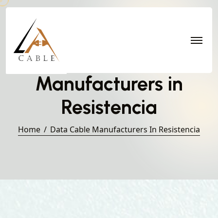
Data Cable
Manufacturers in
Resistencia
Home
Data Cable Manufacturers In Resistencia