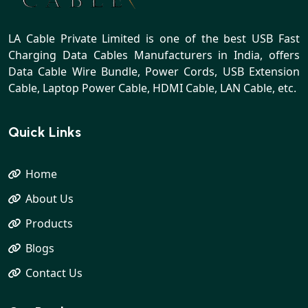
LA Cable Private Limited is one of the best USB Fast
Charging Data Cables Manufacturers in India, offers
Data Cable Wire Bundle, Power Cords, USB Extension
Cable, Laptop Power Cable, HDMI Cable, LAN Cable, etc.
Quick Links
Home
About Us
Products
Blogs
Contact Us