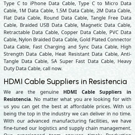
Type C to iPhone Data Cable, Type C to Micro Data
Cable, 1M Data Cable, 1.5M Data Cable, 2M Data Cable,
Flat Data Cable, Round Data Cable, Tangle Free Data
Cable, Braided USB Data Cable, Magnetic Data Cable,
Retractable Data Cable, Copper Data Cable, PVC Data
Cable, Nylon Braided Data Cable, Gold Plated Connector
Data Cable, Fast Charging and Sync Data Cable, High
Strength Data Cable, Heat Resistant Data Cable, Anti-
Tangle Data Cable, 5A Super Fast Data Cable, Heavy
Duty Data Cable, call now.
HDMI Cable Suppliers in Resistencia
We are the genuine
HDMI Cable Suppliers in
Resistencia
. No matter what you are looking for with
us you can get the best at affordable prices. With us
being the top in the industry we can deliver in no time.
With our advanced manufacturing facilities, we have
fine-tuned our logistics and supply chain management.