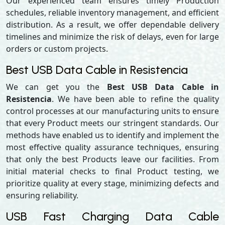
Our experienced team ensures timely Production
schedules, reliable inventory management, and efficient
distribution. As a result, we offer dependable delivery
timelines and minimize the risk of delays, even for large
orders or custom projects.
Best USB Data Cable in Resistencia
We can get you the
Best USB Data Cable in
Resistencia
. We have been able to refine the quality
control processes at our manufacturing units to ensure
that every Product meets our stringent standards. Our
methods have enabled us to identify and implement the
most effective quality assurance techniques, ensuring
that only the best Products leave our facilities. From
initial material checks to final Product testing, we
prioritize quality at every stage, minimizing defects and
ensuring reliability.
USB Fast Charging Data Cable