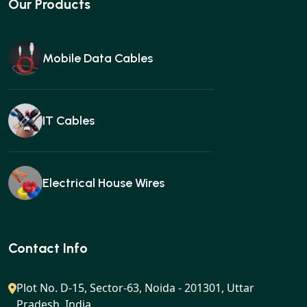
Our Products
Mobile Data Cables
IT Cables
Electrical House Wires
Ear buds
Contact Info
Plot No. D-15, Sector-63, Noida - 201301, Uttar
Pradesh, India