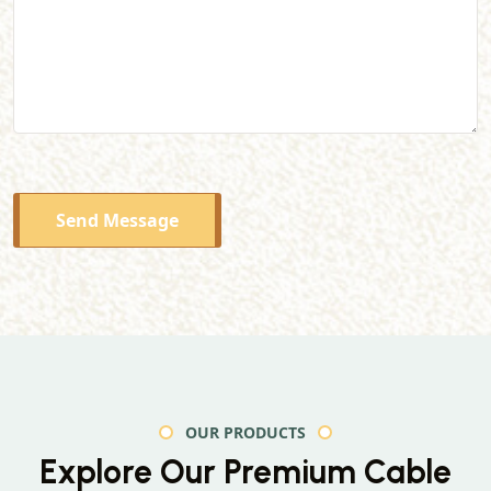
Send Message
OUR PRODUCTS
Explore Our Premium
Cable