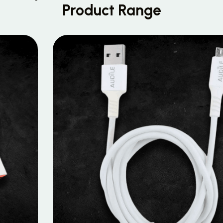
Product Range
MOBILE DATA CABLES