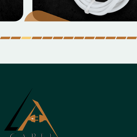
Micro Data Cable