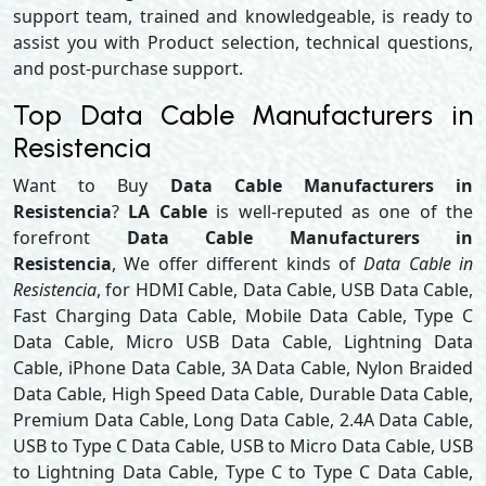
support team, trained and knowledgeable, is ready to
assist you with Product selection, technical questions,
and post-purchase support.
Top Data Cable Manufacturers in
Resistencia
Want to Buy
Data Cable Manufacturers in
Resistencia
?
LA Cable
is well-reputed as one of the
forefront
Data Cable Manufacturers in
Resistencia
, We offer different kinds of
Data Cable in
Resistencia
, for HDMI Cable, Data Cable, USB Data Cable,
Fast Charging Data Cable, Mobile Data Cable, Type C
Data Cable, Micro USB Data Cable, Lightning Data
Cable, iPhone Data Cable, 3A Data Cable, Nylon Braided
Data Cable, High Speed Data Cable, Durable Data Cable,
Premium Data Cable, Long Data Cable, 2.4A Data Cable,
USB to Type C Data Cable, USB to Micro Data Cable, USB
to Lightning Data Cable, Type C to Type C Data Cable,