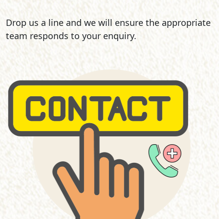
Drop us a line and we will ensure the appropriate
team responds to your enquiry.