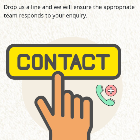
Drop us a line and we will ensure the appropriate
team responds to your enquiry.