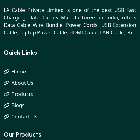
LA Cable Private Limited is one of the best USB Fast
Charging Data Cables Manufacturers in India, offers
Data Cable Wire Bundle, Power Cords, USB Extension
Cable, Laptop Power Cable, HDMI Cable, LAN Cable, etc.
Quick Links
Home
About Us
Products
Blogs
Contact Us
Our Products