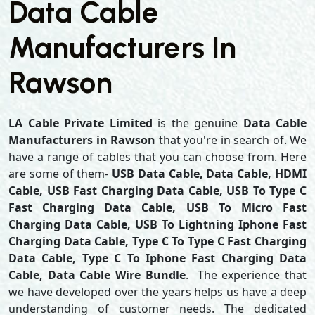
Data Cable
Manufacturers In
Rawson
LA Cable Private Limited
is the genuine
Data Cable
Manufacturers in Rawson
that you're in search of. We
have a range of cables that you can choose from. Here
are some of them-
USB Data Cable, Data Cable, HDMI
Cable, USB Fast Charging Data Cable, USB To Type C
Fast Charging Data Cable, USB To Micro Fast
Charging Data Cable, USB To Lightning Iphone Fast
Charging Data Cable, Type C To Type C Fast Charging
Data Cable, Type C To Iphone Fast Charging Data
Cable, Data Cable Wire Bundle
. The experience that
we have developed over the years helps us have a deep
understanding of customer needs. The dedicated