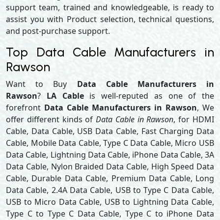
support team, trained and knowledgeable, is ready to
assist you with Product selection, technical questions,
and post-purchase support.
Top Data Cable Manufacturers in
Rawson
Want to Buy
Data Cable Manufacturers in
Rawson
?
LA Cable
is well-reputed as one of the
forefront
Data Cable Manufacturers in Rawson
, We
offer different kinds of
Data Cable in Rawson
, for HDMI
Cable, Data Cable, USB Data Cable, Fast Charging Data
Cable, Mobile Data Cable, Type C Data Cable, Micro USB
Data Cable, Lightning Data Cable, iPhone Data Cable, 3A
Data Cable, Nylon Braided Data Cable, High Speed Data
Cable, Durable Data Cable, Premium Data Cable, Long
Data Cable, 2.4A Data Cable, USB to Type C Data Cable,
USB to Micro Data Cable, USB to Lightning Data Cable,
Type C to Type C Data Cable, Type C to iPhone Data