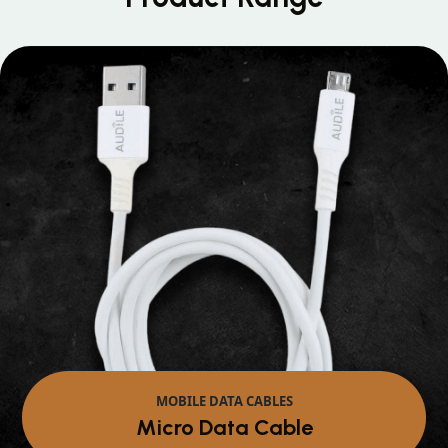
MOBILE DATA CABLES
Micro Data Cable