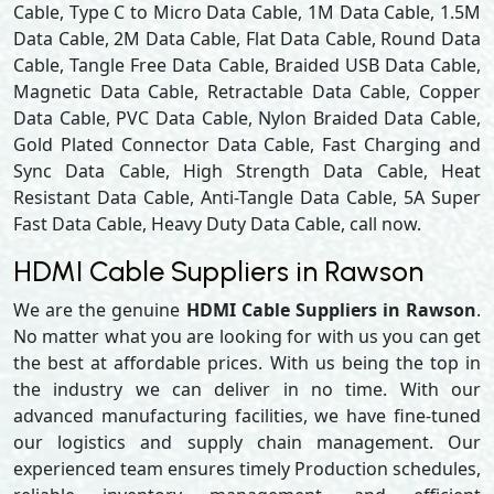
Cable, Type C to Micro Data Cable, 1M Data Cable, 1.5M
Data Cable, 2M Data Cable, Flat Data Cable, Round Data
Cable, Tangle Free Data Cable, Braided USB Data Cable,
Magnetic Data Cable, Retractable Data Cable, Copper
Data Cable, PVC Data Cable, Nylon Braided Data Cable,
Gold Plated Connector Data Cable, Fast Charging and
Sync Data Cable, High Strength Data Cable, Heat
Resistant Data Cable, Anti-Tangle Data Cable, 5A Super
Fast Data Cable, Heavy Duty Data Cable, call now.
HDMI Cable Suppliers in Rawson
We are the genuine
HDMI Cable Suppliers in Rawson
.
No matter what you are looking for with us you can get
the best at affordable prices. With us being the top in
the industry we can deliver in no time. With our
advanced manufacturing facilities, we have fine-tuned
our logistics and supply chain management. Our
experienced team ensures timely Production schedules,