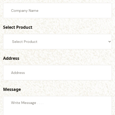
Select Product
Address
Message