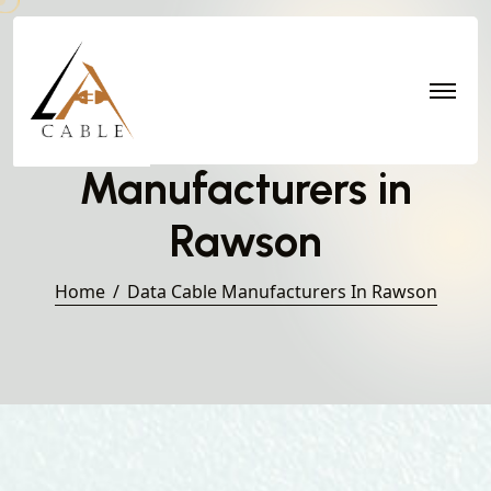
Data Cable
Manufacturers in
Rawson
Home
Data Cable Manufacturers In Rawson