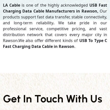
LA Cable
is one of the highly acknowledged
USB Fast
Charging Data Cable Manufacturers in Rawson,
Our
products support
fast data transfer, stable connectivity,
and long-term reliability
.
We take pride in our
professional service, competitive pricing, and vast
distribution network that covers every major city in
Rawson.We also offer different kinds of
USB To Type C
Fast Charging Data Cable in Rawson
.
Get In Touch With Us