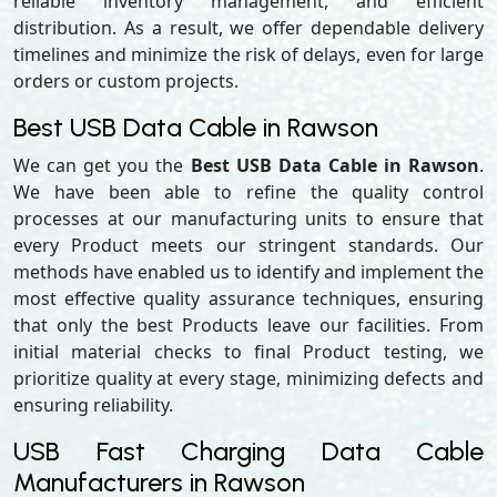
reliable inventory management, and efficient
distribution. As a result, we offer dependable delivery
timelines and minimize the risk of delays, even for large
orders or custom projects.
Best USB Data Cable in Rawson
We can get you the
Best USB Data Cable in Rawson
.
We have been able to refine the quality control
processes at our manufacturing units to ensure that
every Product meets our stringent standards. Our
methods have enabled us to identify and implement the
most effective quality assurance techniques, ensuring
that only the best Products leave our facilities. From
initial material checks to final Product testing, we
prioritize quality at every stage, minimizing defects and
ensuring reliability.
USB Fast Charging Data Cable
Manufacturers in Rawson