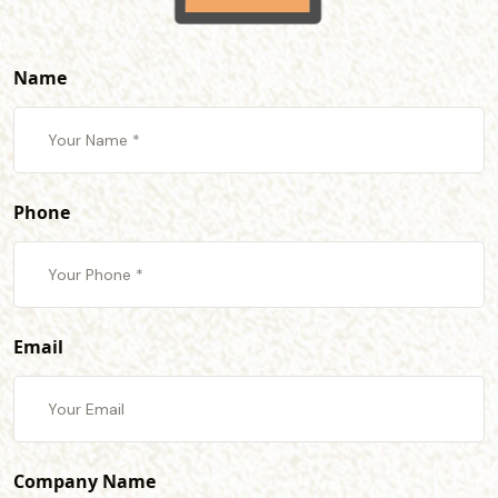
Name
Phone
Email
Company Name