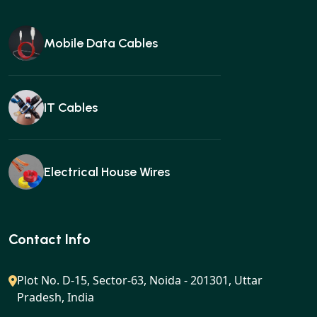
Mobile Data Cables
IT Cables
Electrical House Wires
Ear buds
Contact Info
Plot No. D-15, Sector-63, Noida - 201301, Uttar
Pradesh, India
Gan charger