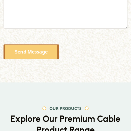
Send Message
OUR PRODUCTS
Explore Our Premium
Cable
Product Range