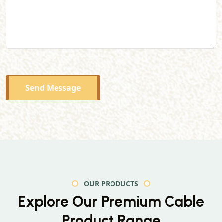
Send Message
OUR PRODUCTS
Explore Our Premium
Cable
Product Range