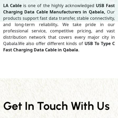
LA Cable
is one of the highly acknowledged
USB Fast
Charging Data Cable Manufacturers in Qabala,
Our
products support
fast data transfer, stable connectivity,
and long-term reliability
.
We take pride in our
professional service, competitive pricing, and vast
distribution network that covers every major city in
Qabala.We also offer different kinds of
USB To Type C
Fast Charging Data Cable in Qabala
.
Get In Touch With Us