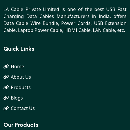
LA Cable Private Limited is one of the best USB Fast
Charging Data Cables Manufacturers in India, offers
Data Cable Wire Bundle, Power Cords, USB Extension
Cable, Laptop Power Cable, HDMI Cable, LAN Cable, etc.
Quick Links
Home
About Us
Products
Blogs
Contact Us
Our Products