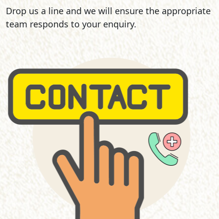
Drop us a line and we will ensure the appropriate
team responds to your enquiry.