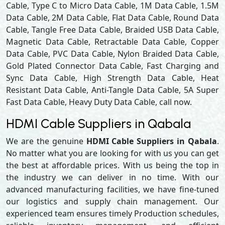
Cable, Type C to Micro Data Cable, 1M Data Cable, 1.5M
Data Cable, 2M Data Cable, Flat Data Cable, Round Data
Cable, Tangle Free Data Cable, Braided USB Data Cable,
Magnetic Data Cable, Retractable Data Cable, Copper
Data Cable, PVC Data Cable, Nylon Braided Data Cable,
Gold Plated Connector Data Cable, Fast Charging and
Sync Data Cable, High Strength Data Cable, Heat
Resistant Data Cable, Anti-Tangle Data Cable, 5A Super
Fast Data Cable, Heavy Duty Data Cable, call now.
HDMI Cable Suppliers in Qabala
We are the genuine
HDMI Cable Suppliers in Qabala
.
No matter what you are looking for with us you can get
the best at affordable prices. With us being the top in
the industry we can deliver in no time. With our
advanced manufacturing facilities, we have fine-tuned
our logistics and supply chain management. Our
experienced team ensures timely Production schedules,