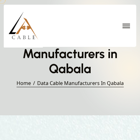
Data Cable
Manufacturers in
Qabala
Home
Data Cable Manufacturers In Qabala