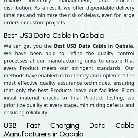
reliable inventory management, and efficient
distribution. As a result, we offer dependable delivery
timelines and minimize the risk of delays, even for large
orders or custom projects.
Best USB Data Cable in Qabala
We can get you the
Best USB Data Cable in Qabala
.
We have been able to refine the quality control
processes at our manufacturing units to ensure that
every Product meets our stringent standards. Our
methods have enabled us to identify and implement the
most effective quality assurance techniques, ensuring
that only the best Products leave our facilities. From
initial material checks to final Product testing, we
prioritize quality at every stage, minimizing defects and
ensuring reliability.
USB Fast Charging Data Cable
Manufacturers in Qabala