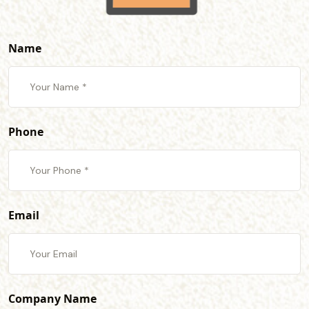
Name
Phone
Email
Company Name