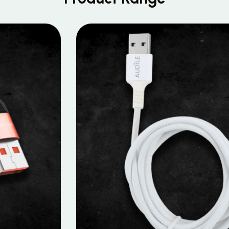
MOBILE DATA CABLES
Micro Data Cable