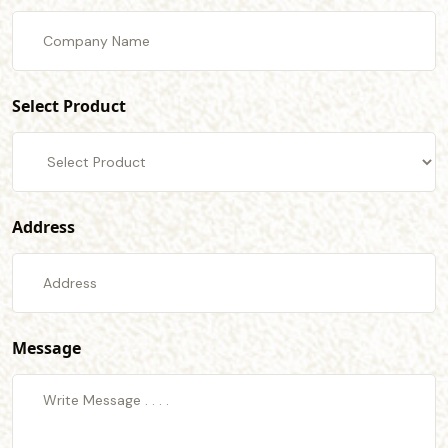
Select Product
Address
Message