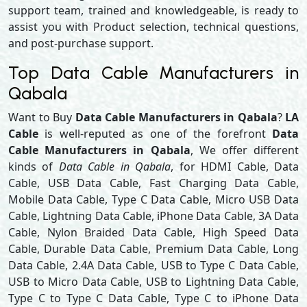
support team, trained and knowledgeable, is ready to
assist you with Product selection, technical questions,
and post-purchase support.
Top Data Cable Manufacturers in
Qabala
Want to Buy
Data Cable Manufacturers in Qabala
?
LA
Cable
is well-reputed as one of the forefront
Data
Cable Manufacturers in Qabala
, We offer different
kinds of
Data Cable in Qabala
, for HDMI Cable, Data
Cable, USB Data Cable, Fast Charging Data Cable,
Mobile Data Cable, Type C Data Cable, Micro USB Data
Cable, Lightning Data Cable, iPhone Data Cable, 3A Data
Cable, Nylon Braided Data Cable, High Speed Data
Cable, Durable Data Cable, Premium Data Cable, Long
Data Cable, 2.4A Data Cable, USB to Type C Data Cable,
USB to Micro Data Cable, USB to Lightning Data Cable,
Type C to Type C Data Cable, Type C to iPhone Data