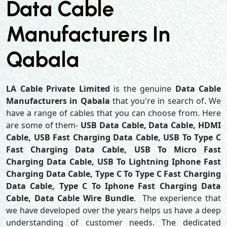
Data Cable
Manufacturers In
Qabala
LA Cable Private Limited
is the genuine
Data Cable
Manufacturers in Qabala
that you're in search of. We
have a range of cables that you can choose from. Here
are some of them-
USB Data Cable, Data Cable, HDMI
Cable, USB Fast Charging Data Cable, USB To Type C
Fast Charging Data Cable, USB To Micro Fast
Charging Data Cable, USB To Lightning Iphone Fast
Charging Data Cable, Type C To Type C Fast Charging
Data Cable, Type C To Iphone Fast Charging Data
Cable, Data Cable Wire Bundle
. The experience that
we have developed over the years helps us have a deep
understanding of customer needs. The dedicated