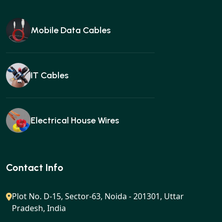
Mobile Data Cables
IT Cables
Electrical House Wires
Ear buds
Contact Info
Plot No. D-15, Sector-63, Noida - 201301, Uttar
Pradesh, India
Gan charger