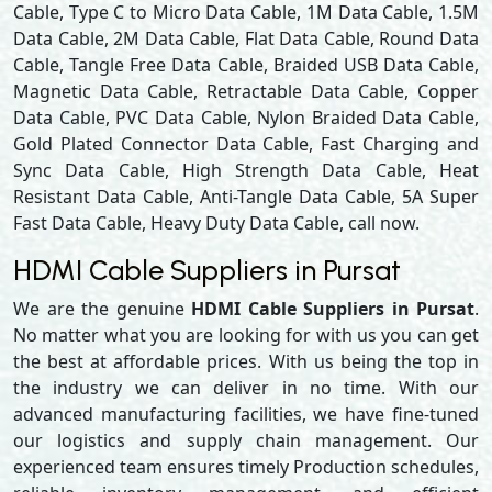
Cable, Type C to Micro Data Cable, 1M Data Cable, 1.5M
Data Cable, 2M Data Cable, Flat Data Cable, Round Data
Cable, Tangle Free Data Cable, Braided USB Data Cable,
Magnetic Data Cable, Retractable Data Cable, Copper
Data Cable, PVC Data Cable, Nylon Braided Data Cable,
Gold Plated Connector Data Cable, Fast Charging and
Sync Data Cable, High Strength Data Cable, Heat
Resistant Data Cable, Anti-Tangle Data Cable, 5A Super
Fast Data Cable, Heavy Duty Data Cable, call now.
HDMI Cable Suppliers in Pursat
We are the genuine
HDMI Cable Suppliers in Pursat
.
No matter what you are looking for with us you can get
the best at affordable prices. With us being the top in
the industry we can deliver in no time. With our
advanced manufacturing facilities, we have fine-tuned
our logistics and supply chain management. Our
experienced team ensures timely Production schedules,