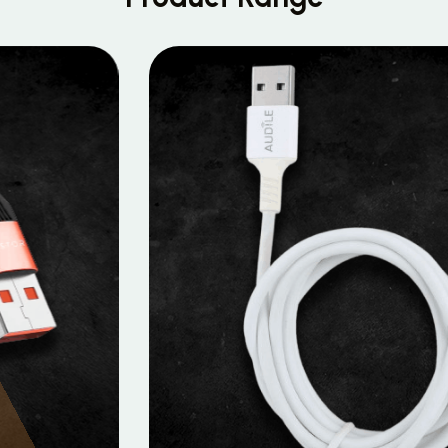
MOBILE DATA CABLES
Micro Data Cable