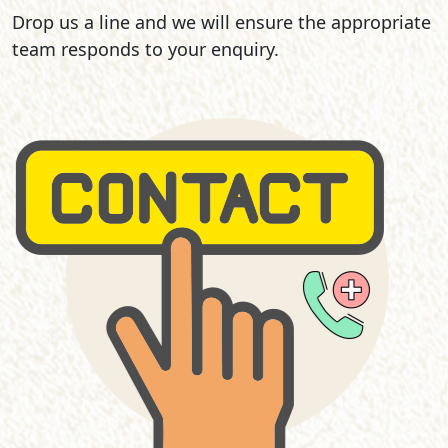
Drop us a line and we will ensure the appropriate
team responds to your enquiry.