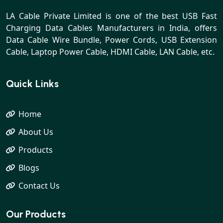
LA Cable Private Limited is one of the best USB Fast
Charging Data Cables Manufacturers in India, offers
Data Cable Wire Bundle, Power Cords, USB Extension
Cable, Laptop Power Cable, HDMI Cable, LAN Cable, etc.
Quick Links
Home
About Us
Products
Blogs
Contact Us
Our Products