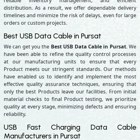
reliable inventory management, and efficient
distribution. As a result, we offer dependable delivery
timelines and minimize the risk of delays, even for large
orders or custom projects.
Best USB Data Cable in Pursat
We can get you the
Best USB Data Cable in Pursat
. We
have been able to refine the quality control processes
at our manufacturing units to ensure that every
Product meets our stringent standards. Our methods
have enabled us to identify and implement the most
effective quality assurance techniques, ensuring that
only the best Products leave our facilities. From initial
material checks to final Product testing, we prioritize
quality at every stage, minimizing defects and ensuring
reliability.
USB Fast Charging Data Cable
Manufacturers in Pursat