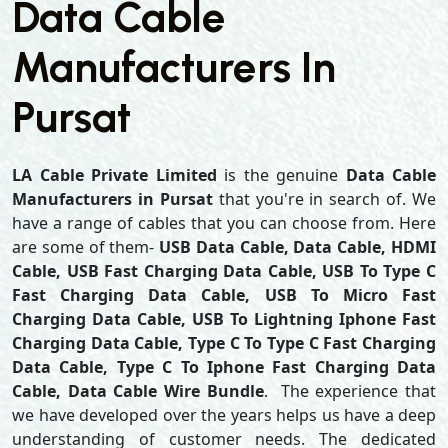
Data Cable
Manufacturers In
Pursat
LA Cable Private Limited
is the genuine
Data Cable
Manufacturers in Pursat
that you're in search of. We
have a range of cables that you can choose from. Here
are some of them-
USB Data Cable, Data Cable, HDMI
Cable, USB Fast Charging Data Cable, USB To Type C
Fast Charging Data Cable, USB To Micro Fast
Charging Data Cable, USB To Lightning Iphone Fast
Charging Data Cable, Type C To Type C Fast Charging
Data Cable, Type C To Iphone Fast Charging Data
Cable, Data Cable Wire Bundle
. The experience that
we have developed over the years helps us have a deep
understanding of customer needs. The dedicated