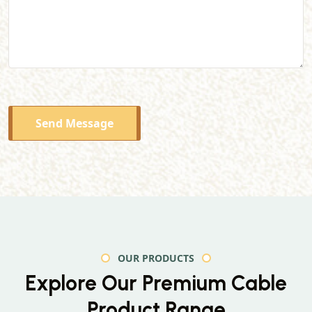
Send Message
OUR PRODUCTS
Explore Our Premium
Cable
Product Range