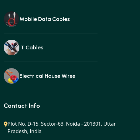
Mobile Data Cables
IT Cables
Electrical House Wires
Ear buds
Contact Info
Plot No. D-15, Sector-63, Noida - 201301, Uttar
Pradesh, India
Gan charger