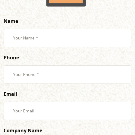
Name
Phone
Email
Company Name