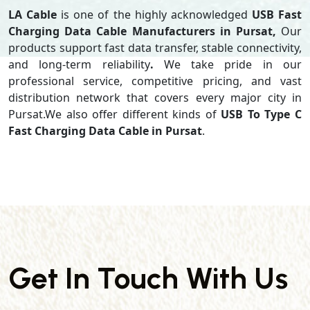
LA Cable
is one of the highly acknowledged
USB Fast
Charging Data Cable Manufacturers in Pursat,
Our
products support
fast data transfer, stable connectivity,
and long-term reliability
.
We take pride in our
professional service, competitive pricing, and vast
distribution network that covers every major city in
Pursat.We also offer different kinds of
USB To Type C
Fast Charging Data Cable in Pursat
.
Get In Touch With Us