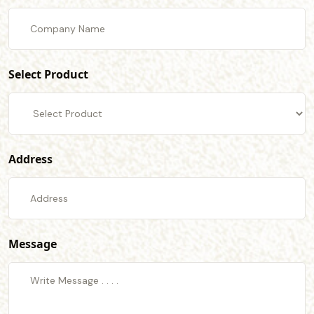
Select Product
Address
Message