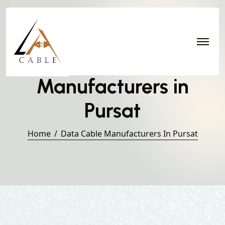
Data Cable
Manufacturers in
Pursat
Home
Data Cable Manufacturers In Pursat