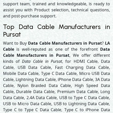
support team, trained and knowledgeable, is ready to
assist you with Product selection, technical questions,
and post-purchase support.
Top Data Cable Manufacturers in
Pursat
Want to Buy
Data Cable Manufacturers in Pursat
?
LA
Cable
is well-reputed as one of the forefront
Data
Cable Manufacturers in Pursat
, We offer different
kinds of
Data Cable in Pursat
, for HDMI Cable, Data
Cable, USB Data Cable, Fast Charging Data Cable,
Mobile Data Cable, Type C Data Cable, Micro USB Data
Cable, Lightning Data Cable, iPhone Data Cable, 3A Data
Cable, Nylon Braided Data Cable, High Speed Data
Cable, Durable Data Cable, Premium Data Cable, Long
Data Cable, 2.4A Data Cable, USB to Type C Data Cable,
USB to Micro Data Cable, USB to Lightning Data Cable,
Type C to Type C Data Cable, Type C to iPhone Data