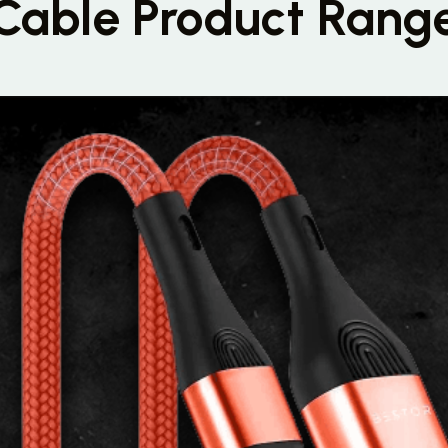
Cable Product Rang