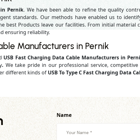
in Pernik
. We have been able to refine the quality cont
gent standards. Our methods have enabled us to identif
 best Products leave our facilities. From initial material c
d ensuring reliability.
ble Manufacturers in Pernik
ed
USB Fast Charging Data Cable Manufacturers in Pern
y
.
We take pride in our professional service, competitive 
er different kinds of
USB To Type C Fast Charging Data Cab
Name
h