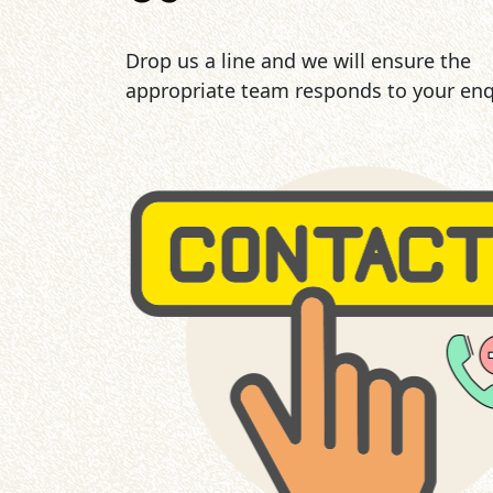
Drop us a line and we will ensure the
appropriate team responds to your enq