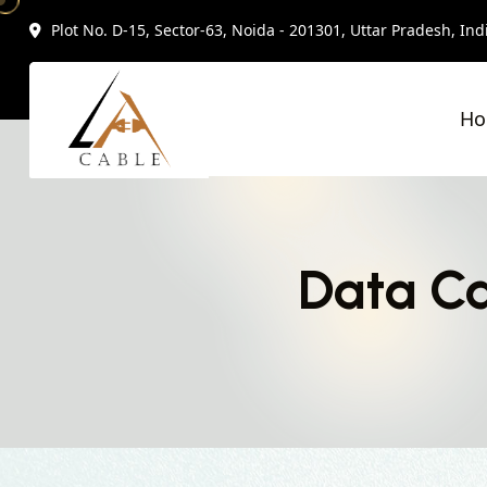
Plot No. D-15, Sector-63, Noida - 201301, Uttar Pradesh, Ind
H
Data Ca