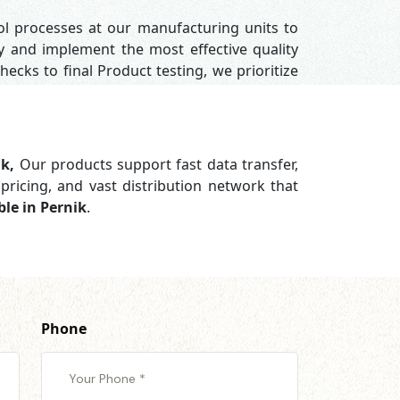
rol processes at our manufacturing units to
y and implement the most effective quality
hecks to final Product testing, we prioritize
ik,
Our products support
fast data transfer,
pricing, and vast distribution network that
le in Pernik
.
Phone