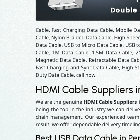
Cable, Fast Charging Data Cable, Mobile Da
Cable, Nylon Braided Data Cable, High Spee
Data Cable, USB to Micro Data Cable, USB to
Cable, 1M Data Cable, 1.5M Data Cable, 2
Magnetic Data Cable, Retractable Data Cab
Fast Charging and Sync Data Cable, High St
Duty Data Cable, call now.
HDMI Cable Suppliers i
We are the genuine
HDMI Cable Suppliers 
being the top in the industry we can delive
chain management. Our experienced team en
result, we offer dependable delivery timelin
Best USB Data Cable in Per