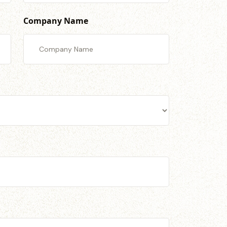
Company Name