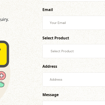
Email
uiry.
Select Product
Address
Message