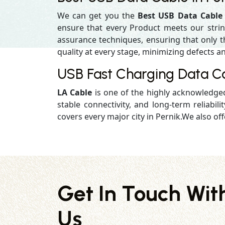
We can get you the
Best USB Data Cable 
ensure that every Product meets our strin
assurance techniques, ensuring that only the
quality at every stage, minimizing defects an
USB Fast Charging Data Ca
LA Cable
is one of the highly acknowledg
stable connectivity, and long-term reliabilit
covers every major city in Pernik.We also off
Get In Touch Wit
Us