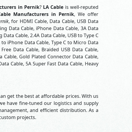
turers in Pernik
?
LA Cable
is well-reputed
able Manufacturers in Pernik
, We offer
rnik
, for HDMI Cable, Data Cable, USB Data
ning Data Cable, iPhone Data Cable, 3A Data
 Data Cable, 2.4A Data Cable, USB to Type C
C to iPhone Data Cable, Type C to Micro Data
 Free Data Cable, Braided USB Data Cable,
a Cable, Gold Plated Connector Data Cable,
Data Cable, 5A Super Fast Data Cable, Heavy
an get the best at affordable prices. With us
 we have fine-tuned our logistics and supply
nagement, and efficient distribution. As a
 custom projects.