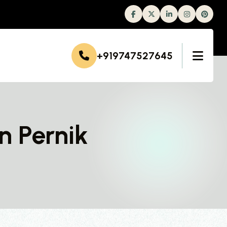
Facebook
Twitter
Linkedin
Instagram
+919747527645
n Pernik