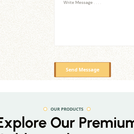
Send Message
OUR PRODUCTS
Explore Our Premiu