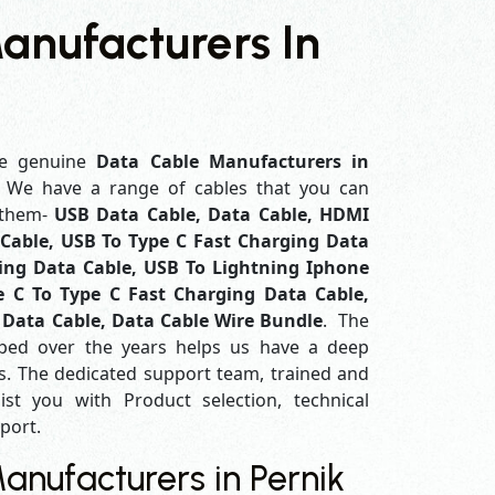
anufacturers In
e genuine
Data Cable Manufacturers in
. We have a range of cables that you can
 them-
USB Data Cable, Data Cable, HDMI
Cable, USB To Type C Fast Charging Data
ing Data Cable, USB To Lightning Iphone
e C To Type C Fast Charging Data Cable,
 Data Cable, Data Cable Wire Bundle
. The
ped over the years helps us have a deep
. The dedicated support team, trained and
ist you with Product selection, technical
pport.
nufacturers in Pernik