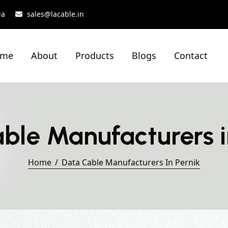
ia
sales@lacable.in
ome
About
Products
Blogs
Contact
ble Manufacturers i
Home
Data Cable Manufacturers In Pernik