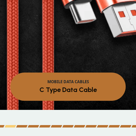
MOBILE DATA CABLES
C Type Data Cable