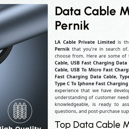
Data Cable M
Pernik
LA Cable Private Limited
is th
Pernik
that you're in search of
choose from. Here are some of
Cable, USB Fast Charging Data 
Cable, USB To Micro Fast Charg
Fast Charging Data Cable, Typ
Type C To Iphone Fast Charging
experience that we have develo
understanding of customer needs
knowledgeable, is ready to ass
questions, and post-purchase su
Top Data Cable Ma