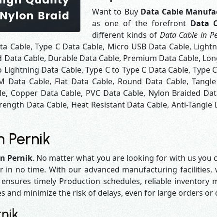
Want to Buy
Data Cable Manufac
as one of the forefront
Data C
different kinds of
Data Cable in Pe
ta Cable, Type C Data Cable, Micro USB Data Cable, Light
d Data Cable, Durable Data Cable, Premium Data Cable, Long
 Lightning Data Cable, Type C to Type C Data Cable, Type 
M Data Cable, Flat Data Cable, Round Data Cable, Tangle
le, Copper Data Cable, PVC Data Cable, Nylon Braided Dat
rength Data Cable, Heat Resistant Data Cable, Anti-Tangle 
n Pernik
in Pernik
. No matter what you are looking for with us you c
r in no time. With our advanced manufacturing facilities,
sures timely Production schedules, reliable inventory ma
es and minimize the risk of delays, even for large orders or
nik