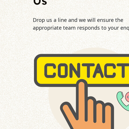
Us
Drop us a line and we will ensure the
appropriate team responds to your enq