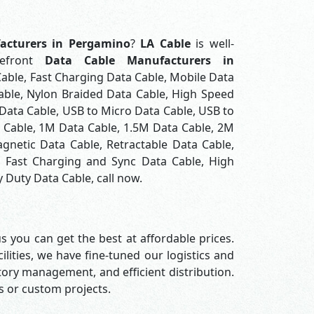
acturers in Pergamino
?
LA Cable
is well-
refront
Data Cable Manufacturers in
Cable, Fast Charging Data Cable, Mobile Data
able, Nylon Braided Data Cable, High Speed
Data Cable, USB to Micro Data Cable, USB to
a Cable, 1M Data Cable, 1.5M Data Cable, 2M
gnetic Data Cable, Retractable Data Cable,
, Fast Charging and Sync Data Cable, High
 Duty Data Cable, call now.
s you can get the best at affordable prices.
lities, we have fine-tuned our logistics and
ory management, and efficient distribution.
rs or custom projects.