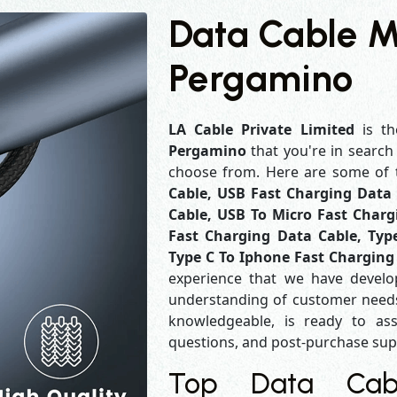
Data Cable M
Pergamino
LA Cable Private Limited
is th
Pergamino
that you're in search
choose from. Here are some of
Cable, USB Fast Charging Data 
Cable, USB To Micro Fast Charg
Fast Charging Data Cable, Typ
Type C To Iphone Fast Charging
experience that we have develo
understanding of customer needs
knowledgeable, is ready to ass
questions, and post-purchase su
Top Data Cabl