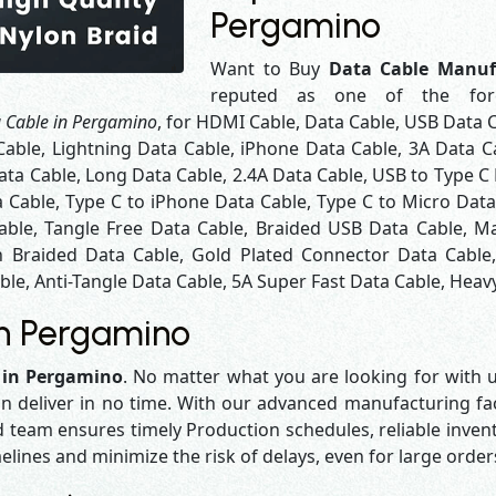
Pergamino
Want to Buy
Data Cable Manuf
reputed as one of the fo
 Cable in Pergamino
, for HDMI Cable, Data Cable, USB Data 
Cable, Lightning Data Cable, iPhone Data Cable, 3A Data C
ta Cable, Long Data Cable, 2.4A Data Cable, USB to Type C 
a Cable, Type C to iPhone Data Cable, Type C to Micro Dat
able, Tangle Free Data Cable, Braided USB Data Cable, Ma
 Braided Data Cable, Gold Plated Connector Data Cable
le, Anti-Tangle Data Cable, 5A Super Fast Data Cable, Heavy
in Pergamino
 in Pergamino
. No matter what you are looking for with u
n deliver in no time. With our advanced manufacturing faci
eam ensures timely Production schedules, reliable invent
melines and minimize the risk of delays, even for large orde