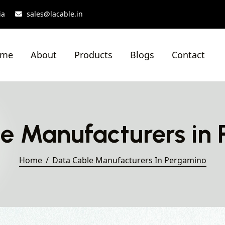
ia
sales@lacable.in
ome
About
Products
Blogs
Contact
e Manufacturers in
Home
Data Cable Manufacturers In Pergamino