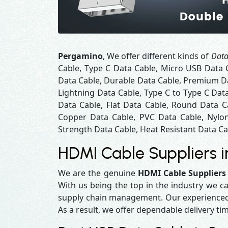
Pergamino
, We offer different kinds of
Data
Cable, Type C Data Cable, Micro USB Data 
Data Cable, Durable Data Cable, Premium Da
Lightning Data Cable, Type C to Type C Dat
Data Cable, Flat Data Cable, Round Data C
Copper Data Cable, PVC Data Cable, Nylon
Strength Data Cable, Heat Resistant Data Cab
HDMI Cable Suppliers 
We are the genuine
HDMI Cable Suppliers
With us being the top in the industry we ca
supply chain management. Our experienced t
As a result, we offer dependable delivery ti