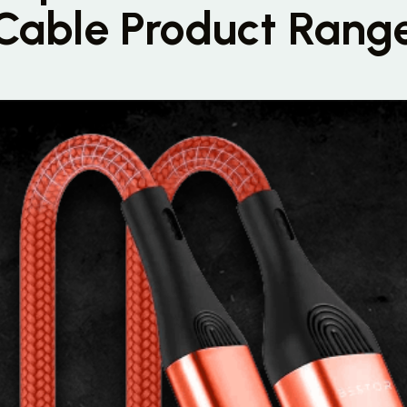
Cable Product Rang