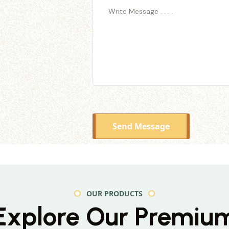
Send Message
OUR PRODUCTS
Explore Our Premiu