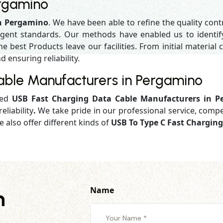
ergamino
in Pergamino
. We have been able to refine the quality con
gent standards. Our methods have enabled us to identif
 best Products leave our facilities. From initial material c
d ensuring reliability.
able Manufacturers in Pergamino
ged
USB Fast Charging Data Cable Manufacturers in 
eliability
.
We take pride in our professional service, compe
 also offer different kinds of
USB To Type C Fast Chargin
Name
h