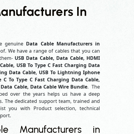
anufacturers In
e genuine
Data Cable Manufacturers in
 of. We have a range of cables that you can
 them-
USB Data Cable, Data Cable, HDMI
Cable, USB To Type C Fast Charging Data
ing Data Cable, USB To Lightning Iphone
e C To Type C Fast Charging Data Cable,
 Data Cable, Data Cable Wire Bundle
. The
ped over the years helps us have a deep
. The dedicated support team, trained and
ist you with Product selection, technical
pport.
e Manufacturers in