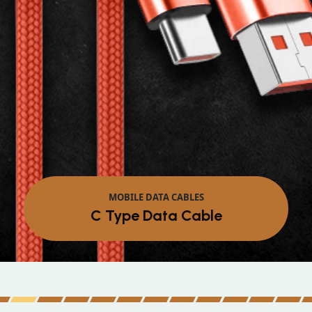
MOBILE DATA CABLES
Micro Data Cable