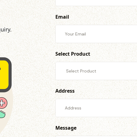
Email
uiry.
Select Product
Address
Message