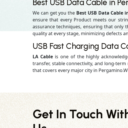
Best USB Data Cable in P
We can get you the
Best USB Data Cable 
ensure that every Product meets our strin
assurance techniques, ensuring that only the
quality at every stage, minimizing defects an
USB Fast Charging Data C
LA Cable
is one of the highly acknowled
transfer, stable connectivity, and long-term r
that covers every major city in Pergamino.We
Get In Touch Wit