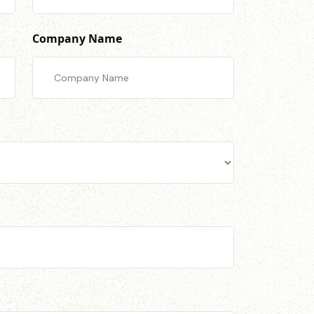
Company Name