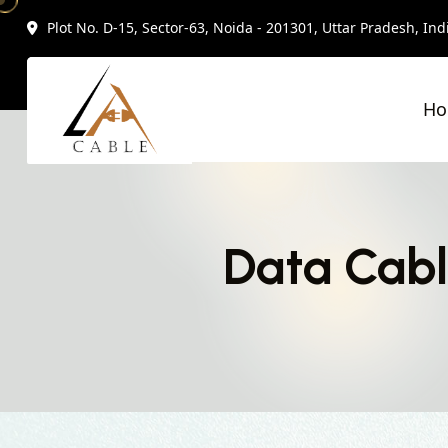
Plot No. D-15, Sector-63, Noida - 201301, Uttar Pradesh, Ind
H
Data Cabl