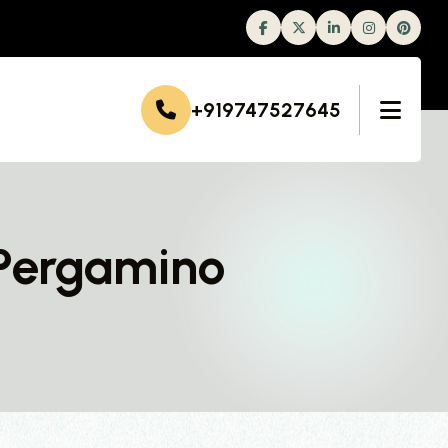
Facebook
Twitter
Linkedin
Instagram
+919747527645
 Pergamino