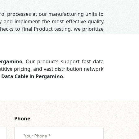
trol processes at our manufacturing units to
y and implement the most effective quality
hecks to final Product testing, we prioritize
Pergamino,
Our products support
fast data
titive pricing, and vast distribution network
g Data Cable in Pergamino
.
Phone