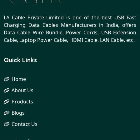
LA Cable Private Limited is one of the best USB Fast
Charging Data Cables Manufacturers in India, offers
Data Cable Wire Bundle, Power Cords, USB Extension
Cable, Laptop Power Cable, HDMI Cable, LAN Cable, etc.
Quick Links
Home
About Us
Products
Blogs
Contact Us