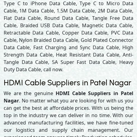
Type C to iPhone Data Cable, Type C to Micro Data
Cable, 1M Data Cable, 1.5M Data Cable, 2M Data Cable,
Flat Data Cable, Round Data Cable, Tangle Free Data
Cable, Braided USB Data Cable, Magnetic Data Cable,
Retractable Data Cable, Copper Data Cable, PVC Data
Cable, Nylon Braided Data Cable, Gold Plated Connector
Data Cable, Fast Charging and Sync Data Cable, High
Strength Data Cable, Heat Resistant Data Cable, Anti-
Tangle Data Cable, 5A Super Fast Data Cable, Heavy
Duty Data Cable, call now.
HDMI Cable Suppliers in Patel Nagar
We are the genuine
HDMI Cable Suppliers in Patel
Nagar
. No matter what you are looking for with us you
can get the best at affordable prices. With us being the
top in the industry we can deliver in no time. With our
advanced manufacturing facilities, we have fine-tuned
our logistics and supply chain management. Our