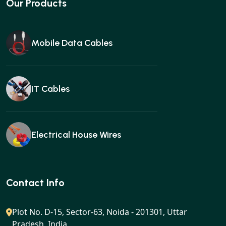
Our Products
Mobile Data Cables
IT Cables
Electrical House Wires
Ear buds
Contact Info
Plot No. D-15, Sector-63, Noida - 201301, Uttar
Pradesh, India