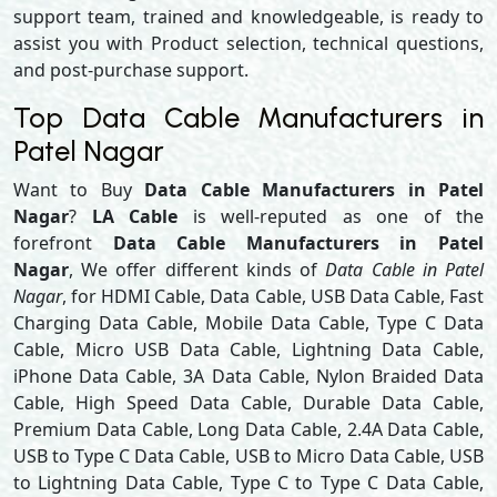
support team, trained and knowledgeable, is ready to
assist you with Product selection, technical questions,
and post-purchase support.
Top Data Cable Manufacturers in
Patel Nagar
Want to Buy
Data Cable Manufacturers in Patel
Nagar
?
LA Cable
is well-reputed as one of the
forefront
Data Cable Manufacturers in Patel
Nagar
, We offer different kinds of
Data Cable in Patel
Nagar
, for HDMI Cable, Data Cable, USB Data Cable, Fast
Charging Data Cable, Mobile Data Cable, Type C Data
Cable, Micro USB Data Cable, Lightning Data Cable,
iPhone Data Cable, 3A Data Cable, Nylon Braided Data
Cable, High Speed Data Cable, Durable Data Cable,
Premium Data Cable, Long Data Cable, 2.4A Data Cable,
USB to Type C Data Cable, USB to Micro Data Cable, USB
to Lightning Data Cable, Type C to Type C Data Cable,