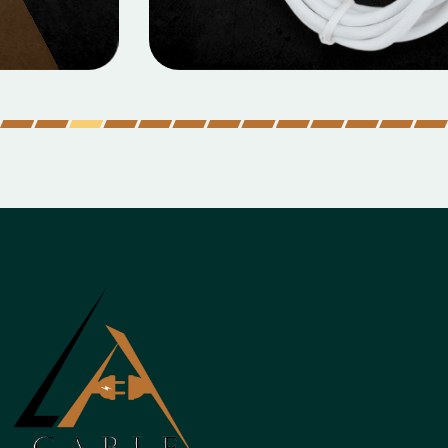
Micro Data Cable