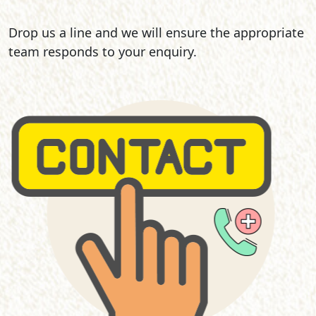
Drop us a line and we will ensure the appropriate
team responds to your enquiry.