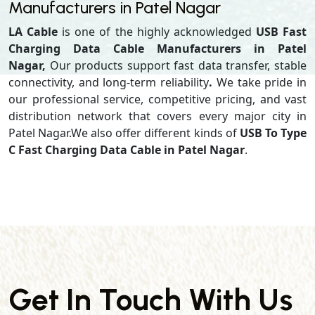
Manufacturers in Patel Nagar
LA Cable
is one of the highly acknowledged
USB Fast
Charging Data Cable Manufacturers in Patel
Nagar,
Our products support
fast data transfer, stable
connectivity, and long-term reliability
.
We take pride in
our professional service, competitive pricing, and vast
distribution network that covers every major city in
Patel Nagar.We also offer different kinds of
USB To Type
C Fast Charging Data Cable in Patel Nagar
.
Get In Touch With Us