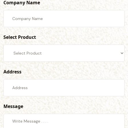
Company Name
Select Product
Address
Message