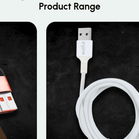
Product Range
MOBILE DATA CABLES