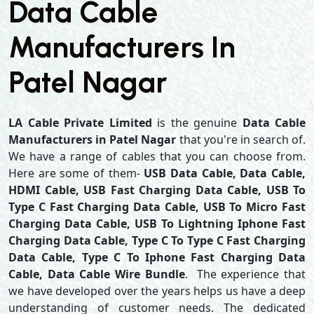
Data Cable
Manufacturers In
Patel Nagar
LA Cable Private Limited
is the genuine
Data Cable
Manufacturers in Patel Nagar
that you're in search of.
We have a range of cables that you can choose from.
Here are some of them-
USB Data Cable, Data Cable,
HDMI Cable, USB Fast Charging Data Cable, USB To
Type C Fast Charging Data Cable, USB To Micro Fast
Charging Data Cable, USB To Lightning Iphone Fast
Charging Data Cable, Type C To Type C Fast Charging
Data Cable, Type C To Iphone Fast Charging Data
Cable, Data Cable Wire Bundle
. The experience that
we have developed over the years helps us have a deep
understanding of customer needs. The dedicated