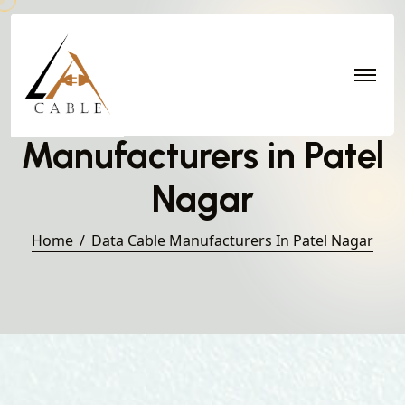
Data Cable
Manufacturers in Patel
Nagar
Home
Data Cable Manufacturers In Patel Nagar