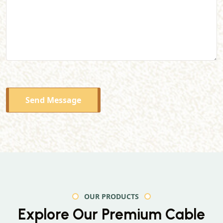
Send Message
OUR PRODUCTS
Explore Our Premium
Cable