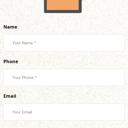
Name
Phone
Email