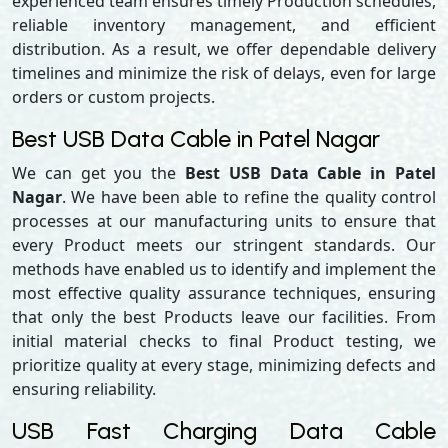
experienced team ensures timely Production schedules,
reliable inventory management, and efficient
distribution. As a result, we offer dependable delivery
timelines and minimize the risk of delays, even for large
orders or custom projects.
Best USB Data Cable in Patel Nagar
We can get you the
Best USB Data Cable in Patel
Nagar
. We have been able to refine the quality control
processes at our manufacturing units to ensure that
every Product meets our stringent standards. Our
methods have enabled us to identify and implement the
most effective quality assurance techniques, ensuring
that only the best Products leave our facilities. From
initial material checks to final Product testing, we
prioritize quality at every stage, minimizing defects and
ensuring reliability.
USB Fast Charging Data Cable