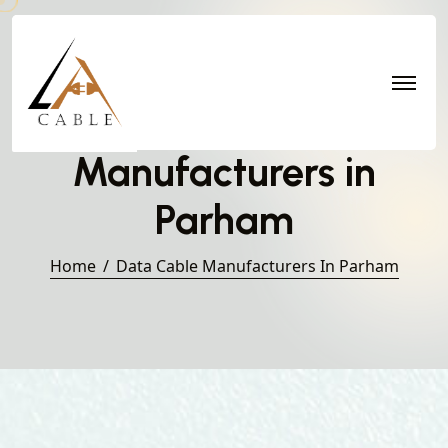
Data Cable
Manufacturers in
Parham
Home
Data Cable Manufacturers In Parham