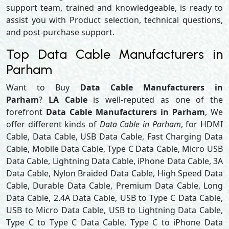
support team, trained and knowledgeable, is ready to
assist you with Product selection, technical questions,
and post-purchase support.
Top Data Cable Manufacturers in
Parham
Want to Buy
Data Cable Manufacturers in
Parham
?
LA Cable
is well-reputed as one of the
forefront
Data Cable Manufacturers in Parham
, We
offer different kinds of
Data Cable in Parham
, for HDMI
Cable, Data Cable, USB Data Cable, Fast Charging Data
Cable, Mobile Data Cable, Type C Data Cable, Micro USB
Data Cable, Lightning Data Cable, iPhone Data Cable, 3A
Data Cable, Nylon Braided Data Cable, High Speed Data
Cable, Durable Data Cable, Premium Data Cable, Long
Data Cable, 2.4A Data Cable, USB to Type C Data Cable,
USB to Micro Data Cable, USB to Lightning Data Cable,
Type C to Type C Data Cable, Type C to iPhone Data