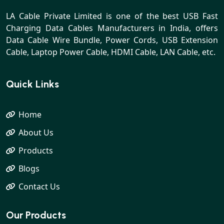
LA Cable Private Limited is one of the best USB Fast
Charging Data Cables Manufacturers in India, offers
Data Cable Wire Bundle, Power Cords, USB Extension
Cable, Laptop Power Cable, HDMI Cable, LAN Cable, etc.
Quick Links
Home
About Us
Products
Blogs
Contact Us
Our Products