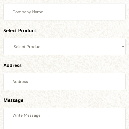
Select Product
Address
Message