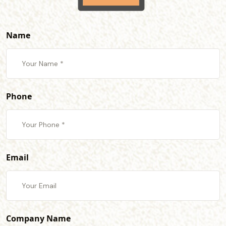
Name
Phone
Email
Company Name