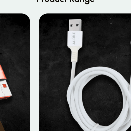
MOBILE DATA CABLES
Micro Data Cable