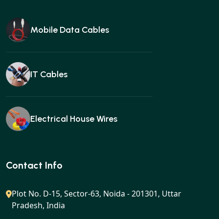
Mobile Data Cables
IT Cables
Electrical House Wires
Ear buds
Contact Info
Plot No. D-15, Sector-63, Noida - 201301, Uttar
Pradesh, India
Gan charger