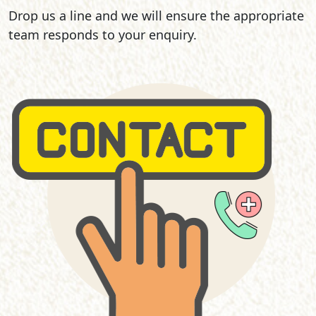
Drop us a line and we will ensure the appropriate
team responds to your enquiry.