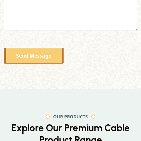
Send Message
OUR PRODUCTS
Explore Our Premium
Cable
Product Range