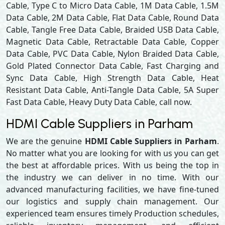
Cable, Type C to Micro Data Cable, 1M Data Cable, 1.5M
Data Cable, 2M Data Cable, Flat Data Cable, Round Data
Cable, Tangle Free Data Cable, Braided USB Data Cable,
Magnetic Data Cable, Retractable Data Cable, Copper
Data Cable, PVC Data Cable, Nylon Braided Data Cable,
Gold Plated Connector Data Cable, Fast Charging and
Sync Data Cable, High Strength Data Cable, Heat
Resistant Data Cable, Anti-Tangle Data Cable, 5A Super
Fast Data Cable, Heavy Duty Data Cable, call now.
HDMI Cable Suppliers in Parham
We are the genuine
HDMI Cable Suppliers in Parham
.
No matter what you are looking for with us you can get
the best at affordable prices. With us being the top in
the industry we can deliver in no time. With our
advanced manufacturing facilities, we have fine-tuned
our logistics and supply chain management. Our
experienced team ensures timely Production schedules,