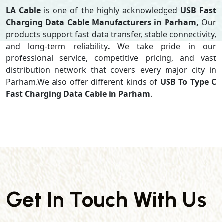
LA Cable
is one of the highly acknowledged
USB Fast
Charging Data Cable Manufacturers in Parham,
Our
products support
fast data transfer, stable connectivity,
and long-term reliability
.
We take pride in our
professional service, competitive pricing, and vast
distribution network that covers every major city in
Parham.We also offer different kinds of
USB To Type C
Fast Charging Data Cable in Parham
.
Get In Touch With Us