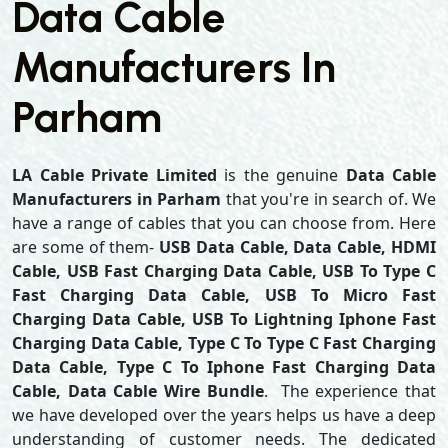
Data Cable
Manufacturers In
Parham
LA Cable Private Limited
is the genuine
Data Cable
Manufacturers in Parham
that you're in search of. We
have a range of cables that you can choose from. Here
are some of them-
USB Data Cable, Data Cable, HDMI
Cable, USB Fast Charging Data Cable, USB To Type C
Fast Charging Data Cable, USB To Micro Fast
Charging Data Cable, USB To Lightning Iphone Fast
Charging Data Cable, Type C To Type C Fast Charging
Data Cable, Type C To Iphone Fast Charging Data
Cable, Data Cable Wire Bundle
. The experience that
we have developed over the years helps us have a deep
understanding of customer needs. The dedicated