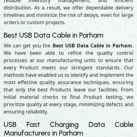
reliable inventory management, and efficient
distribution. As a result, we offer dependable delivery
timelines and minimize the risk of delays, even for large
orders or custom projects.
Best USB Data Cable in Parham
We can get you the
Best USB Data Cable in Parham
.
We have been able to refine the quality control
processes at our manufacturing units to ensure that
every Product meets our stringent standards. Our
methods have enabled us to identify and implement the
most effective quality assurance techniques, ensuring
that only the best Products leave our facilities. From
initial material checks to final Product testing, we
prioritize quality at every stage, minimizing defects and
ensuring reliability.
USB Fast Charging Data Cable
Manufacturers in Parham