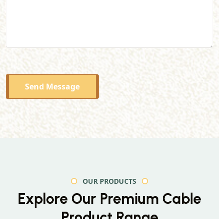
Send Message
OUR PRODUCTS
Explore Our Premium
Cable
Product Range