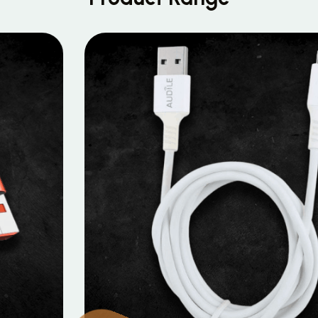
MOBILE DATA CABLES
Micro Data Cable