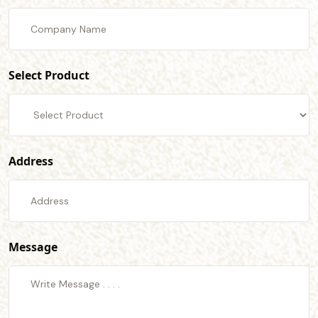
Select Product
Address
Message