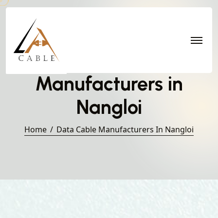
Data Cable
Manufacturers in
Nangloi
Home
Data Cable Manufacturers In Nangloi