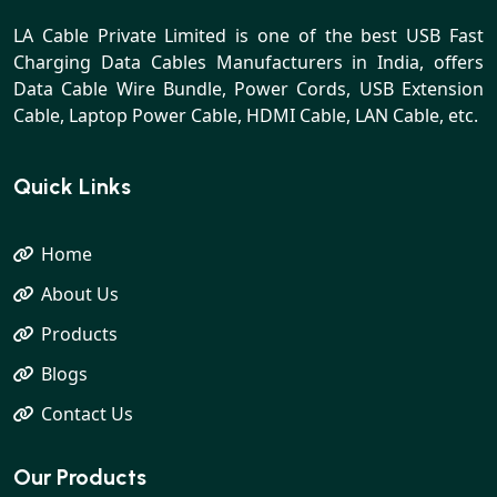
LA Cable Private Limited is one of the best USB Fast
Charging Data Cables Manufacturers in India, offers
Data Cable Wire Bundle, Power Cords, USB Extension
Cable, Laptop Power Cable, HDMI Cable, LAN Cable, etc.
Quick Links
Home
About Us
Products
Blogs
Contact Us
Our Products