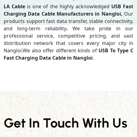
LA Cable
is one of the highly acknowledged
USB Fast
Charging Data Cable Manufacturers in Nangloi,
Our
products support
fast data transfer, stable connectivity,
and long-term reliability
.
We take pride in our
professional service, competitive pricing, and vast
distribution network that covers every major city in
Nangloi.We also offer different kinds of
USB To Type C
Fast Charging Data Cable in Nangloi
.
Get In Touch With Us