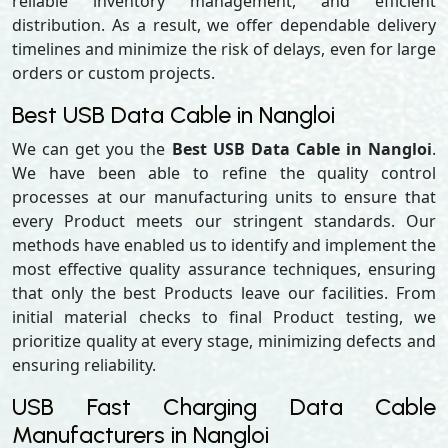
reliable inventory management, and efficient
distribution. As a result, we offer dependable delivery
timelines and minimize the risk of delays, even for large
orders or custom projects.
Best USB Data Cable in Nangloi
We can get you the
Best USB Data Cable in Nangloi
.
We have been able to refine the quality control
processes at our manufacturing units to ensure that
every Product meets our stringent standards. Our
methods have enabled us to identify and implement the
most effective quality assurance techniques, ensuring
that only the best Products leave our facilities. From
initial material checks to final Product testing, we
prioritize quality at every stage, minimizing defects and
ensuring reliability.
USB Fast Charging Data Cable
Manufacturers in Nangloi