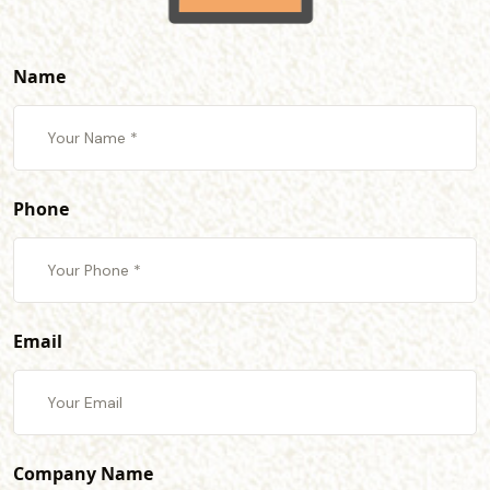
Name
Phone
Email
Company Name