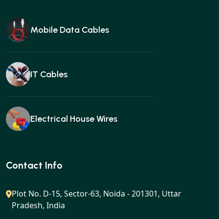
Mobile Data Cables
IT Cables
Electrical House Wires
Ear buds
Contact Info
Plot No. D-15, Sector-63, Noida - 201301, Uttar
Pradesh, India
Gan charger