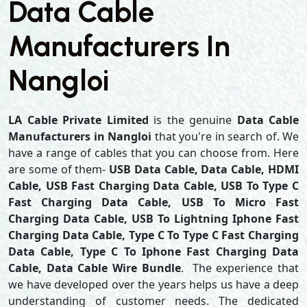
Data Cable
Manufacturers In
Nangloi
LA Cable Private Limited
is the genuine
Data Cable
Manufacturers in Nangloi
that you're in search of. We
have a range of cables that you can choose from. Here
are some of them-
USB Data Cable, Data Cable, HDMI
Cable, USB Fast Charging Data Cable, USB To Type C
Fast Charging Data Cable, USB To Micro Fast
Charging Data Cable, USB To Lightning Iphone Fast
Charging Data Cable, Type C To Type C Fast Charging
Data Cable, Type C To Iphone Fast Charging Data
Cable, Data Cable Wire Bundle
. The experience that
we have developed over the years helps us have a deep
understanding of customer needs. The dedicated