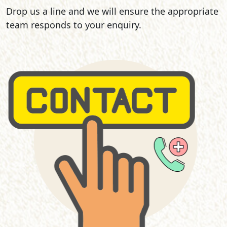
Drop us a line and we will ensure the appropriate
team responds to your enquiry.