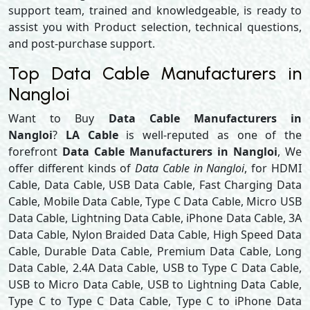
support team, trained and knowledgeable, is ready to
assist you with Product selection, technical questions,
and post-purchase support.
Top Data Cable Manufacturers in
Nangloi
Want to Buy
Data Cable Manufacturers in
Nangloi
?
LA Cable
is well-reputed as one of the
forefront
Data Cable Manufacturers in Nangloi
, We
offer different kinds of
Data Cable in Nangloi
, for HDMI
Cable, Data Cable, USB Data Cable, Fast Charging Data
Cable, Mobile Data Cable, Type C Data Cable, Micro USB
Data Cable, Lightning Data Cable, iPhone Data Cable, 3A
Data Cable, Nylon Braided Data Cable, High Speed Data
Cable, Durable Data Cable, Premium Data Cable, Long
Data Cable, 2.4A Data Cable, USB to Type C Data Cable,
USB to Micro Data Cable, USB to Lightning Data Cable,
Type C to Type C Data Cable, Type C to iPhone Data