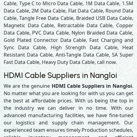
Cable, Type C to Micro Data Cable, 1M Data Cable, 1.5M
Data Cable, 2M Data Cable, Flat Data Cable, Round Data
Cable, Tangle Free Data Cable, Braided USB Data Cable,
Magnetic Data Cable, Retractable Data Cable, Copper
Data Cable, PVC Data Cable, Nylon Braided Data Cable,
Gold Plated Connector Data Cable, Fast Charging and
Sync Data Cable, High Strength Data Cable, Heat
Resistant Data Cable, Anti-Tangle Data Cable, 5A Super
Fast Data Cable, Heavy Duty Data Cable, call now.
HDMI Cable Suppliers in Nangloi
We are the genuine
HDMI Cable Suppliers in Nangloi
.
No matter what you are looking for with us you can get
the best at affordable prices. With us being the top in
the industry we can deliver in no time. With our
advanced manufacturing facilities, we have fine-tuned
our logistics and supply chain management. Our
experienced team ensures timely Production schedules,