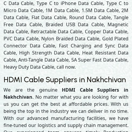
C Data Cable, Type C to iPhone Data Cable, Type C to
Micro Data Cable, 1M Data Cable, 1.5M Data Cable, 2M
Data Cable, Flat Data Cable, Round Data Cable, Tangle
Free Data Cable, Braided USB Data Cable, Magnetic
Data Cable, Retractable Data Cable, Copper Data Cable,
PVC Data Cable, Nylon Braided Data Cable, Gold Plated
Connector Data Cable, Fast Charging and Sync Data
Cable, High Strength Data Cable, Heat Resistant Data
Cable, Anti-Tangle Data Cable, 5A Super Fast Data Cable,
Heavy Duty Data Cable, call now.
HDMI Cable Suppliers in Nakhchivan
We are the genuine
HDMI Cable Suppliers in
Nakhchivan
. No matter what you are looking for with
us you can get the best at affordable prices. With us
being the top in the industry we can deliver in no time.
With our advanced manufacturing facilities, we have
fine-tuned our logistics and supply chain management.