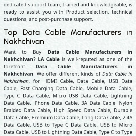
dedicated support team, trained and knowledgeable, is
ready to assist you with Product selection, technical
questions, and post-purchase support.
Top Data Cable Manufacturers in
Nakhchivan
Want to Buy
Data Cable Manufacturers in
Nakhchivan
?
LA Cable
is well-reputed as one of the
forefront
Data Cable Manufacturers in
Nakhchivan
, We offer different kinds of
Data Cable in
Nakhchivan
, for HDMI Cable, Data Cable, USB Data
Cable, Fast Charging Data Cable, Mobile Data Cable,
Type C Data Cable, Micro USB Data Cable, Lightning
Data Cable, iPhone Data Cable, 3A Data Cable, Nylon
Braided Data Cable, High Speed Data Cable, Durable
Data Cable, Premium Data Cable, Long Data Cable, 2.4A
Data Cable, USB to Type C Data Cable, USB to Micro
Data Cable, USB to Lightning Data Cable, Type C to Type