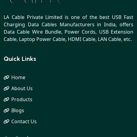
LA Cable Private Limited is one of the best USB Fast
Charging Data Cables Manufacturers in India, offers
Data Cable Wire Bundle, Power Cords, USB Extension
Cable, Laptop Power Cable, HDMI Cable, LAN Cable, etc.
Quick Links
Home
About Us
Products
Blogs
Contact Us