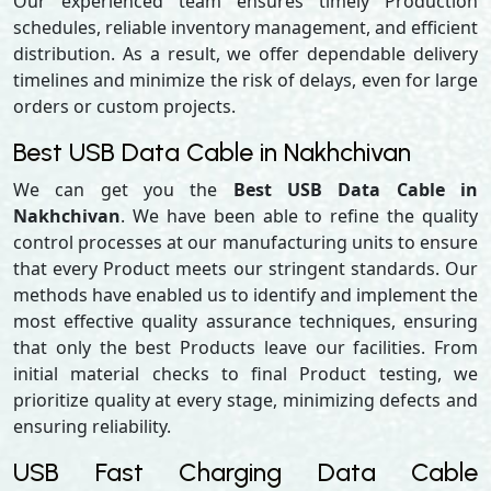
Our experienced team ensures timely Production
schedules, reliable inventory management, and efficient
distribution. As a result, we offer dependable delivery
timelines and minimize the risk of delays, even for large
orders or custom projects.
Best USB Data Cable in Nakhchivan
We can get you the
Best USB Data Cable in
Nakhchivan
. We have been able to refine the quality
control processes at our manufacturing units to ensure
that every Product meets our stringent standards. Our
methods have enabled us to identify and implement the
most effective quality assurance techniques, ensuring
that only the best Products leave our facilities. From
initial material checks to final Product testing, we
prioritize quality at every stage, minimizing defects and
ensuring reliability.
USB Fast Charging Data Cable