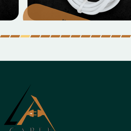
Micro Data Cable