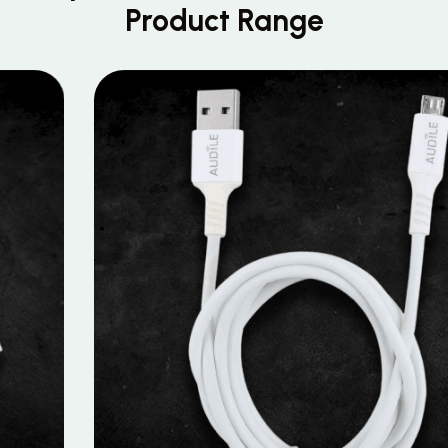
Product Range
MOBILE DATA CABLES