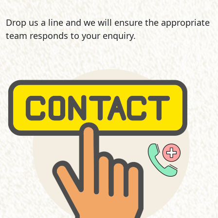
Drop us a line and we will ensure the appropriate
team responds to your enquiry.