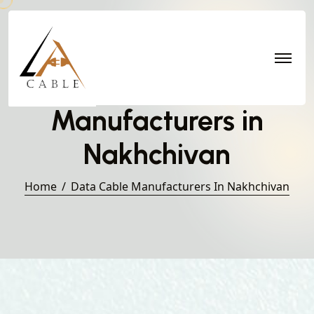
Data Cable
Manufacturers in
Nakhchivan
Home
Data Cable Manufacturers In Nakhchivan