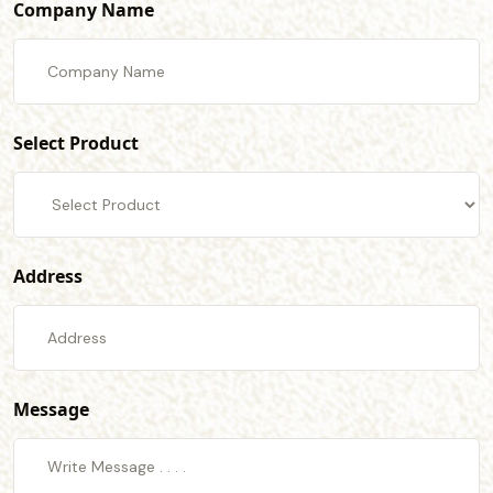
Company Name
Select Product
Address
Message