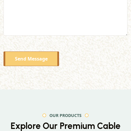
Send Message
OUR PRODUCTS
Explore Our Premium
Cable