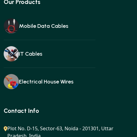
Our Products
Mobile Data Cables
IT Cables
Electrical House Wires
Ear buds
Contact Info
Plot No. D-15, Sector-63, Noida - 201301, Uttar
Pradesh, India