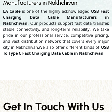
Manufacturers in Nakhchivan
LA Cable
is one of the highly acknowledged
USB Fast
Charging Data Cable Manufacturers in
Nakhchivan,
Our products support
fast data transfer,
stable connectivity, and long-term reliability
.
We take
pride in our professional service, competitive pricing,
and vast distribution network that covers every major
city in Nakhchivan.We also offer different kinds of
USB
To Type C Fast Charging Data Cable in Nakhchivan
.
Get In Touch With Us