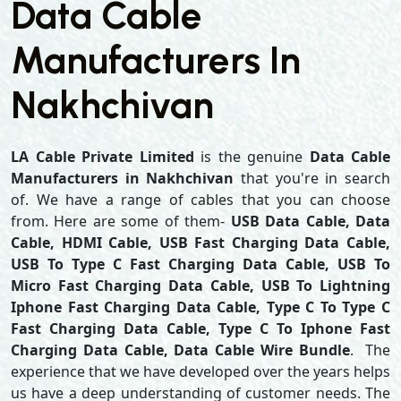
Data Cable
Manufacturers In
Nakhchivan
LA Cable Private Limited
is the genuine
Data Cable
Manufacturers in Nakhchivan
that you're in search
of. We have a range of cables that you can choose
from. Here are some of them-
USB Data Cable, Data
Cable, HDMI Cable, USB Fast Charging Data Cable,
USB To Type C Fast Charging Data Cable, USB To
Micro Fast Charging Data Cable, USB To Lightning
Iphone Fast Charging Data Cable, Type C To Type C
Fast Charging Data Cable, Type C To Iphone Fast
Charging Data Cable, Data Cable Wire Bundle
. The
experience that we have developed over the years helps
us have a deep understanding of customer needs. The