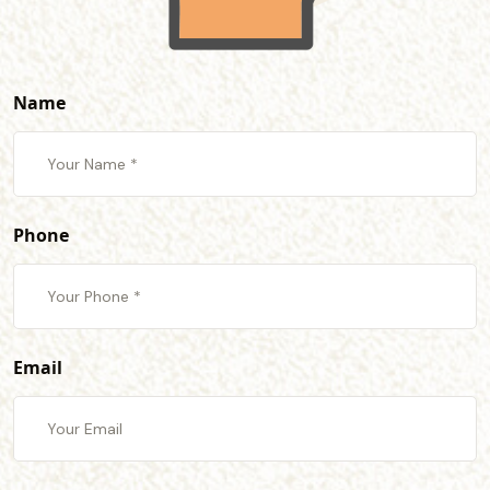
Name
Phone
Email