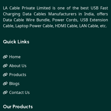
LA Cable Private Limited is one of the best USB Fast
Charging Data Cables Manufacturers in India, offers
Data Cable Wire Bundle, Power Cords, USB Extension
Cable, Laptop Power Cable, HDMI Cable, LAN Cable, etc.
Quick Links
Home
About Us
Products
Blogs
Contact Us
Our Products