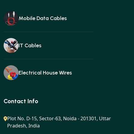
Mobile Data Cables
IT Cables
Electrical House Wires
Ear buds
Contact Info
Plot No. D-15, Sector-63, Noida - 201301, Uttar
Pradesh, India
Gan charger