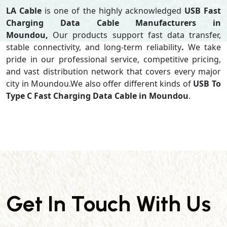
LA Cable
is one of the highly acknowledged
USB Fast
Charging Data Cable Manufacturers in
Moundou,
Our products support
fast data transfer,
stable connectivity, and long-term reliability
.
We take
pride in our professional service, competitive pricing,
and vast distribution network that covers every major
city in Moundou.We also offer different kinds of
USB To
Type C Fast Charging Data Cable in Moundou
.
Get In Touch With Us