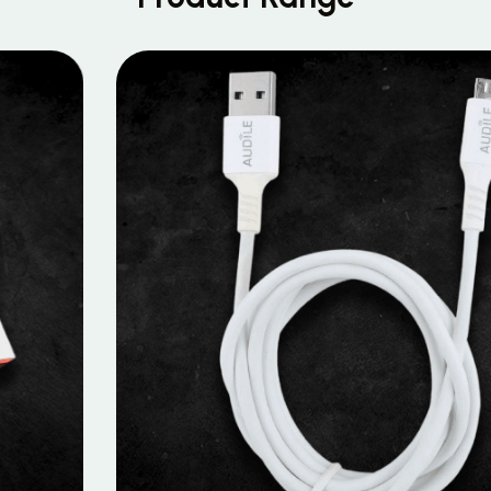
MOBILE DATA CABLES
Micro Data Cable