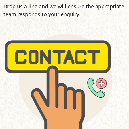
Drop us a line and we will ensure the appropriate
team responds to your enquiry.