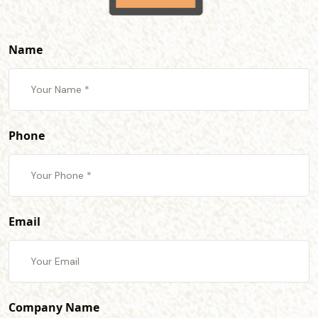
Name
Phone
Email
Company Name