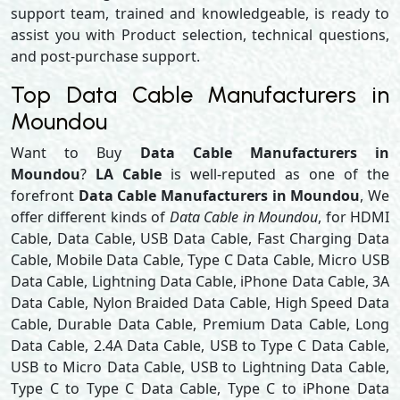
support team, trained and knowledgeable, is ready to
assist you with Product selection, technical questions,
and post-purchase support.
Top Data Cable Manufacturers in
Moundou
Want to Buy
Data Cable Manufacturers in
Moundou
?
LA Cable
is well-reputed as one of the
forefront
Data Cable Manufacturers in Moundou
, We
offer different kinds of
Data Cable in Moundou
, for HDMI
Cable, Data Cable, USB Data Cable, Fast Charging Data
Cable, Mobile Data Cable, Type C Data Cable, Micro USB
Data Cable, Lightning Data Cable, iPhone Data Cable, 3A
Data Cable, Nylon Braided Data Cable, High Speed Data
Cable, Durable Data Cable, Premium Data Cable, Long
Data Cable, 2.4A Data Cable, USB to Type C Data Cable,
USB to Micro Data Cable, USB to Lightning Data Cable,
Type C to Type C Data Cable, Type C to iPhone Data