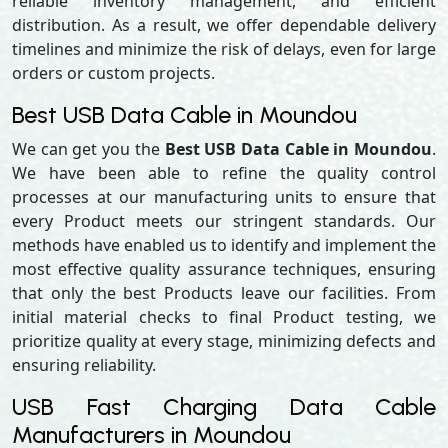
reliable inventory management, and efficient
distribution. As a result, we offer dependable delivery
timelines and minimize the risk of delays, even for large
orders or custom projects.
Best USB Data Cable in Moundou
We can get you the
Best USB Data Cable in Moundou
.
We have been able to refine the quality control
processes at our manufacturing units to ensure that
every Product meets our stringent standards. Our
methods have enabled us to identify and implement the
most effective quality assurance techniques, ensuring
that only the best Products leave our facilities. From
initial material checks to final Product testing, we
prioritize quality at every stage, minimizing defects and
ensuring reliability.
USB Fast Charging Data Cable
Manufacturers in Moundou