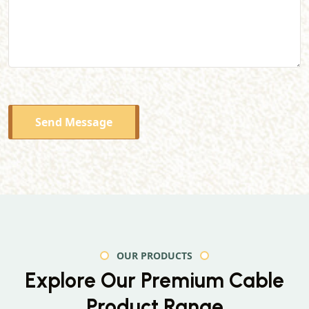
Send Message
OUR PRODUCTS
Explore Our Premium
Cable
Product Range