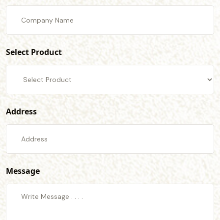
Select Product
Address
Message