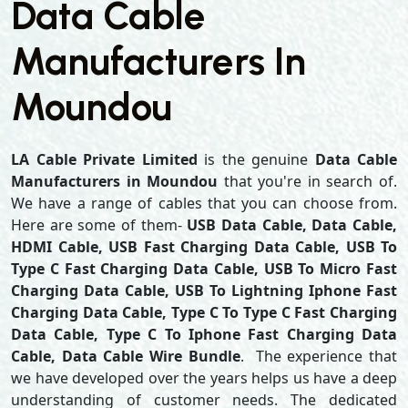
Data Cable
Manufacturers In
Moundou
LA Cable Private Limited
is the genuine
Data Cable
Manufacturers in Moundou
that you're in search of.
We have a range of cables that you can choose from.
Here are some of them-
USB Data Cable, Data Cable,
HDMI Cable, USB Fast Charging Data Cable, USB To
Type C Fast Charging Data Cable, USB To Micro Fast
Charging Data Cable, USB To Lightning Iphone Fast
Charging Data Cable, Type C To Type C Fast Charging
Data Cable, Type C To Iphone Fast Charging Data
Cable, Data Cable Wire Bundle
. The experience that
we have developed over the years helps us have a deep
understanding of customer needs. The dedicated