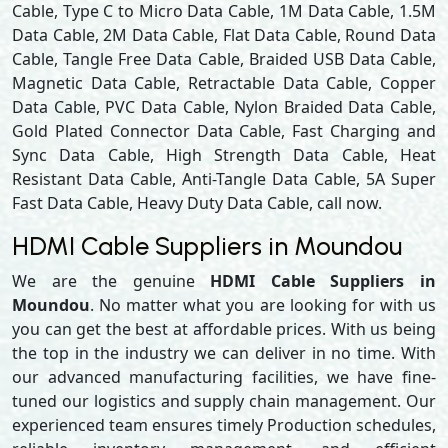
Cable, Type C to Micro Data Cable, 1M Data Cable, 1.5M
Data Cable, 2M Data Cable, Flat Data Cable, Round Data
Cable, Tangle Free Data Cable, Braided USB Data Cable,
Magnetic Data Cable, Retractable Data Cable, Copper
Data Cable, PVC Data Cable, Nylon Braided Data Cable,
Gold Plated Connector Data Cable, Fast Charging and
Sync Data Cable, High Strength Data Cable, Heat
Resistant Data Cable, Anti-Tangle Data Cable, 5A Super
Fast Data Cable, Heavy Duty Data Cable, call now.
HDMI Cable Suppliers in Moundou
We are the genuine
HDMI Cable Suppliers in
Moundou
. No matter what you are looking for with us
you can get the best at affordable prices. With us being
the top in the industry we can deliver in no time. With
our advanced manufacturing facilities, we have fine-
tuned our logistics and supply chain management. Our
experienced team ensures timely Production schedules,