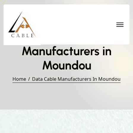
Data Cable
Manufacturers in
Moundou
Home
Data Cable Manufacturers In Moundou