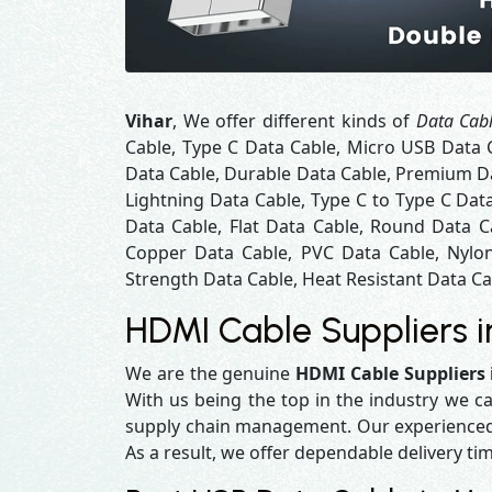
Vihar
, We offer different kinds of
Data Cabl
Cable, Type C Data Cable, Micro USB Data 
Data Cable, Durable Data Cable, Premium Da
Lightning Data Cable, Type C to Type C Dat
Data Cable, Flat Data Cable, Round Data C
Copper Data Cable, PVC Data Cable, Nylon
Strength Data Cable, Heat Resistant Data Cab
HDMI Cable Suppliers i
We are the genuine
HDMI Cable Suppliers 
With us being the top in the industry we ca
supply chain management. Our experienced t
As a result, we offer dependable delivery ti