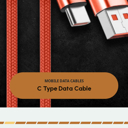
MOBILE DATA CABLES
Micro Data Cable