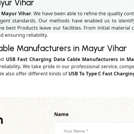
yur Vihar
n Mayur Vihar
. We have been able to refine the quality con
gent standards. Our methods have enabled us to identif
 best Products leave our facilities. From initial material c
d ensuring reliability.
ble Manufacturers in Mayur Vihar
ged
USB Fast Charging Data Cable Manufacturers in Ma
eliability
.
We take pride in our professional service, compe
e also offer different kinds of
USB To Type C Fast Chargin
Name
h