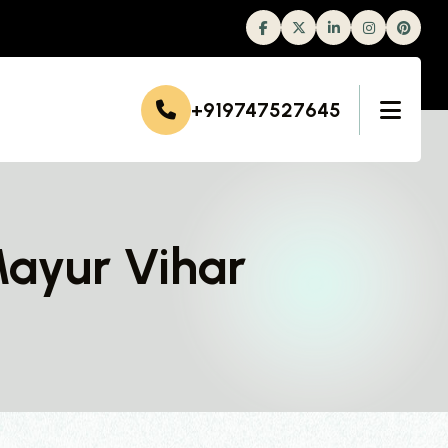
Facebook
Twitter
Linkedin
Instagram
+919747527645
Mayur Vihar