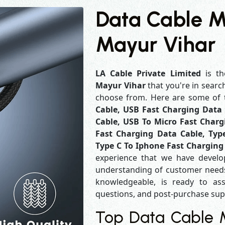
Data Cable M
Mayur Vihar
LA Cable Private Limited
is th
Mayur Vihar
that you're in searc
choose from. Here are some of
Cable, USB Fast Charging Data 
Cable, USB To Micro Fast Charg
Fast Charging Data Cable, Typ
Type C To Iphone Fast Charging
experience that we have develo
understanding of customer needs
knowledgeable, is ready to ass
questions, and post-purchase su
Top Data Cable M