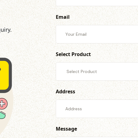
Email
uiry.
Select Product
Address
Message