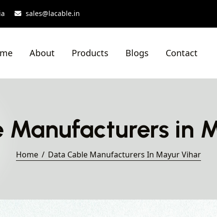
ia
sales@lacable.in
ome
About
Products
Blogs
Contact
 Manufacturers in 
Home
Data Cable Manufacturers In Mayur Vihar