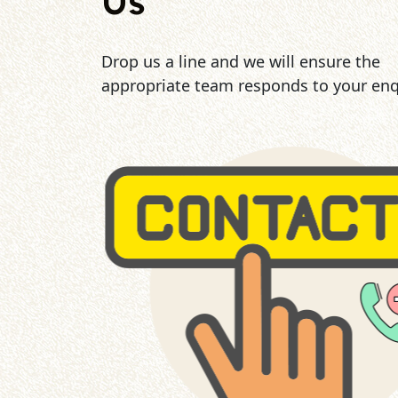
Us
Drop us a line and we will ensure the
appropriate team responds to your enq