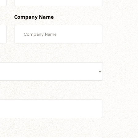
Company Name