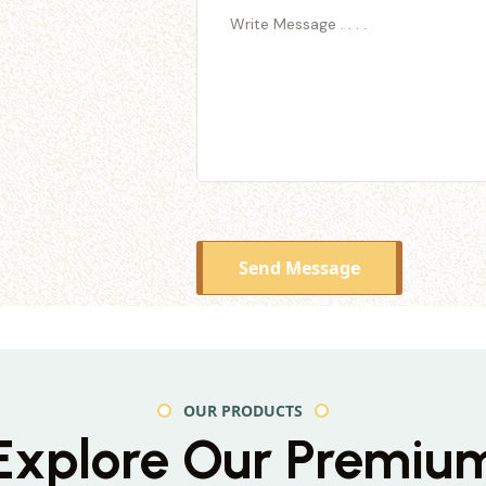
Send Message
OUR PRODUCTS
Explore Our Premiu