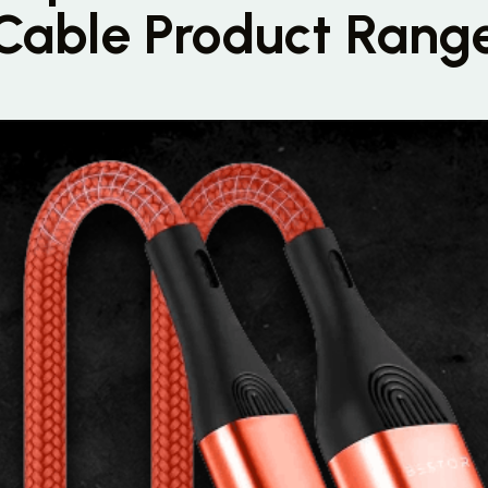
Cable Product Rang