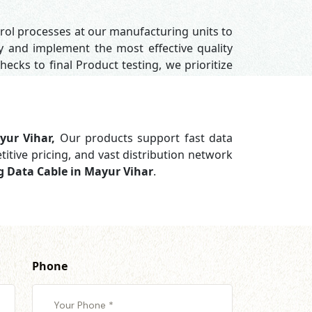
trol processes at our manufacturing units to
y and implement the most effective quality
hecks to final Product testing, we prioritize
yur Vihar,
Our products support
fast data
titive pricing, and vast distribution network
g Data Cable in Mayur Vihar
.
Phone