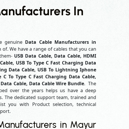
anufacturers In
e genuine
Data Cable Manufacturers in
h of. We have a range of cables that you can
 them-
USB Data Cable, Data Cable, HDMI
Cable, USB To Type C Fast Charging Data
ing Data Cable, USB To Lightning Iphone
e C To Type C Fast Charging Data Cable,
 Data Cable, Data Cable Wire Bundle
. The
ped over the years helps us have a deep
. The dedicated support team, trained and
ist you with Product selection, technical
pport.
anufacturers in Mayur