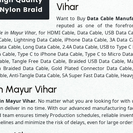
Vihar
Want to Buy
Data Cable Manufa
reputed as one of the forefr
e in Mayur Vihar
, for HDMI Cable, Data Cable, USB Data Ca
Cable, Lightning Data Cable, iPhone Data Cable, 3A Data C
ta Cable, Long Data Cable, 2.4A Data Cable, USB to Type C 
a Cable, Type C to iPhone Data Cable, Type C to Micro Dat
able, Tangle Free Data Cable, Braided USB Data Cable, Ma
 Braided Data Cable, Gold Plated Connector Data Cable
le, Anti-Tangle Data Cable, 5A Super Fast Data Cable, Heavy
n Mayur Vihar
in Mayur Vihar
. No matter what you are looking for with u
n deliver in no time. With our advanced manufacturing faci
eam ensures timely Production schedules, reliable invent
melines and minimize the risk of delays, even for large orde