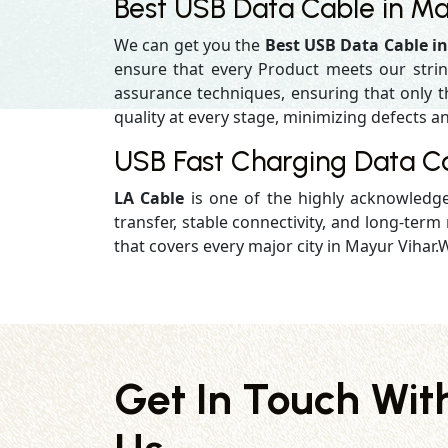
Best USB Data Cable in Ma
We can get you the
Best USB Data Cable i
ensure that every Product meets our strin
assurance techniques, ensuring that only the
quality at every stage, minimizing defects an
USB Fast Charging Data Ca
LA Cable
is one of the highly acknowled
transfer, stable connectivity, and long-term r
that covers every major city in Mayur Vihar.W
Get In Touch Wit