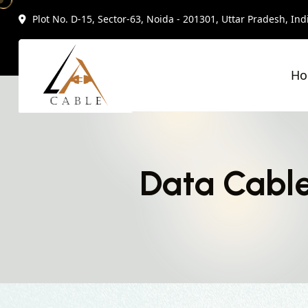
Plot No. D-15, Sector-63, Noida - 201301, Uttar Pradesh, Ind
H
Data Cable