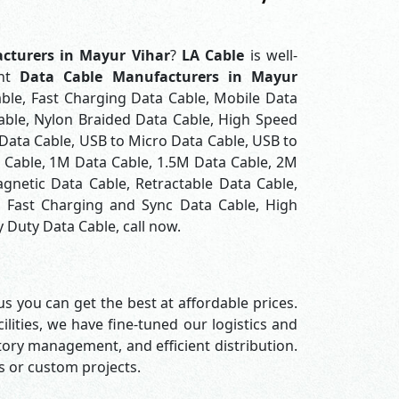
cturers in Mayur Vihar
?
LA Cable
is well-
ont
Data Cable Manufacturers in Mayur
ble, Fast Charging Data Cable, Mobile Data
able, Nylon Braided Data Cable, High Speed
Data Cable, USB to Micro Data Cable, USB to
a Cable, 1M Data Cable, 1.5M Data Cable, 2M
gnetic Data Cable, Retractable Data Cable,
, Fast Charging and Sync Data Cable, High
 Duty Data Cable, call now.
s you can get the best at affordable prices.
lities, we have fine-tuned our logistics and
ory management, and efficient distribution.
rs or custom projects.