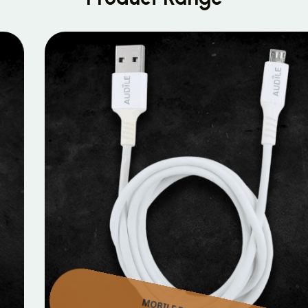
MOBILE DATA CABLES
Micro Data Cable