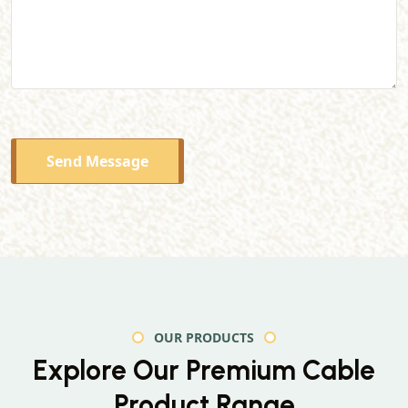
Send Message
OUR PRODUCTS
Explore Our Premium
Cable
Product Range