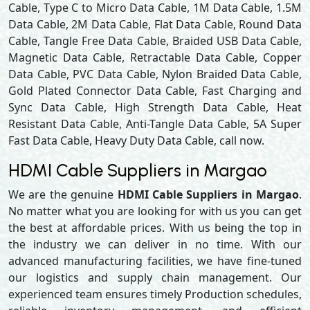
Cable, Type C to Micro Data Cable, 1M Data Cable, 1.5M
Data Cable, 2M Data Cable, Flat Data Cable, Round Data
Cable, Tangle Free Data Cable, Braided USB Data Cable,
Magnetic Data Cable, Retractable Data Cable, Copper
Data Cable, PVC Data Cable, Nylon Braided Data Cable,
Gold Plated Connector Data Cable, Fast Charging and
Sync Data Cable, High Strength Data Cable, Heat
Resistant Data Cable, Anti-Tangle Data Cable, 5A Super
Fast Data Cable, Heavy Duty Data Cable, call now.
HDMI Cable Suppliers in Margao
We are the genuine
HDMI Cable Suppliers in Margao
.
No matter what you are looking for with us you can get
the best at affordable prices. With us being the top in
the industry we can deliver in no time. With our
advanced manufacturing facilities, we have fine-tuned
our logistics and supply chain management. Our
experienced team ensures timely Production schedules,