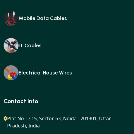
Mobile Data Cables
IT Cables
Electrical House Wires
Ear buds
Contact Info
Plot No. D-15, Sector-63, Noida - 201301, Uttar
Pradesh, India
Gan charger