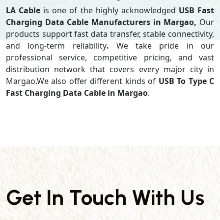
LA Cable
is one of the highly acknowledged
USB Fast
Charging Data Cable Manufacturers in Margao,
Our
products support
fast data transfer, stable connectivity,
and long-term reliability
.
We take pride in our
professional service, competitive pricing, and vast
distribution network that covers every major city in
Margao.We also offer different kinds of
USB To Type C
Fast Charging Data Cable in Margao
.
Get In Touch With Us