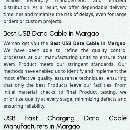
reliable inventory management, and efficient
distribution. As a result, we offer dependable delivery
timelines and minimize the risk of delays, even for large
orders or custom projects.
Best USB Data Cable in Margao
We can get you the
Best USB Data Cable in Margao
.
We have been able to refine the quality control
processes at our manufacturing units to ensure that
every Product meets our stringent standards. Our
methods have enabled us to identify and implement the
most effective quality assurance techniques, ensuring
that only the best Products leave our facilities. From
initial material checks to final Product testing, we
prioritize quality at every stage, minimizing defects and
ensuring reliability.
USB Fast Charging Data Cable
Manufacturers in Margao