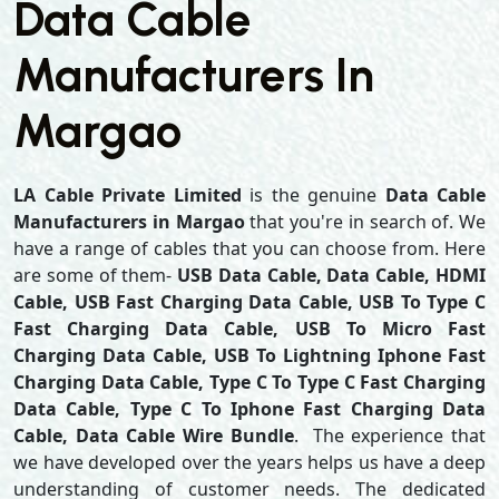
Data Cable
Manufacturers In
Margao
LA Cable Private Limited
is the genuine
Data Cable
Manufacturers in Margao
that you're in search of. We
have a range of cables that you can choose from. Here
are some of them-
USB Data Cable, Data Cable, HDMI
Cable, USB Fast Charging Data Cable, USB To Type C
Fast Charging Data Cable, USB To Micro Fast
Charging Data Cable, USB To Lightning Iphone Fast
Charging Data Cable, Type C To Type C Fast Charging
Data Cable, Type C To Iphone Fast Charging Data
Cable, Data Cable Wire Bundle
. The experience that
we have developed over the years helps us have a deep
understanding of customer needs. The dedicated