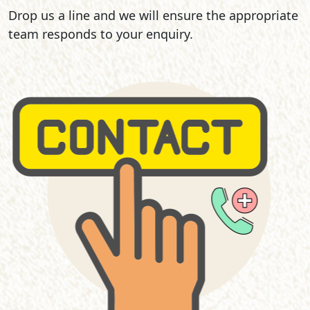
Drop us a line and we will ensure the appropriate
team responds to your enquiry.