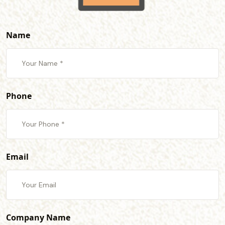
Name
Phone
Email
Company Name