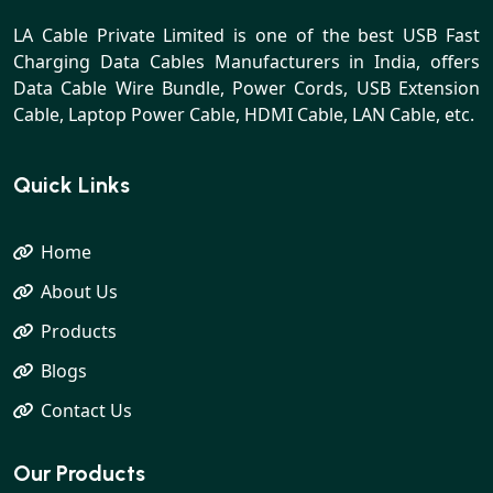
LA Cable Private Limited is one of the best USB Fast
Charging Data Cables Manufacturers in India, offers
Data Cable Wire Bundle, Power Cords, USB Extension
Cable, Laptop Power Cable, HDMI Cable, LAN Cable, etc.
Quick Links
Home
About Us
Products
Blogs
Contact Us
Our Products