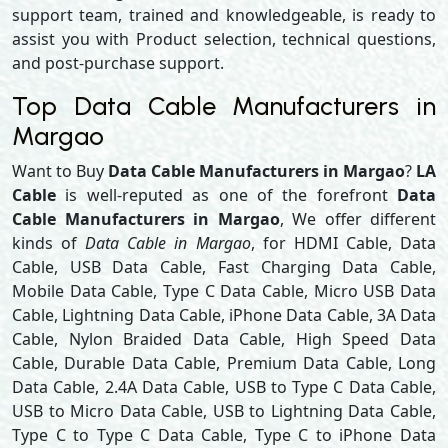
support team, trained and knowledgeable, is ready to
assist you with Product selection, technical questions,
and post-purchase support.
Top Data Cable Manufacturers in
Margao
Want to Buy
Data Cable Manufacturers in Margao
?
LA
Cable
is well-reputed as one of the forefront
Data
Cable Manufacturers in Margao
, We offer different
kinds of
Data Cable in Margao
, for HDMI Cable, Data
Cable, USB Data Cable, Fast Charging Data Cable,
Mobile Data Cable, Type C Data Cable, Micro USB Data
Cable, Lightning Data Cable, iPhone Data Cable, 3A Data
Cable, Nylon Braided Data Cable, High Speed Data
Cable, Durable Data Cable, Premium Data Cable, Long
Data Cable, 2.4A Data Cable, USB to Type C Data Cable,
USB to Micro Data Cable, USB to Lightning Data Cable,
Type C to Type C Data Cable, Type C to iPhone Data