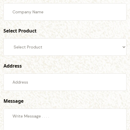
Select Product
Address
Message