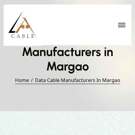
Data Cable
Manufacturers in
Margao
Home
Data Cable Manufacturers In Margao