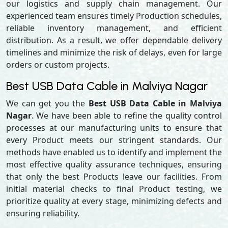
our logistics and supply chain management. Our
experienced team ensures timely Production schedules,
reliable inventory management, and efficient
distribution. As a result, we offer dependable delivery
timelines and minimize the risk of delays, even for large
orders or custom projects.
Best USB Data Cable in Malviya Nagar
We can get you the
Best USB Data Cable in Malviya
Nagar
. We have been able to refine the quality control
processes at our manufacturing units to ensure that
every Product meets our stringent standards. Our
methods have enabled us to identify and implement the
most effective quality assurance techniques, ensuring
that only the best Products leave our facilities. From
initial material checks to final Product testing, we
prioritize quality at every stage, minimizing defects and
ensuring reliability.