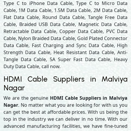
Type C to iPhone Data Cable, Type C to Micro Data
Cable, 1M Data Cable, 1.5M Data Cable, 2M Data Cable,
Flat Data Cable, Round Data Cable, Tangle Free Data
Cable, Braided USB Data Cable, Magnetic Data Cable,
Retractable Data Cable, Copper Data Cable, PVC Data
Cable, Nylon Braided Data Cable, Gold Plated Connector
Data Cable, Fast Charging and Sync Data Cable, High
Strength Data Cable, Heat Resistant Data Cable, Anti-
Tangle Data Cable, 5A Super Fast Data Cable, Heavy
Duty Data Cable, call now.
HDMI Cable Suppliers in Malviya
Nagar
We are the genuine
HDMI Cable Suppliers in Malviya
Nagar
. No matter what you are looking for with us you
can get the best at affordable prices. With us being the
top in the industry we can deliver in no time. With our
advanced manufacturing facilities, we have fine-tuned