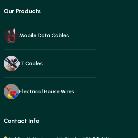
Our Products
Mobile Data Cables
IT Cables
Electrical House Wires
Ear buds
Contact Info