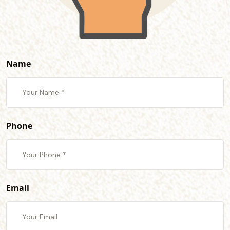
Name
Phone
Email