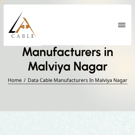
Data Cable
Manufacturers in
Malviya Nagar
Home
Data Cable Manufacturers In Malviya Nagar