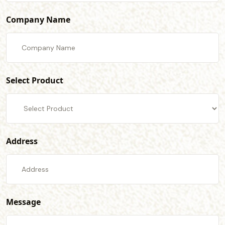
Company Name
Select Product
Address
Message