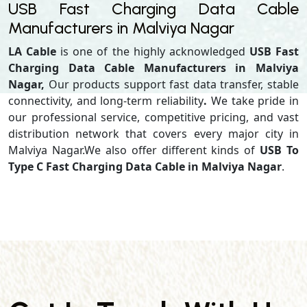
USB Fast Charging Data Cable
Manufacturers in Malviya Nagar
LA Cable
is one of the highly acknowledged
USB Fast
Charging Data Cable Manufacturers in Malviya
Nagar,
Our products support
fast data transfer, stable
connectivity, and long-term reliability
.
We take pride in
our professional service, competitive pricing, and vast
distribution network that covers every major city in
Malviya Nagar.We also offer different kinds of
USB To
Type C Fast Charging Data Cable in Malviya Nagar
.