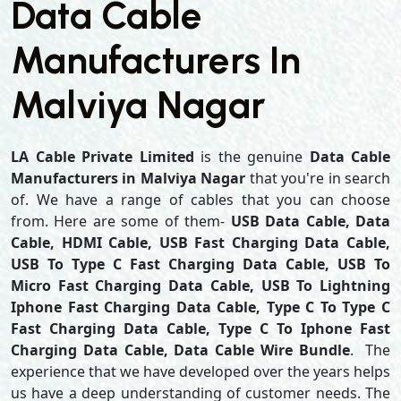
Data Cable
Manufacturers In
Malviya Nagar
LA Cable Private Limited
is the genuine
Data Cable
Manufacturers in Malviya Nagar
that you're in search
of. We have a range of cables that you can choose
from. Here are some of them-
USB Data Cable, Data
Cable, HDMI Cable, USB Fast Charging Data Cable,
USB To Type C Fast Charging Data Cable, USB To
Micro Fast Charging Data Cable, USB To Lightning
Iphone Fast Charging Data Cable, Type C To Type C
Fast Charging Data Cable, Type C To Iphone Fast
Charging Data Cable, Data Cable Wire Bundle
. The
experience that we have developed over the years helps
us have a deep understanding of customer needs. The