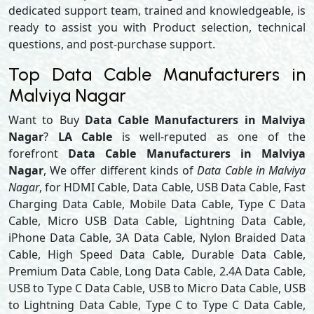
dedicated support team, trained and knowledgeable, is
ready to assist you with Product selection, technical
questions, and post-purchase support.
Top Data Cable Manufacturers in
Malviya Nagar
Want to Buy
Data Cable Manufacturers in Malviya
Nagar
?
LA Cable
is well-reputed as one of the
forefront
Data Cable Manufacturers in Malviya
Nagar
, We offer different kinds of
Data Cable in Malviya
Nagar
, for HDMI Cable, Data Cable, USB Data Cable, Fast
Charging Data Cable, Mobile Data Cable, Type C Data
Cable, Micro USB Data Cable, Lightning Data Cable,
iPhone Data Cable, 3A Data Cable, Nylon Braided Data
Cable, High Speed Data Cable, Durable Data Cable,
Premium Data Cable, Long Data Cable, 2.4A Data Cable,
USB to Type C Data Cable, USB to Micro Data Cable, USB
to Lightning Data Cable, Type C to Type C Data Cable,