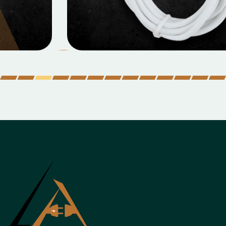
MOBILE DATA CABLES
Micro Data Cable