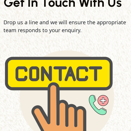
Get In Touch With Us
Drop us a line and we will ensure the appropriate
team responds to your enquiry.