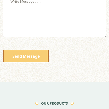
Send Message
OUR PRODUCTS