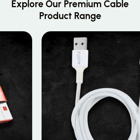
Explore Our Premium
Cable
Product Range