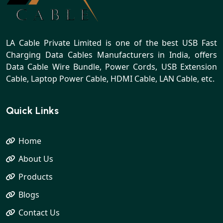
LA Cable Private Limited is one of the best USB Fast
Charging Data Cables Manufacturers in India, offers
Data Cable Wire Bundle, Power Cords, USB Extension
Cable, Laptop Power Cable, HDMI Cable, LAN Cable, etc.
Quick Links
Home
About Us
Products
Blogs
Contact Us