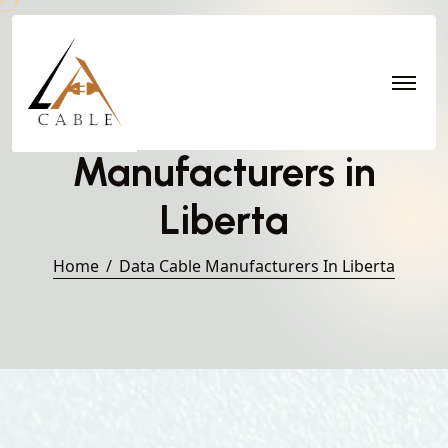
Data Cable
Manufacturers in
Liberta
Home
Data Cable Manufacturers In Liberta