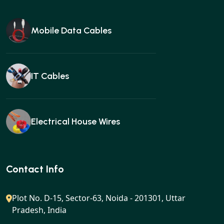
Mobile Data Cables
IT Cables
Electrical House Wires
Ear buds
Contact Info
Plot No. D-15, Sector-63, Noida - 201301, Uttar
Pradesh, India
Gan charger