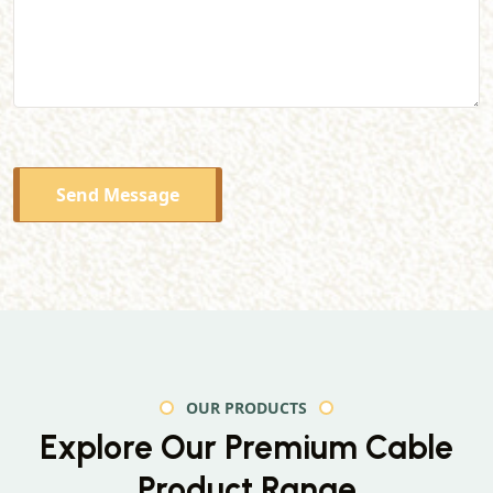
Send Message
OUR PRODUCTS
Explore Our Premium
Cable
Product Range