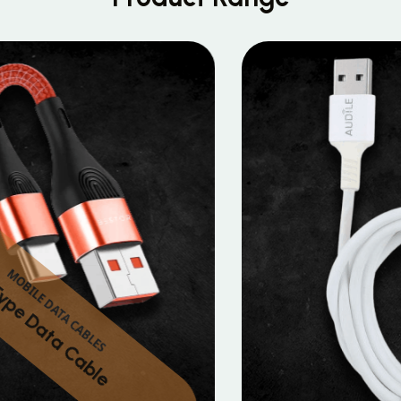
MOBILE DATA CABLES
Micro Data Cable