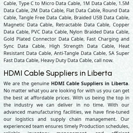
Cable, Type C to Micro Data Cable, 1M Data Cable, 1.5M
Data Cable, 2M Data Cable, Flat Data Cable, Round Data
Cable, Tangle Free Data Cable, Braided USB Data Cable,
Magnetic Data Cable, Retractable Data Cable, Copper
Data Cable, PVC Data Cable, Nylon Braided Data Cable,
Gold Plated Connector Data Cable, Fast Charging and
Sync Data Cable, High Strength Data Cable, Heat
Resistant Data Cable, Anti-Tangle Data Cable, 5A Super
Fast Data Cable, Heavy Duty Data Cable, call now.
HDMI Cable Suppliers in Liberta
We are the genuine
HDMI Cable Suppliers in Liberta
.
No matter what you are looking for with us you can get
the best at affordable prices. With us being the top in
the industry we can deliver in no time. With our
advanced manufacturing facilities, we have fine-tuned
our logistics and supply chain management. Our
experienced team ensures timely Production schedules,