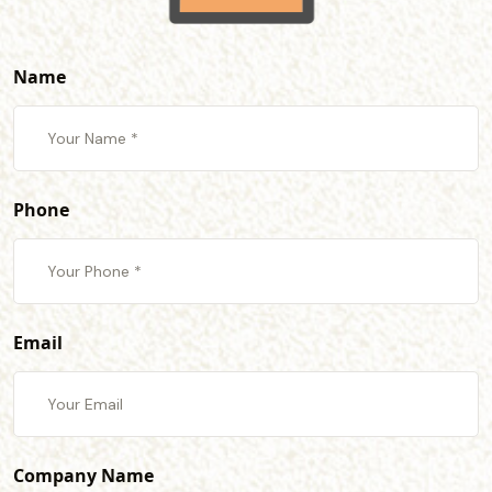
Name
Phone
Email
Company Name