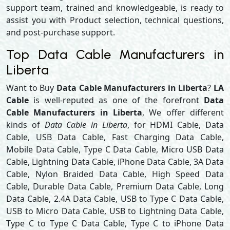
support team, trained and knowledgeable, is ready to
assist you with Product selection, technical questions,
and post-purchase support.
Top Data Cable Manufacturers in
Liberta
Want to Buy
Data Cable Manufacturers in Liberta
?
LA
Cable
is well-reputed as one of the forefront
Data
Cable Manufacturers in Liberta
, We offer different
kinds of
Data Cable in Liberta
, for HDMI Cable, Data
Cable, USB Data Cable, Fast Charging Data Cable,
Mobile Data Cable, Type C Data Cable, Micro USB Data
Cable, Lightning Data Cable, iPhone Data Cable, 3A Data
Cable, Nylon Braided Data Cable, High Speed Data
Cable, Durable Data Cable, Premium Data Cable, Long
Data Cable, 2.4A Data Cable, USB to Type C Data Cable,
USB to Micro Data Cable, USB to Lightning Data Cable,
Type C to Type C Data Cable, Type C to iPhone Data