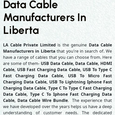
Data Cable
Manufacturers In
Liberta
LA Cable Private Limited
is the genuine
Data Cable
Manufacturers in Liberta
that you're in search of. We
have a range of cables that you can choose from. Here
are some of them-
USB Data Cable, Data Cable, HDMI
Cable, USB Fast Charging Data Cable, USB To Type C
Fast Charging Data Cable, USB To Micro Fast
Charging Data Cable, USB To Lightning Iphone Fast
Charging Data Cable, Type C To Type C Fast Charging
Data Cable, Type C To Iphone Fast Charging Data
Cable, Data Cable Wire Bundle
. The experience that
we have developed over the years helps us have a deep
understanding of customer needs. The dedicated