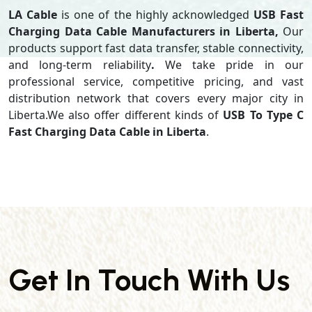
LA Cable
is one of the highly acknowledged
USB Fast
Charging Data Cable Manufacturers in Liberta,
Our
products support
fast data transfer, stable connectivity,
and long-term reliability
.
We take pride in our
professional service, competitive pricing, and vast
distribution network that covers every major city in
Liberta.We also offer different kinds of
USB To Type C
Fast Charging Data Cable in Liberta
.
Get In Touch With Us