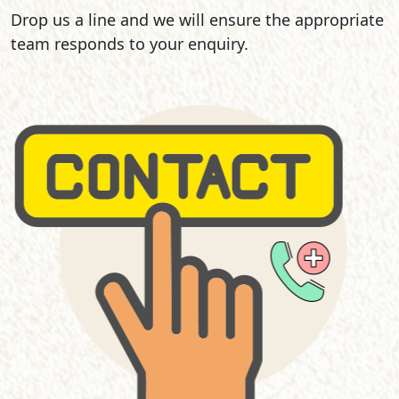
Drop us a line and we will ensure the appropriate
team responds to your enquiry.