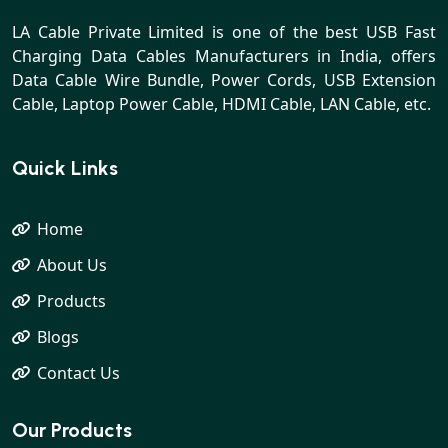
LA Cable Private Limited is one of the best USB Fast
Charging Data Cables Manufacturers in India, offers
Data Cable Wire Bundle, Power Cords, USB Extension
Cable, Laptop Power Cable, HDMI Cable, LAN Cable, etc.
Quick Links
Home
About Us
Products
Blogs
Contact Us
Our Products