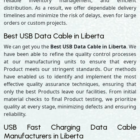
reliable inventory management, and efficient
distribution. As a result, we offer dependable delivery
timelines and minimize the risk of delays, even for large
orders or custom projects.
Best USB Data Cable in Liberta
We can get you the
Best USB Data Cable in Liberta
. We
have been able to refine the quality control processes
at our manufacturing units to ensure that every
Product meets our stringent standards. Our methods
have enabled us to identify and implement the most
effective quality assurance techniques, ensuring that
only the best Products leave our facilities. From initial
material checks to final Product testing, we prioritize
quality at every stage, minimizing defects and ensuring
reliability.
USB Fast Charging Data Cable
Manufacturers in Liberta