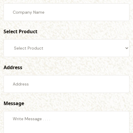
Select Product
Address
Message