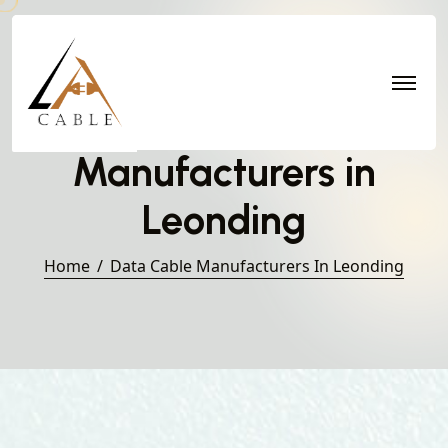
Data Cable
Manufacturers in
Leonding
Home
Data Cable Manufacturers In Leonding