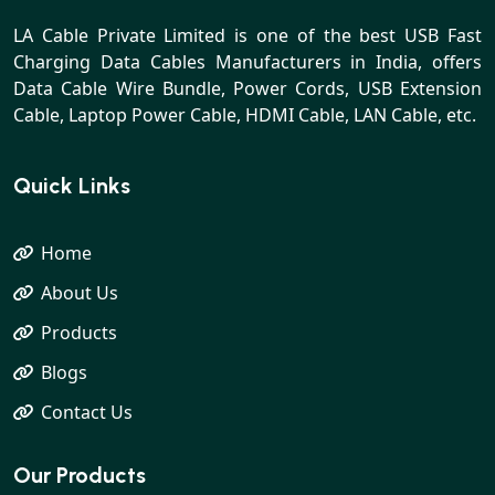
LA Cable Private Limited is one of the best USB Fast
Charging Data Cables Manufacturers in India, offers
Data Cable Wire Bundle, Power Cords, USB Extension
Cable, Laptop Power Cable, HDMI Cable, LAN Cable, etc.
Quick Links
Home
About Us
Products
Blogs
Contact Us
Our Products