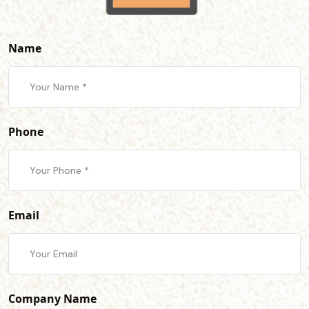
Name
Phone
Email
Company Name