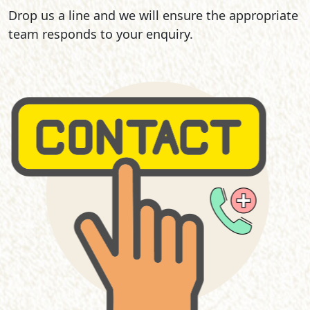
Drop us a line and we will ensure the appropriate
team responds to your enquiry.