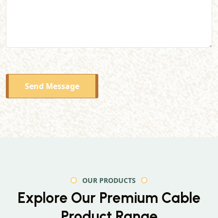
Send Message
OUR PRODUCTS
Explore Our Premium
Cable
Product Range