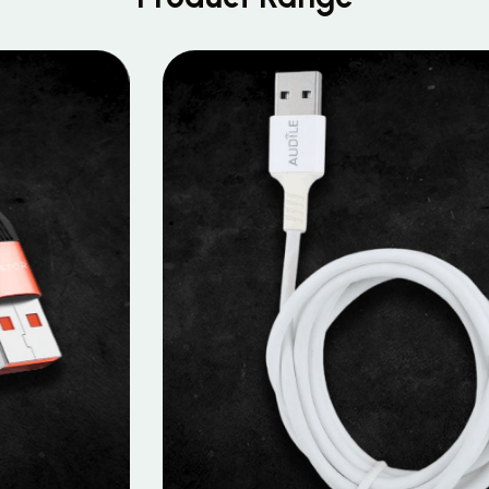
MOBILE DATA CABLES
Micro Data Cable