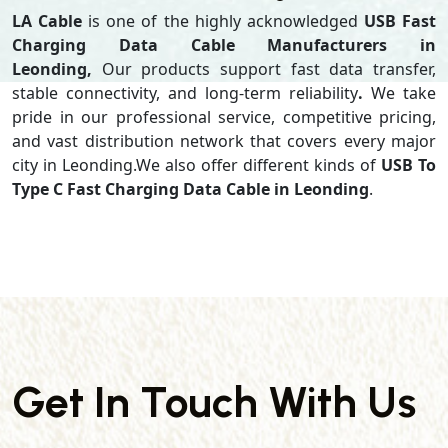
LA Cable
is one of the highly acknowledged
USB Fast
Charging Data Cable Manufacturers in
Leonding,
Our products support
fast data transfer,
stable connectivity, and long-term reliability
.
We take
pride in our professional service, competitive pricing,
and vast distribution network that covers every major
city in Leonding.We also offer different kinds of
USB To
Type C Fast Charging Data Cable in Leonding
.
Get In Touch With Us