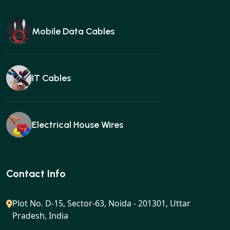
Mobile Data Cables
IT Cables
Electrical House Wires
Ear buds
Contact Info
Plot No. D-15, Sector-63, Noida - 201301, Uttar
Pradesh, India
Gan charger