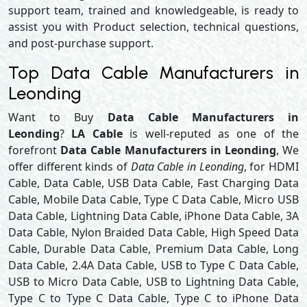
support team, trained and knowledgeable, is ready to
assist you with Product selection, technical questions,
and post-purchase support.
Top Data Cable Manufacturers in
Leonding
Want to Buy
Data Cable Manufacturers in
Leonding
?
LA Cable
is well-reputed as one of the
forefront
Data Cable Manufacturers in Leonding
, We
offer different kinds of
Data Cable in Leonding
, for HDMI
Cable, Data Cable, USB Data Cable, Fast Charging Data
Cable, Mobile Data Cable, Type C Data Cable, Micro USB
Data Cable, Lightning Data Cable, iPhone Data Cable, 3A
Data Cable, Nylon Braided Data Cable, High Speed Data
Cable, Durable Data Cable, Premium Data Cable, Long
Data Cable, 2.4A Data Cable, USB to Type C Data Cable,
USB to Micro Data Cable, USB to Lightning Data Cable,
Type C to Type C Data Cable, Type C to iPhone Data