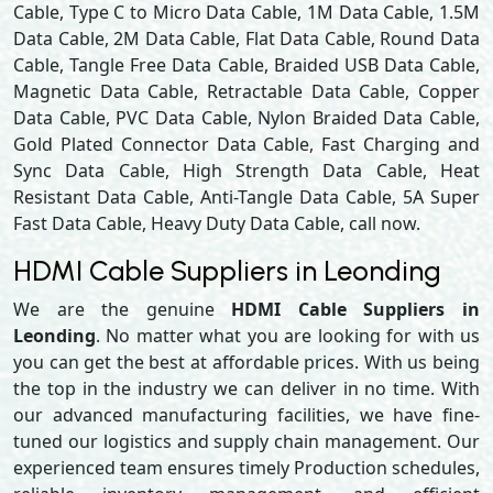
Cable, Type C to Micro Data Cable, 1M Data Cable, 1.5M
Data Cable, 2M Data Cable, Flat Data Cable, Round Data
Cable, Tangle Free Data Cable, Braided USB Data Cable,
Magnetic Data Cable, Retractable Data Cable, Copper
Data Cable, PVC Data Cable, Nylon Braided Data Cable,
Gold Plated Connector Data Cable, Fast Charging and
Sync Data Cable, High Strength Data Cable, Heat
Resistant Data Cable, Anti-Tangle Data Cable, 5A Super
Fast Data Cable, Heavy Duty Data Cable, call now.
HDMI Cable Suppliers in Leonding
We are the genuine
HDMI Cable Suppliers in
Leonding
. No matter what you are looking for with us
you can get the best at affordable prices. With us being
the top in the industry we can deliver in no time. With
our advanced manufacturing facilities, we have fine-
tuned our logistics and supply chain management. Our
experienced team ensures timely Production schedules,