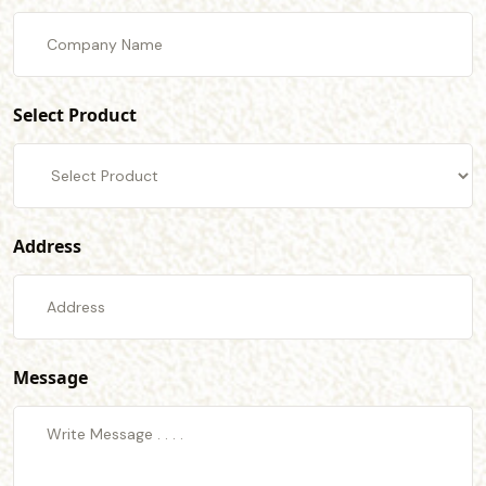
Select Product
Address
Message