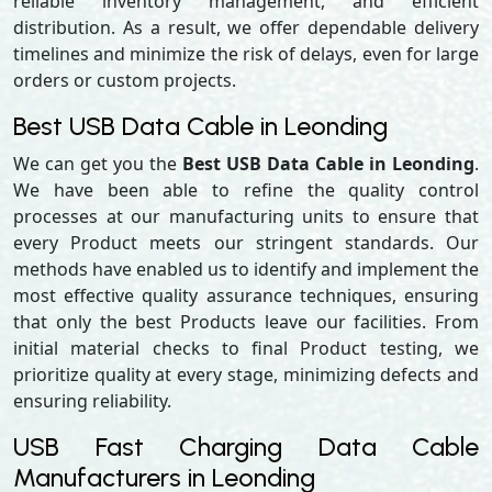
reliable inventory management, and efficient
distribution. As a result, we offer dependable delivery
timelines and minimize the risk of delays, even for large
orders or custom projects.
Best USB Data Cable in Leonding
We can get you the
Best USB Data Cable in Leonding
.
We have been able to refine the quality control
processes at our manufacturing units to ensure that
every Product meets our stringent standards. Our
methods have enabled us to identify and implement the
most effective quality assurance techniques, ensuring
that only the best Products leave our facilities. From
initial material checks to final Product testing, we
prioritize quality at every stage, minimizing defects and
ensuring reliability.
USB Fast Charging Data Cable
Manufacturers in Leonding