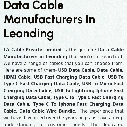
Data Cable
Manufacturers In
Leonding
LA Cable Private Limited
is the genuine
Data Cable
Manufacturers in Leonding
that you're in search of.
We have a range of cables that you can choose from.
Here are some of them-
USB Data Cable, Data Cable,
HDMI Cable, USB Fast Charging Data Cable, USB To
Type C Fast Charging Data Cable, USB To Micro Fast
Charging Data Cable, USB To Lightning Iphone Fast
Charging Data Cable, Type C To Type C Fast Charging
Data Cable, Type C To Iphone Fast Charging Data
Cable, Data Cable Wire Bundle
. The experience that
we have developed over the years helps us have a deep
understanding of customer needs. The dedicated