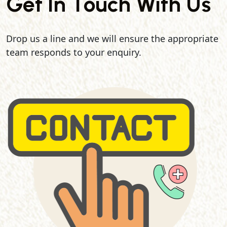
Get In Touch With Us
Drop us a line and we will ensure the appropriate
team responds to your enquiry.