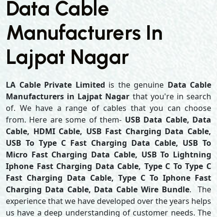
Data Cable
Manufacturers In
Lajpat Nagar
LA Cable Private Limited
is the genuine
Data Cable
Manufacturers in Lajpat Nagar
that you're in search
of. We have a range of cables that you can choose
from. Here are some of them-
USB Data Cable, Data
Cable, HDMI Cable, USB Fast Charging Data Cable,
USB To Type C Fast Charging Data Cable, USB To
Micro Fast Charging Data Cable, USB To Lightning
Iphone Fast Charging Data Cable, Type C To Type C
Fast Charging Data Cable, Type C To Iphone Fast
Charging Data Cable, Data Cable Wire Bundle
. The
experience that we have developed over the years helps
us have a deep understanding of customer needs. The