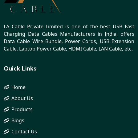
LA Cable Private Limited is one of the best USB Fast
Charging Data Cables Manufacturers in India, offers
Data Cable Wire Bundle, Power Cords, USB Extension
Cable, Laptop Power Cable, HDMI Cable, LAN Cable, etc.
Quick Links
Home
About Us
Products
Blogs
Contact Us