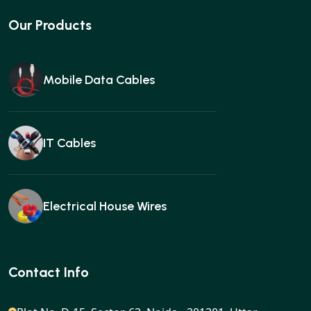
Our Products
Mobile Data Cables
IT Cables
Electrical House Wires
Ear buds
Contact Info