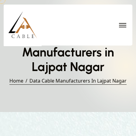
Data Cable
Manufacturers in
Lajpat Nagar
Home
Data Cable Manufacturers In Lajpat Nagar