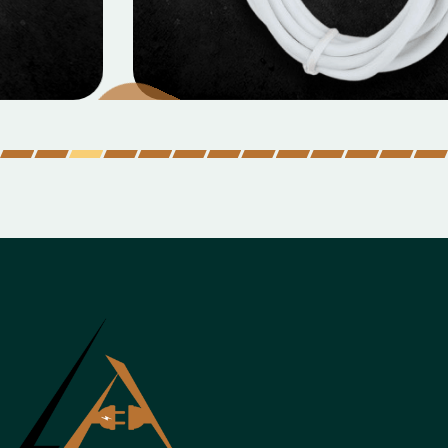
MOBILE DATA CABLES
Micro Data Cable