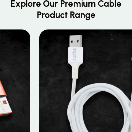
Explore Our Premium
Cable
Product Range