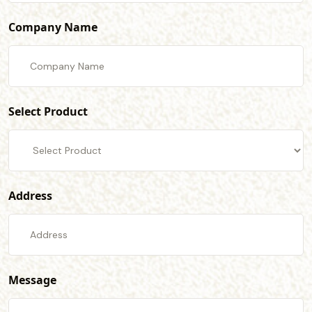
Company Name
Select Product
Address
Message