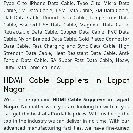
Type C to iPhone Data Cable, Type C to Micro Data
Cable, 1M Data Cable, 1.5M Data Cable, 2M Data Cable,
Flat Data Cable, Round Data Cable, Tangle Free Data
Cable, Braided USB Data Cable, Magnetic Data Cable,
Retractable Data Cable, Copper Data Cable, PVC Data
Cable, Nylon Braided Data Cable, Gold Plated Connector
Data Cable, Fast Charging and Sync Data Cable, High
Strength Data Cable, Heat Resistant Data Cable, Anti-
Tangle Data Cable, 5A Super Fast Data Cable, Heavy
Duty Data Cable, call now.
HDMI Cable Suppliers in Lajpat
Nagar
We are the genuine
HDMI Cable Suppliers in Lajpat
Nagar
. No matter what you are looking for with us you
can get the best at affordable prices. With us being the
top in the industry we can deliver in no time. With our
advanced manufacturing facilities, we have fine-tuned