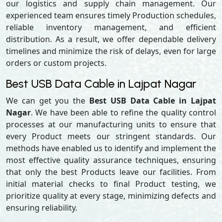
our logistics and supply chain management. Our
experienced team ensures timely Production schedules,
reliable inventory management, and efficient
distribution. As a result, we offer dependable delivery
timelines and minimize the risk of delays, even for large
orders or custom projects.
Best USB Data Cable in Lajpat Nagar
We can get you the
Best USB Data Cable in Lajpat
Nagar
. We have been able to refine the quality control
processes at our manufacturing units to ensure that
every Product meets our stringent standards. Our
methods have enabled us to identify and implement the
most effective quality assurance techniques, ensuring
that only the best Products leave our facilities. From
initial material checks to final Product testing, we
prioritize quality at every stage, minimizing defects and
ensuring reliability.