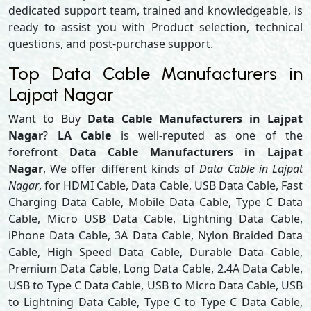
dedicated support team, trained and knowledgeable, is
ready to assist you with Product selection, technical
questions, and post-purchase support.
Top Data Cable Manufacturers in
Lajpat Nagar
Want to Buy
Data Cable Manufacturers in Lajpat
Nagar
?
LA Cable
is well-reputed as one of the
forefront
Data Cable Manufacturers in Lajpat
Nagar
, We offer different kinds of
Data Cable in Lajpat
Nagar
, for HDMI Cable, Data Cable, USB Data Cable, Fast
Charging Data Cable, Mobile Data Cable, Type C Data
Cable, Micro USB Data Cable, Lightning Data Cable,
iPhone Data Cable, 3A Data Cable, Nylon Braided Data
Cable, High Speed Data Cable, Durable Data Cable,
Premium Data Cable, Long Data Cable, 2.4A Data Cable,
USB to Type C Data Cable, USB to Micro Data Cable, USB
to Lightning Data Cable, Type C to Type C Data Cable,