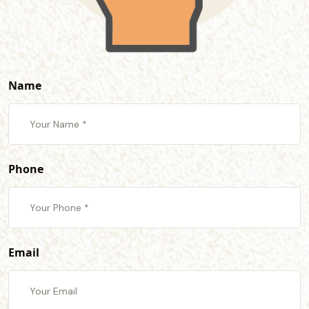
Name
Phone
Email