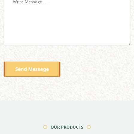
Send Message
OUR PRODUCTS