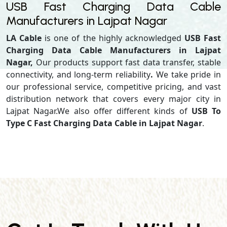
USB Fast Charging Data Cable
Manufacturers in Lajpat Nagar
LA Cable
is one of the highly acknowledged
USB Fast
Charging Data Cable Manufacturers in Lajpat
Nagar,
Our products support
fast data transfer, stable
connectivity, and long-term reliability
.
We take pride in
our professional service, competitive pricing, and vast
distribution network that covers every major city in
Lajpat Nagar.We also offer different kinds of
USB To
Type C Fast Charging Data Cable in Lajpat Nagar
.