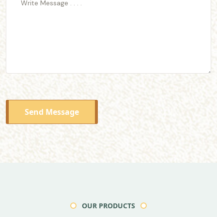
Send Message
OUR PRODUCTS