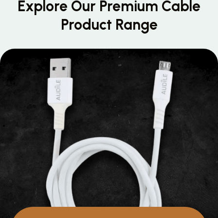
Explore Our Premium
Cable
Product Range