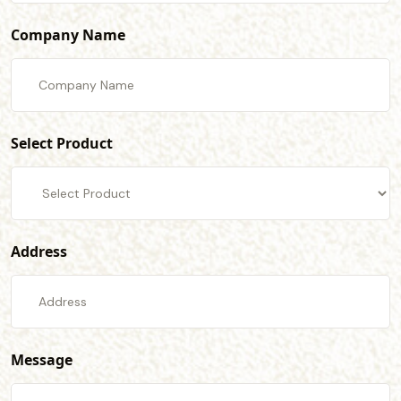
Company Name
Select Product
Address
Message