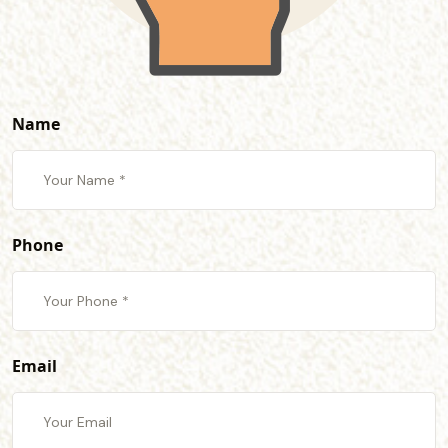
Name
Phone
Email