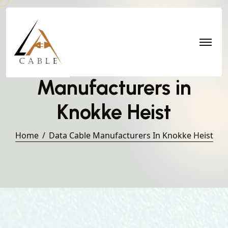
Data Cable
Manufacturers in
Knokke Heist
Home
Data Cable Manufacturers In Knokke Heist