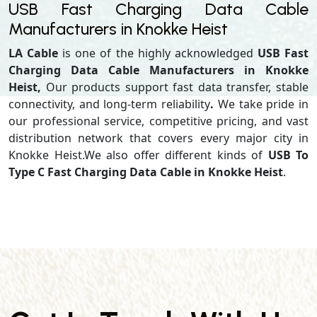
USB Fast Charging Data Cable
Manufacturers in Knokke Heist
LA Cable
is one of the highly acknowledged
USB Fast
Charging Data Cable Manufacturers in Knokke
Heist,
Our products support
fast data transfer, stable
connectivity, and long-term reliability
.
We take pride in
our professional service, competitive pricing, and vast
distribution network that covers every major city in
Knokke Heist.We also offer different kinds of
USB To
Type C Fast Charging Data Cable in Knokke Heist
.