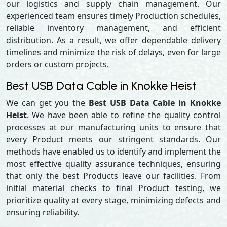
our logistics and supply chain management. Our
experienced team ensures timely Production schedules,
reliable inventory management, and efficient
distribution. As a result, we offer dependable delivery
timelines and minimize the risk of delays, even for large
orders or custom projects.
Best USB Data Cable in Knokke Heist
We can get you the
Best USB Data Cable in Knokke
Heist
. We have been able to refine the quality control
processes at our manufacturing units to ensure that
every Product meets our stringent standards. Our
methods have enabled us to identify and implement the
most effective quality assurance techniques, ensuring
that only the best Products leave our facilities. From
initial material checks to final Product testing, we
prioritize quality at every stage, minimizing defects and
ensuring reliability.