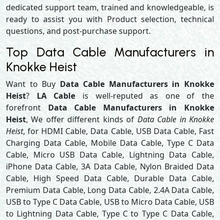
dedicated support team, trained and knowledgeable, is
ready to assist you with Product selection, technical
questions, and post-purchase support.
Top Data Cable Manufacturers in
Knokke Heist
Want to Buy
Data Cable Manufacturers in Knokke
Heist
?
LA Cable
is well-reputed as one of the
forefront
Data Cable Manufacturers in Knokke
Heist
, We offer different kinds of
Data Cable in Knokke
Heist
, for HDMI Cable, Data Cable, USB Data Cable, Fast
Charging Data Cable, Mobile Data Cable, Type C Data
Cable, Micro USB Data Cable, Lightning Data Cable,
iPhone Data Cable, 3A Data Cable, Nylon Braided Data
Cable, High Speed Data Cable, Durable Data Cable,
Premium Data Cable, Long Data Cable, 2.4A Data Cable,
USB to Type C Data Cable, USB to Micro Data Cable, USB
to Lightning Data Cable, Type C to Type C Data Cable,