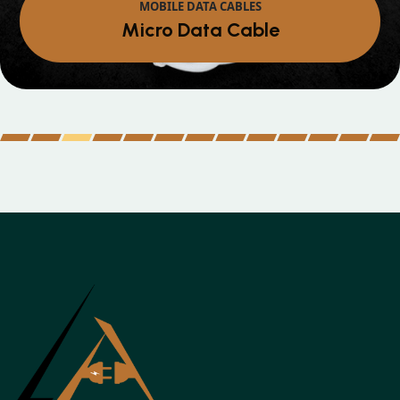
MOBILE DATA CABLES
Iphone Data Cable