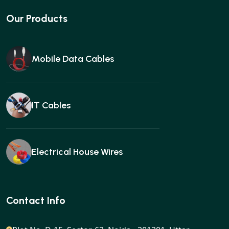
Our Products
Mobile Data Cables
IT Cables
Electrical House Wires
Ear buds
Contact Info