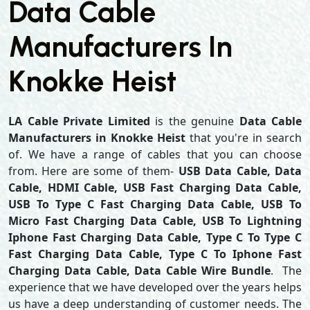
Data Cable
Manufacturers In
Knokke Heist
LA Cable Private Limited
is the genuine
Data Cable
Manufacturers in Knokke Heist
that you're in search
of. We have a range of cables that you can choose
from. Here are some of them-
USB Data Cable, Data
Cable, HDMI Cable, USB Fast Charging Data Cable,
USB To Type C Fast Charging Data Cable, USB To
Micro Fast Charging Data Cable, USB To Lightning
Iphone Fast Charging Data Cable, Type C To Type C
Fast Charging Data Cable, Type C To Iphone Fast
Charging Data Cable, Data Cable Wire Bundle
. The
experience that we have developed over the years helps
us have a deep understanding of customer needs. The