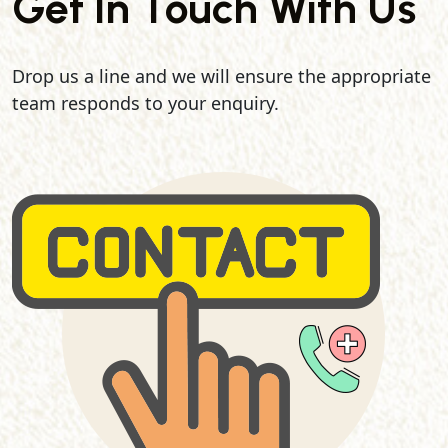
Get In Touch With Us
Drop us a line and we will ensure the appropriate
team responds to your enquiry.