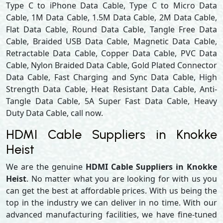
Type C to iPhone Data Cable, Type C to Micro Data
Cable, 1M Data Cable, 1.5M Data Cable, 2M Data Cable,
Flat Data Cable, Round Data Cable, Tangle Free Data
Cable, Braided USB Data Cable, Magnetic Data Cable,
Retractable Data Cable, Copper Data Cable, PVC Data
Cable, Nylon Braided Data Cable, Gold Plated Connector
Data Cable, Fast Charging and Sync Data Cable, High
Strength Data Cable, Heat Resistant Data Cable, Anti-
Tangle Data Cable, 5A Super Fast Data Cable, Heavy
Duty Data Cable, call now.
HDMI Cable Suppliers in Knokke
Heist
We are the genuine
HDMI Cable Suppliers in Knokke
Heist
. No matter what you are looking for with us you
can get the best at affordable prices. With us being the
top in the industry we can deliver in no time. With our
advanced manufacturing facilities, we have fine-tuned