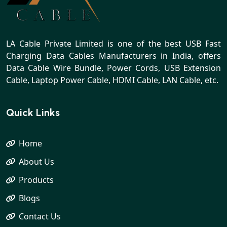
LA Cable Private Limited is one of the best USB Fast
Charging Data Cables Manufacturers in India, offers
Data Cable Wire Bundle, Power Cords, USB Extension
Cable, Laptop Power Cable, HDMI Cable, LAN Cable, etc.
Quick Links
Home
About Us
Products
Blogs
Contact Us