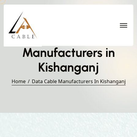
Data Cable
Manufacturers in
Kishanganj
Home
Data Cable Manufacturers In Kishanganj