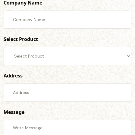
Company Name
Select Product
Address
Message