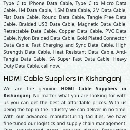
Type C to iPhone Data Cable, Type C to Micro Data
Cable, 1M Data Cable, 1.5M Data Cable, 2M Data Cable,
Flat Data Cable, Round Data Cable, Tangle Free Data
Cable, Braided USB Data Cable, Magnetic Data Cable,
Retractable Data Cable, Copper Data Cable, PVC Data
Cable, Nylon Braided Data Cable, Gold Plated Connector
Data Cable, Fast Charging and Sync Data Cable, High
Strength Data Cable, Heat Resistant Data Cable, Anti-
Tangle Data Cable, 5A Super Fast Data Cable, Heavy
Duty Data Cable, call now.
HDMI Cable Suppliers in Kishanganj
We are the genuine
HDMI Cable Suppliers in
Kishanganj
. No matter what you are looking for with
us you can get the best at affordable prices. With us
being the top in the industry we can deliver in no time.
With our advanced manufacturing facilities, we have
fine-tuned our logistics and supply chain management.