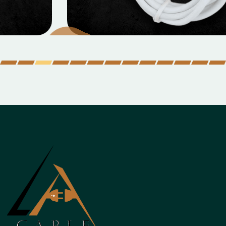
Micro Data Cable