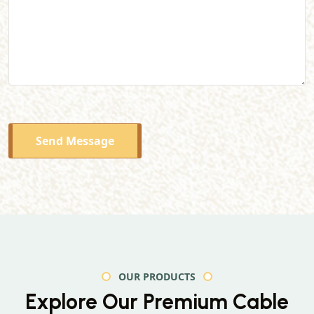
Send Message
OUR PRODUCTS
Explore Our Premium
Cable