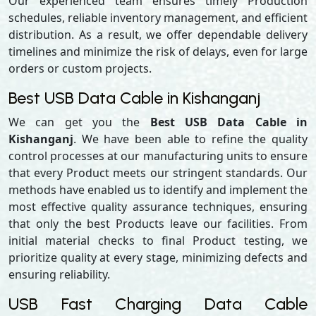
Our experienced team ensures timely Production
schedules, reliable inventory management, and efficient
distribution. As a result, we offer dependable delivery
timelines and minimize the risk of delays, even for large
orders or custom projects.
Best USB Data Cable in Kishanganj
We can get you the
Best USB Data Cable in
Kishanganj
. We have been able to refine the quality
control processes at our manufacturing units to ensure
that every Product meets our stringent standards. Our
methods have enabled us to identify and implement the
most effective quality assurance techniques, ensuring
that only the best Products leave our facilities. From
initial material checks to final Product testing, we
prioritize quality at every stage, minimizing defects and
ensuring reliability.
USB Fast Charging Data Cable