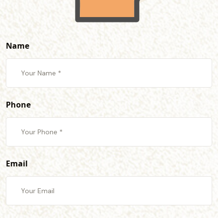
Name
Phone
Email