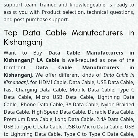
support team, trained and knowledgeable, is ready to
assist you with Product selection, technical questions,
and post-purchase support.
Top Data Cable Manufacturers in
Kishanganj
Want to Buy
Data Cable Manufacturers in
Kishanganj
?
LA Cable
is well-reputed as one of the
forefront
Data Cable Manufacturers in
Kishanganj
, We offer different kinds of
Data Cable in
Kishanganj
, for HDMI Cable, Data Cable, USB Data Cable,
Fast Charging Data Cable, Mobile Data Cable, Type C
Data Cable, Micro USB Data Cable, Lightning Data
Cable, iPhone Data Cable, 3A Data Cable, Nylon Braided
Data Cable, High Speed Data Cable, Durable Data Cable,
Premium Data Cable, Long Data Cable, 2.4A Data Cable,
USB to Type C Data Cable, USB to Micro Data Cable, USB
to Lightning Data Cable, Type C to Type C Data Cable,