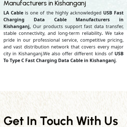
Manufacturers in Kishanganj
LA Cable
is one of the highly acknowledged
USB Fast
Charging Data Cable Manufacturers in
Kishanganj,
Our products support
fast data transfer,
stable connectivity, and long-term reliability
.
We take
pride in our professional service, competitive pricing,
and vast distribution network that covers every major
city in Kishanganj.We also offer different kinds of
USB
To Type C Fast Charging Data Cable in Kishanganj
.
Get In Touch With Us