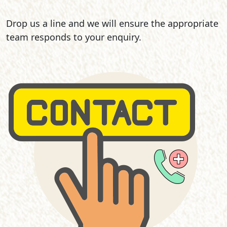
Drop us a line and we will ensure the appropriate
team responds to your enquiry.