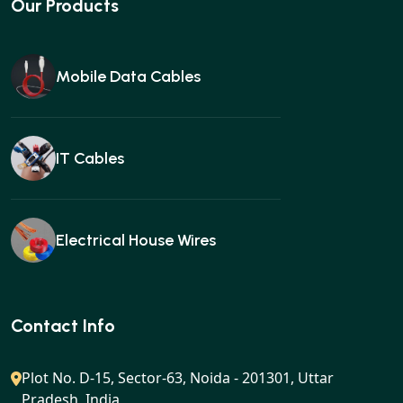
Our Products
Mobile Data Cables
IT Cables
Electrical House Wires
Ear buds
Contact Info
Plot No. D-15, Sector-63, Noida - 201301, Uttar
Pradesh, India