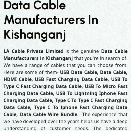
Data Cable
Manufacturers In
Kishanganj
LA Cable Private Limited
is the genuine
Data Cable
Manufacturers in Kishanganj
that you're in search of.
We have a range of cables that you can choose from.
Here are some of them-
USB Data Cable, Data Cable,
HDMI Cable, USB Fast Charging Data Cable, USB To
Type C Fast Charging Data Cable, USB To Micro Fast
Charging Data Cable, USB To Lightning Iphone Fast
Charging Data Cable, Type C To Type C Fast Charging
Data Cable, Type C To Iphone Fast Charging Data
Cable, Data Cable Wire Bundle
. The experience that
we have developed over the years helps us have a deep
understanding of customer needs. The dedicated