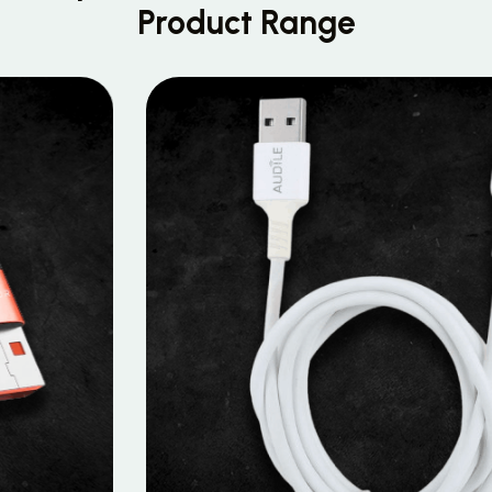
Product Range
MOBILE DATA CABLES