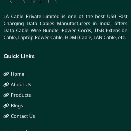
LA Cable Private Limited is one of the best USB Fast
Charging Data Cables Manufacturers in India, offers
Data Cable Wire Bundle, Power Cords, USB Extension
Cable, Laptop Power Cable, HDMI Cable, LAN Cable, etc.
Quick Links
Home
About Us
Products
Blogs
Contact Us