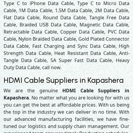
Type C to iPhone Data Cable, Type C to Micro Data
Cable, 1M Data Cable, 1.5M Data Cable, 2M Data Cable,
Flat Data Cable, Round Data Cable, Tangle Free Data
Cable, Braided USB Data Cable, Magnetic Data Cable,
Retractable Data Cable, Copper Data Cable, PVC Data
Cable, Nylon Braided Data Cable, Gold Plated Connector
Data Cable, Fast Charging and Sync Data Cable, High
Strength Data Cable, Heat Resistant Data Cable, Anti-
Tangle Data Cable, 5A Super Fast Data Cable, Heavy
Duty Data Cable, call now.
HDMI Cable Suppliers in Kapashera
We are the genuine
HDMI Cable Suppliers in
Kapashera
. No matter what you are looking for with us
you can get the best at affordable prices. With us being
the top in the industry we can deliver in no time. With
our advanced manufacturing facilities, we have fine-
tuned our logistics and supply chain management. Our