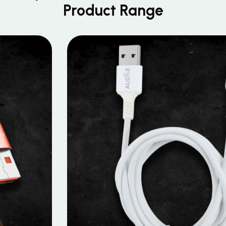
Product Range
MOBILE DATA CABLES