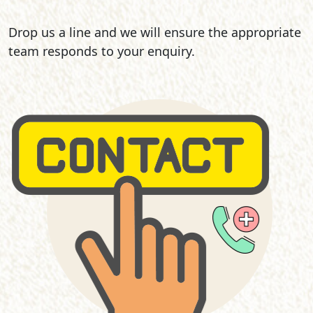
Drop us a line and we will ensure the appropriate
team responds to your enquiry.