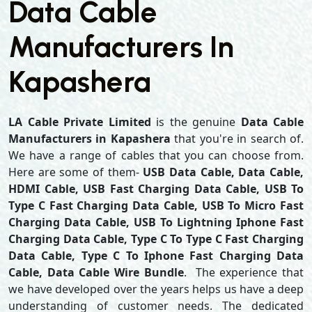
Data Cable
Manufacturers In
Kapashera
LA Cable Private Limited
is the genuine
Data Cable
Manufacturers in Kapashera
that you're in search of.
We have a range of cables that you can choose from.
Here are some of them-
USB Data Cable, Data Cable,
HDMI Cable, USB Fast Charging Data Cable, USB To
Type C Fast Charging Data Cable, USB To Micro Fast
Charging Data Cable, USB To Lightning Iphone Fast
Charging Data Cable, Type C To Type C Fast Charging
Data Cable, Type C To Iphone Fast Charging Data
Cable, Data Cable Wire Bundle
. The experience that
we have developed over the years helps us have a deep
understanding of customer needs. The dedicated