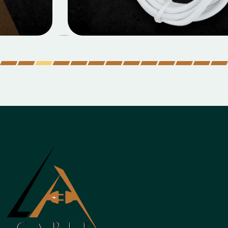
Micro Data Cable