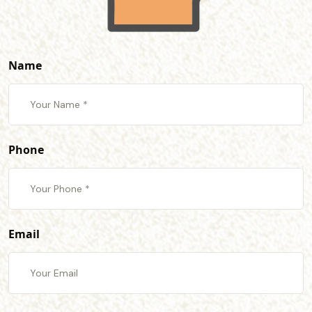
Name
Phone
Email