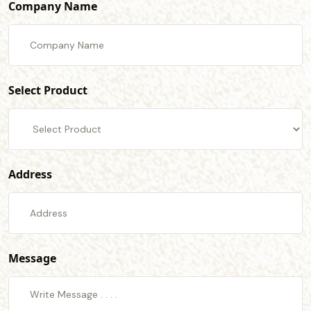
Company Name
Select Product
Address
Message