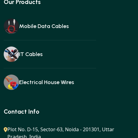
Our Products
Mobile Data Cables
IT Cables
Electrical House Wires
Ear buds
Contact Info
Plot No. D-15, Sector-63, Noida - 201301, Uttar
Pradesh, India