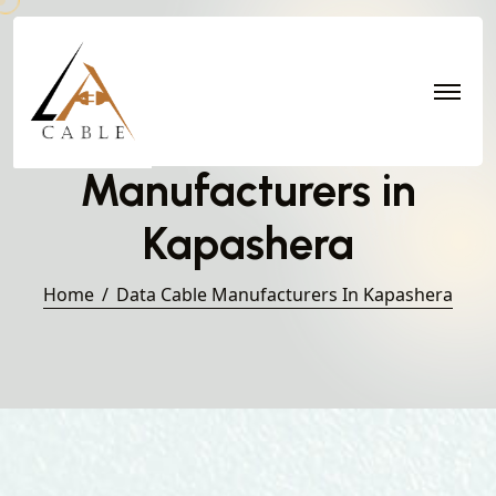
Data Cable
Manufacturers in
Kapashera
Home
Data Cable Manufacturers In Kapashera