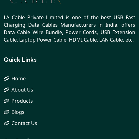
LA Cable Private Limited is one of the best USB Fast
Charging Data Cables Manufacturers in India, offers
Data Cable Wire Bundle, Power Cords, USB Extension
Cable, Laptop Power Cable, HDMI Cable, LAN Cable, etc.
Quick Links
Home
About Us
Products
Blogs
Contact Us