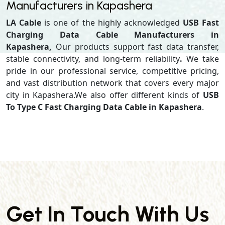
Manufacturers in Kapashera
LA Cable
is one of the highly acknowledged
USB Fast
Charging Data Cable Manufacturers in
Kapashera,
Our products support
fast data transfer,
stable connectivity, and long-term reliability
.
We take
pride in our professional service, competitive pricing,
and vast distribution network that covers every major
city in Kapashera.We also offer different kinds of
USB
To Type C Fast Charging Data Cable in Kapashera
.
Get In Touch With Us