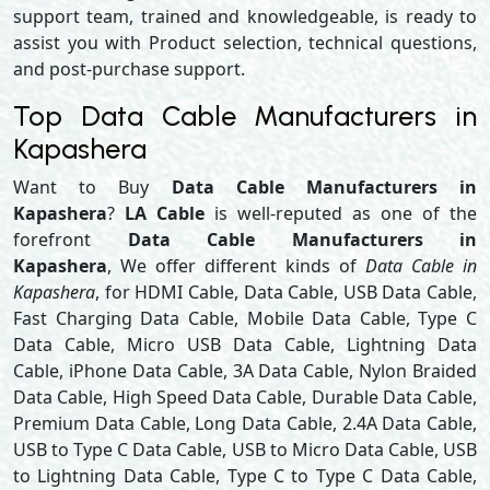
support team, trained and knowledgeable, is ready to
assist you with Product selection, technical questions,
and post-purchase support.
Top Data Cable Manufacturers in
Kapashera
Want to Buy
Data Cable Manufacturers in
Kapashera
?
LA Cable
is well-reputed as one of the
forefront
Data Cable Manufacturers in
Kapashera
, We offer different kinds of
Data Cable in
Kapashera
, for HDMI Cable, Data Cable, USB Data Cable,
Fast Charging Data Cable, Mobile Data Cable, Type C
Data Cable, Micro USB Data Cable, Lightning Data
Cable, iPhone Data Cable, 3A Data Cable, Nylon Braided
Data Cable, High Speed Data Cable, Durable Data Cable,
Premium Data Cable, Long Data Cable, 2.4A Data Cable,
USB to Type C Data Cable, USB to Micro Data Cable, USB
to Lightning Data Cable, Type C to Type C Data Cable,