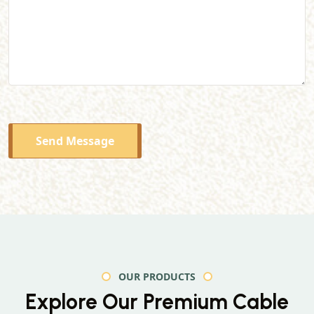
Send Message
OUR PRODUCTS
Explore Our Premium
Cable