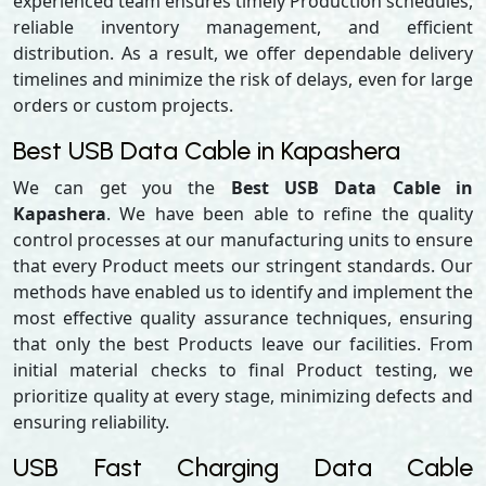
experienced team ensures timely Production schedules,
reliable inventory management, and efficient
distribution. As a result, we offer dependable delivery
timelines and minimize the risk of delays, even for large
orders or custom projects.
Best USB Data Cable in Kapashera
We can get you the
Best USB Data Cable in
Kapashera
. We have been able to refine the quality
control processes at our manufacturing units to ensure
that every Product meets our stringent standards. Our
methods have enabled us to identify and implement the
most effective quality assurance techniques, ensuring
that only the best Products leave our facilities. From
initial material checks to final Product testing, we
prioritize quality at every stage, minimizing defects and
ensuring reliability.
USB Fast Charging Data Cable