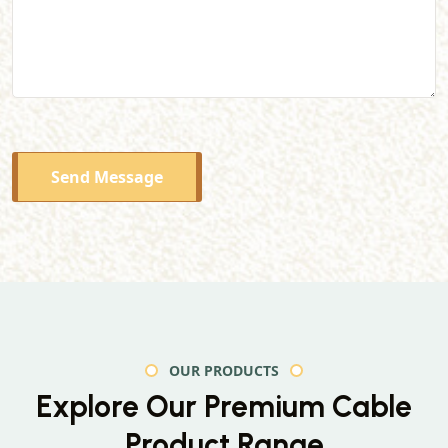
Send Message
OUR PRODUCTS
Explore Our Premium
Cable
Product Range