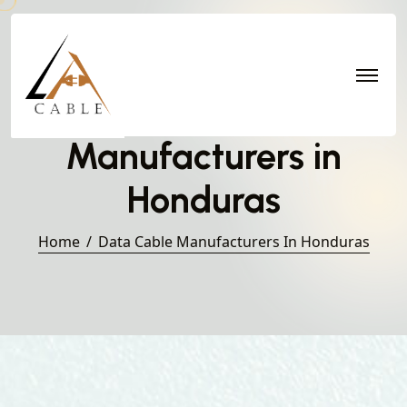
Data Cable
Manufacturers in
Honduras
Home
Data Cable Manufacturers In Honduras