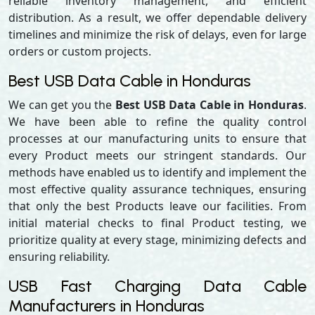
reliable inventory management, and efficient
distribution. As a result, we offer dependable delivery
timelines and minimize the risk of delays, even for large
orders or custom projects.
Best USB Data Cable in Honduras
We can get you the
Best USB Data Cable in Honduras
.
We have been able to refine the quality control
processes at our manufacturing units to ensure that
every Product meets our stringent standards. Our
methods have enabled us to identify and implement the
most effective quality assurance techniques, ensuring
that only the best Products leave our facilities. From
initial material checks to final Product testing, we
prioritize quality at every stage, minimizing defects and
ensuring reliability.
USB Fast Charging Data Cable
Manufacturers in Honduras