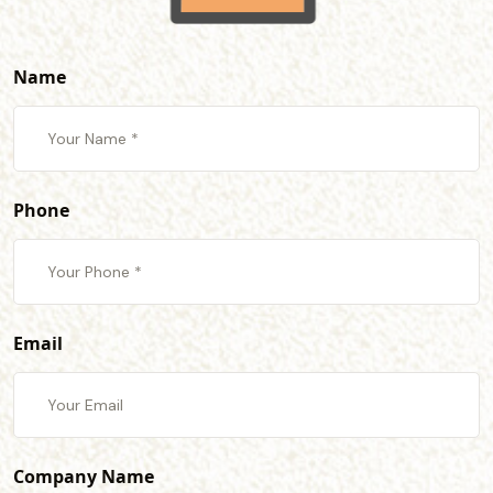
Name
Phone
Email
Company Name