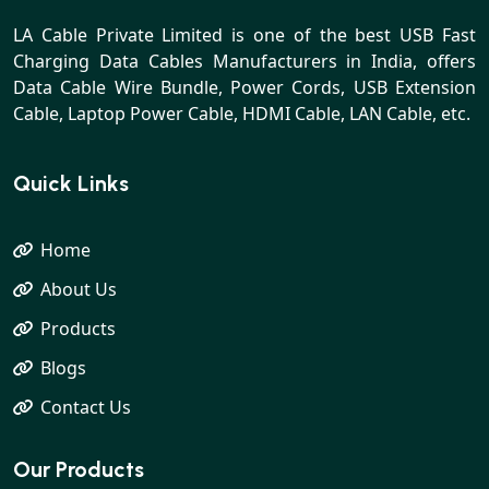
LA Cable Private Limited is one of the best USB Fast
Charging Data Cables Manufacturers in India, offers
Data Cable Wire Bundle, Power Cords, USB Extension
Cable, Laptop Power Cable, HDMI Cable, LAN Cable, etc.
Quick Links
Home
About Us
Products
Blogs
Contact Us
Our Products