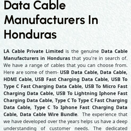
Data Cable
Manufacturers In
Honduras
LA Cable Private Limited
is the genuine
Data Cable
Manufacturers in Honduras
that you're in search of.
We have a range of cables that you can choose from.
Here are some of them-
USB Data Cable, Data Cable,
HDMI Cable, USB Fast Charging Data Cable, USB To
Type C Fast Charging Data Cable, USB To Micro Fast
Charging Data Cable, USB To Lightning Iphone Fast
Charging Data Cable, Type C To Type C Fast Charging
Data Cable, Type C To Iphone Fast Charging Data
Cable, Data Cable Wire Bundle
. The experience that
we have developed over the years helps us have a deep
understanding of customer needs. The dedicated