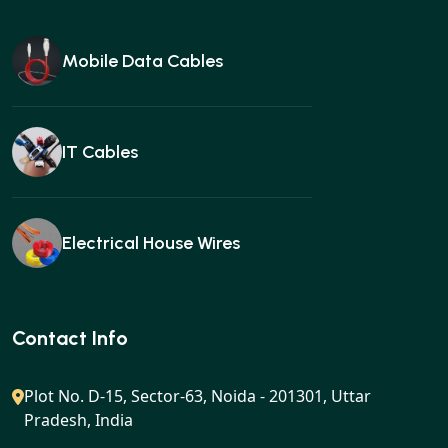
Mobile Data Cables
IT Cables
Electrical House Wires
Ear buds
Contact Info
Plot No. D-15, Sector-63, Noida - 201301, Uttar
Pradesh, India
Gan charger