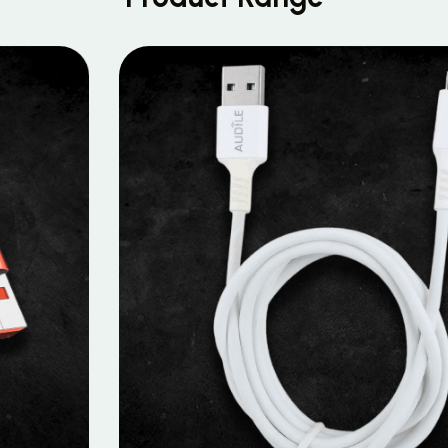
MOBILE DATA CABLES
Micro Data Cable