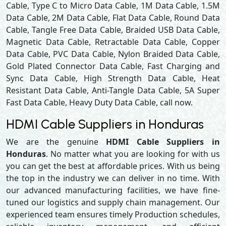
Cable, Type C to Micro Data Cable, 1M Data Cable, 1.5M
Data Cable, 2M Data Cable, Flat Data Cable, Round Data
Cable, Tangle Free Data Cable, Braided USB Data Cable,
Magnetic Data Cable, Retractable Data Cable, Copper
Data Cable, PVC Data Cable, Nylon Braided Data Cable,
Gold Plated Connector Data Cable, Fast Charging and
Sync Data Cable, High Strength Data Cable, Heat
Resistant Data Cable, Anti-Tangle Data Cable, 5A Super
Fast Data Cable, Heavy Duty Data Cable, call now.
HDMI Cable Suppliers in Honduras
We are the genuine
HDMI Cable Suppliers in
Honduras
. No matter what you are looking for with us
you can get the best at affordable prices. With us being
the top in the industry we can deliver in no time. With
our advanced manufacturing facilities, we have fine-
tuned our logistics and supply chain management. Our
experienced team ensures timely Production schedules,