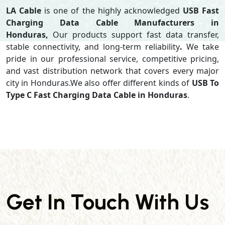
LA Cable
is one of the highly acknowledged
USB Fast
Charging Data Cable Manufacturers in
Honduras,
Our products support
fast data transfer,
stable connectivity, and long-term reliability
.
We take
pride in our professional service, competitive pricing,
and vast distribution network that covers every major
city in Honduras.We also offer different kinds of
USB To
Type C Fast Charging Data Cable in Honduras
.
Get In Touch With Us