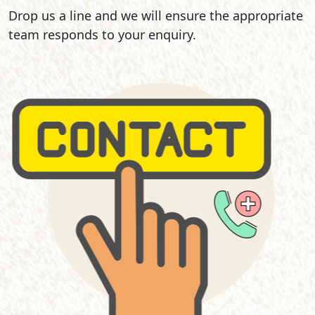
Drop us a line and we will ensure the appropriate
team responds to your enquiry.