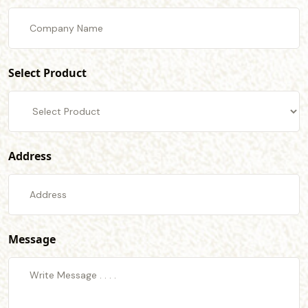
Select Product
Address
Message