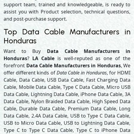
support team, trained and knowledgeable, is ready to
assist you with Product selection, technical questions,
and post-purchase support.
Top Data Cable Manufacturers in
Honduras
Want to Buy
Data Cable Manufacturers in
Honduras
?
LA Cable
is well-reputed as one of the
forefront
Data Cable Manufacturers in Honduras
, We
offer different kinds of
Data Cable in Honduras
, for HDMI
Cable, Data Cable, USB Data Cable, Fast Charging Data
Cable, Mobile Data Cable, Type C Data Cable, Micro USB
Data Cable, Lightning Data Cable, iPhone Data Cable, 3A
Data Cable, Nylon Braided Data Cable, High Speed Data
Cable, Durable Data Cable, Premium Data Cable, Long
Data Cable, 2.4A Data Cable, USB to Type C Data Cable,
USB to Micro Data Cable, USB to Lightning Data Cable,
Type C to Type C Data Cable, Type C to iPhone Data