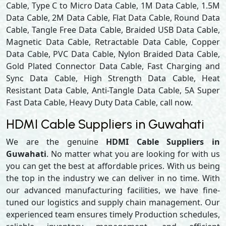
Cable, Type C to Micro Data Cable, 1M Data Cable, 1.5M
Data Cable, 2M Data Cable, Flat Data Cable, Round Data
Cable, Tangle Free Data Cable, Braided USB Data Cable,
Magnetic Data Cable, Retractable Data Cable, Copper
Data Cable, PVC Data Cable, Nylon Braided Data Cable,
Gold Plated Connector Data Cable, Fast Charging and
Sync Data Cable, High Strength Data Cable, Heat
Resistant Data Cable, Anti-Tangle Data Cable, 5A Super
Fast Data Cable, Heavy Duty Data Cable, call now.
HDMI Cable Suppliers in Guwahati
We are the genuine
HDMI Cable Suppliers in
Guwahati
. No matter what you are looking for with us
you can get the best at affordable prices. With us being
the top in the industry we can deliver in no time. With
our advanced manufacturing facilities, we have fine-
tuned our logistics and supply chain management. Our
experienced team ensures timely Production schedules,