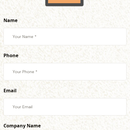
Name
Phone
Email
Company Name