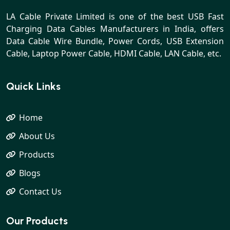
LA Cable Private Limited is one of the best USB Fast
Charging Data Cables Manufacturers in India, offers
Data Cable Wire Bundle, Power Cords, USB Extension
Cable, Laptop Power Cable, HDMI Cable, LAN Cable, etc.
Quick Links
Home
About Us
Products
Blogs
Contact Us
Our Products