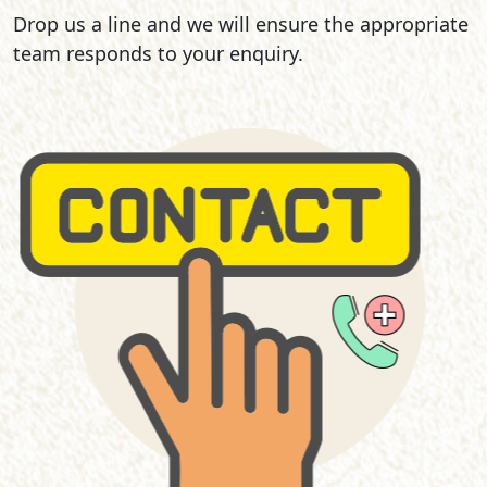
Drop us a line and we will ensure the appropriate
team responds to your enquiry.