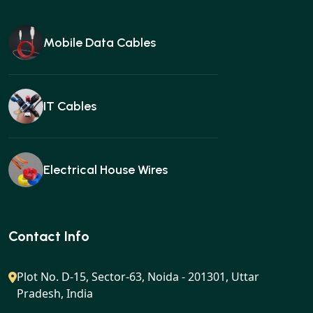
Mobile Data Cables
IT Cables
Electrical House Wires
Ear buds
Contact Info
Plot No. D-15, Sector-63, Noida - 201301, Uttar
Pradesh, India
Gan charger