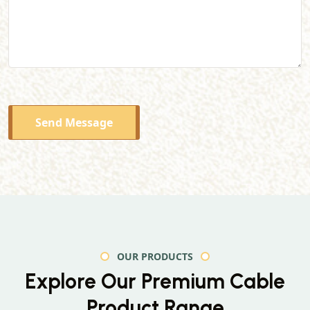
Send Message
OUR PRODUCTS
Explore Our Premium
Cable
Product Range