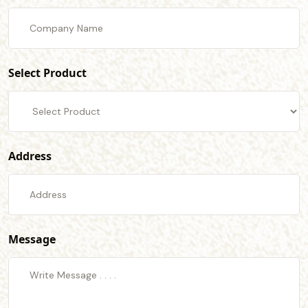
Select Product
Address
Message