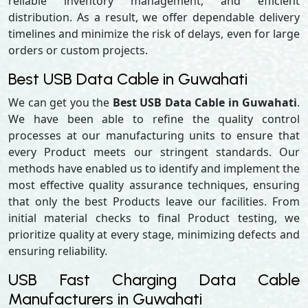
reliable inventory management, and efficient
distribution. As a result, we offer dependable delivery
timelines and minimize the risk of delays, even for large
orders or custom projects.
Best USB Data Cable in Guwahati
We can get you the
Best USB Data Cable in Guwahati
.
We have been able to refine the quality control
processes at our manufacturing units to ensure that
every Product meets our stringent standards. Our
methods have enabled us to identify and implement the
most effective quality assurance techniques, ensuring
that only the best Products leave our facilities. From
initial material checks to final Product testing, we
prioritize quality at every stage, minimizing defects and
ensuring reliability.
USB Fast Charging Data Cable
Manufacturers in Guwahati