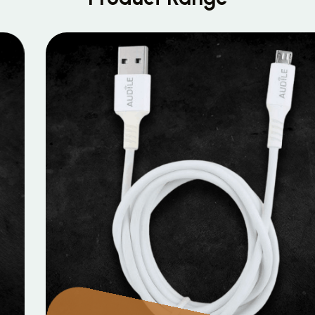
MOBILE DATA CABLES
Micro Data Cable