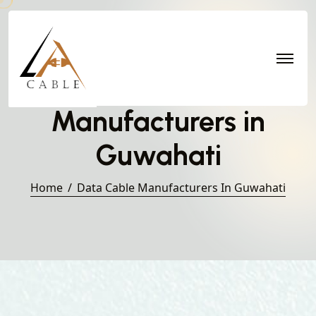
Data Cable
Manufacturers in
Guwahati
Home
Data Cable Manufacturers In Guwahati