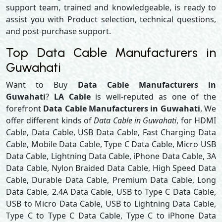
support team, trained and knowledgeable, is ready to
assist you with Product selection, technical questions,
and post-purchase support.
Top Data Cable Manufacturers in
Guwahati
Want to Buy
Data Cable Manufacturers in
Guwahati
?
LA Cable
is well-reputed as one of the
forefront
Data Cable Manufacturers in Guwahati
, We
offer different kinds of
Data Cable in Guwahati
, for HDMI
Cable, Data Cable, USB Data Cable, Fast Charging Data
Cable, Mobile Data Cable, Type C Data Cable, Micro USB
Data Cable, Lightning Data Cable, iPhone Data Cable, 3A
Data Cable, Nylon Braided Data Cable, High Speed Data
Cable, Durable Data Cable, Premium Data Cable, Long
Data Cable, 2.4A Data Cable, USB to Type C Data Cable,
USB to Micro Data Cable, USB to Lightning Data Cable,
Type C to Type C Data Cable, Type C to iPhone Data