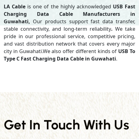
LA Cable
is one of the highly acknowledged
USB Fast
Charging Data Cable Manufacturers in
Guwahati,
Our products support
fast data transfer,
stable connectivity, and long-term reliability
.
We take
pride in our professional service, competitive pricing,
and vast distribution network that covers every major
city in Guwahati.We also offer different kinds of
USB To
Type C Fast Charging Data Cable in Guwahati
.
Get In Touch With Us