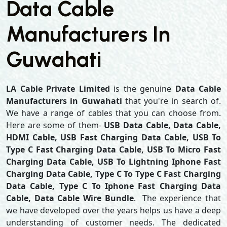
Data Cable
Manufacturers In
Guwahati
LA Cable Private Limited
is the genuine
Data Cable
Manufacturers in Guwahati
that you're in search of.
We have a range of cables that you can choose from.
Here are some of them-
USB Data Cable, Data Cable,
HDMI Cable, USB Fast Charging Data Cable, USB To
Type C Fast Charging Data Cable, USB To Micro Fast
Charging Data Cable, USB To Lightning Iphone Fast
Charging Data Cable, Type C To Type C Fast Charging
Data Cable, Type C To Iphone Fast Charging Data
Cable, Data Cable Wire Bundle
. The experience that
we have developed over the years helps us have a deep
understanding of customer needs. The dedicated