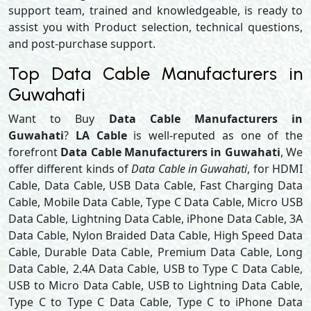
support team, trained and knowledgeable, is ready to
assist you with Product selection, technical questions,
and post-purchase support.
Top Data Cable Manufacturers in
Guwahati
Want to Buy
Data Cable Manufacturers in
Guwahati
?
LA Cable
is well-reputed as one of the
forefront
Data Cable Manufacturers in Guwahati
, We
offer different kinds of
Data Cable in Guwahati
, for HDMI
Cable, Data Cable, USB Data Cable, Fast Charging Data
Cable, Mobile Data Cable, Type C Data Cable, Micro USB
Data Cable, Lightning Data Cable, iPhone Data Cable, 3A
Data Cable, Nylon Braided Data Cable, High Speed Data
Cable, Durable Data Cable, Premium Data Cable, Long
Data Cable, 2.4A Data Cable, USB to Type C Data Cable,
USB to Micro Data Cable, USB to Lightning Data Cable,
Type C to Type C Data Cable, Type C to iPhone Data