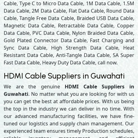
Cable, Type C to Micro Data Cable, 1M Data Cable, 1.5M
Data Cable, 2M Data Cable, Flat Data Cable, Round Data
Cable, Tangle Free Data Cable, Braided USB Data Cable,
Magnetic Data Cable, Retractable Data Cable, Copper
Data Cable, PVC Data Cable, Nylon Braided Data Cable,
Gold Plated Connector Data Cable, Fast Charging and
Sync Data Cable, High Strength Data Cable, Heat
Resistant Data Cable, Anti-Tangle Data Cable, 5A Super
Fast Data Cable, Heavy Duty Data Cable, call now.
HDMI Cable Suppliers in Guwahati
We are the genuine
HDMI Cable Suppliers in
Guwahati
. No matter what you are looking for with us
you can get the best at affordable prices. With us being
the top in the industry we can deliver in no time. With
our advanced manufacturing facilities, we have fine-
tuned our logistics and supply chain management. Our
experienced team ensures timely Production schedules,