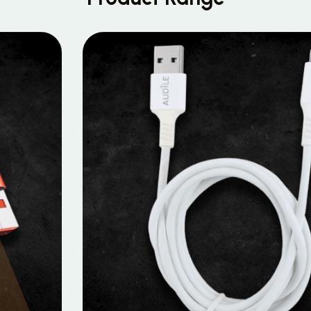
MOBILE DATA CABLES
Micro Data Cable