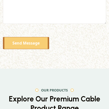
Send Message
OUR PRODUCTS
Explore Our Premium
Cable
Product Range