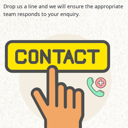
Drop us a line and we will ensure the appropriate
team responds to your enquiry.