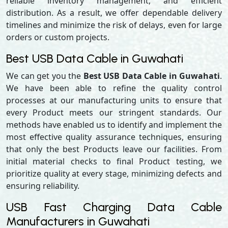
reliable inventory management, and efficient
distribution. As a result, we offer dependable delivery
timelines and minimize the risk of delays, even for large
orders or custom projects.
Best USB Data Cable in Guwahati
We can get you the
Best USB Data Cable in Guwahati
.
We have been able to refine the quality control
processes at our manufacturing units to ensure that
every Product meets our stringent standards. Our
methods have enabled us to identify and implement the
most effective quality assurance techniques, ensuring
that only the best Products leave our facilities. From
initial material checks to final Product testing, we
prioritize quality at every stage, minimizing defects and
ensuring reliability.
USB Fast Charging Data Cable
Manufacturers in Guwahati