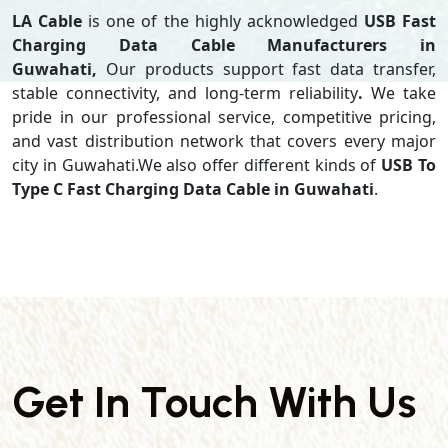
LA Cable
is one of the highly acknowledged
USB Fast
Charging Data Cable Manufacturers in
Guwahati,
Our products support
fast data transfer,
stable connectivity, and long-term reliability
.
We take
pride in our professional service, competitive pricing,
and vast distribution network that covers every major
city in Guwahati.We also offer different kinds of
USB To
Type C Fast Charging Data Cable in Guwahati
.
Get In Touch With Us