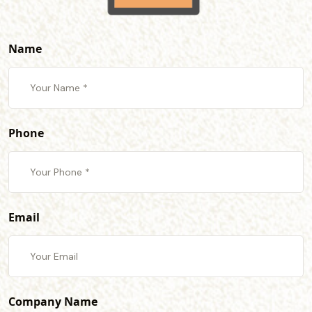
Name
Phone
Email
Company Name