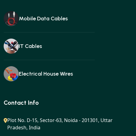
Mobile Data Cables
IT Cables
Electrical House Wires
Ear buds
Contact Info
Plot No. D-15, Sector-63, Noida - 201301, Uttar
Pradesh, India
Gan charger