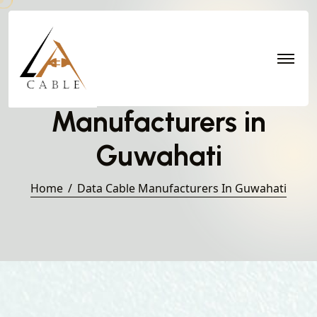
Data Cable
Manufacturers in
Guwahati
Home
Data Cable Manufacturers In Guwahati