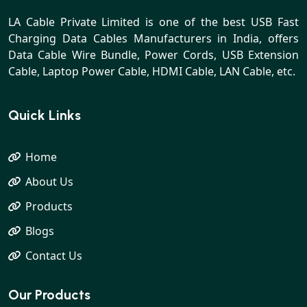
LA Cable Private Limited is one of the best USB Fast
Charging Data Cables Manufacturers in India, offers
Data Cable Wire Bundle, Power Cords, USB Extension
Cable, Laptop Power Cable, HDMI Cable, LAN Cable, etc.
Quick Links
Home
About Us
Products
Blogs
Contact Us
Our Products