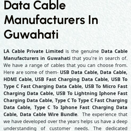
Data Cable
Manufacturers In
Guwahati
LA Cable Private Limited
is the genuine
Data Cable
Manufacturers in Guwahati
that you're in search of.
We have a range of cables that you can choose from.
Here are some of them-
USB Data Cable, Data Cable,
HDMI Cable, USB Fast Charging Data Cable, USB To
Type C Fast Charging Data Cable, USB To Micro Fast
Charging Data Cable, USB To Lightning Iphone Fast
Charging Data Cable, Type C To Type C Fast Charging
Data Cable, Type C To Iphone Fast Charging Data
Cable, Data Cable Wire Bundle
. The experience that
we have developed over the years helps us have a deep
understanding of customer needs. The dedicated