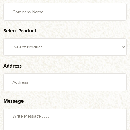
Select Product
Address
Message