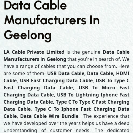
Data Cable
Manufacturers In
Geelong
LA Cable Private Limited
is the genuine
Data Cable
Manufacturers in Geelong
that you're in search of. We
have a range of cables that you can choose from. Here
are some of them-
USB Data Cable, Data Cable, HDMI
Cable, USB Fast Charging Data Cable, USB To Type C
Fast Charging Data Cable, USB To Micro Fast
Charging Data Cable, USB To Lightning Iphone Fast
Charging Data Cable, Type C To Type C Fast Charging
Data Cable, Type C To Iphone Fast Charging Data
Cable, Data Cable Wire Bundle
. The experience that
we have developed over the years helps us have a deep
understanding of customer needs. The dedicated