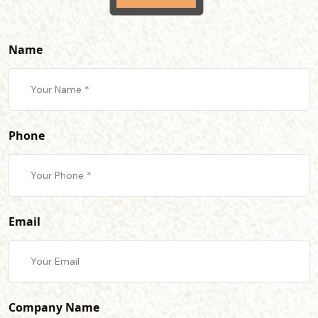
Name
Phone
Email
Company Name