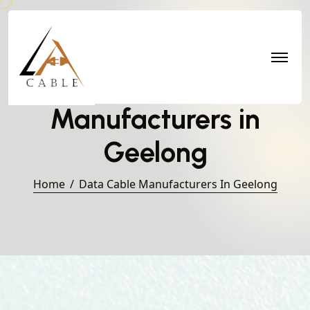
Data Cable
Manufacturers in
Geelong
Home
Data Cable Manufacturers In Geelong