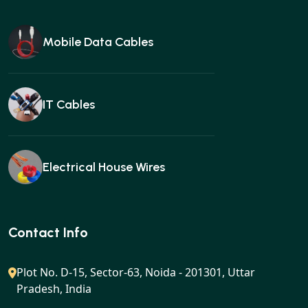
Mobile Data Cables
IT Cables
Electrical House Wires
Ear buds
Contact Info
Plot No. D-15, Sector-63, Noida - 201301, Uttar
Pradesh, India
Gan charger