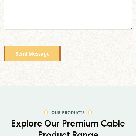
Send Message
OUR PRODUCTS
Explore Our Premium
Cable
Product Range