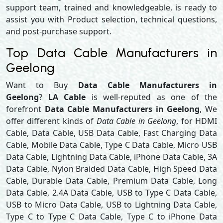
support team, trained and knowledgeable, is ready to
assist you with Product selection, technical questions,
and post-purchase support.
Top Data Cable Manufacturers in
Geelong
Want to Buy
Data Cable Manufacturers in
Geelong
?
LA Cable
is well-reputed as one of the
forefront
Data Cable Manufacturers in Geelong
, We
offer different kinds of
Data Cable in Geelong
, for HDMI
Cable, Data Cable, USB Data Cable, Fast Charging Data
Cable, Mobile Data Cable, Type C Data Cable, Micro USB
Data Cable, Lightning Data Cable, iPhone Data Cable, 3A
Data Cable, Nylon Braided Data Cable, High Speed Data
Cable, Durable Data Cable, Premium Data Cable, Long
Data Cable, 2.4A Data Cable, USB to Type C Data Cable,
USB to Micro Data Cable, USB to Lightning Data Cable,
Type C to Type C Data Cable, Type C to iPhone Data