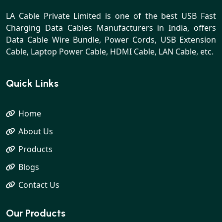
LA Cable Private Limited is one of the best USB Fast
Charging Data Cables Manufacturers in India, offers
Data Cable Wire Bundle, Power Cords, USB Extension
Cable, Laptop Power Cable, HDMI Cable, LAN Cable, etc.
Quick Links
Home
About Us
Products
Blogs
Contact Us
Our Products