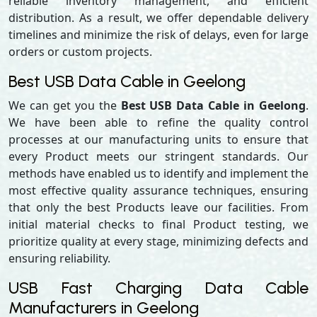
reliable inventory management, and efficient
distribution. As a result, we offer dependable delivery
timelines and minimize the risk of delays, even for large
orders or custom projects.
Best USB Data Cable in Geelong
We can get you the
Best USB Data Cable in Geelong
.
We have been able to refine the quality control
processes at our manufacturing units to ensure that
every Product meets our stringent standards. Our
methods have enabled us to identify and implement the
most effective quality assurance techniques, ensuring
that only the best Products leave our facilities. From
initial material checks to final Product testing, we
prioritize quality at every stage, minimizing defects and
ensuring reliability.
USB Fast Charging Data Cable
Manufacturers in Geelong