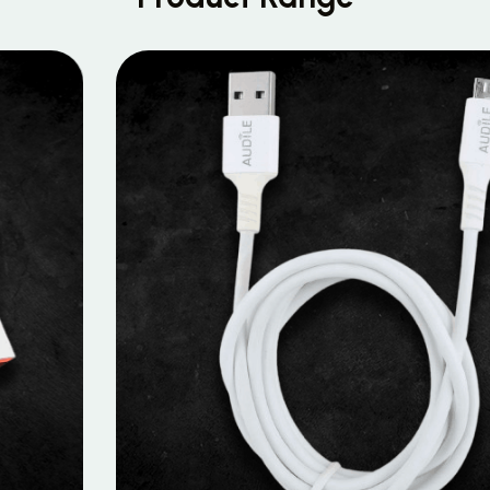
MOBILE DATA CABLES
Micro Data Cable