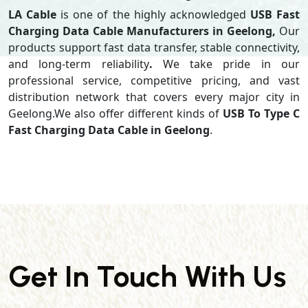
LA Cable
is one of the highly acknowledged
USB Fast
Charging Data Cable Manufacturers in Geelong,
Our
products support
fast data transfer, stable connectivity,
and long-term reliability
.
We take pride in our
professional service, competitive pricing, and vast
distribution network that covers every major city in
Geelong.We also offer different kinds of
USB To Type C
Fast Charging Data Cable in Geelong
.
Get In Touch With Us