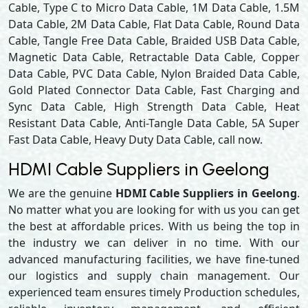
Cable, Type C to Micro Data Cable, 1M Data Cable, 1.5M
Data Cable, 2M Data Cable, Flat Data Cable, Round Data
Cable, Tangle Free Data Cable, Braided USB Data Cable,
Magnetic Data Cable, Retractable Data Cable, Copper
Data Cable, PVC Data Cable, Nylon Braided Data Cable,
Gold Plated Connector Data Cable, Fast Charging and
Sync Data Cable, High Strength Data Cable, Heat
Resistant Data Cable, Anti-Tangle Data Cable, 5A Super
Fast Data Cable, Heavy Duty Data Cable, call now.
HDMI Cable Suppliers in Geelong
We are the genuine
HDMI Cable Suppliers in Geelong
.
No matter what you are looking for with us you can get
the best at affordable prices. With us being the top in
the industry we can deliver in no time. With our
advanced manufacturing facilities, we have fine-tuned
our logistics and supply chain management. Our
experienced team ensures timely Production schedules,