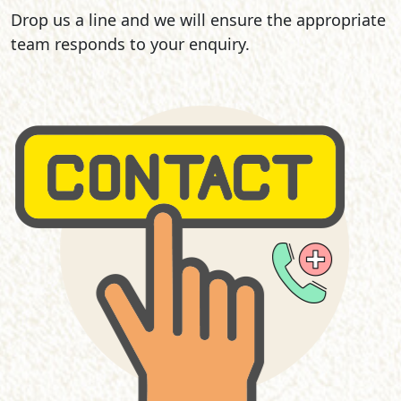
Drop us a line and we will ensure the appropriate
team responds to your enquiry.