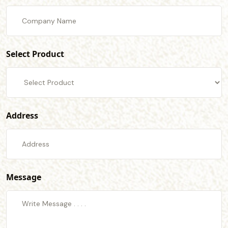
Select Product
Address
Message