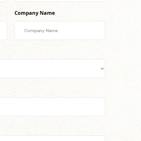
Company Name