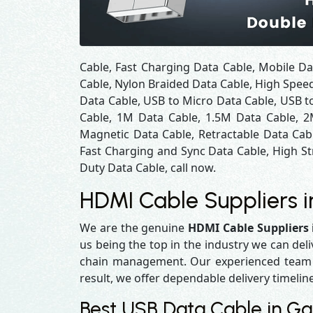
Cable, Fast Charging Data Cable, Mobile Da
Cable, Nylon Braided Data Cable, High Spee
Data Cable, USB to Micro Data Cable, USB to
Cable, 1M Data Cable, 1.5M Data Cable, 2
Magnetic Data Cable, Retractable Data Cab
Fast Charging and Sync Data Cable, High St
Duty Data Cable, call now.
HDMI Cable Suppliers 
We are the genuine
HDMI Cable Suppliers
us being the top in the industry we can del
chain management. Our experienced team en
result, we offer dependable delivery timelin
Best USB Data Cable in G