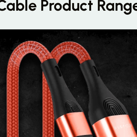
Cable Product Rang