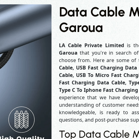
Data Cable M
Garoua
LA Cable Private Limited
is th
Garoua
that you're in search o
choose from. Here are some of
Cable, USB Fast Charging Data 
Cable, USB To Micro Fast Charg
Fast Charging Data Cable, Typ
Type C To Iphone Fast Charging
experience that we have develo
understanding of customer needs
knowledgeable, is ready to ass
questions, and post-purchase su
Top Data Cable M