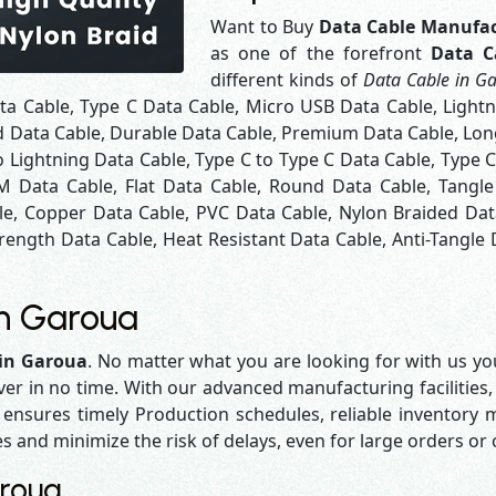
Want to Buy
Data Cable Manufac
as one of the forefront
Data C
different kinds of
Data Cable in G
ta Cable, Type C Data Cable, Micro USB Data Cable, Light
d Data Cable, Durable Data Cable, Premium Data Cable, Long
 Lightning Data Cable, Type C to Type C Data Cable, Type 
M Data Cable, Flat Data Cable, Round Data Cable, Tangle
le, Copper Data Cable, PVC Data Cable, Nylon Braided Dat
rength Data Cable, Heat Resistant Data Cable, Anti-Tangle 
in Garoua
 in Garoua
. No matter what you are looking for with us you
iver in no time. With our advanced manufacturing facilities,
sures timely Production schedules, reliable inventory ma
es and minimize the risk of delays, even for large orders or
aroua