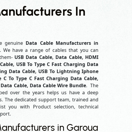
anufacturers In
e genuine
Data Cable Manufacturers in
f. We have a range of cables that you can
 them-
USB Data Cable, Data Cable, HDMI
Cable, USB To Type C Fast Charging Data
ing Data Cable, USB To Lightning Iphone
e C To Type C Fast Charging Data Cable,
 Data Cable, Data Cable Wire Bundle
. The
ped over the years helps us have a deep
. The dedicated support team, trained and
ist you with Product selection, technical
pport.
anufacturers in Garoua