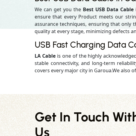
We can get you the
Best USB Data Cable
ensure that every Product meets our strin
assurance techniques, ensuring that only the
quality at every stage, minimizing defects an
USB Fast Charging Data C
LA Cable
is one of the highly acknowledge
stable connectivity, and long-term reliabilit
covers every major city in Garoua.We also of
Get In Touch Wit
Us