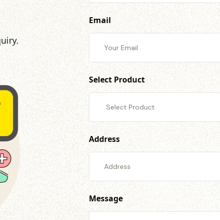
Email
uiry.
Select Product
Address
Message