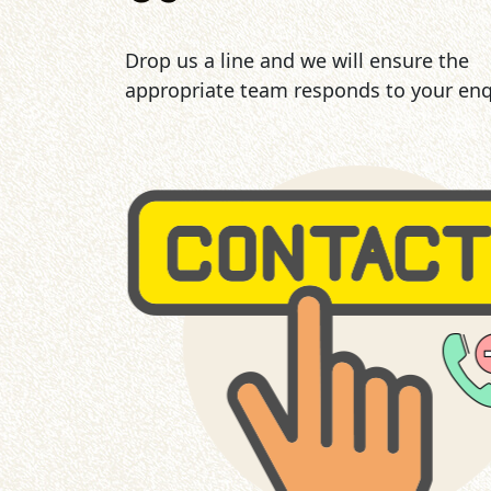
Drop us a line and we will ensure the
appropriate team responds to your enq