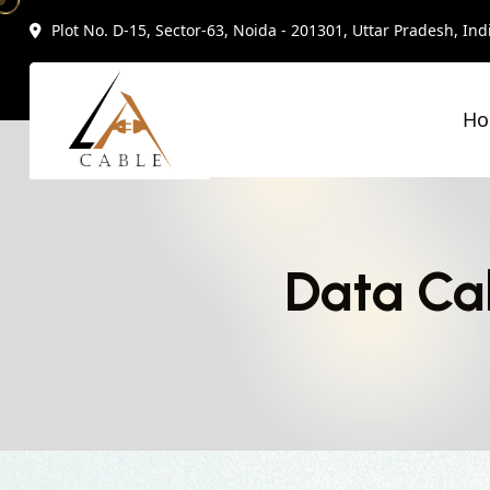
Plot No. D-15, Sector-63, Noida - 201301, Uttar Pradesh, Ind
H
Data Ca