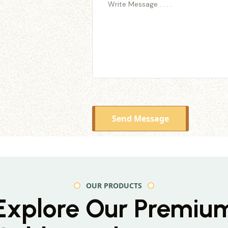
Send Message
OUR PRODUCTS
Explore Our Premiu