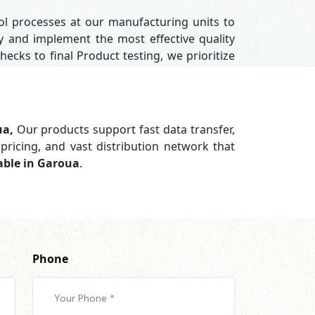
rol processes at our manufacturing units to
y and implement the most effective quality
hecks to final Product testing, we prioritize
ua,
Our products support
fast data transfer,
pricing, and vast distribution network that
able in Garoua
.
Phone