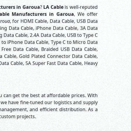
turers in Garoua
?
LA Cable
is well-reputed
able Manufacturers in Garoua
, We offer
aroua
, for HDMI Cable, Data Cable, USB Data
ning Data Cable, iPhone Data Cable, 3A Data
 Data Cable, 2.4A Data Cable, USB to Type C
C to iPhone Data Cable, Type C to Micro Data
 Free Data Cable, Braided USB Data Cable,
a Cable, Gold Plated Connector Data Cable,
Data Cable, 5A Super Fast Data Cable, Heavy
 can get the best at affordable prices. With
 we have fine-tuned our logistics and supply
nagement, and efficient distribution. As a
 custom projects.