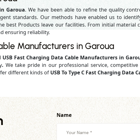
 in Garoua
. We have been able to refine the quality cont
gent standards. Our methods have enabled us to identif
 best Products leave our facilities. From initial material c
d ensuring reliability.
able Manufacturers in Garoua
d
USB Fast Charging Data Cable Manufacturers in Garo
y
.
We take pride in our professional service, competitive 
fer different kinds of
USB To Type C Fast Charging Data C
Name
h