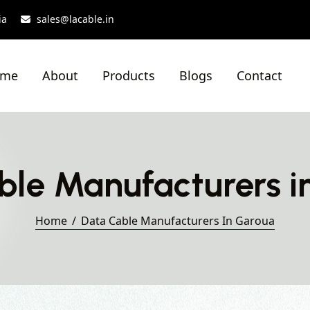
ia
sales@lacable.in
ome
About
Products
Blogs
Contact
ble Manufacturers i
Home
Data Cable Manufacturers In Garoua