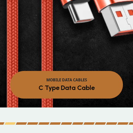
MOBILE DATA CABLES
C Type Data Cable