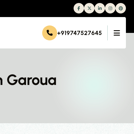
Facebook
Twitter
Linkedin
Instagram
+919747527645
n Garoua