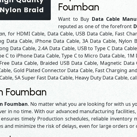
Foumban
Want to Buy
Data Cable Manu
reputed as one of the forefront
D
ban
, for HDMI Cable, Data Cable, USB Data Cable, Fast Cha
ng Data Cable, iPhone Data Cable, 3A Data Cable, Nylon 
ng Data Cable, 2.4A Data Cable, USB to Type C Data Cable
pe C to iPhone Data Cable, Type C to Micro Data Cable, 1M
 Free Data Cable, Braided USB Data Cable, Magnetic Data 
Cable, Gold Plated Connector Data Cable, Fast Charging and
Cable, 5A Super Fast Data Cable, Heavy Duty Data Cable, cal
in Foumban
 in Foumban
. No matter what you are looking for with us yo
iver in no time. With our advanced manufacturing facilities,
sures timely Production schedules, reliable inventory ma
es and minimize the risk of delays, even for large orders or