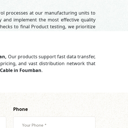
rol processes at our manufacturing units to
y and implement the most effective quality
hecks to final Product testing, we prioritize
ban,
Our products support
fast data transfer,
pricing, and vast distribution network that
a Cable in Foumban
.
Phone