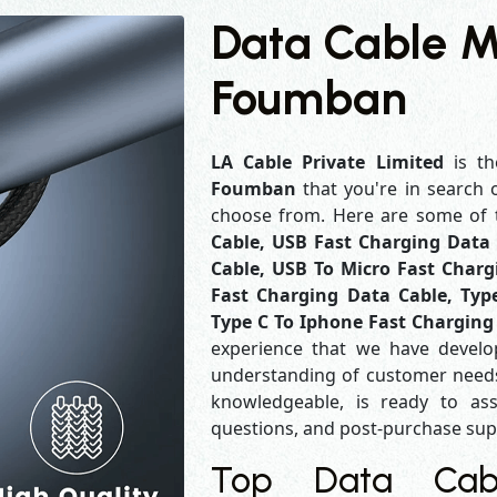
Data Cable M
Foumban
LA Cable Private Limited
is th
Foumban
that you're in search 
choose from. Here are some of
Cable, USB Fast Charging Data 
Cable, USB To Micro Fast Charg
Fast Charging Data Cable, Typ
Type C To Iphone Fast Charging
experience that we have develo
understanding of customer needs
knowledgeable, is ready to ass
questions, and post-purchase su
Top Data Cabl