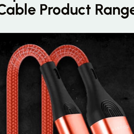
Cable Product Rang