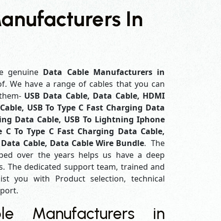
anufacturers In
e genuine
Data Cable Manufacturers in
of. We have a range of cables that you can
 them-
USB Data Cable, Data Cable, HDMI
Cable, USB To Type C Fast Charging Data
ing Data Cable, USB To Lightning Iphone
e C To Type C Fast Charging Data Cable,
 Data Cable, Data Cable Wire Bundle
. The
ped over the years helps us have a deep
. The dedicated support team, trained and
ist you with Product selection, technical
pport.
e Manufacturers in