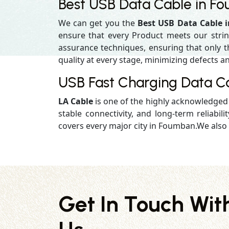
Best USB Data Cable in F
We can get you the
Best USB Data Cable
ensure that every Product meets our strin
assurance techniques, ensuring that only the
quality at every stage, minimizing defects an
USB Fast Charging Data C
LA Cable
is one of the highly acknowledge
stable connectivity, and long-term reliabilit
covers every major city in Foumban.We also 
Get In Touch Wit