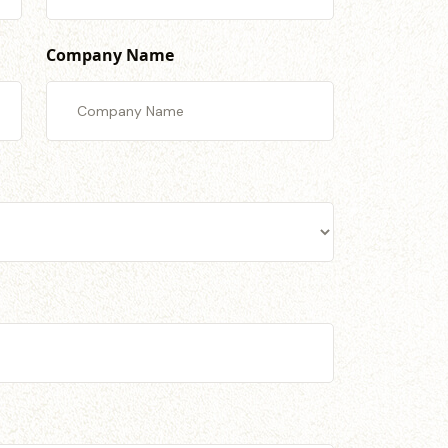
Company Name