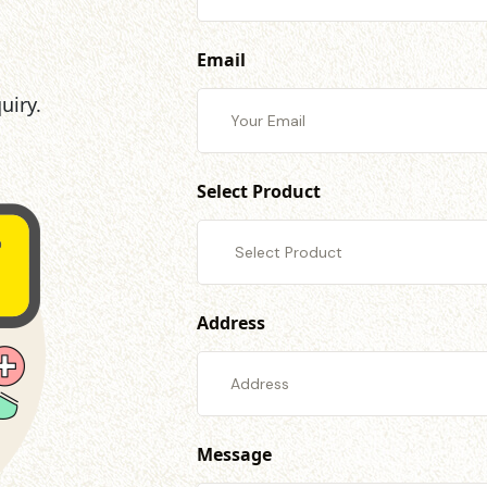
Email
uiry.
Select Product
Address
Message