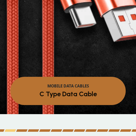
MOBILE DATA CABLES
Micro Data Cable