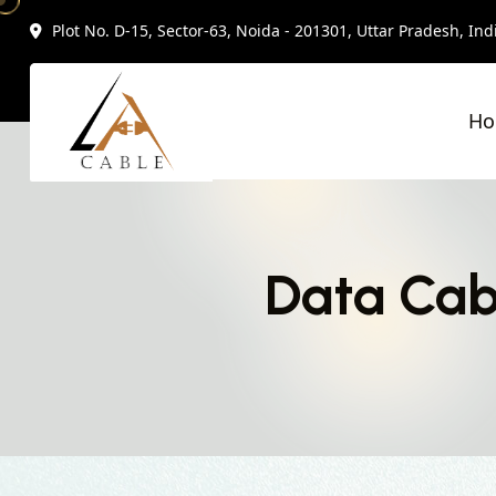
Plot No. D-15, Sector-63, Noida - 201301, Uttar Pradesh, Ind
H
Data Cab