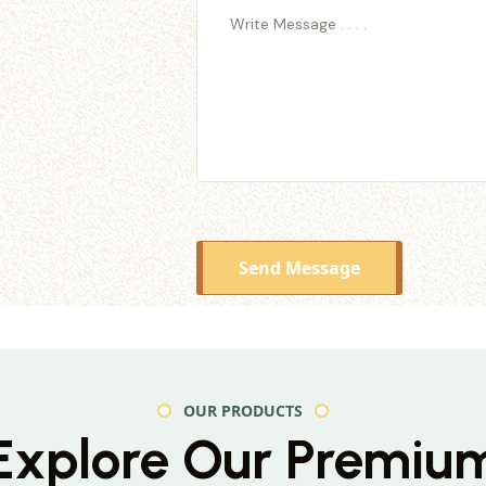
Send Message
OUR PRODUCTS
Explore Our Premiu