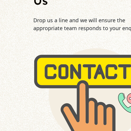
Us
Drop us a line and we will ensure the
appropriate team responds to your enq