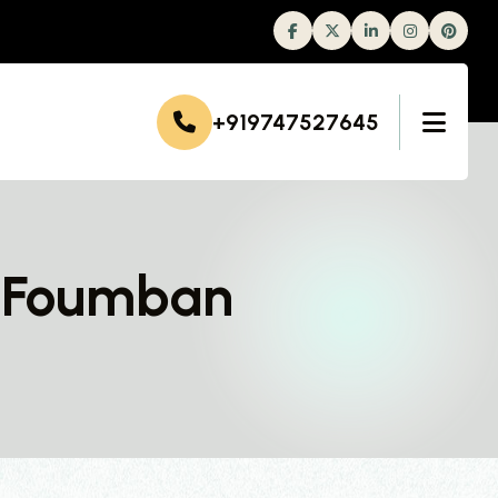
Facebook
Twitter
Linkedin
Instagram
+919747527645
n Foumban