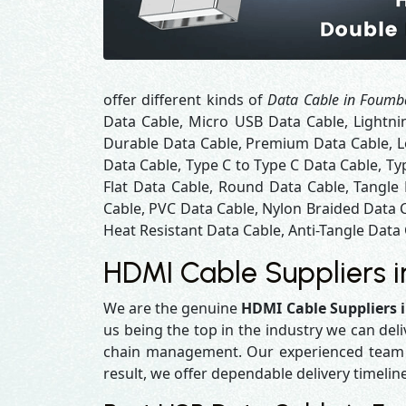
offer different kinds of
Data Cable in Foum
Data Cable, Micro USB Data Cable, Lightni
Durable Data Cable, Premium Data Cable, Lo
Data Cable, Type C to Type C Data Cable, Ty
Flat Data Cable, Round Data Cable, Tangle
Cable, PVC Data Cable, Nylon Braided Data 
Heat Resistant Data Cable, Anti-Tangle Data 
HDMI Cable Suppliers 
We are the genuine
HDMI Cable Suppliers
us being the top in the industry we can del
chain management. Our experienced team en
result, we offer dependable delivery timelin