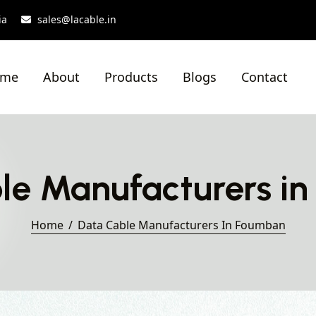
ia
sales@lacable.in
ome
About
Products
Blogs
Contact
le Manufacturers i
Home
Data Cable Manufacturers In Foumban