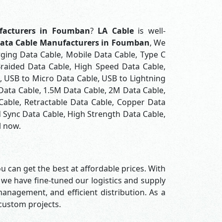
facturers in Foumban
?
LA Cable
is well-
ata Cable Manufacturers in Foumban
, We
rging Data Cable, Mobile Data Cable, Type C
Braided Data Cable, High Speed Data Cable,
, USB to Micro Data Cable, USB to Lightning
 Data Cable, 1.5M Data Cable, 2M Data Cable,
Cable, Retractable Data Cable, Copper Data
 Sync Data Cable, High Strength Data Cable,
l now.
u can get the best at affordable prices. With
 we have fine-tuned our logistics and supply
nagement, and efficient distribution. As a
 custom projects.