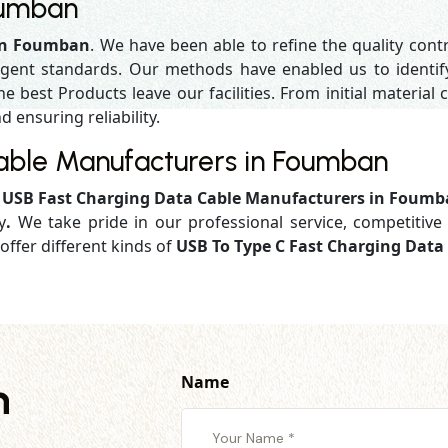
oumban
 in Foumban
. We have been able to refine the quality cont
gent standards. Our methods have enabled us to identif
 best Products leave our facilities. From initial material c
d ensuring reliability.
able Manufacturers in Foumban
d
USB Fast Charging Data Cable Manufacturers in Foum
y
.
We take pride in our professional service, competitive 
offer different kinds of
USB To Type C Fast Charging Dat
Name
h