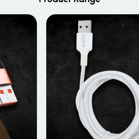
MOBILE DATA CABLES
Micro Data Cable