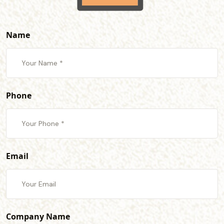
Name
Phone
Email
Company Name