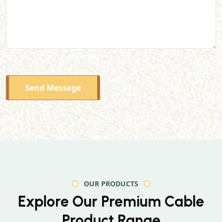
Send Message
OUR PRODUCTS
Explore Our Premium
Cable
Product Range