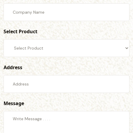
Select Product
Address
Message