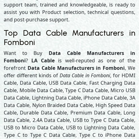
support team, trained and knowledgeable, is ready to
assist you with Product selection, technical questions,
and post-purchase support.
Top Data Cable Manufacturers in
Fomboni
Want to Buy
Data Cable Manufacturers in
Fomboni
?
LA Cable
is well-reputed as one of the
forefront
Data Cable Manufacturers in Fomboni
, We
offer different kinds of
Data Cable in Fomboni
, for HDMI
Cable, Data Cable, USB Data Cable, Fast Charging Data
Cable, Mobile Data Cable, Type C Data Cable, Micro USB
Data Cable, Lightning Data Cable, iPhone Data Cable, 3A
Data Cable, Nylon Braided Data Cable, High Speed Data
Cable, Durable Data Cable, Premium Data Cable, Long
Data Cable, 2.4A Data Cable, USB to Type C Data Cable,
USB to Micro Data Cable, USB to Lightning Data Cable,
Type C to Type C Data Cable, Type C to iPhone Data