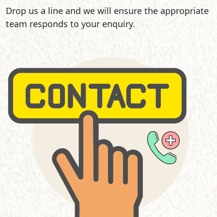
Drop us a line and we will ensure the appropriate
team responds to your enquiry.