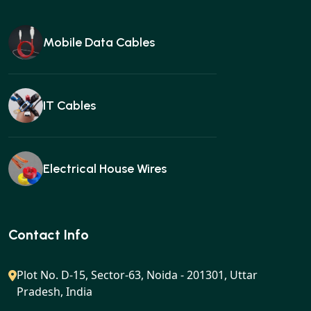
Mobile Data Cables
IT Cables
Electrical House Wires
Ear buds
Contact Info
Plot No. D-15, Sector-63, Noida - 201301, Uttar
Pradesh, India
Gan charger