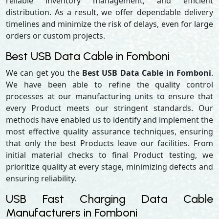
reliable inventory management, and efficient
distribution. As a result, we offer dependable delivery
timelines and minimize the risk of delays, even for large
orders or custom projects.
Best USB Data Cable in Fomboni
We can get you the
Best USB Data Cable in Fomboni
.
We have been able to refine the quality control
processes at our manufacturing units to ensure that
every Product meets our stringent standards. Our
methods have enabled us to identify and implement the
most effective quality assurance techniques, ensuring
that only the best Products leave our facilities. From
initial material checks to final Product testing, we
prioritize quality at every stage, minimizing defects and
ensuring reliability.
USB Fast Charging Data Cable
Manufacturers in Fomboni