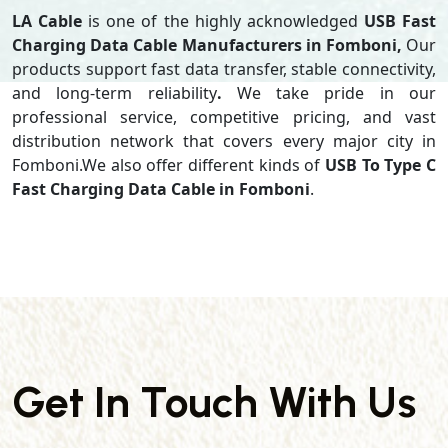
LA Cable
is one of the highly acknowledged
USB Fast
Charging Data Cable Manufacturers in Fomboni,
Our
products support
fast data transfer, stable connectivity,
and long-term reliability
.
We take pride in our
professional service, competitive pricing, and vast
distribution network that covers every major city in
Fomboni.We also offer different kinds of
USB To Type C
Fast Charging Data Cable in Fomboni
.
Get In Touch With Us