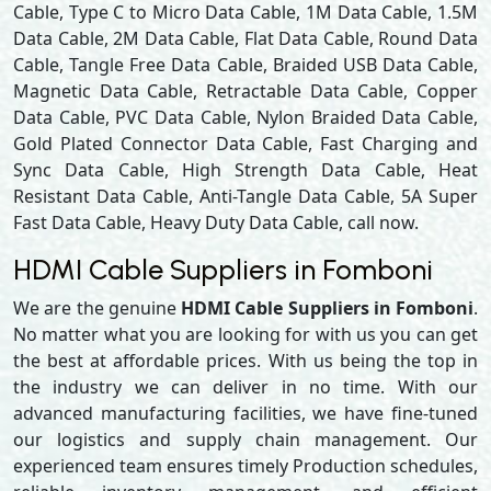
Cable, Type C to Micro Data Cable, 1M Data Cable, 1.5M
Data Cable, 2M Data Cable, Flat Data Cable, Round Data
Cable, Tangle Free Data Cable, Braided USB Data Cable,
Magnetic Data Cable, Retractable Data Cable, Copper
Data Cable, PVC Data Cable, Nylon Braided Data Cable,
Gold Plated Connector Data Cable, Fast Charging and
Sync Data Cable, High Strength Data Cable, Heat
Resistant Data Cable, Anti-Tangle Data Cable, 5A Super
Fast Data Cable, Heavy Duty Data Cable, call now.
HDMI Cable Suppliers in Fomboni
We are the genuine
HDMI Cable Suppliers in Fomboni
.
No matter what you are looking for with us you can get
the best at affordable prices. With us being the top in
the industry we can deliver in no time. With our
advanced manufacturing facilities, we have fine-tuned
our logistics and supply chain management. Our
experienced team ensures timely Production schedules,