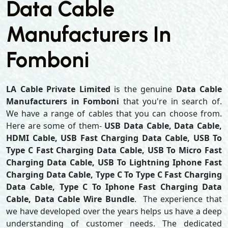
Data Cable
Manufacturers In
Fomboni
LA Cable Private Limited
is the genuine
Data Cable
Manufacturers in Fomboni
that you're in search of.
We have a range of cables that you can choose from.
Here are some of them-
USB Data Cable, Data Cable,
HDMI Cable, USB Fast Charging Data Cable, USB To
Type C Fast Charging Data Cable, USB To Micro Fast
Charging Data Cable, USB To Lightning Iphone Fast
Charging Data Cable, Type C To Type C Fast Charging
Data Cable, Type C To Iphone Fast Charging Data
Cable, Data Cable Wire Bundle
. The experience that
we have developed over the years helps us have a deep
understanding of customer needs. The dedicated