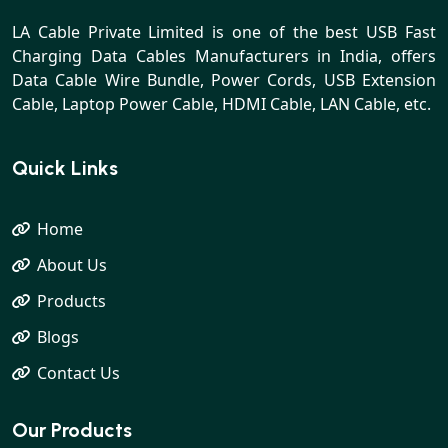
LA Cable Private Limited is one of the best USB Fast
Charging Data Cables Manufacturers in India, offers
Data Cable Wire Bundle, Power Cords, USB Extension
Cable, Laptop Power Cable, HDMI Cable, LAN Cable, etc.
Quick Links
Home
About Us
Products
Blogs
Contact Us
Our Products