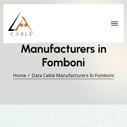
Data Cable
Manufacturers in
Fomboni
Home
Data Cable Manufacturers In Fomboni