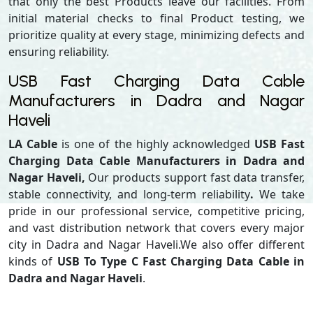
that only the best Products leave our facilities. From
initial material checks to final Product testing, we
prioritize quality at every stage, minimizing defects and
ensuring reliability.
USB Fast Charging Data Cable
Manufacturers in Dadra and Nagar
Haveli
LA Cable
is one of the highly acknowledged
USB Fast
Charging Data Cable Manufacturers in Dadra and
Nagar Haveli,
Our products support
fast data transfer,
stable connectivity, and long-term reliability
.
We take
pride in our professional service, competitive pricing,
and vast distribution network that covers every major
city in Dadra and Nagar Haveli.We also offer different
kinds of
USB To Type C Fast Charging Data Cable in
Dadra and Nagar Haveli
.