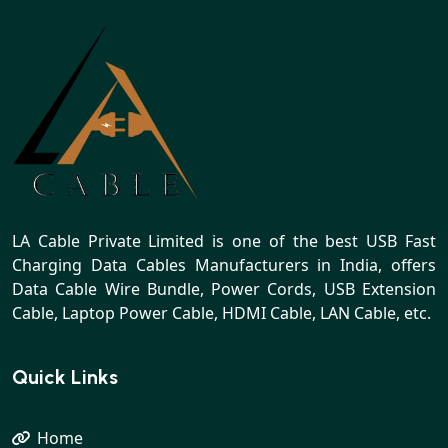
LA Cable Private Limited is one of the best USB Fast
Charging Data Cables Manufacturers in India, offers
Data Cable Wire Bundle, Power Cords, USB Extension
Cable, Laptop Power Cable, HDMI Cable, LAN Cable, etc.
Quick Links
Home