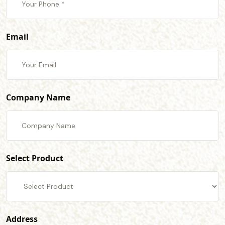
Email
Company Name
Select Product
Address