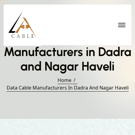
Data Cable
Manufacturers in Dadra
and Nagar Haveli
Home
Data Cable Manufacturers In Dadra And Nagar Haveli