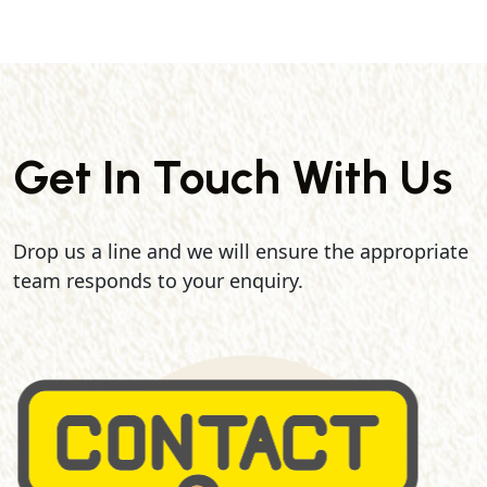
Get In Touch With Us
Drop us a line and we will ensure the appropriate
team responds to your enquiry.