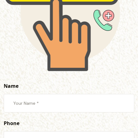
Name
Phone