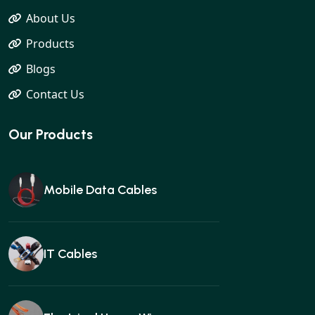
About Us
Products
Blogs
Contact Us
Our Products
Mobile Data Cables
IT Cables