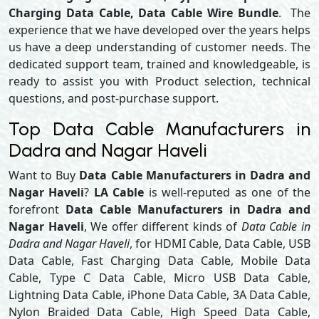
Charging Data Cable, Data Cable Wire Bundle
. The
experience that we have developed over the years helps
us have a deep understanding of customer needs. The
dedicated support team, trained and knowledgeable, is
ready to assist you with Product selection, technical
questions, and post-purchase support.
Top Data Cable Manufacturers in
Dadra and Nagar Haveli
Want to Buy
Data Cable Manufacturers in Dadra and
Nagar Haveli
?
LA Cable
is well-reputed as one of the
forefront
Data Cable Manufacturers in Dadra and
Nagar Haveli
, We offer different kinds of
Data Cable in
Dadra and Nagar Haveli
, for HDMI Cable, Data Cable, USB
Data Cable, Fast Charging Data Cable, Mobile Data
Cable, Type C Data Cable, Micro USB Data Cable,
Lightning Data Cable, iPhone Data Cable, 3A Data Cable,
Nylon Braided Data Cable, High Speed Data Cable,