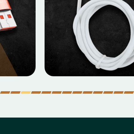
MOBILE DATA CABLES
Micro Data Cable