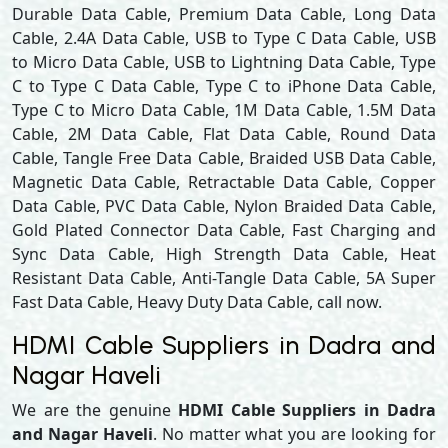
Durable Data Cable, Premium Data Cable, Long Data
Cable, 2.4A Data Cable, USB to Type C Data Cable, USB
to Micro Data Cable, USB to Lightning Data Cable, Type
C to Type C Data Cable, Type C to iPhone Data Cable,
Type C to Micro Data Cable, 1M Data Cable, 1.5M Data
Cable, 2M Data Cable, Flat Data Cable, Round Data
Cable, Tangle Free Data Cable, Braided USB Data Cable,
Magnetic Data Cable, Retractable Data Cable, Copper
Data Cable, PVC Data Cable, Nylon Braided Data Cable,
Gold Plated Connector Data Cable, Fast Charging and
Sync Data Cable, High Strength Data Cable, Heat
Resistant Data Cable, Anti-Tangle Data Cable, 5A Super
Fast Data Cable, Heavy Duty Data Cable, call now.
HDMI Cable Suppliers in Dadra and
Nagar Haveli
We are the genuine
HDMI Cable Suppliers in Dadra
and Nagar Haveli
. No matter what you are looking for