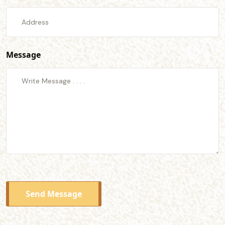
Message
Send Message