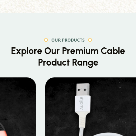
OUR PRODUCTS
Explore Our Premium
Cable
Product Range