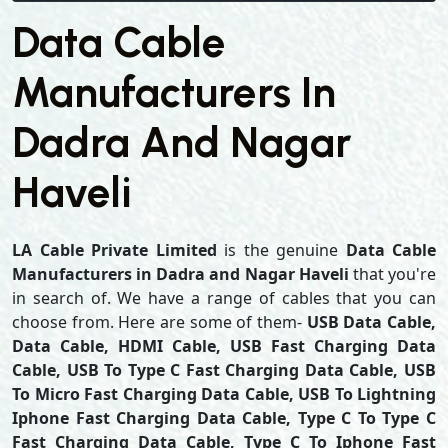
Data Cable
Manufacturers In
Dadra And Nagar
Haveli
LA Cable Private Limited
is the genuine
Data Cable
Manufacturers in Dadra and Nagar Haveli
that you're
in search of. We have a range of cables that you can
choose from. Here are some of them-
USB Data Cable,
Data Cable, HDMI Cable, USB Fast Charging Data
Cable, USB To Type C Fast Charging Data Cable, USB
To Micro Fast Charging Data Cable, USB To Lightning
Iphone Fast Charging Data Cable, Type C To Type C
Fast Charging Data Cable, Type C To Iphone Fast