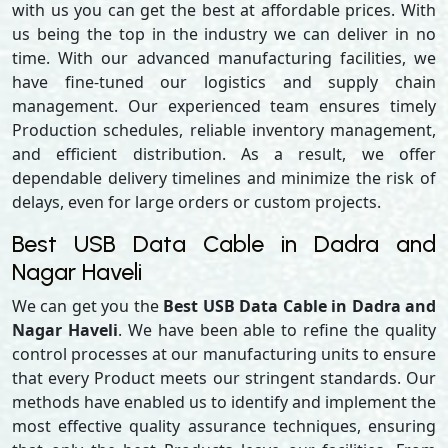
with us you can get the best at affordable prices. With
us being the top in the industry we can deliver in no
time. With our advanced manufacturing facilities, we
have fine-tuned our logistics and supply chain
management. Our experienced team ensures timely
Production schedules, reliable inventory management,
and efficient distribution. As a result, we offer
dependable delivery timelines and minimize the risk of
delays, even for large orders or custom projects.
Best USB Data Cable in Dadra and
Nagar Haveli
We can get you the
Best USB Data Cable in Dadra and
Nagar Haveli
. We have been able to refine the quality
control processes at our manufacturing units to ensure
that every Product meets our stringent standards. Our
methods have enabled us to identify and implement the
most effective quality assurance techniques, ensuring