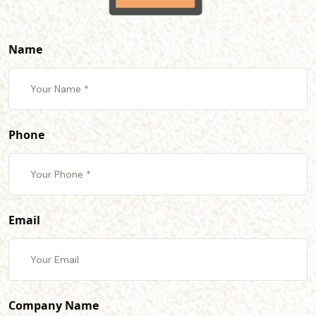
Name
Phone
Email
Company Name