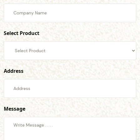
Select Product
Address
Message