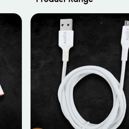
MOBILE DATA CABLES
Micro Data Cable