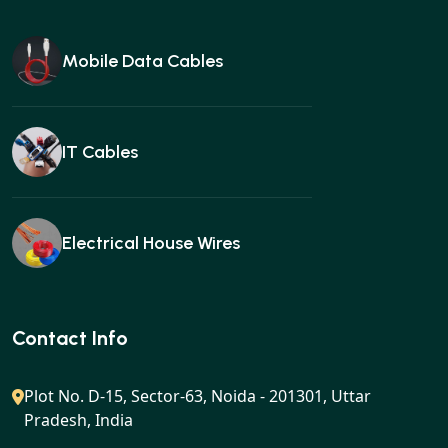
Mobile Data Cables
IT Cables
Electrical House Wires
Ear buds
Contact Info
Plot No. D-15, Sector-63, Noida - 201301, Uttar
Pradesh, India
Gan charger