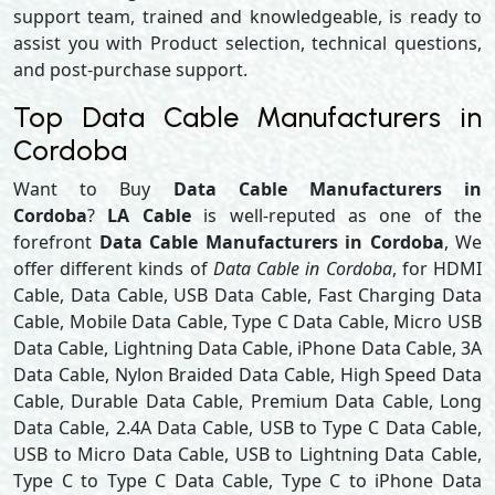
support team, trained and knowledgeable, is ready to
assist you with Product selection, technical questions,
and post-purchase support.
Top Data Cable Manufacturers in
Cordoba
Want to Buy
Data Cable Manufacturers in
Cordoba
?
LA Cable
is well-reputed as one of the
forefront
Data Cable Manufacturers in Cordoba
, We
offer different kinds of
Data Cable in Cordoba
, for HDMI
Cable, Data Cable, USB Data Cable, Fast Charging Data
Cable, Mobile Data Cable, Type C Data Cable, Micro USB
Data Cable, Lightning Data Cable, iPhone Data Cable, 3A
Data Cable, Nylon Braided Data Cable, High Speed Data
Cable, Durable Data Cable, Premium Data Cable, Long
Data Cable, 2.4A Data Cable, USB to Type C Data Cable,
USB to Micro Data Cable, USB to Lightning Data Cable,
Type C to Type C Data Cable, Type C to iPhone Data