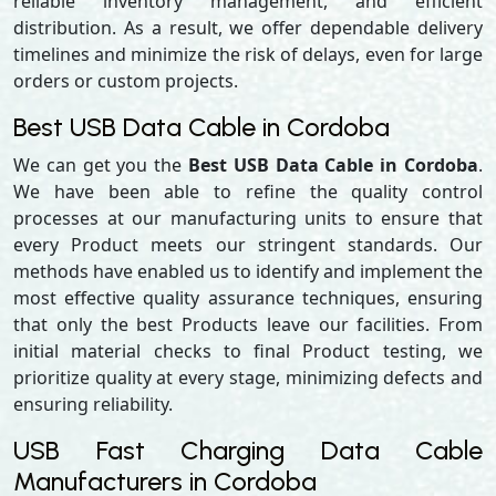
reliable inventory management, and efficient
distribution. As a result, we offer dependable delivery
timelines and minimize the risk of delays, even for large
orders or custom projects.
Best USB Data Cable in Cordoba
We can get you the
Best USB Data Cable in Cordoba
.
We have been able to refine the quality control
processes at our manufacturing units to ensure that
every Product meets our stringent standards. Our
methods have enabled us to identify and implement the
most effective quality assurance techniques, ensuring
that only the best Products leave our facilities. From
initial material checks to final Product testing, we
prioritize quality at every stage, minimizing defects and
ensuring reliability.
USB Fast Charging Data Cable
Manufacturers in Cordoba