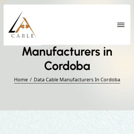
Data Cable
Manufacturers in
Cordoba
Home
Data Cable Manufacturers In Cordoba