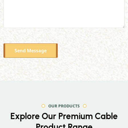
Send Message
OUR PRODUCTS
Explore Our Premium
Cable
Product Range