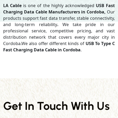
LA Cable
is one of the highly acknowledged
USB Fast
Charging Data Cable Manufacturers in Cordoba,
Our
products support
fast data transfer, stable connectivity,
and long-term reliability
.
We take pride in our
professional service, competitive pricing, and vast
distribution network that covers every major city in
Cordoba.We also offer different kinds of
USB To Type C
Fast Charging Data Cable in Cordoba
.
Get In Touch With Us