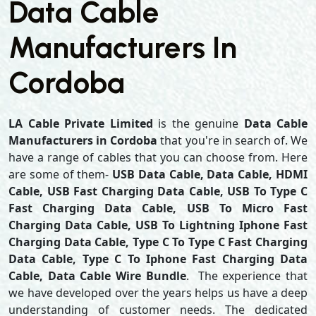
Data Cable
Manufacturers In
Cordoba
LA Cable Private Limited
is the genuine
Data Cable
Manufacturers in Cordoba
that you're in search of. We
have a range of cables that you can choose from. Here
are some of them-
USB Data Cable, Data Cable, HDMI
Cable, USB Fast Charging Data Cable, USB To Type C
Fast Charging Data Cable, USB To Micro Fast
Charging Data Cable, USB To Lightning Iphone Fast
Charging Data Cable, Type C To Type C Fast Charging
Data Cable, Type C To Iphone Fast Charging Data
Cable, Data Cable Wire Bundle
. The experience that
we have developed over the years helps us have a deep
understanding of customer needs. The dedicated