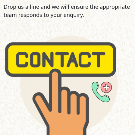
Drop us a line and we will ensure the appropriate
team responds to your enquiry.