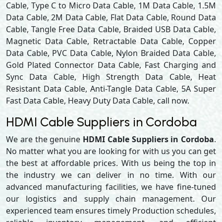
Cable, Type C to Micro Data Cable, 1M Data Cable, 1.5M
Data Cable, 2M Data Cable, Flat Data Cable, Round Data
Cable, Tangle Free Data Cable, Braided USB Data Cable,
Magnetic Data Cable, Retractable Data Cable, Copper
Data Cable, PVC Data Cable, Nylon Braided Data Cable,
Gold Plated Connector Data Cable, Fast Charging and
Sync Data Cable, High Strength Data Cable, Heat
Resistant Data Cable, Anti-Tangle Data Cable, 5A Super
Fast Data Cable, Heavy Duty Data Cable, call now.
HDMI Cable Suppliers in Cordoba
We are the genuine
HDMI Cable Suppliers in Cordoba
.
No matter what you are looking for with us you can get
the best at affordable prices. With us being the top in
the industry we can deliver in no time. With our
advanced manufacturing facilities, we have fine-tuned
our logistics and supply chain management. Our
experienced team ensures timely Production schedules,