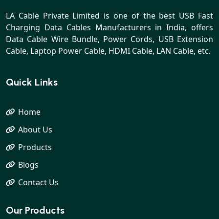
LA Cable Private Limited is one of the best USB Fast
Charging Data Cables Manufacturers in India, offers
Data Cable Wire Bundle, Power Cords, USB Extension
Cable, Laptop Power Cable, HDMI Cable, LAN Cable, etc.
Quick Links
Home
About Us
Products
Blogs
Contact Us
Our Products