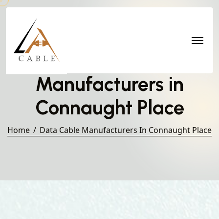
Data Cable
Manufacturers in
Connaught Place
Home
Data Cable Manufacturers In Connaught Place