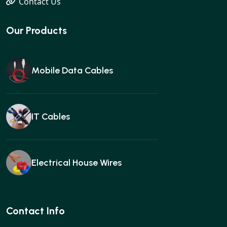
Contact Us
Our Products
Mobile Data Cables
IT Cables
Electrical House Wires
Ear buds
Contact Info