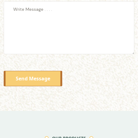
Send Message