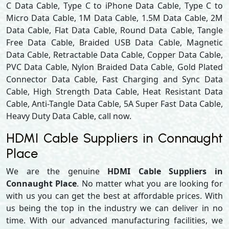
C Data Cable, Type C to iPhone Data Cable, Type C to
Micro Data Cable, 1M Data Cable, 1.5M Data Cable, 2M
Data Cable, Flat Data Cable, Round Data Cable, Tangle
Free Data Cable, Braided USB Data Cable, Magnetic
Data Cable, Retractable Data Cable, Copper Data Cable,
PVC Data Cable, Nylon Braided Data Cable, Gold Plated
Connector Data Cable, Fast Charging and Sync Data
Cable, High Strength Data Cable, Heat Resistant Data
Cable, Anti-Tangle Data Cable, 5A Super Fast Data Cable,
Heavy Duty Data Cable, call now.
HDMI Cable Suppliers in Connaught
Place
We are the genuine
HDMI Cable Suppliers in
Connaught Place
. No matter what you are looking for
with us you can get the best at affordable prices. With
us being the top in the industry we can deliver in no
time. With our advanced manufacturing facilities, we