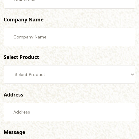
Company Name
Select Product
Address
Message