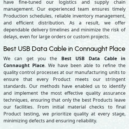
have fine-tuned our logistics and supply chain
management. Our experienced team ensures timely
Production schedules, reliable inventory management,
and efficient distribution. As a result, we offer
dependable delivery timelines and minimize the risk of
delays, even for large orders or custom projects.
Best USB Data Cable in Connaught Place
We can get you the
Best USB Data Cable in
Connaught Place
. We have been able to refine the
quality control processes at our manufacturing units to
ensure that every Product meets our stringent
standards. Our methods have enabled us to identify
and implement the most effective quality assurance
techniques, ensuring that only the best Products leave
our facilities. From initial material checks to final
Product testing, we prioritize quality at every stage,
minimizing defects and ensuring reliability.