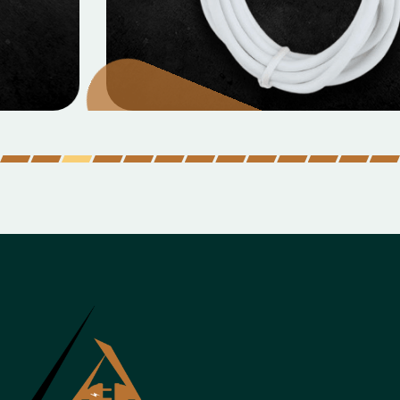
MOBILE DATA CABLES
Micro Data Cable