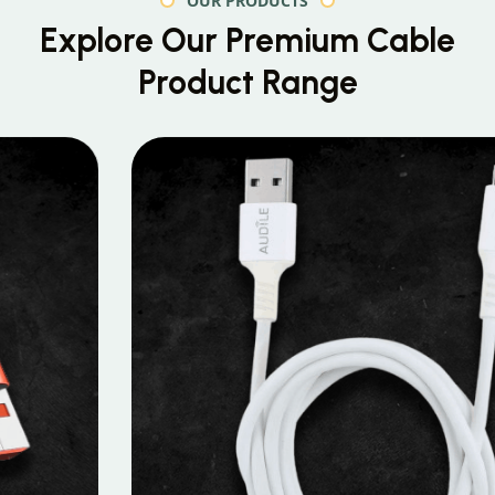
OUR PRODUCTS
Explore Our Premium
Cable
Product Range