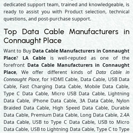
dedicated support team, trained and knowledgeable, is
ready to assist you with Product selection, technical
questions, and post-purchase support.
Top Data Cable Manufacturers in
Connaught Place
Want to Buy
Data Cable Manufacturers in Connaught
Place
?
LA Cable
is well-reputed as one of the
forefront
Data Cable Manufacturers in Connaught
Place
, We offer different kinds of
Data Cable in
Connaught Place
, for HDMI Cable, Data Cable, USB Data
Cable, Fast Charging Data Cable, Mobile Data Cable,
Type C Data Cable, Micro USB Data Cable, Lightning
Data Cable, iPhone Data Cable, 3A Data Cable, Nylon
Braided Data Cable, High Speed Data Cable, Durable
Data Cable, Premium Data Cable, Long Data Cable, 2.4A
Data Cable, USB to Type C Data Cable, USB to Micro
Data Cable, USB to Lightning Data Cable, Type C to Type