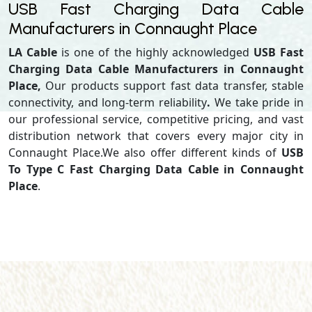
USB Fast Charging Data Cable
Manufacturers in Connaught Place
LA Cable
is one of the highly acknowledged
USB Fast
Charging Data Cable Manufacturers in Connaught
Place,
Our products support
fast data transfer, stable
connectivity, and long-term reliability
.
We take pride in
our professional service, competitive pricing, and vast
distribution network that covers every major city in
Connaught Place.We also offer different kinds of
USB
To Type C Fast Charging Data Cable in Connaught
Place
.