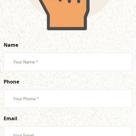
Name
Phone
Email