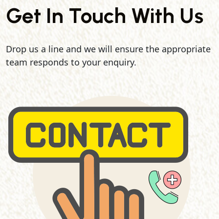
Get In Touch With Us
Drop us a line and we will ensure the appropriate
team responds to your enquiry.