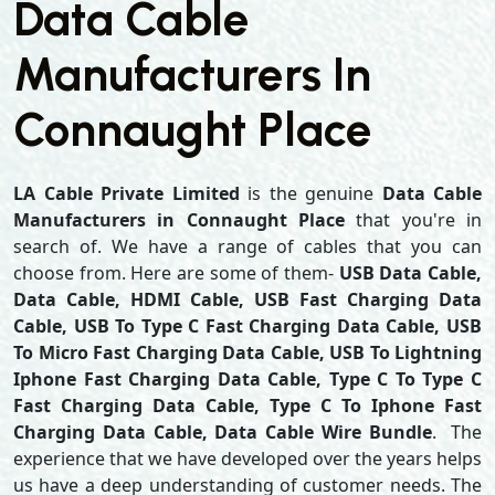
Data Cable
Manufacturers In
Connaught Place
LA Cable Private Limited
is the genuine
Data Cable
Manufacturers in Connaught Place
that you're in
search of. We have a range of cables that you can
choose from. Here are some of them-
USB Data Cable,
Data Cable, HDMI Cable, USB Fast Charging Data
Cable, USB To Type C Fast Charging Data Cable, USB
To Micro Fast Charging Data Cable, USB To Lightning
Iphone Fast Charging Data Cable, Type C To Type C
Fast Charging Data Cable, Type C To Iphone Fast
Charging Data Cable, Data Cable Wire Bundle
. The
experience that we have developed over the years helps
us have a deep understanding of customer needs. The