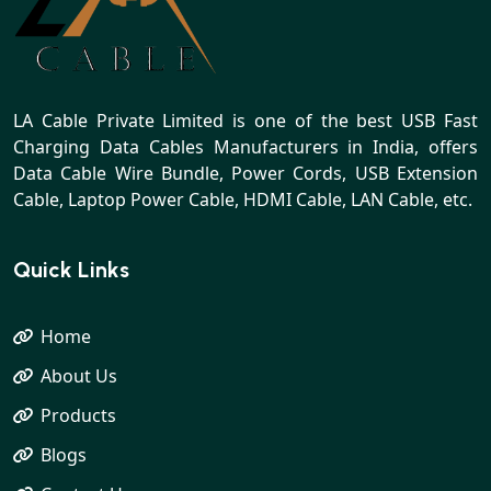
LA Cable Private Limited is one of the best USB Fast
Charging Data Cables Manufacturers in India, offers
Data Cable Wire Bundle, Power Cords, USB Extension
Cable, Laptop Power Cable, HDMI Cable, LAN Cable, etc.
Quick Links
Home
About Us
Products
Blogs