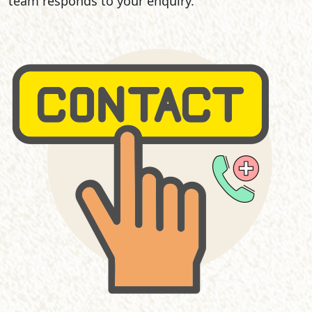
team responds to your enquiry.