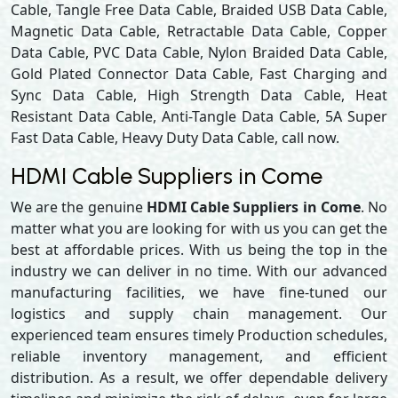
Cable, Tangle Free Data Cable, Braided USB Data Cable,
Magnetic Data Cable, Retractable Data Cable, Copper
Data Cable, PVC Data Cable, Nylon Braided Data Cable,
Gold Plated Connector Data Cable, Fast Charging and
Sync Data Cable, High Strength Data Cable, Heat
Resistant Data Cable, Anti-Tangle Data Cable, 5A Super
Fast Data Cable, Heavy Duty Data Cable, call now.
HDMI Cable Suppliers in Come
We are the genuine
HDMI Cable Suppliers in Come
. No
matter what you are looking for with us you can get the
best at affordable prices. With us being the top in the
industry we can deliver in no time. With our advanced
manufacturing facilities, we have fine-tuned our
logistics and supply chain management. Our
experienced team ensures timely Production schedules,
reliable inventory management, and efficient
distribution. As a result, we offer dependable delivery