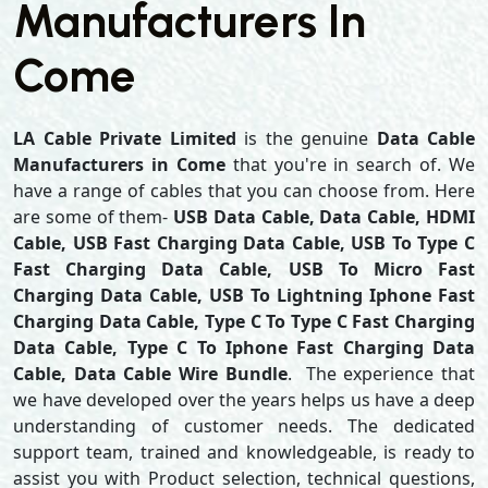
Manufacturers In
Come
LA Cable Private Limited
is the genuine
Data Cable
Manufacturers in Come
that you're in search of. We
have a range of cables that you can choose from. Here
are some of them-
USB Data Cable, Data Cable, HDMI
Cable, USB Fast Charging Data Cable, USB To Type C
Fast Charging Data Cable, USB To Micro Fast
Charging Data Cable, USB To Lightning Iphone Fast
Charging Data Cable, Type C To Type C Fast Charging
Data Cable, Type C To Iphone Fast Charging Data
Cable, Data Cable Wire Bundle
. The experience that
we have developed over the years helps us have a deep
understanding of customer needs. The dedicated
support team, trained and knowledgeable, is ready to
assist you with Product selection, technical questions,