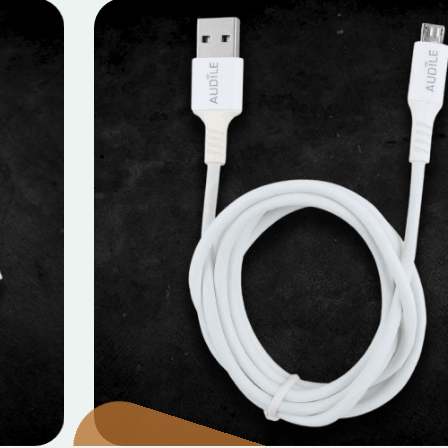
MOBILE DATA CABLES
Micro Data Cable