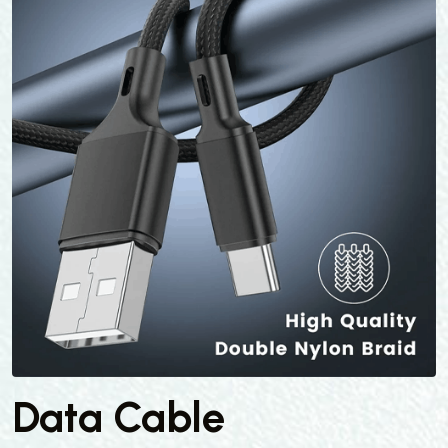
Data Cable