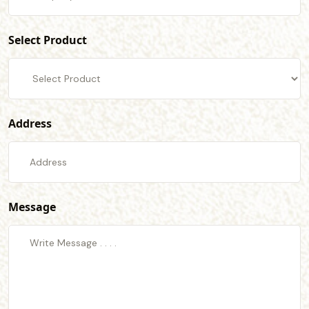
Select Product
Address
Message