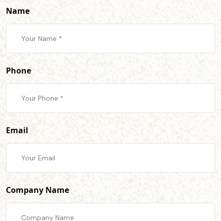
Name
Phone
Email
Company Name