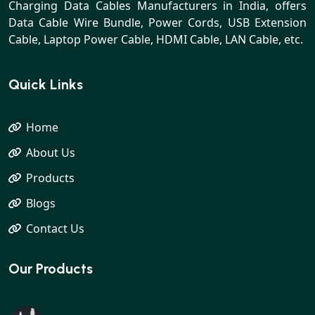
Charging Data Cables Manufacturers in India, offers
Data Cable Wire Bundle, Power Cords, USB Extension
Cable, Laptop Power Cable, HDMI Cable, LAN Cable, etc.
Quick Links
Home
About Us
Products
Blogs
Contact Us
Our Products