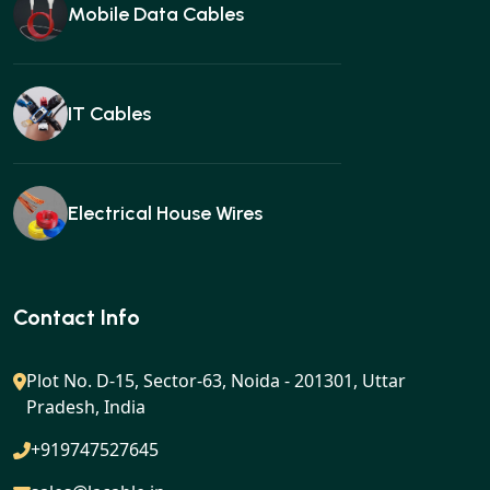
Mobile Data Cables
IT Cables
Electrical House Wires
Ear buds
Contact Info
Plot No. D-15, Sector-63, Noida - 201301, Uttar
Pradesh, India
Gan charger
+919747527645