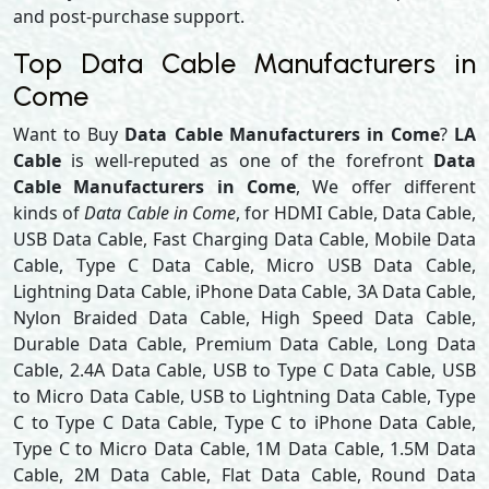
and post-purchase support.
Top Data Cable Manufacturers in
Come
Want to Buy
Data Cable Manufacturers in Come
?
LA
Cable
is well-reputed as one of the forefront
Data
Cable Manufacturers in Come
, We offer different
kinds of
Data Cable in Come
, for HDMI Cable, Data Cable,
USB Data Cable, Fast Charging Data Cable, Mobile Data
Cable, Type C Data Cable, Micro USB Data Cable,
Lightning Data Cable, iPhone Data Cable, 3A Data Cable,
Nylon Braided Data Cable, High Speed Data Cable,
Durable Data Cable, Premium Data Cable, Long Data
Cable, 2.4A Data Cable, USB to Type C Data Cable, USB
to Micro Data Cable, USB to Lightning Data Cable, Type
C to Type C Data Cable, Type C to iPhone Data Cable,
Type C to Micro Data Cable, 1M Data Cable, 1.5M Data
Cable, 2M Data Cable, Flat Data Cable, Round Data