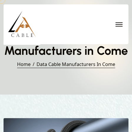
Data Cable
Manufacturers in Come
Home
Data Cable Manufacturers In Come