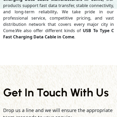
products support
fast data transfer, stable connectivity,
and long-term reliability
.
We take pride in our
professional service, competitive pricing, and vast
distribution network that covers every major city in
Come.We also offer different kinds of
USB To Type C
Fast Charging Data Cable in Come
.
Get In Touch With Us
Drop us a line and we will ensure the appropriate