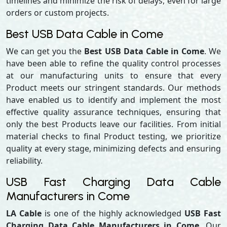
timelines and minimize the risk of delays, even for large
orders or custom projects.
Best USB Data Cable in Come
We can get you the
Best USB Data Cable in Come
. We
have been able to refine the quality control processes
at our manufacturing units to ensure that every
Product meets our stringent standards. Our methods
have enabled us to identify and implement the most
effective quality assurance techniques, ensuring that
only the best Products leave our facilities. From initial
material checks to final Product testing, we prioritize
quality at every stage, minimizing defects and ensuring
reliability.
USB Fast Charging Data Cable
Manufacturers in Come
LA Cable
is one of the highly acknowledged
USB Fast
Charging Data Cable Manufacturers in Come,
Our