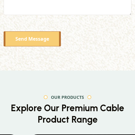
Send Message
OUR PRODUCTS
Explore Our Premium
Cable
Product Range