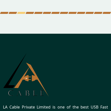
LA Cable Private Limited is one of the best USB Fast