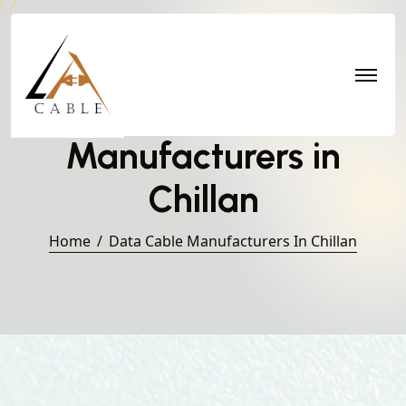
Data Cable
Manufacturers in
Chillan
Home
Data Cable Manufacturers In Chillan