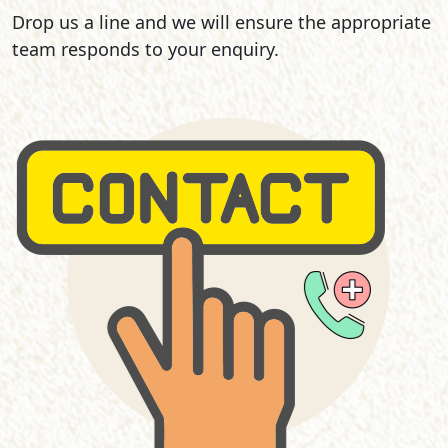
Drop us a line and we will ensure the appropriate
team responds to your enquiry.