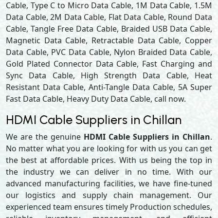
Cable, Type C to Micro Data Cable, 1M Data Cable, 1.5M
Data Cable, 2M Data Cable, Flat Data Cable, Round Data
Cable, Tangle Free Data Cable, Braided USB Data Cable,
Magnetic Data Cable, Retractable Data Cable, Copper
Data Cable, PVC Data Cable, Nylon Braided Data Cable,
Gold Plated Connector Data Cable, Fast Charging and
Sync Data Cable, High Strength Data Cable, Heat
Resistant Data Cable, Anti-Tangle Data Cable, 5A Super
Fast Data Cable, Heavy Duty Data Cable, call now.
HDMI Cable Suppliers in Chillan
We are the genuine
HDMI Cable Suppliers in Chillan
.
No matter what you are looking for with us you can get
the best at affordable prices. With us being the top in
the industry we can deliver in no time. With our
advanced manufacturing facilities, we have fine-tuned
our logistics and supply chain management. Our
experienced team ensures timely Production schedules,