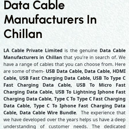
Data Cable
Manufacturers In
Chillan
LA Cable Private Limited
is the genuine
Data Cable
Manufacturers in Chillan
that you're in search of. We
have a range of cables that you can choose from. Here
are some of them-
USB Data Cable, Data Cable, HDMI
Cable, USB Fast Charging Data Cable, USB To Type C
Fast Charging Data Cable, USB To Micro Fast
Charging Data Cable, USB To Lightning Iphone Fast
Charging Data Cable, Type C To Type C Fast Charging
Data Cable, Type C To Iphone Fast Charging Data
Cable, Data Cable Wire Bundle
. The experience that
we have developed over the years helps us have a deep
understanding of customer needs. The dedicated