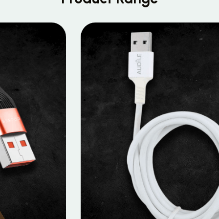
MOBILE DATA CABLES
Micro Data Cable