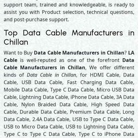
support team, trained and knowledgeable, is ready to
assist you with Product selection, technical questions,
and post-purchase support.
Top Data Cable Manufacturers in
Chillan
Want to Buy
Data Cable Manufacturers in Chillan
?
LA
Cable
is well-reputed as one of the forefront
Data
Cable Manufacturers in Chillan
, We offer different
kinds of
Data Cable in Chillan
, for HDMI Cable, Data
Cable, USB Data Cable, Fast Charging Data Cable,
Mobile Data Cable, Type C Data Cable, Micro USB Data
Cable, Lightning Data Cable, iPhone Data Cable, 3A Data
Cable, Nylon Braided Data Cable, High Speed Data
Cable, Durable Data Cable, Premium Data Cable, Long
Data Cable, 2.4A Data Cable, USB to Type C Data Cable,
USB to Micro Data Cable, USB to Lightning Data Cable,
Type C to Type C Data Cable, Type C to iPhone Data