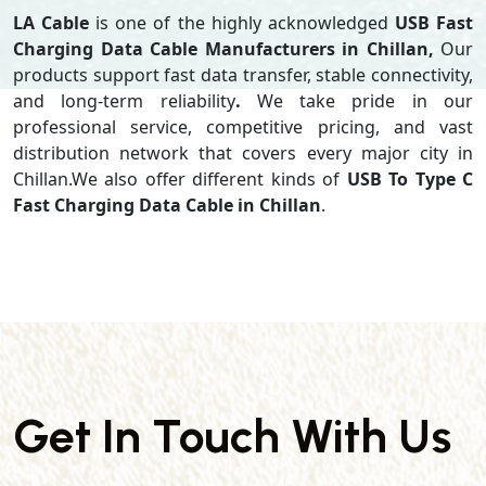
LA Cable
is one of the highly acknowledged
USB Fast
Charging Data Cable Manufacturers in Chillan,
Our
products support
fast data transfer, stable connectivity,
and long-term reliability
.
We take pride in our
professional service, competitive pricing, and vast
distribution network that covers every major city in
Chillan.We also offer different kinds of
USB To Type C
Fast Charging Data Cable in Chillan
.
Get In Touch With Us