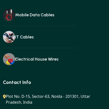
Mobile Data Cables
IT Cables
Electrical House Wires
Ear buds
Contact Info
Plot No. D-15, Sector-63, Noida - 201301, Uttar
Pradesh, India
Gan charger