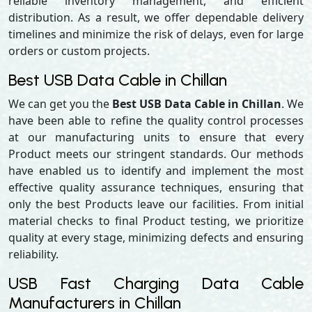
reliable inventory management, and efficient
distribution. As a result, we offer dependable delivery
timelines and minimize the risk of delays, even for large
orders or custom projects.
Best USB Data Cable in Chillan
We can get you the
Best USB Data Cable in Chillan
. We
have been able to refine the quality control processes
at our manufacturing units to ensure that every
Product meets our stringent standards. Our methods
have enabled us to identify and implement the most
effective quality assurance techniques, ensuring that
only the best Products leave our facilities. From initial
material checks to final Product testing, we prioritize
quality at every stage, minimizing defects and ensuring
reliability.
USB Fast Charging Data Cable
Manufacturers in Chillan