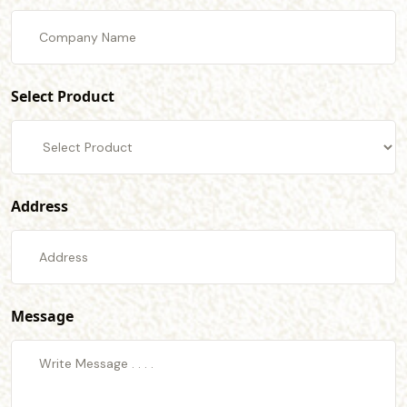
Select Product
Address
Message