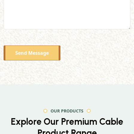
Send Message
OUR PRODUCTS
Explore Our Premium
Cable
Product Range