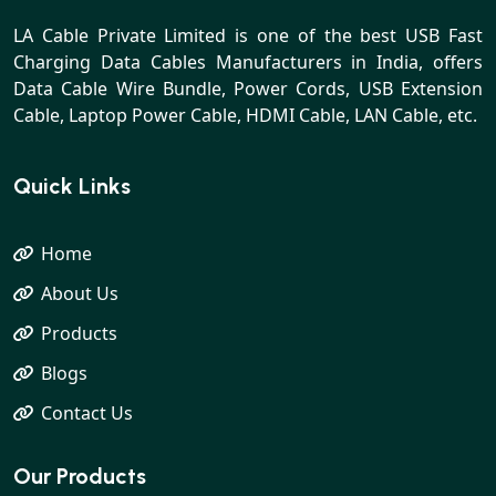
LA Cable Private Limited is one of the best USB Fast
Charging Data Cables Manufacturers in India, offers
Data Cable Wire Bundle, Power Cords, USB Extension
Cable, Laptop Power Cable, HDMI Cable, LAN Cable, etc.
Quick Links
Home
About Us
Products
Blogs
Contact Us
Our Products