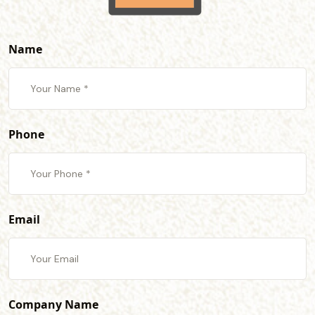
Name
Phone
Email
Company Name