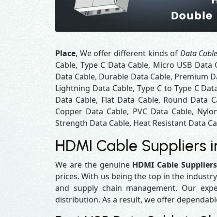
Place
, We offer different kinds of
Data Cable
Cable, Type C Data Cable, Micro USB Data 
Data Cable, Durable Data Cable, Premium Da
Lightning Data Cable, Type C to Type C Dat
Data Cable, Flat Data Cable, Round Data C
Copper Data Cable, PVC Data Cable, Nylon
Strength Data Cable, Heat Resistant Data Cab
HDMI Cable Suppliers 
We are the genuine
HDMI Cable Suppliers
prices. With us being the top in the industr
and supply chain management. Our experi
distribution. As a result, we offer dependabl