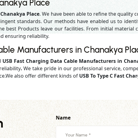
hanakya Place
n Chanakya Place
. We have been able to refine the quality 
ringent standards. Our methods have enabled us to identif
 best Products leave our facilities. From initial material c
d ensuring reliability.
able Manufacturers in Chanakya Pla
d
USB Fast Charging Data Cable Manufacturers in Chan
eliability
.
We take pride in our professional service, compe
ce.We also offer different kinds of
USB To Type C Fast Cha
Name
h