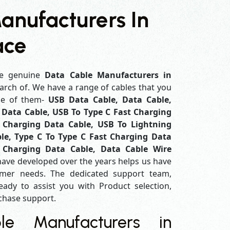
anufacturers In
ace
e genuine
Data Cable Manufacturers in
earch of. We have a range of cables that you
me of them-
USB Data Cable, Data Cable,
Data Cable, USB To Type C Fast Charging
 Charging Data Cable, USB To Lightning
le, Type C To Type C Fast Charging Data
 Charging Data Cable, Data Cable Wire
have developed over the years helps us have
mer needs. The dedicated support team,
eady to assist you with Product selection,
rchase support.
e Manufacturers in