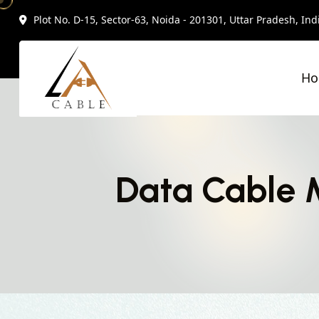
Plot No. D-15, Sector-63, Noida - 201301, Uttar Pradesh, Ind
H
Data Cable 