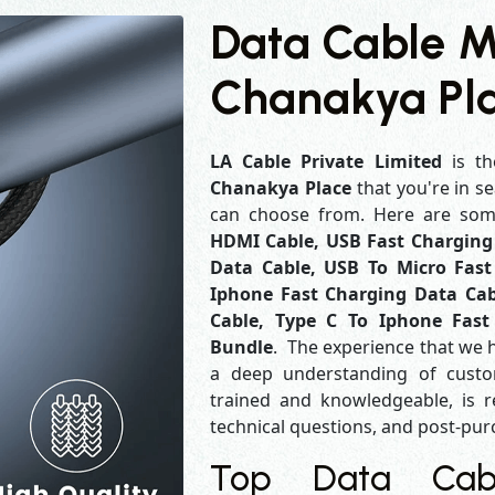
Data Cable M
Chanakya Pl
LA Cable Private Limited
is th
Chanakya Place
that you're in s
can choose from. Here are so
HDMI Cable, USB Fast Charging 
Data Cable, USB To Micro Fast
Iphone Fast Charging Data Cab
Cable, Type C To Iphone Fast
Bundle
. The experience that we 
a deep understanding of custo
trained and knowledgeable, is r
technical questions, and post-pu
Top Data Cabl