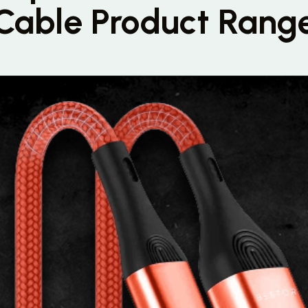
Cable Product Rang