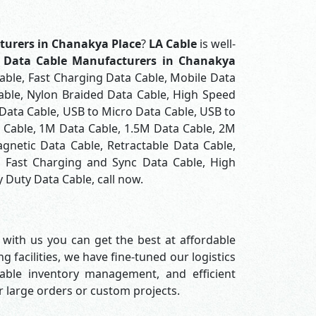
turers in Chanakya Place
?
LA Cable
is well-
t
Data Cable Manufacturers in Chanakya
able, Fast Charging Data Cable, Mobile Data
able, Nylon Braided Data Cable, High Speed
Data Cable, USB to Micro Data Cable, USB to
a Cable, 1M Data Cable, 1.5M Data Cable, 2M
gnetic Data Cable, Retractable Data Cable,
, Fast Charging and Sync Data Cable, High
 Duty Data Cable, call now.
 with us you can get the best at affordable
 facilities, we have fine-tuned our logistics
able inventory management, and efficient
or large orders or custom projects.