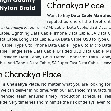
Chanakya Place
Want to Buy
Data Cable Manufac
reputed as one of the forefron
 in Chanakya Place
, for HDMI Cable, Data Cable, USB Data C
Cable, Lightning Data Cable, iPhone Data Cable, 3A Data C
ta Cable, Long Data Cable, 2.4A Data Cable, USB to Type C 
a Cable, Type C to iPhone Data Cable, Type C to Micro Dat
able, Tangle Free Data Cable, Braided USB Data Cable, Ma
 Braided Data Cable, Gold Plated Connector Data Cable
le, Anti-Tangle Data Cable, 5A Super Fast Data Cable, Heavy
in Chanakya Place
 in Chanakya Place
. No matter what you are looking for
y we can deliver in no time. With our advanced manufacturing
enced team ensures timely Production schedules, reli
e delivery timelines and minimize the risk of delays, even f