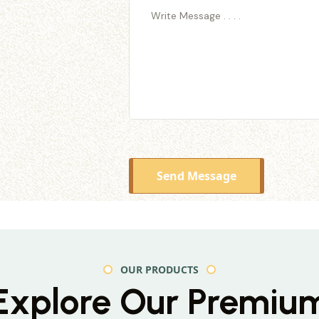
Send Message
OUR PRODUCTS
Explore Our Premiu