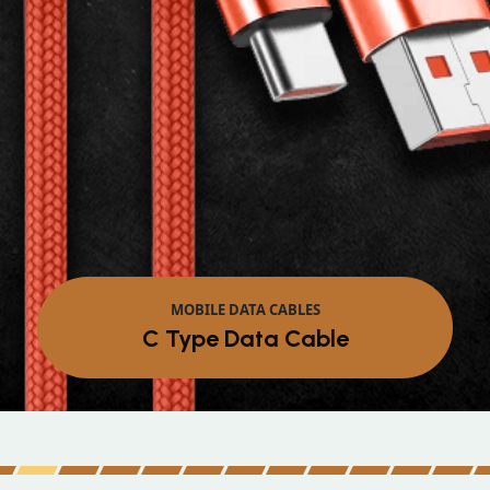
MOBILE DATA CABLES
Micro Data Cable