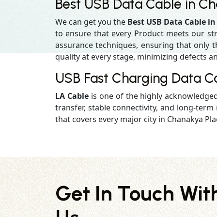
Best USB Data Cable in C
We can get you the
Best USB Data Cable i
to ensure that every Product meets our st
assurance techniques, ensuring that only the
quality at every stage, minimizing defects an
USB Fast Charging Data C
LA Cable
is one of the highly acknowledge
transfer, stable connectivity, and long-term r
that covers every major city in Chanakya Pla
Get In Touch Wit