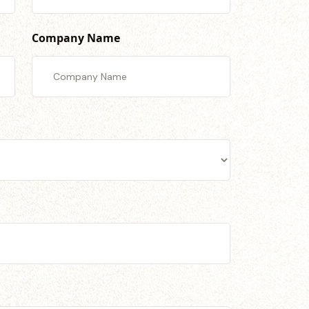
Company Name