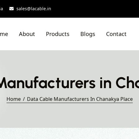
ia
sales@lacable.in
ome
About
Products
Blogs
Contact
Manufacturers in Ch
Home
Data Cable Manufacturers In Chanakya Place