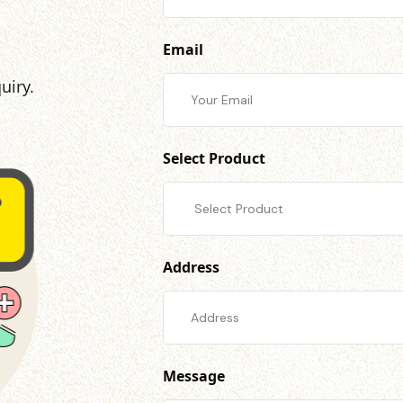
Email
uiry.
Select Product
Address
Message