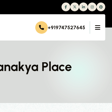
Facebook
Twitter
Linkedin
Instagram
+919747527645
anakya Place