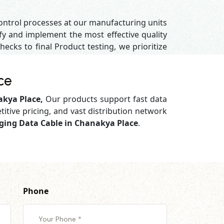
control processes at our manufacturing units
y and implement the most effective quality
hecks to final Product testing, we prioritize
ce
akya Place,
Our products support
fast data
titive pricing, and vast distribution network
rging Data Cable in Chanakya Place
.
Phone