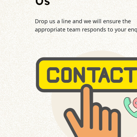
Us
Drop us a line and we will ensure the
appropriate team responds to your enq