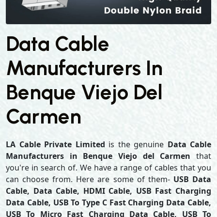
Data Cable
Manufacturers In
Benque Viejo Del
Carmen
LA Cable Private Limited
is the genuine
Data Cable
Manufacturers in Benque Viejo del Carmen
that
you're in search of. We have a range of cables that you
can choose from. Here are some of them-
USB Data
Cable, Data Cable, HDMI Cable, USB Fast Charging
Data Cable, USB To Type C Fast Charging Data Cable,
USB To Micro Fast Charging Data Cable, USB To