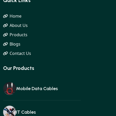
Quick Links
Home
About Us
Products
Blogs
Contact Us
Our Products
Mobile Data Cables
IT Cables