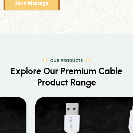
Send Message
OUR PRODUCTS
Explore Our Premium
Cable
Product Range