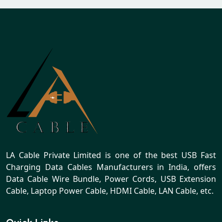
LA Cable Private Limited is one of the best USB Fast
Charging Data Cables Manufacturers in India, offers
Data Cable Wire Bundle, Power Cords, USB Extension
Cable, Laptop Power Cable, HDMI Cable, LAN Cable, etc.