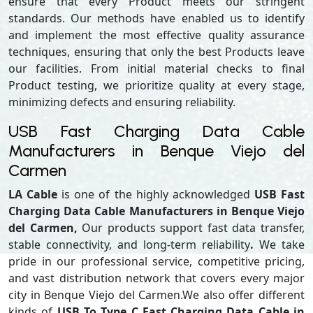
ensure that every Product meets our stringent
standards. Our methods have enabled us to identify
and implement the most effective quality assurance
techniques, ensuring that only the best Products leave
our facilities. From initial material checks to final
Product testing, we prioritize quality at every stage,
minimizing defects and ensuring reliability.
USB Fast Charging Data Cable
Manufacturers in Benque Viejo del
Carmen
LA Cable
is one of the highly acknowledged
USB Fast
Charging Data Cable Manufacturers in Benque Viejo
del Carmen,
Our products support
fast data transfer,
stable connectivity, and long-term reliability
.
We take
pride in our professional service, competitive pricing,
and vast distribution network that covers every major
city in Benque Viejo del Carmen.We also offer different
kinds of
USB To Type C Fast Charging Data Cable in