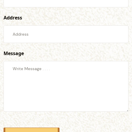
Address
Message