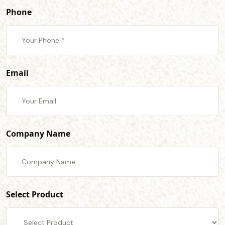
Phone
Email
Company Name
Select Product