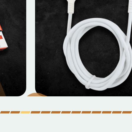
MOBILE DATA CABLES
Micro Data Cable