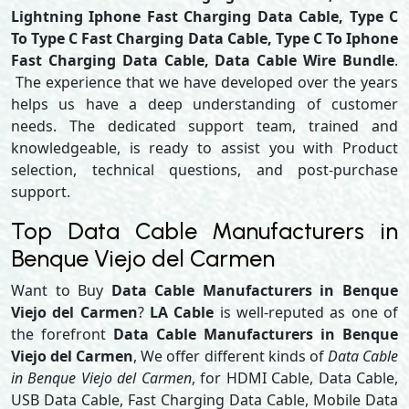
Lightning Iphone Fast Charging Data Cable, Type C
To Type C Fast Charging Data Cable, Type C To Iphone
Fast Charging Data Cable, Data Cable Wire Bundle
.
The experience that we have developed over the years
helps us have a deep understanding of customer
needs. The dedicated support team, trained and
knowledgeable, is ready to assist you with Product
selection, technical questions, and post-purchase
support.
Top Data Cable Manufacturers in
Benque Viejo del Carmen
Want to Buy
Data Cable Manufacturers in Benque
Viejo del Carmen
?
LA Cable
is well-reputed as one of
the forefront
Data Cable Manufacturers in Benque
Viejo del Carmen
, We offer different kinds of
Data Cable
in Benque Viejo del Carmen
, for HDMI Cable, Data Cable,
USB Data Cable, Fast Charging Data Cable, Mobile Data