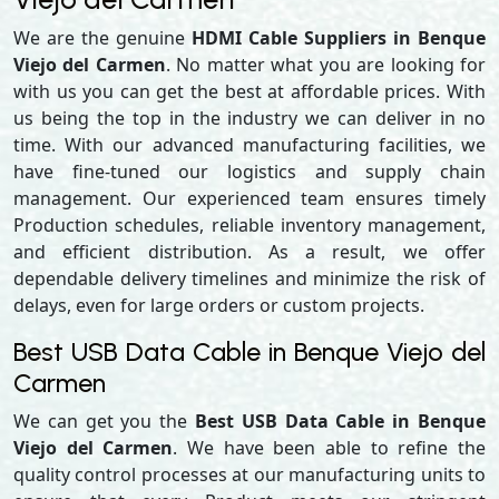
We are the genuine
HDMI Cable Suppliers in Benque
Viejo del Carmen
. No matter what you are looking for
with us you can get the best at affordable prices. With
us being the top in the industry we can deliver in no
time. With our advanced manufacturing facilities, we
have fine-tuned our logistics and supply chain
management. Our experienced team ensures timely
Production schedules, reliable inventory management,
and efficient distribution. As a result, we offer
dependable delivery timelines and minimize the risk of
delays, even for large orders or custom projects.
Best USB Data Cable in Benque Viejo del
Carmen
We can get you the
Best USB Data Cable in Benque
Viejo del Carmen
. We have been able to refine the
quality control processes at our manufacturing units to