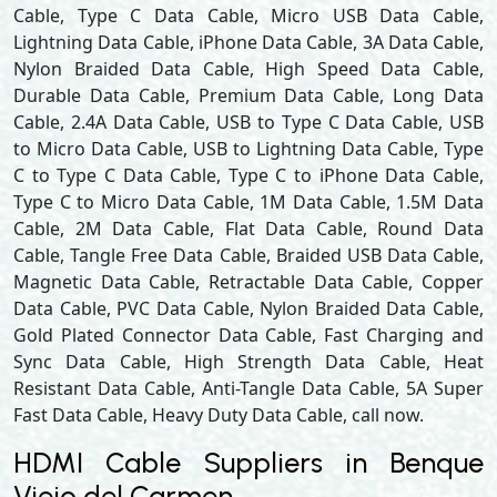
Cable, Type C Data Cable, Micro USB Data Cable,
Lightning Data Cable, iPhone Data Cable, 3A Data Cable,
Nylon Braided Data Cable, High Speed Data Cable,
Durable Data Cable, Premium Data Cable, Long Data
Cable, 2.4A Data Cable, USB to Type C Data Cable, USB
to Micro Data Cable, USB to Lightning Data Cable, Type
C to Type C Data Cable, Type C to iPhone Data Cable,
Type C to Micro Data Cable, 1M Data Cable, 1.5M Data
Cable, 2M Data Cable, Flat Data Cable, Round Data
Cable, Tangle Free Data Cable, Braided USB Data Cable,
Magnetic Data Cable, Retractable Data Cable, Copper
Data Cable, PVC Data Cable, Nylon Braided Data Cable,
Gold Plated Connector Data Cable, Fast Charging and
Sync Data Cable, High Strength Data Cable, Heat
Resistant Data Cable, Anti-Tangle Data Cable, 5A Super
Fast Data Cable, Heavy Duty Data Cable, call now.
HDMI Cable Suppliers in Benque
Viejo del Carmen