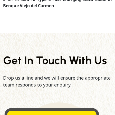
Benque Viejo del Carmen
.
Get In Touch With Us
Drop us a line and we will ensure the appropriate
team responds to your enquiry.