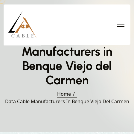
Data Cable
Manufacturers in
Benque Viejo del
Carmen
Home
Data Cable Manufacturers In Benque Viejo Del Carmen