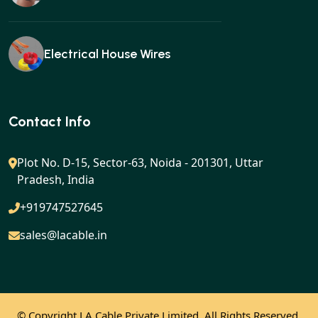
Electrical House Wires
Ear buds
Contact Info
Plot No. D-15, Sector-63, Noida - 201301, Uttar
Pradesh, India
Gan charger
+919747527645
sales@lacable.in
Mobile charger
© Copyright
LA Cable Private Limited. All Rights Reserved.