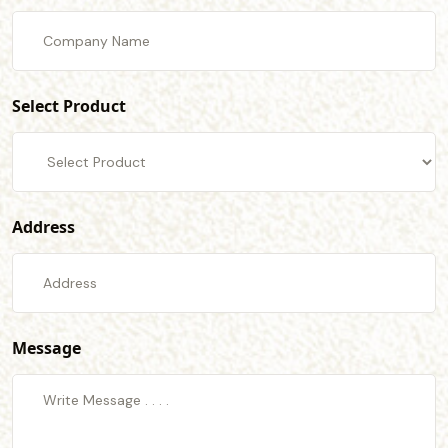
Select Product
Address
Message