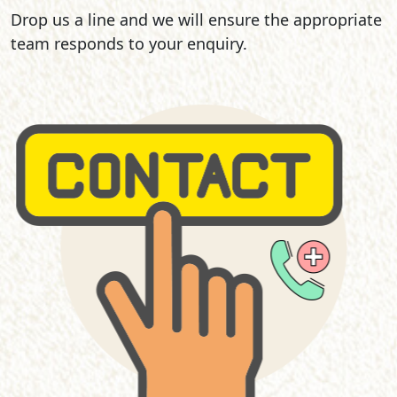
Drop us a line and we will ensure the appropriate
team responds to your enquiry.