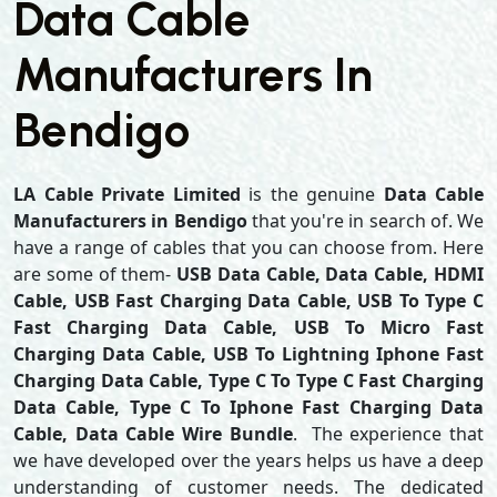
Data Cable
Manufacturers In
Bendigo
LA Cable Private Limited
is the genuine
Data Cable
Manufacturers in Bendigo
that you're in search of. We
have a range of cables that you can choose from. Here
are some of them-
USB Data Cable, Data Cable, HDMI
Cable, USB Fast Charging Data Cable, USB To Type C
Fast Charging Data Cable, USB To Micro Fast
Charging Data Cable, USB To Lightning Iphone Fast
Charging Data Cable, Type C To Type C Fast Charging
Data Cable, Type C To Iphone Fast Charging Data
Cable, Data Cable Wire Bundle
. The experience that
we have developed over the years helps us have a deep
understanding of customer needs. The dedicated