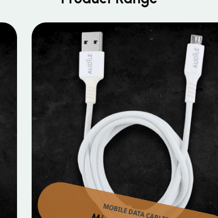
MOBILE DATA CABLES
Micro Data Cable