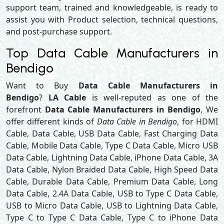
support team, trained and knowledgeable, is ready to
assist you with Product selection, technical questions,
and post-purchase support.
Top Data Cable Manufacturers in
Bendigo
Want to Buy
Data Cable Manufacturers in
Bendigo
?
LA Cable
is well-reputed as one of the
forefront
Data Cable Manufacturers in Bendigo
, We
offer different kinds of
Data Cable in Bendigo
, for HDMI
Cable, Data Cable, USB Data Cable, Fast Charging Data
Cable, Mobile Data Cable, Type C Data Cable, Micro USB
Data Cable, Lightning Data Cable, iPhone Data Cable, 3A
Data Cable, Nylon Braided Data Cable, High Speed Data
Cable, Durable Data Cable, Premium Data Cable, Long
Data Cable, 2.4A Data Cable, USB to Type C Data Cable,
USB to Micro Data Cable, USB to Lightning Data Cable,
Type C to Type C Data Cable, Type C to iPhone Data