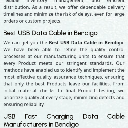
reliable inventory management, and efficient
distribution. As a result, we offer dependable delivery
timelines and minimize the risk of delays, even for large
orders or custom projects.
Best USB Data Cable in Bendigo
We can get you the
Best USB Data Cable in Bendigo
.
We have been able to refine the quality control
processes at our manufacturing units to ensure that
every Product meets our stringent standards. Our
methods have enabled us to identify and implement the
most effective quality assurance techniques, ensuring
that only the best Products leave our facilities. From
initial material checks to final Product testing, we
prioritize quality at every stage, minimizing defects and
ensuring reliability.
USB Fast Charging Data Cable
Manufacturers in Bendigo