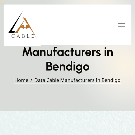
Data Cable
Manufacturers in
Bendigo
Home
Data Cable Manufacturers In Bendigo