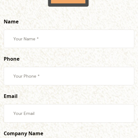
Name
Phone
Email
Company Name