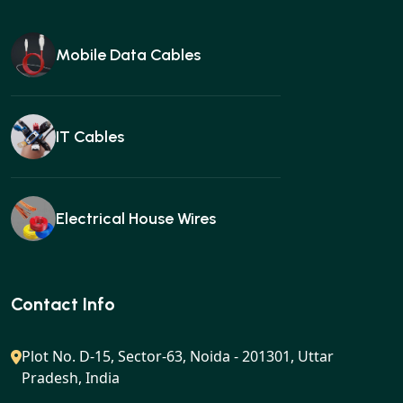
Mobile Data Cables
IT Cables
Electrical House Wires
Ear buds
Contact Info
Plot No. D-15, Sector-63, Noida - 201301, Uttar
Pradesh, India
Gan charger