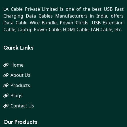
LA Cable Private Limited is one of the best USB Fast
Charging Data Cables Manufacturers in India, offers
Data Cable Wire Bundle, Power Cords, USB Extension
Cable, Laptop Power Cable, HDMI Cable, LAN Cable, etc.
Quick Links
Home
About Us
Products
Blogs
Contact Us
Our Products