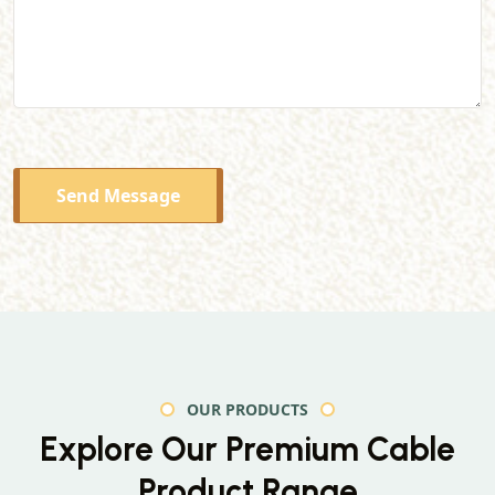
Send Message
OUR PRODUCTS
Explore Our Premium
Cable
Product Range