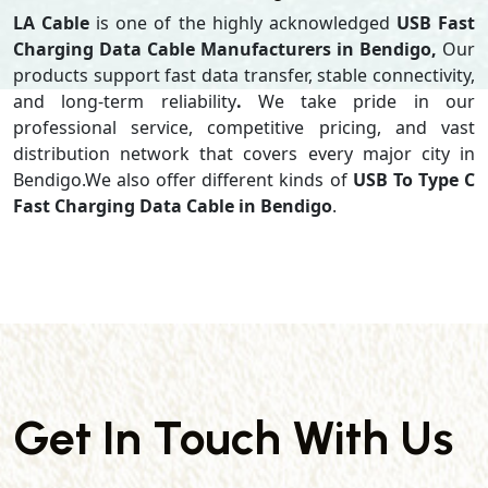
LA Cable
is one of the highly acknowledged
USB Fast
Charging Data Cable Manufacturers in Bendigo,
Our
products support
fast data transfer, stable connectivity,
and long-term reliability
.
We take pride in our
professional service, competitive pricing, and vast
distribution network that covers every major city in
Bendigo.We also offer different kinds of
USB To Type C
Fast Charging Data Cable in Bendigo
.
Get In Touch With Us