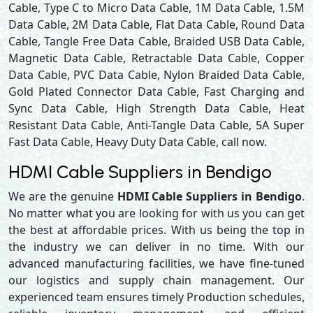
Cable, Type C to Micro Data Cable, 1M Data Cable, 1.5M
Data Cable, 2M Data Cable, Flat Data Cable, Round Data
Cable, Tangle Free Data Cable, Braided USB Data Cable,
Magnetic Data Cable, Retractable Data Cable, Copper
Data Cable, PVC Data Cable, Nylon Braided Data Cable,
Gold Plated Connector Data Cable, Fast Charging and
Sync Data Cable, High Strength Data Cable, Heat
Resistant Data Cable, Anti-Tangle Data Cable, 5A Super
Fast Data Cable, Heavy Duty Data Cable, call now.
HDMI Cable Suppliers in Bendigo
We are the genuine
HDMI Cable Suppliers in Bendigo
.
No matter what you are looking for with us you can get
the best at affordable prices. With us being the top in
the industry we can deliver in no time. With our
advanced manufacturing facilities, we have fine-tuned
our logistics and supply chain management. Our
experienced team ensures timely Production schedules,