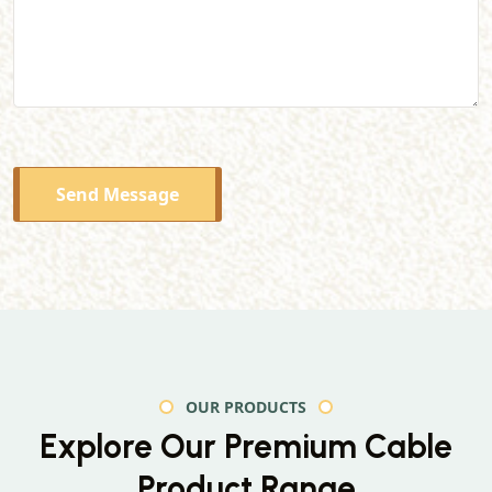
Send Message
OUR PRODUCTS
Explore Our Premium
Cable
Product Range