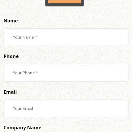
Name
Phone
Email
Company Name