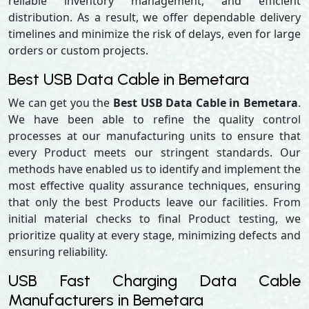
reliable inventory management, and efficient
distribution. As a result, we offer dependable delivery
timelines and minimize the risk of delays, even for large
orders or custom projects.
Best USB Data Cable in Bemetara
We can get you the
Best USB Data Cable in Bemetara
.
We have been able to refine the quality control
processes at our manufacturing units to ensure that
every Product meets our stringent standards. Our
methods have enabled us to identify and implement the
most effective quality assurance techniques, ensuring
that only the best Products leave our facilities. From
initial material checks to final Product testing, we
prioritize quality at every stage, minimizing defects and
ensuring reliability.
USB Fast Charging Data Cable
Manufacturers in Bemetara