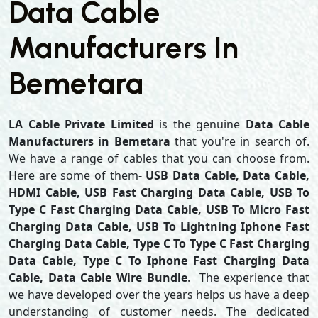
Data Cable
Manufacturers In
Bemetara
LA Cable Private Limited
is the genuine
Data Cable
Manufacturers in Bemetara
that you're in search of.
We have a range of cables that you can choose from.
Here are some of them-
USB Data Cable, Data Cable,
HDMI Cable, USB Fast Charging Data Cable, USB To
Type C Fast Charging Data Cable, USB To Micro Fast
Charging Data Cable, USB To Lightning Iphone Fast
Charging Data Cable, Type C To Type C Fast Charging
Data Cable, Type C To Iphone Fast Charging Data
Cable, Data Cable Wire Bundle
. The experience that
we have developed over the years helps us have a deep
understanding of customer needs. The dedicated