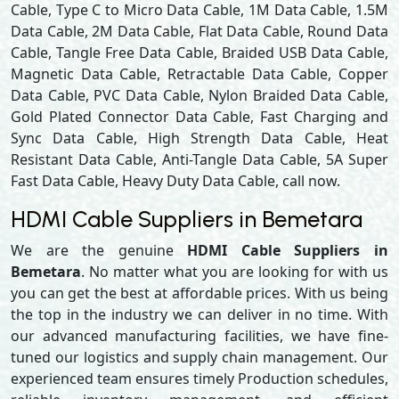
Cable, Type C to Micro Data Cable, 1M Data Cable, 1.5M
Data Cable, 2M Data Cable, Flat Data Cable, Round Data
Cable, Tangle Free Data Cable, Braided USB Data Cable,
Magnetic Data Cable, Retractable Data Cable, Copper
Data Cable, PVC Data Cable, Nylon Braided Data Cable,
Gold Plated Connector Data Cable, Fast Charging and
Sync Data Cable, High Strength Data Cable, Heat
Resistant Data Cable, Anti-Tangle Data Cable, 5A Super
Fast Data Cable, Heavy Duty Data Cable, call now.
HDMI Cable Suppliers in Bemetara
We are the genuine
HDMI Cable Suppliers in
Bemetara
. No matter what you are looking for with us
you can get the best at affordable prices. With us being
the top in the industry we can deliver in no time. With
our advanced manufacturing facilities, we have fine-
tuned our logistics and supply chain management. Our
experienced team ensures timely Production schedules,