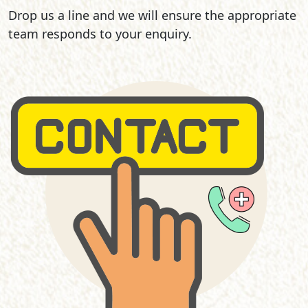
Drop us a line and we will ensure the appropriate
team responds to your enquiry.