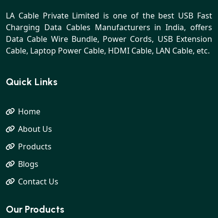
LA Cable Private Limited is one of the best USB Fast
Charging Data Cables Manufacturers in India, offers
Data Cable Wire Bundle, Power Cords, USB Extension
Cable, Laptop Power Cable, HDMI Cable, LAN Cable, etc.
Quick Links
Home
About Us
Products
Blogs
Contact Us
Our Products