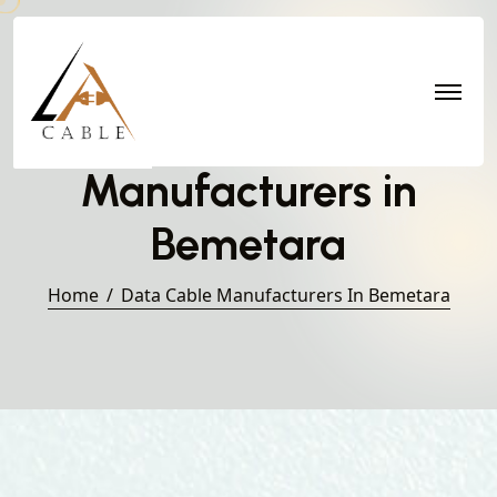
Data Cable
Manufacturers in
Bemetara
Home
Data Cable Manufacturers In Bemetara