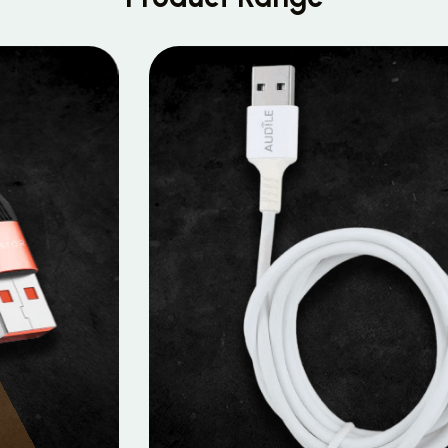
MOBILE DATA CABLES
Micro Data Cable