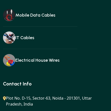
Mobile Data Cables
IT Cables
Electrical House Wires
Ear buds
Contact Info
Plot No. D-15, Sector-63, Noida - 201301, Uttar
Pradesh, India
Gan charger