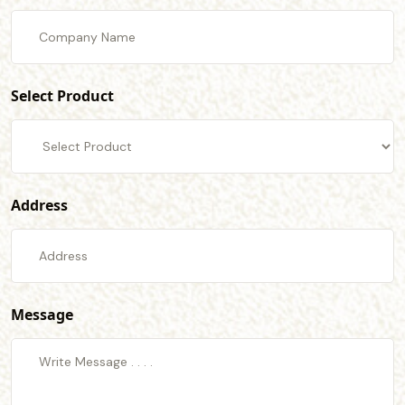
Select Product
Address
Message