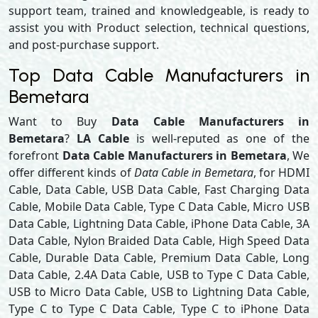
support team, trained and knowledgeable, is ready to
assist you with Product selection, technical questions,
and post-purchase support.
Top Data Cable Manufacturers in
Bemetara
Want to Buy
Data Cable Manufacturers in
Bemetara
?
LA Cable
is well-reputed as one of the
forefront
Data Cable Manufacturers in Bemetara
, We
offer different kinds of
Data Cable in Bemetara
, for HDMI
Cable, Data Cable, USB Data Cable, Fast Charging Data
Cable, Mobile Data Cable, Type C Data Cable, Micro USB
Data Cable, Lightning Data Cable, iPhone Data Cable, 3A
Data Cable, Nylon Braided Data Cable, High Speed Data
Cable, Durable Data Cable, Premium Data Cable, Long
Data Cable, 2.4A Data Cable, USB to Type C Data Cable,
USB to Micro Data Cable, USB to Lightning Data Cable,
Type C to Type C Data Cable, Type C to iPhone Data