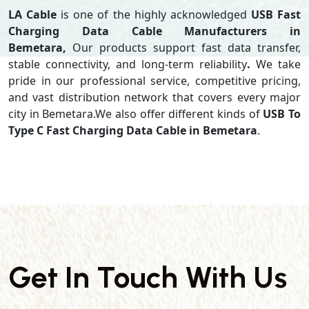
LA Cable
is one of the highly acknowledged
USB Fast
Charging Data Cable Manufacturers in
Bemetara,
Our products support
fast data transfer,
stable connectivity, and long-term reliability
.
We take
pride in our professional service, competitive pricing,
and vast distribution network that covers every major
city in Bemetara.We also offer different kinds of
USB To
Type C Fast Charging Data Cable in Bemetara
.
Get In Touch With Us