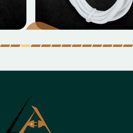
MOBILE DATA CABLES
Micro Data Cable