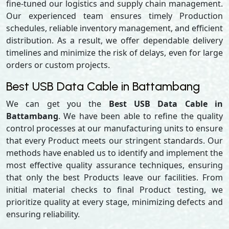
fine-tuned our logistics and supply chain management.
Our experienced team ensures timely Production
schedules, reliable inventory management, and efficient
distribution. As a result, we offer dependable delivery
timelines and minimize the risk of delays, even for large
orders or custom projects.
Best USB Data Cable in Battambang
We can get you the
Best USB Data Cable in
Battambang
. We have been able to refine the quality
control processes at our manufacturing units to ensure
that every Product meets our stringent standards. Our
methods have enabled us to identify and implement the
most effective quality assurance techniques, ensuring
that only the best Products leave our facilities. From
initial material checks to final Product testing, we
prioritize quality at every stage, minimizing defects and
ensuring reliability.