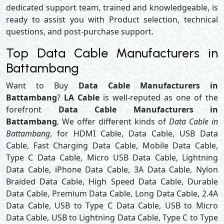
dedicated support team, trained and knowledgeable, is
ready to assist you with Product selection, technical
questions, and post-purchase support.
Top Data Cable Manufacturers in
Battambang
Want to Buy
Data Cable Manufacturers in
Battambang
?
LA Cable
is well-reputed as one of the
forefront
Data Cable Manufacturers in
Battambang
, We offer different kinds of
Data Cable in
Battambang
, for HDMI Cable, Data Cable, USB Data
Cable, Fast Charging Data Cable, Mobile Data Cable,
Type C Data Cable, Micro USB Data Cable, Lightning
Data Cable, iPhone Data Cable, 3A Data Cable, Nylon
Braided Data Cable, High Speed Data Cable, Durable
Data Cable, Premium Data Cable, Long Data Cable, 2.4A
Data Cable, USB to Type C Data Cable, USB to Micro
Data Cable, USB to Lightning Data Cable, Type C to Type