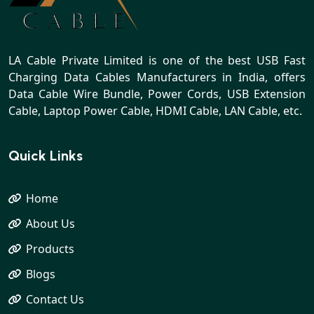
LA Cable Private Limited is one of the best USB Fast
Charging Data Cables Manufacturers in India, offers
Data Cable Wire Bundle, Power Cords, USB Extension
Cable, Laptop Power Cable, HDMI Cable, LAN Cable, etc.
Quick Links
Home
About Us
Products
Blogs
Contact Us