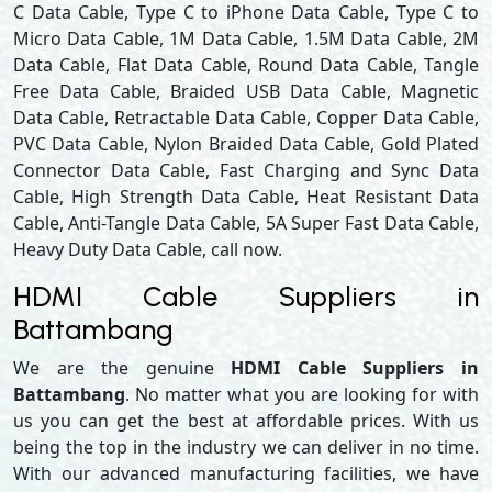
C Data Cable, Type C to iPhone Data Cable, Type C to
Micro Data Cable, 1M Data Cable, 1.5M Data Cable, 2M
Data Cable, Flat Data Cable, Round Data Cable, Tangle
Free Data Cable, Braided USB Data Cable, Magnetic
Data Cable, Retractable Data Cable, Copper Data Cable,
PVC Data Cable, Nylon Braided Data Cable, Gold Plated
Connector Data Cable, Fast Charging and Sync Data
Cable, High Strength Data Cable, Heat Resistant Data
Cable, Anti-Tangle Data Cable, 5A Super Fast Data Cable,
Heavy Duty Data Cable, call now.
HDMI Cable Suppliers in
Battambang
We are the genuine
HDMI Cable Suppliers in
Battambang
. No matter what you are looking for with
us you can get the best at affordable prices. With us
being the top in the industry we can deliver in no time.
With our advanced manufacturing facilities, we have