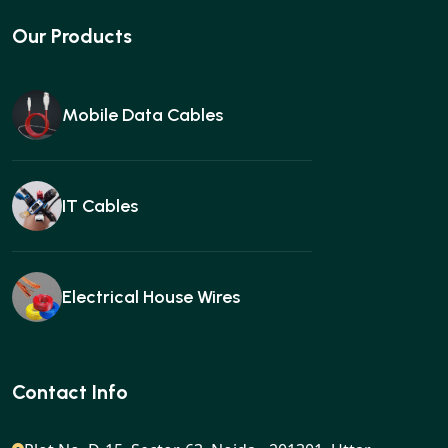
Our Products
Mobile Data Cables
IT Cables
Electrical House Wires
Ear buds
Contact Info