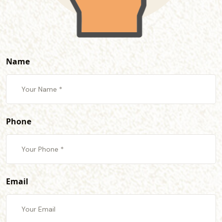
Name
Phone
Email