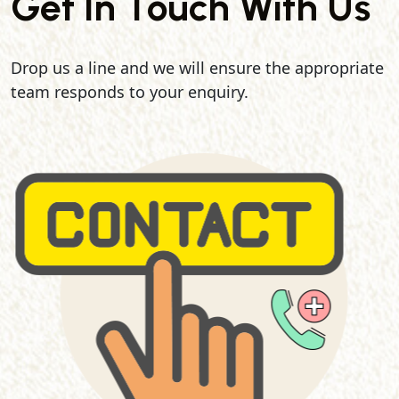
Get In Touch With Us
Drop us a line and we will ensure the appropriate
team responds to your enquiry.