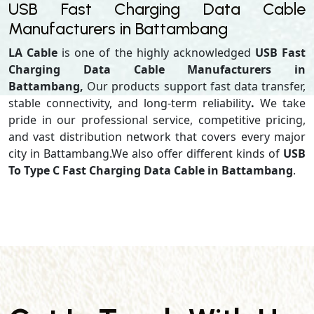
USB Fast Charging Data Cable
Manufacturers in Battambang
LA Cable
is one of the highly acknowledged
USB Fast
Charging Data Cable Manufacturers in
Battambang,
Our products support
fast data transfer,
stable connectivity, and long-term reliability
.
We take
pride in our professional service, competitive pricing,
and vast distribution network that covers every major
city in Battambang.We also offer different kinds of
USB
To Type C Fast Charging Data Cable in Battambang
.