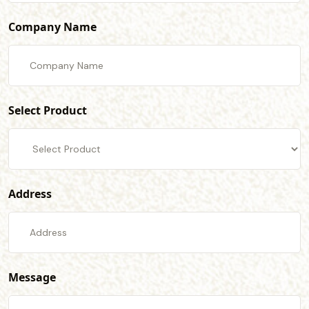
Company Name
Select Product
Address
Message