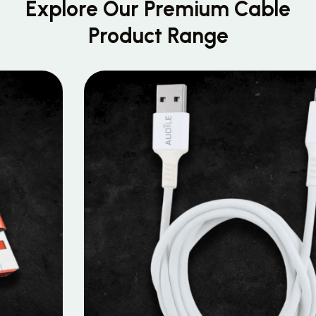
Explore Our Premium
Cable
Product Range