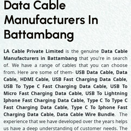
Data Cable
Manufacturers In
Battambang
LA Cable Private Limited
is the genuine
Data Cable
Manufacturers in Battambang
that you're in search
of. We have a range of cables that you can choose
from. Here are some of them-
USB Data Cable, Data
Cable, HDMI Cable, USB Fast Charging Data Cable,
USB To Type C Fast Charging Data Cable, USB To
Micro Fast Charging Data Cable, USB To Lightning
Iphone Fast Charging Data Cable, Type C To Type C
Fast Charging Data Cable, Type C To Iphone Fast
Charging Data Cable, Data Cable Wire Bundle
. The
experience that we have developed over the years helps
us have a deep understanding of customer needs. The