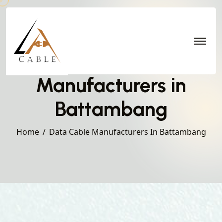
Data Cable
Manufacturers in
Battambang
Home
Data Cable Manufacturers In Battambang