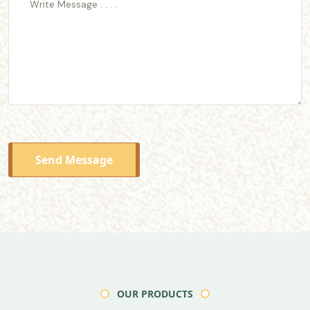
Send Message
OUR PRODUCTS